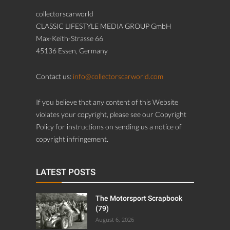
collectorscarworld
CLASSIC LIFESTYLE MEDIA GROUP GmbH
Max-Keith-Strasse 66
45136 Essen, Germany
Contact us:
info@collectorscarworld.com
If you believe that any content of this Website
violates your copyright, please see our Copyright
Policy for instructions on sending us a notice of
copyright infringement.
LATEST POSTS
The Motorsport Scrapbook
(79)
August 6, 2026