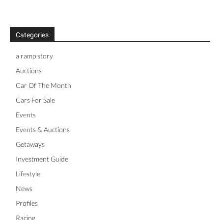
Categories
a ramp story
Auctions
Car Of The Month
Cars For Sale
Events
Events & Auctions
Getaways
Investment Guide
Lifestyle
News
Profiles
Racing