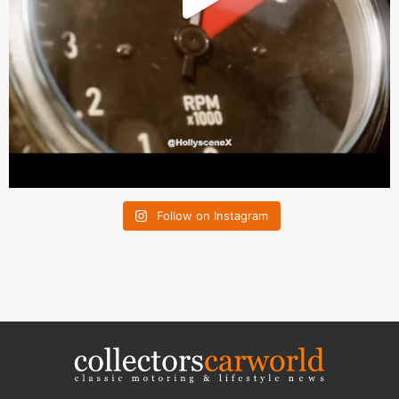
Follow on Instagram