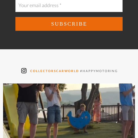
COLLECTORSCARWORLD
#HAPPYMOTORING