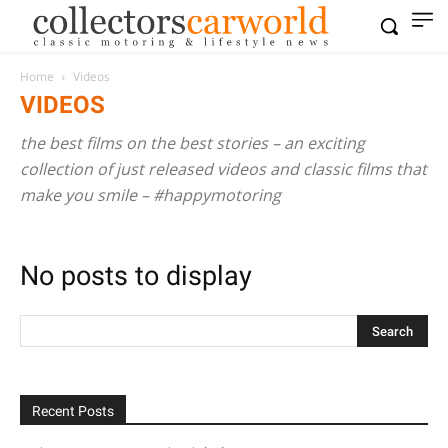
Home
Videos
VIDEOS
the best films on the best stories – an exciting
collection of just released videos and classic films that
make you smile – #happymotoring
No posts to display
Recent Posts