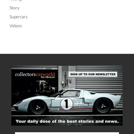
Story
Supercars
Videos