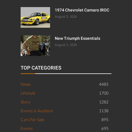
1974 Chevrolet Camaro IROC
August 5, 2026
New Triumph Essentials
August 5, 2026
TOP CATEGORIES
News
4485
Lifestyle
1700
Story
1282
Events & Auctions
1138
Cars For Sale
895
Events
695