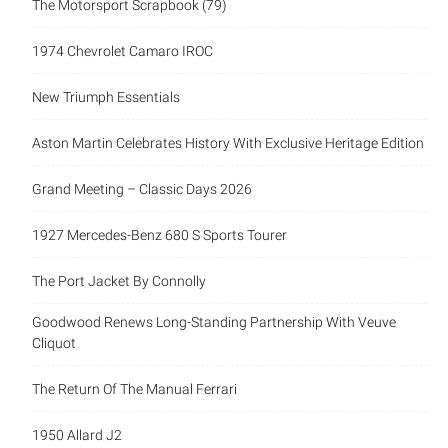
The Motorsport Scrapbook (79)
1974 Chevrolet Camaro IROC
New Triumph Essentials
Aston Martin Celebrates History With Exclusive Heritage Edition
Grand Meeting – Classic Days 2026
1927 Mercedes-Benz 680 S Sports Tourer
The Port Jacket By Connolly
Goodwood Renews Long-Standing Partnership With Veuve
Cliquot
The Return Of The Manual Ferrari
1950 Allard J2