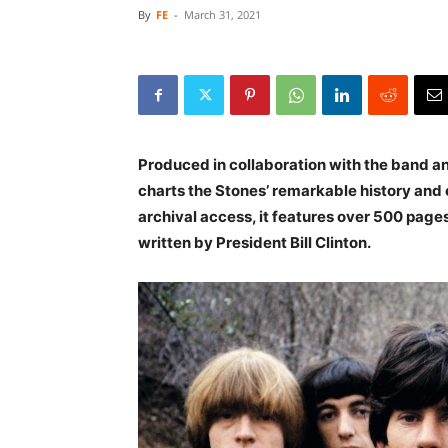
By
FE
-
March 31, 2021
Produced in collaboration with the band a
charts the Stones’ remarkable history and 
archival access, it features over 500 pages
written by President Bill Clinton.