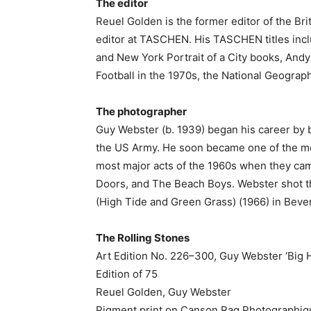
The editor
Reuel Golden is the former editor of the Br
editor at TASCHEN. His TASCHEN titles incl
and New York Portrait of a City books, Andy
Football in the 1970s, the National Geograp
The photographer
Guy Webster (b. 1939) began his career by b
the US Army. He soon became one of the mo
most major acts of the 1960s when they ca
Doors, and The Beach Boys. Webster shot th
(High Tide and Green Grass) (1966) in Beverl
The Rolling Stones
Art Edition No. 226–300, Guy Webster ‘Big H
Edition of 75
Reuel Golden, Guy Webster
Pigment print on Canson Rag Photographiq