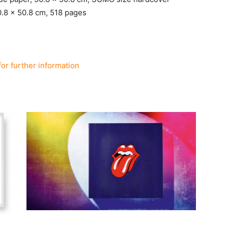
0.8 x 50.8 cm, 518 pages
for further information