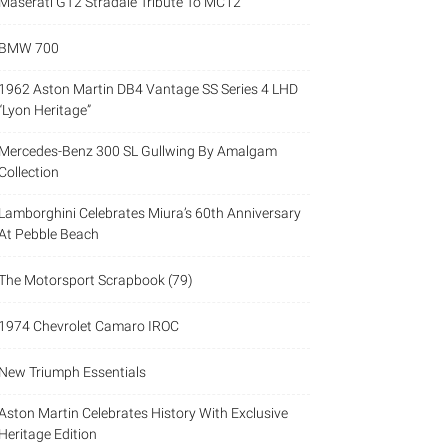
Maserati GT2 Stradale Tribute To MC12
BMW 700
1962 Aston Martin DB4 Vantage SS Series 4 LHD
“Lyon Heritage”
Mercedes-Benz 300 SL Gullwing By Amalgam
Collection
Lamborghini Celebrates Miura’s 60th Anniversary
At Pebble Beach
The Motorsport Scrapbook (79)
1974 Chevrolet Camaro IROC
New Triumph Essentials
Aston Martin Celebrates History With Exclusive
Heritage Edition