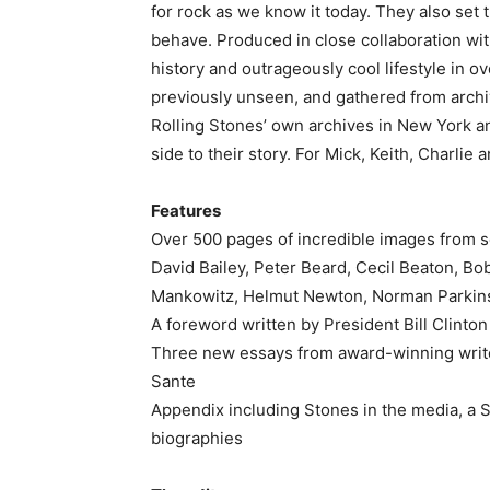
for rock as we know it today. They also set
behave. Produced in close collaboration wit
history and outrageously cool lifestyle in o
previously unseen, and gathered from archi
Rolling Stones’ own archives in New York a
side to their story. For Mick, Keith, Charlie 
Features
Over 500 pages of incredible images from s
David Bailey, Peter Beard, Cecil Beaton, Bo
Mankowitz, Helmut Newton, Norman Parkins
A foreword written by President Bill Clinton
Three new essays from award-winning writ
Sante
Appendix including Stones in the media, a 
biographies