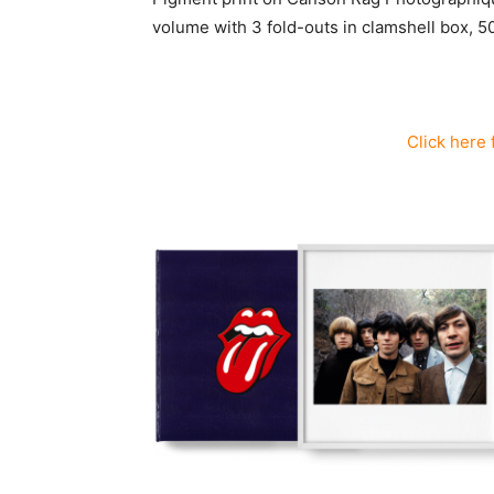
volume with 3 fold-outs in clamshell box, 5
C
lick here 