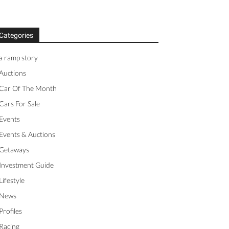
Categories
a ramp story
Auctions
Car Of The Month
Cars For Sale
Events
Events & Auctions
Getaways
Investment Guide
Lifestyle
News
Profiles
Racing