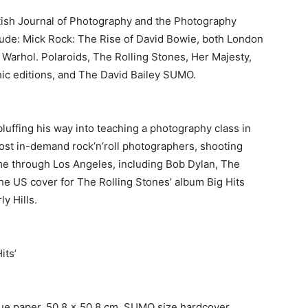
itish Journal of Photography and the Photography
ude: Mick Rock: The Rise of David Bowie, both London
 Warhol. Polaroids, The Rolling Stones, Her Majesty,
hic editions, and The David Bailey SUMO.
luffing his way into teaching a photography class in
st in-demand rock’n’roll photographers, shooting
me through Los Angeles, including Bob Dylan, The
e US cover for The Rolling Stones’ album Big Hits
y Hills.
its’
ue paper, 50.8 x 50.8 cm, SUMO size hardcover