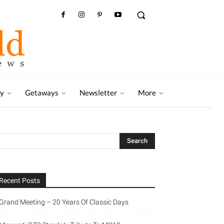
ry
Getaways
Newsletter
More
Recent Posts
Grand Meeting – 20 Years Of Classic Days