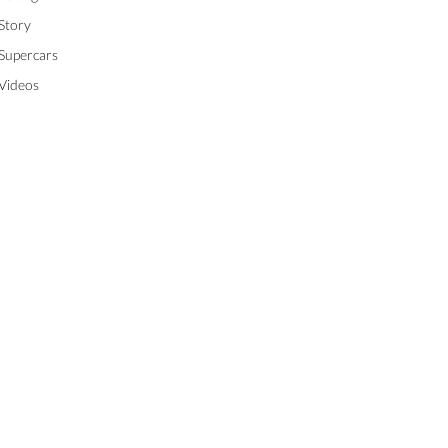
Story
Supercars
Videos