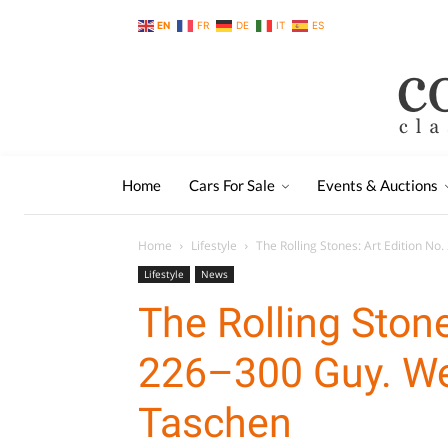
EN
FR
DE
IT
ES
Home
Cars For Sale
Events & Auctions
Home
Lifestyle
The Rolling Stones: Art Edition No.
Lifestyle
News
The Rolling Stone
226–300 Guy. Web
Taschen