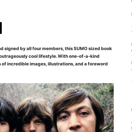
nd signed by all four members, this SUMO sized book
outrageously cool lifestyle. With one-of-a-kind
 of incredible images, illustrations, and a foreword