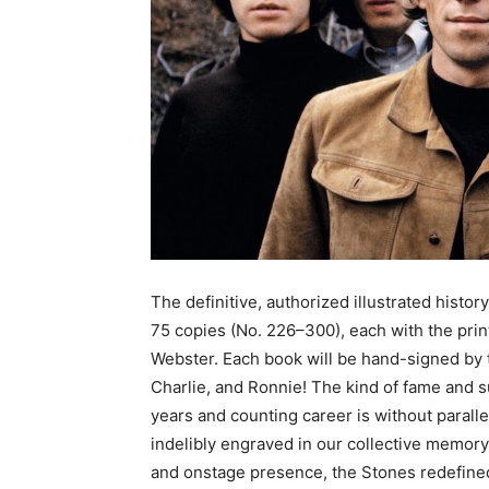
The definitive, authorized illustrated history
75 copies (No. 226–300), each with the prin
Webster. Each book will be hand-signed by 
Charlie, and Ronnie! The kind of fame and 
years and counting career is without parallel
indelibly engraved in our collective memory.
and onstage presence, the Stones redefine