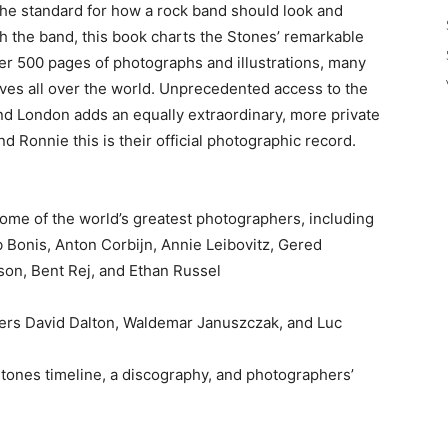
 the standard for how a rock band should look and
h the band, this book charts the Stones’ remarkable
ver 500 pages of photographs and illustrations, many
ves all over the world. Unprecedented access to the
nd London adds an equally extraordinary, more private
and Ronnie this is their official photographic record.
ome of the world’s greatest photographers, including
b Bonis, Anton Corbijn, Annie Leibovitz, Gered
on, Bent Rej, and Ethan Russel
ers David Dalton, Waldemar Januszczak, and Luc
Stones timeline, a discography, and photographers’