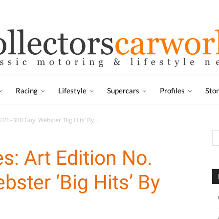
Racing
Lifestyle
Supercars
Profiles
Sto
 226–300 Guy. Webster ‘Big Hits’ By...
s: Art Edition No.
ster ‘Big Hits’ By