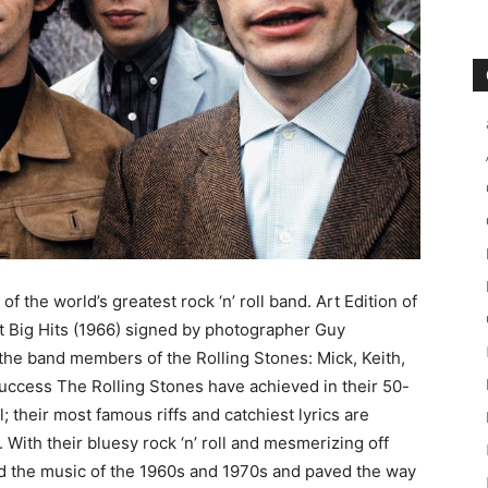
 of the world’s greatest rock ‘n’ roll band. Art Edition of
t Big Hits (1966) signed by photographer Guy
the band members of the Rolling Stones: Mick, Keith,
success The Rolling Stones have achieved in their 50-
; their most famous riffs and catchiest lyrics are
 With their bluesy rock ‘n’ roll and mesmerizing off
d the music of the 1960s and 1970s and paved the way