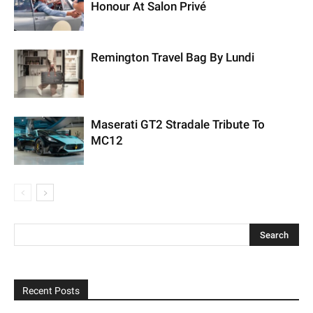
Honour At Salon Privé
Remington Travel Bag By Lundi
Maserati GT2 Stradale Tribute To
MC12
Recent Posts