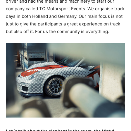
driver and had the means and machinery to start our
company called TC Motorsport Events. We organise track
days in both Holland and Germany. Our main focus is not
just to give the participants a great experience on track
but also off it. For us the community is everything.