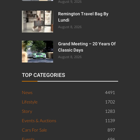
August 9, 2026
Remington Travel Bag By
Lundi
August 8, 2026
Grand Meeting – 20 Years Of
Classic Days
August 8, 2026
TOP CATEGORIES
News
4491
Lifestyle
1702
Story
1283
Events & Auctions
1139
Cars For Sale
897
Events
696