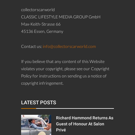
collectorscarworld
CLASSIC LIFESTYLE MEDIA GROUP GmbH
Max-Keith-Strasse 66
45136 Essen, Germany
Contact us:
info@collectorscarworld.com
If you believe that any content of this Website
violates your copyright, please see our Copyright
Policy for instructions on sending us a notice of
copyright infringement.
LATEST POSTS
Richard Hammond Returns As
Guest of Honour At Salon
Privé