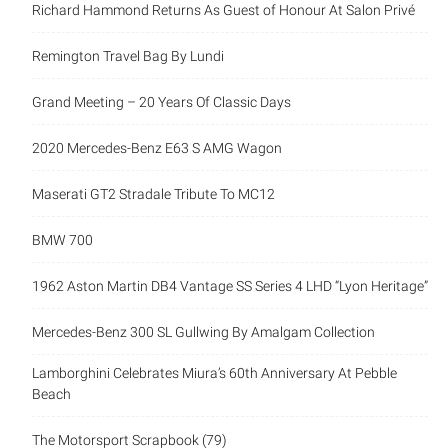
Richard Hammond Returns As Guest of Honour At Salon Privé
Remington Travel Bag By Lundi
Grand Meeting – 20 Years Of Classic Days
2020 Mercedes-Benz E63 S AMG Wagon
Maserati GT2 Stradale Tribute To MC12
BMW 700
1962 Aston Martin DB4 Vantage SS Series 4 LHD “Lyon Heritage”
Mercedes-Benz 300 SL Gullwing By Amalgam Collection
Lamborghini Celebrates Miura’s 60th Anniversary At Pebble
Beach
The Motorsport Scrapbook (79)