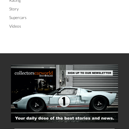
Racing
Story
Supercars
Videos