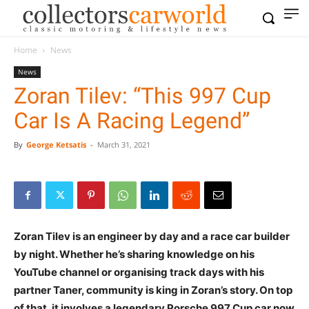
Home
News
News
Zoran Tilev: “This 997 Cup
Car Is A Racing Legend”
By
George Ketsatis
-
March 31, 2021
Zoran Tilev is an engineer by day and a race car builder
by night. Whether he’s sharing knowledge on his
YouTube channel or organising track days with his
partner Taner, community is king in Zoran’s story. On top
of that, it involves a legendary Porsche 997 Cup car now