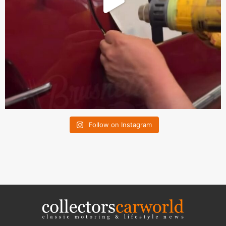
Follow on Instagram