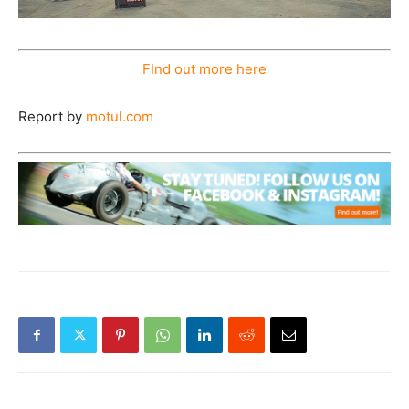
FInd out more here
Report by
motul.com