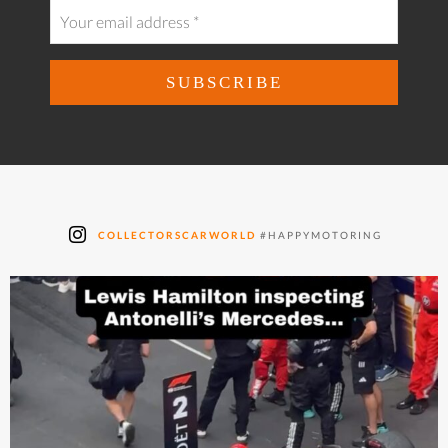
COLLECTORSCARWORLD
#HAPPYMOTORING