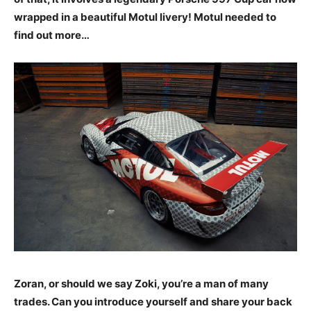
wrapped in a beautiful Motul livery! Motul needed to
find out more…
Zoran, or should we say Zoki, you’re a man of many
trades. Can you introduce yourself and share your back