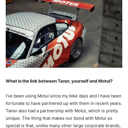
What is the link between Taner, yourself and Motul?
I’ve been using Motul since my bike days and I have been
fortunate to have partnered up with them in recent years.
Taner also had a partnership with Motul, which is pretty
unique. The thing that makes our bond with Motul so
special is that, unlike many other large corporate brands,