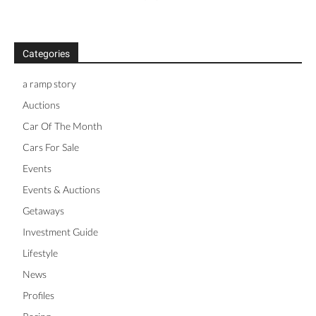
Categories
a ramp story
Auctions
Car Of The Month
Cars For Sale
Events
Events & Auctions
Getaways
Investment Guide
Lifestyle
News
Profiles