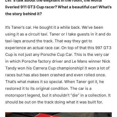
Let´s talk about the elephant in the room, the Motul
liveried 911 GT3 Cup racer? What a beautiful car! What’s
the story behind it?
It’s Taner’s car. He bought it a while back. We’ve been
using it as a circuit taxi. Taner or I take guests in it and do
taxi-laps around the track. That way they get to
experience an actual race car. On top of that this 997 GT3
Cup is not just any Porsche Cup Car. This is the very car
in which Porsche factory driver and Le Mans winner Nick
Tandy won his Carrera Cup championship! It won a lot of
races but has also been crashed and even rolled once.
That’s what makes it so special. When Taner got it, he
restored it to its original condition. The car is a
motorsport legend, but it shouldn’t “die” in a collection. It
should be out on the track doing what it was built for.