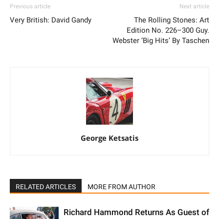
Previous article
Next article
Very British: David Gandy
The Rolling Stones: Art
Edition No. 226–300 Guy.
Webster ‘Big Hits’ By Taschen
George Ketsatis
RELATED ARTICLES
MORE FROM AUTHOR
Richard Hammond Returns As Guest of