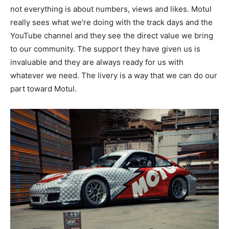
not everything is about numbers, views and likes. Motul
really sees what we’re doing with the track days and the
YouTube channel and they see the direct value we bring
to our community. The support they have given us is
invaluable and they are always ready for us with
whatever we need. The livery is a way that we can do our
part toward Motul.