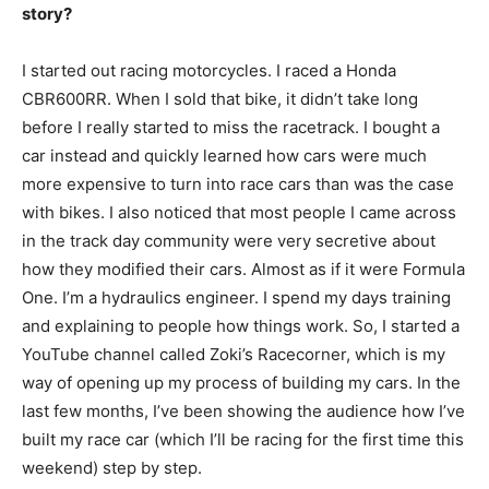
story?
I started out racing motorcycles. I raced a Honda
CBR600RR. When I sold that bike, it didn’t take long
before I really started to miss the racetrack. I bought a
car instead and quickly learned how cars were much
more expensive to turn into race cars than was the case
with bikes. I also noticed that most people I came across
in the track day community were very secretive about
how they modified their cars. Almost as if it were Formula
One. I’m a hydraulics engineer. I spend my days training
and explaining to people how things work. So, I started a
YouTube channel called Zoki’s Racecorner, which is my
way of opening up my process of building my cars. In the
last few months, I’ve been showing the audience how I’ve
built my race car (which I’ll be racing for the first time this
weekend) step by step.