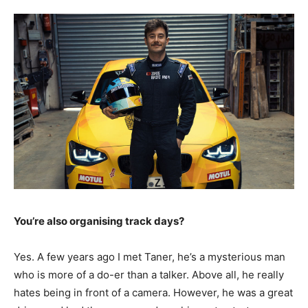
You’re also organising track days?
Yes. A few years ago I met Taner, he’s a mysterious man
who is more of a do-er than a talker. Above all, he really
hates being in front of a camera. However, he was a great