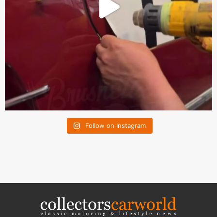
Follow on Instagram