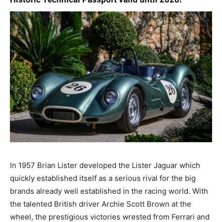
In 1957 Brian Lister developed the Lister Jaguar which
quickly established itself as a serious rival for the big
brands already well established in the racing world. With
the talented British driver Archie Scott Brown at the
wheel, the prestigious victories wrested from Ferrari and