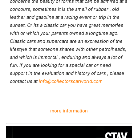
concerns the beauty of forms that can be admired at a
concours, sometimes it is the smell of rubber , old
leather and gasoline at a racing event or trip in the
sunset. Or its a classic car you have great memories
with or which your parents owned a longtime ago.
Classic cars and supercars are an expression of the
lifestyle that someone shares with other petrolheads,
and which is immortal , enduring and always a lot of
fun. If you are looking for a special car or need
support in the evaluation and history of cars , please
contact us at
info@collectorscarworld.com
more information