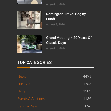
August 9, 2026
Remington Travel Bag By
Lundi
August 8, 2026
Grand Meeting – 20 Years Of
Classic Days
August 8, 2026
TOP CATEGORIES
News
4491
Lifestyle
1702
Story
1283
Events & Auctions
1139
Cars For Sale
896