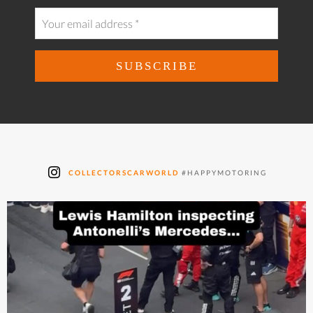
COLLECTORSCARWORLD
#HAPPYMOTORING