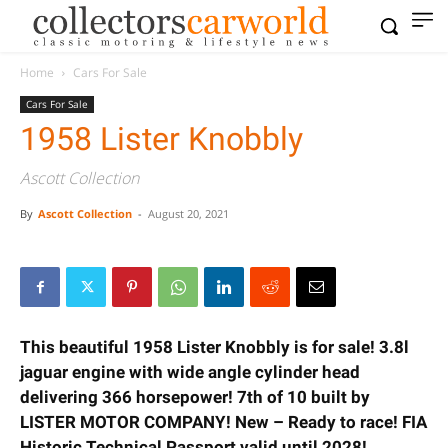
Home
Cars For Sale
Cars For Sale
1958 Lister Knobbly
Ascott Collection
By
Ascott Collection
-
August 20, 2021
This beautiful 1958 Lister Knobbly is for sale! 3.8l
jaguar engine with wide angle cylinder head
delivering 366 horsepower! 7th of 10 built by
LISTER MOTOR COMPANY! New – Ready to race! FIA
Historic Technical Passport valid until 2028!