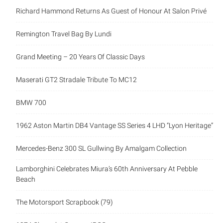
Richard Hammond Returns As Guest of Honour At Salon Privé
Remington Travel Bag By Lundi
Grand Meeting – 20 Years Of Classic Days
Maserati GT2 Stradale Tribute To MC12
BMW 700
1962 Aston Martin DB4 Vantage SS Series 4 LHD “Lyon Heritage”
Mercedes-Benz 300 SL Gullwing By Amalgam Collection
Lamborghini Celebrates Miura’s 60th Anniversary At Pebble
Beach
The Motorsport Scrapbook (79)