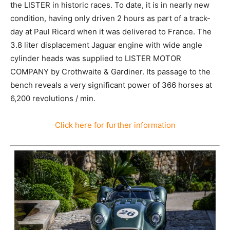
the LISTER in historic races. To date, it is in nearly new
condition, having only driven 2 hours as part of a track-
day at Paul Ricard when it was delivered to France. The
3.8 liter displacement Jaguar engine with wide angle
cylinder heads was supplied to LISTER MOTOR
COMPANY by Crothwaite & Gardiner. Its passage to the
bench reveals a very significant power of 366 horses at
6,200 revolutions / min.
Click here for further information