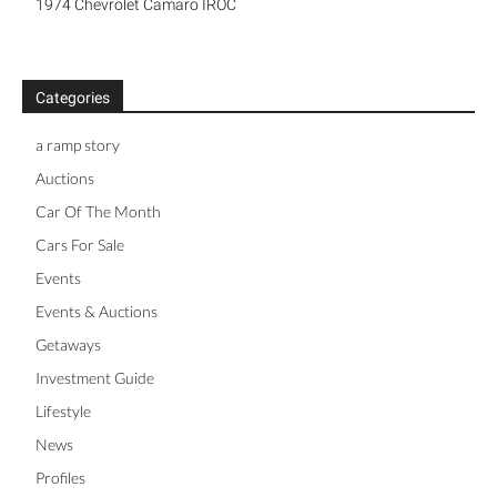
1974 Chevrolet Camaro IROC
Categories
a ramp story
Auctions
Car Of The Month
Cars For Sale
Events
Events & Auctions
Getaways
Investment Guide
Lifestyle
News
Profiles