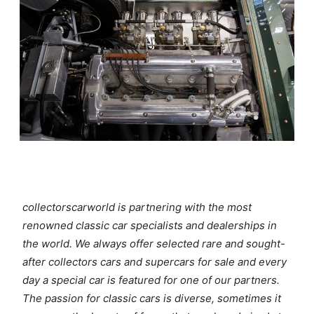
collectorscarworld is partnering with the most
renowned classic car specialists and dealerships in
the world. We always offer selected rare and sought-
after collectors cars and supercars for sale and every
day a special car is featured for one of our partners.
The passion for classic cars is diverse, sometimes it