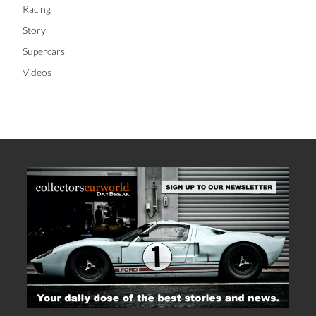
Racing
Story
Supercars
Videos