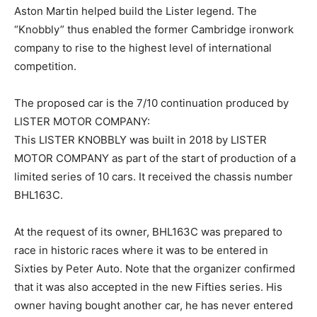
Aston Martin helped build the Lister legend. The
“Knobbly” thus enabled the former Cambridge ironwork
company to rise to the highest level of international
competition.
The proposed car is the 7/10 continuation produced by
LISTER MOTOR COMPANY:
This LISTER KNOBBLY was built in 2018 by LISTER
MOTOR COMPANY as part of the start of production of a
limited series of 10 cars. It received the chassis number
BHL163C.
At the request of its owner, BHL163C was prepared to
race in historic races where it was to be entered in
Sixties by Peter Auto. Note that the organizer confirmed
that it was also accepted in the new Fifties series. His
owner having bought another car, he has never entered