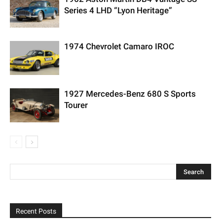
Series 4 LHD “Lyon Heritage”
1974 Chevrolet Camaro IROC
1927 Mercedes-Benz 680 S Sports
Tourer
Recent Posts