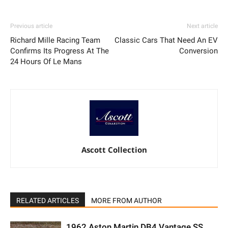
Previous article
Next article
Richard Mille Racing Team
Classic Cars That Need An EV
Confirms Its Progress At The
Conversion
24 Hours Of Le Mans
Ascott Collection
RELATED ARTICLES
MORE FROM AUTHOR
1962 Aston Martin DB4 Vantage SS