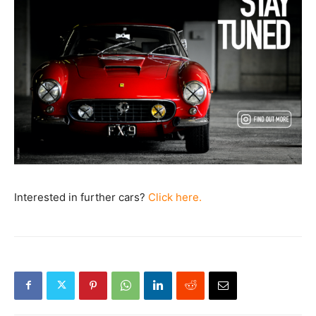
Interested in further cars?
Click here.