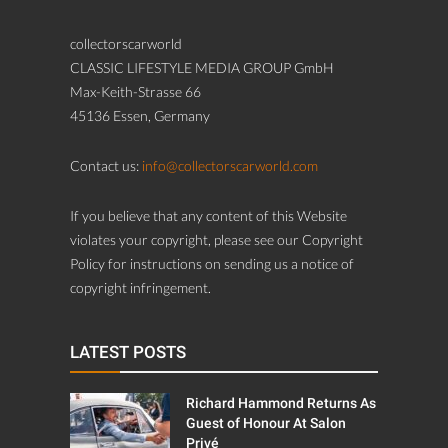
collectorscarworld
CLASSIC LIFESTYLE MEDIA GROUP GmbH
Max-Keith-Strasse 66
45136 Essen, Germany
Contact us:
info@collectorscarworld.com
If you believe that any content of this Website
violates your copyright, please see our Copyright
Policy for instructions on sending us a notice of
copyright infringement.
LATEST POSTS
Richard Hammond Returns As
Guest of Honour At Salon
Privé