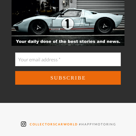
COLLECTORSCARWORLD
#HAPPYMOTORING