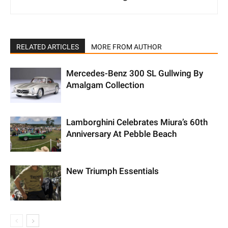
RELATED ARTICLES
MORE FROM AUTHOR
Mercedes-Benz 300 SL Gullwing By
Amalgam Collection
Lamborghini Celebrates Miura’s 60th
Anniversary At Pebble Beach
New Triumph Essentials