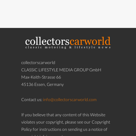
collectorscarworld
CLASSIC LIFESTYLE MEDIA GROUP GmbH
Max-Keith-Strasse 66
45136 Essen, Germany
Contact us:
info@collectorscarworld.com
If you believe that any content of this Website
violates your copyright, please see our Copyright
Policy for instructions on sending us a notice of