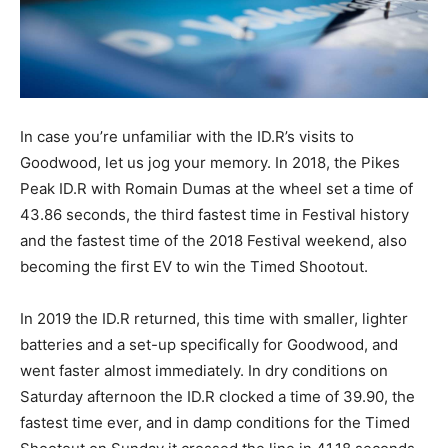
In case you’re unfamiliar with the ID.R’s visits to
Goodwood, let us jog your memory. In 2018, the Pikes
Peak ID.R with Romain Dumas at the wheel set a time of
43.86 seconds, the third fastest time in Festival history
and the fastest time of the 2018 Festival weekend, also
becoming the first EV to win the Timed Shootout.
In 2019 the ID.R returned, this time with smaller, lighter
batteries and a set-up specifically for Goodwood, and
went faster almost immediately. In dry conditions on
Saturday afternoon the ID.R clocked a time of 39.90, the
fastest time ever, and in damp conditions for the Timed