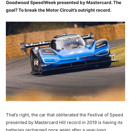
Goodwood SpeedWeek presented by Mastercard. The
goal? To break the Motor Circuit’s outright record.
That’s right, the car that obliterated the Festival of Speed
presented by Mastercard Hill record in 2019 is having its
batteries recharged once again after a year-long