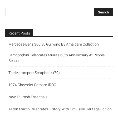
Recent Posts
Mercedes-Benz 300 SL Gullwing By Amalgam Collection
Lamborghini Celebrates Miura’s 60th Anniversary At Pebble
Beach
The Motorsport Scrapbook (79)
1974 Chevrolet Camaro IROC
New Triumph Essentials
Aston Martin Celebrates History With Exclusive Heritage Edition