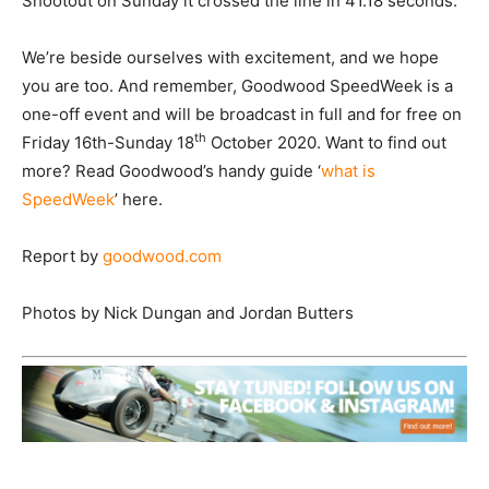
Shootout on Sunday it crossed the line in 41.18 seconds.
We’re beside ourselves with excitement, and we hope
you are too. And remember, Goodwood SpeedWeek is a
one-off event and will be broadcast in full and for free on
th
Friday 16th-Sunday 18
October 2020. Want to find out
more? Read Goodwood’s handy guide ‘
what is
SpeedWeek
’ here.
Report by
goodwood.com
Photos by Nick Dungan and Jordan Butters