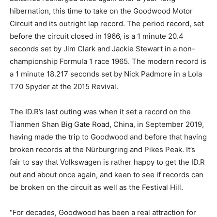
hibernation, this time to take on the Goodwood Motor
Circuit and its outright lap record. The period record, set
before the circuit closed in 1966, is a 1 minute 20.4
seconds set by Jim Clark and Jackie Stewart in a non-
championship Formula 1 race 1965. The modern record is
a 1 minute 18.217 seconds set by Nick Padmore in a Lola
T70 Spyder at the 2015 Revival.
The ID.R’s last outing was when it set a record on the
Tianmen Shan Big Gate Road, China, in September 2019,
having made the trip to Goodwood and before that having
broken records at the Nürburgring and Pikes Peak. It’s
fair to say that Volkswagen is rather happy to get the ID.R
out and about once again, and keen to see if records can
be broken on the circuit as well as the Festival Hill.
“For decades, Goodwood has been a real attraction for