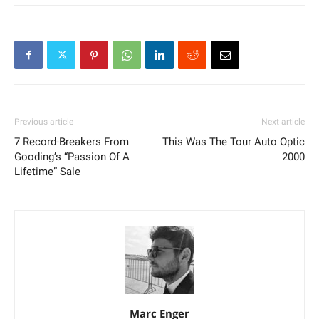
Previous article
Next article
7 Record-Breakers From
This Was The Tour Auto Optic
Gooding’s “Passion Of A
2000
Lifetime” Sale
Marc Enger