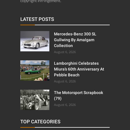
copyright infringement.
LATEST POSTS
Mercedes-Benz 300 SL
Gullwing By Amalgam
Collection
August 6, 2026
Lamborghini Celebrates
Miura’s 60th Anniversary At
Pebble Beach
August 6, 2026
The Motorsport Scrapbook
(79)
August 6, 2026
TOP CATEGORIES