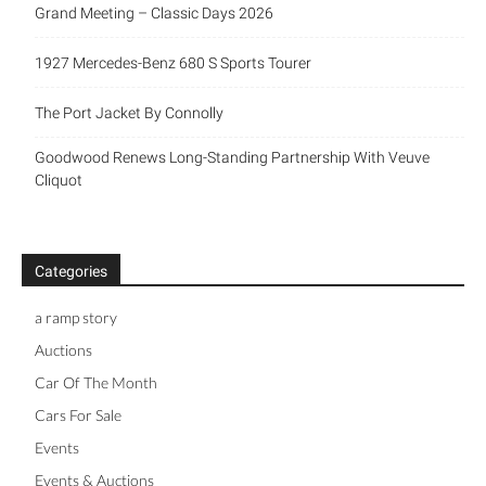
Grand Meeting – Classic Days 2026
1927 Mercedes-Benz 680 S Sports Tourer
The Port Jacket By Connolly
Goodwood Renews Long-Standing Partnership With Veuve
Cliquot
Categories
a ramp story
Auctions
Car Of The Month
Cars For Sale
Events
Events & Auctions