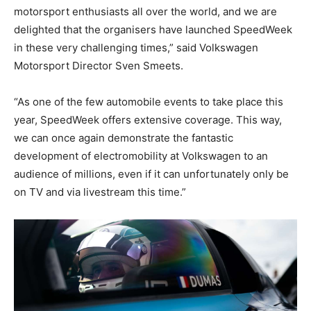
motorsport enthusiasts all over the world, and we are
delighted that the organisers have launched SpeedWeek
in these very challenging times,” said Volkswagen
Motorsport Director Sven Smeets.
“As one of the few automobile events to take place this
year, SpeedWeek offers extensive coverage. This way,
we can once again demonstrate the fantastic
development of electromobility at Volkswagen to an
audience of millions, even if it can unfortunately only be
on TV and via livestream this time.”