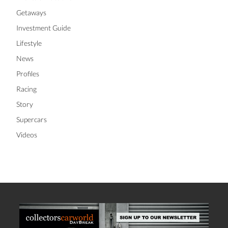
Getaways
Investment Guide
Lifestyle
News
Profiles
Racing
Story
Supercars
Videos