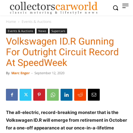
Home
Events & Auctions
Events & Auctions
News
Supercars
Volkswagen ID.R Gunning
For Outright Circuit Record
At SpeedWeek
By
Marc Enger
-
September 12, 2020
The all-electric, record-breaking monster that is the
Volkswagen ID.R will emerge from retirement in October
for a one-off appearance at our once-in-a-lifetime