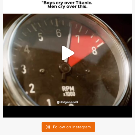
Follow on Instagram