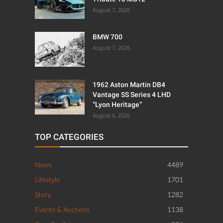
August 7, 2026
BMW 700
August 7, 2026
1962 Aston Martin DB4
Vantage SS Series 4 LHD
“Lyon Heritage”
August 6, 2026
TOP CATEGORIES
News
4489
Lifestyle
1701
Story
1282
Events & Auctions
1138