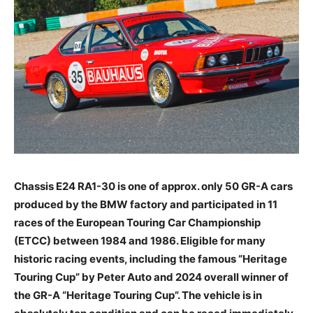
Chassis E24 RA1-30 is one of approx. only 50 GR-A cars
produced by the BMW factory and participated in 11
races of the European Touring Car Championship
(ETCC) between 1984 and 1986. Eligible for many
historic racing events, including the famous “Heritage
Touring Cup” by Peter Auto and 2024 overall winner of
the GR-A “Heritage Touring Cup”. The vehicle is in