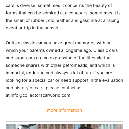
cars is diverse, sometimes it concerns the beauty of
forms that can be admired at a concours, sometimes it is
the smell of rubber , old leather and gasoline at a racing
event or trip in the sunset.
Or its a classic car you have great memories with or
which your parents owned a longtime ago. Classic cars
and supercars are an expression of the lifestyle that
someone shares with other petrolheads, and which is
immortal, enduring and always a lot of fun. If you are
looking for a special car or need support in the evaluation
and history of cars, please contact us
at info@collectorscarworld.com
more information