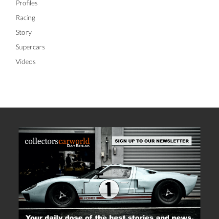
Profiles
Racing
Story
Supercars
Videos