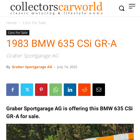
Home
Cars For Sale
Cars For Sale
1983 BMW 635 CSi GR-A
Graber Sportgarage AG
By
Graber Sportgarage AG
-
July 14, 2025
Graber Sportgarage AG is offering this BMW 635 CSi
GR-A for sale.