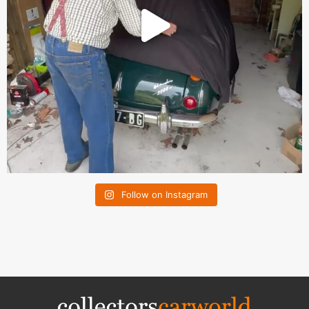
Follow on Instagram