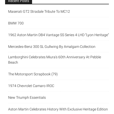
Recent Posts
Maserati GT2 Stradale Tribute To MC12
BMW 700
1962 Aston Martin DB4 Vantage SS Series 4 LHD “Lyon Heritage”
Mercedes-Benz 300 SL Gullwing By Amalgam Collection
Lamborghini Celebrates Miura’s 60th Anniversary At Pebble
Beach
The Motorsport Scrapbook (79)
1974 Chevrolet Camaro IROC
New Triumph Essentials
Aston Martin Celebrates History With Exclusive Heritage Edition