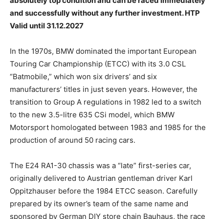
absolutely top condition and can be raced immediately
and successfully without any further investment. HTP
Valid until 31.12.2027
In the 1970s, BMW dominated the important European
Touring Car Championship (ETCC) with its 3.0 CSL
“Batmobile,” which won six drivers’ and six
manufacturers’ titles in just seven years. However, the
transition to Group A regulations in 1982 led to a switch
to the new 3.5-litre 635 CSi model, which BMW
Motorsport homologated between 1983 and 1985 for the
production of around 50 racing cars.
The E24 RA1-30 chassis was a “late” first-series car,
originally delivered to Austrian gentleman driver Karl
Oppitzhauser before the 1984 ETCC season. Carefully
prepared by its owner’s team of the same name and
sponsored by German DIY store chain Bauhaus, the race