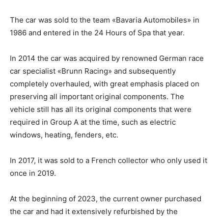
The car was sold to the team «Bavaria Automobiles» in
1986 and entered in the 24 Hours of Spa that year.
In 2014 the car was acquired by renowned German race
car specialist «Brunn Racing» and subsequently
completely overhauled, with great emphasis placed on
preserving all important original components. The
vehicle still has all its original components that were
required in Group A at the time, such as electric
windows, heating, fenders, etc.
In 2017, it was sold to a French collector who only used it
once in 2019.
At the beginning of 2023, the current owner purchased
the car and had it extensively refurbished by the