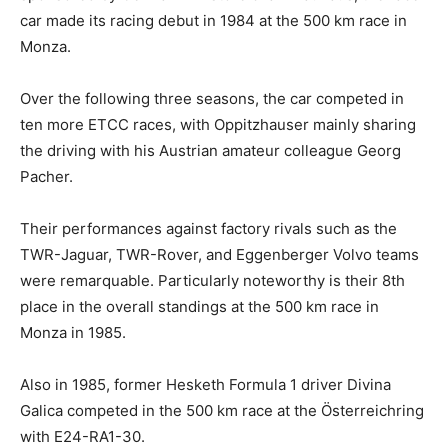
car made its racing debut in 1984 at the 500 km race in
Monza.
Over the following three seasons, the car competed in
ten more ETCC races, with Oppitzhauser mainly sharing
the driving with his Austrian amateur colleague Georg
Pacher.
Their performances against factory rivals such as the
TWR-Jaguar, TWR-Rover, and Eggenberger Volvo teams
were remarquable. Particularly noteworthy is their 8th
place in the overall standings at the 500 km race in
Monza in 1985.
Also in 1985, former Hesketh Formula 1 driver Divina
Galica competed in the 500 km race at the Österreichring
with E24-RA1-30.