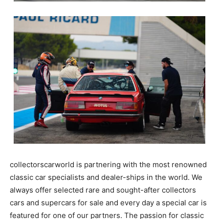
collectorscarworld is partnering with the most renowned
classic car specialists and dealer-ships in the world. We
always offer selected rare and sought-after collectors
cars and supercars for sale and every day a special car is
featured for one of our partners. The passion for classic