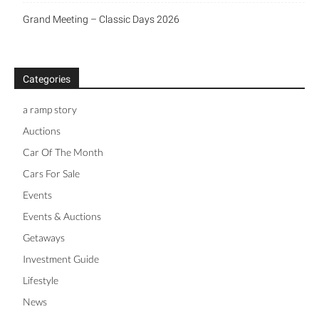
Grand Meeting – Classic Days 2026
Categories
a ramp story
Auctions
Car Of The Month
Cars For Sale
Events
Events & Auctions
Getaways
Investment Guide
Lifestyle
News