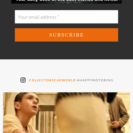
COLLECTORSCARWORLD
#HAPPYMOTORING