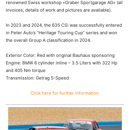
renowned Swiss workshop «Graber Sportgarage AG» (all
invoices, details of work and pictures are available).
In 2023 and 2024, the 635 CSi was successfully entered
in Peter Auto’s “Heritage Touring Cup” series and won
the overall Group A classification in 2024.
Exterior Color: Red with original Bauhaus sponsoring
Engine: BMW 6 cylinder inline – 3.5 Liters with 322 Hp
and 405 Nm torque
Transmission: Getrag 5-Speed
Click here for further information