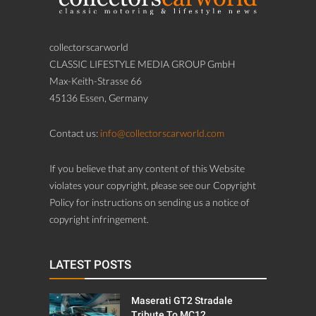
collectorscarworld
CLASSIC LIFESTYLE MEDIA GROUP GmbH
Max-Keith-Strasse 66
45136 Essen, Germany
Contact us:
info@collectorscarworld.com
If you believe that any content of this Website
violates your copyright, please see our Copyright
Policy for instructions on sending us a notice of
copyright infringement.
LATEST POSTS
Maserati GT2 Stradale
Tribute To MC12