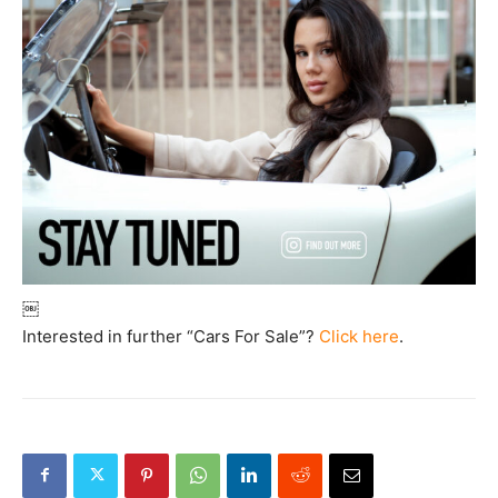
￼
Interested in further “Cars For Sale”?
Click here
.