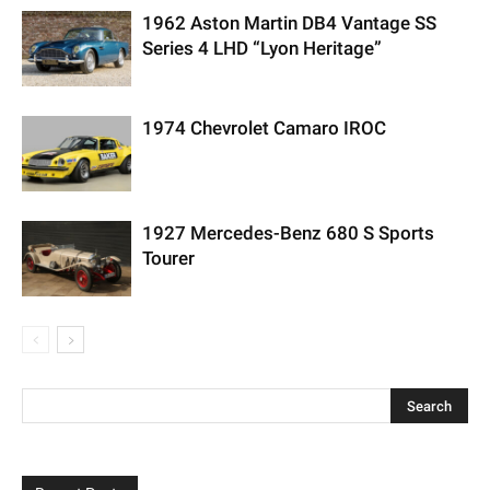
1962 Aston Martin DB4 Vantage SS
Series 4 LHD “Lyon Heritage”
1974 Chevrolet Camaro IROC
1927 Mercedes-Benz 680 S Sports
Tourer