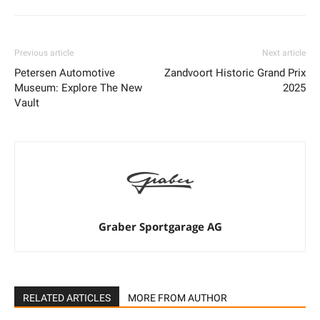
Previous article
Next article
Petersen Automotive
Zandvoort Historic Grand Prix
Museum: Explore The New
2025
Vault
Graber Sportgarage AG
RELATED ARTICLES
MORE FROM AUTHOR