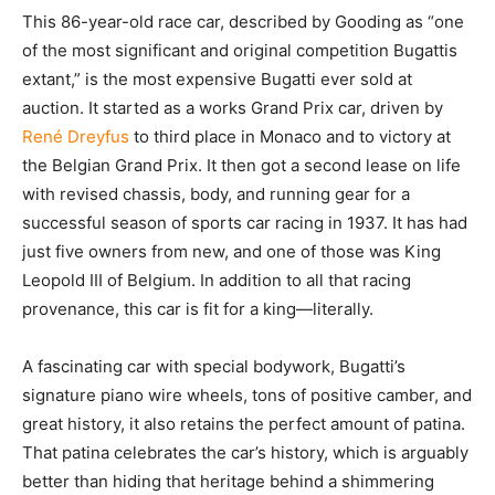
This 86-year-old race car, described by Gooding as “one
of the most significant and original competition Bugattis
extant,” is the most expensive Bugatti ever sold at
auction. It started as a works Grand Prix car, driven by
René Dreyfus
to third place in Monaco and to victory at
the Belgian Grand Prix. It then got a second lease on life
with revised chassis, body, and running gear for a
successful season of sports car racing in 1937. It has had
just five owners from new, and one of those was King
Leopold III of Belgium. In addition to all that racing
provenance, this car is fit for a king—literally.
A fascinating car with special bodywork, Bugatti’s
signature piano wire wheels, tons of positive camber, and
great history, it also retains the perfect amount of patina.
That patina celebrates the car’s history, which is arguably
better than hiding that heritage behind a shimmering