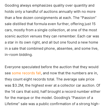
Gooding always emphasizes quality over quantity and
holds only a handful of auctions annually with no more
than a few dozen consignments at each. The “Passion”
sale distilled that formula even further, offering just 15
cars, mostly from a single collection, at one of the most
scenic auction venues they can remember. Each car was
a star in its own right, and all but one found a new home
in a sale that combined phone, absentee, and some live,
in-room bidding.
Everyone speculated before the auction that they would
see
some records fall
, and now that the numbers are in,
they count eight records total. The average sale price
was $3.2M, the highest ever at a collector car auction. Of
the 14 cars that sold, half brought a record number either
for the marque or the model. Gooding’s “Passion of a
Lifetime” sale was a public confirmation of a strong high-