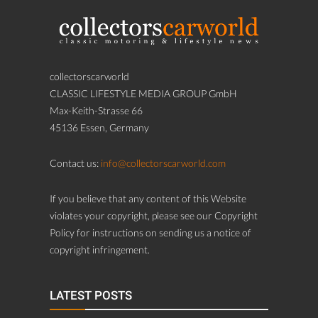
collectorscarworld
CLASSIC LIFESTYLE MEDIA GROUP GmbH
Max-Keith-Strasse 66
45136 Essen, Germany
Contact us:
info@collectorscarworld.com
If you believe that any content of this Website
violates your copyright, please see our Copyright
Policy for instructions on sending us a notice of
copyright infringement.
LATEST POSTS