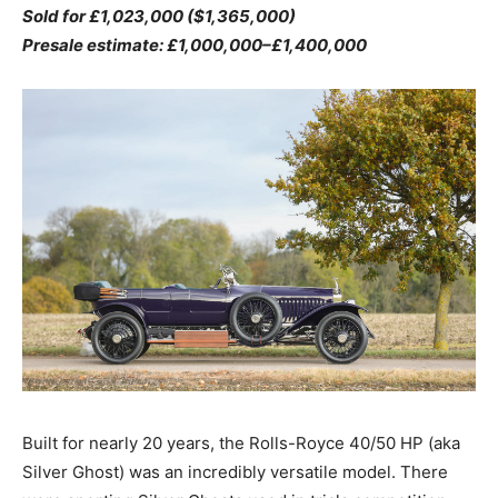
Sold for £1,023,000 ($1,365,000)
Presale estimate: £1,000,000–£1,400,000
Built for nearly 20 years, the Rolls-Royce 40/50 HP (aka
Silver Ghost) was an incredibly versatile model. There