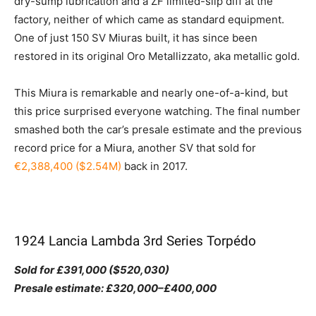
dry-sump lubrication and a ZF limited-slip diff at the
factory, neither of which came as standard equipment.
One of just 150 SV Miuras built, it has since been
restored in its original Oro Metallizzato, aka metallic gold.
This Miura is remarkable and nearly one-of-a-kind, but
this price surprised everyone watching. The final number
smashed both the car’s presale estimate and the previous
record price for a Miura, another SV that sold for
€2,388,400 ($2.54M)
back in 2017.
1924 Lancia Lambda 3rd Series Torpédo
Sold for £391,000 ($520,030)
Presale estimate: £320,000–£400,000