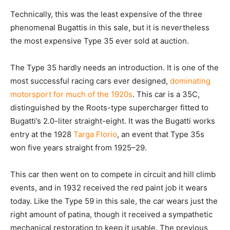
Technically, this was the least expensive of the three
phenomenal Bugattis in this sale, but it is nevertheless
the most expensive Type 35 ever sold at auction.
The Type 35 hardly needs an introduction. It is one of the
most successful racing cars ever designed,
dominating
motorsport for much of the 1920s
. This car is a 35C,
distinguished by the Roots-type supercharger fitted to
Bugatti’s 2.0-liter straight-eight. It was the Bugatti works
entry at the 1928
Targa Florio
, an event that Type 35s
won five years straight from 1925–29.
This car then went on to compete in circuit and hill climb
events, and in 1932 received the red paint job it wears
today. Like the Type 59 in this sale, the car wears just the
right amount of patina, though it received a sympathetic
mechanical restoration to keep it usable. The previous