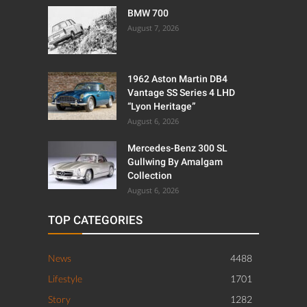
BMW 700
August 7, 2026
1962 Aston Martin DB4
Vantage SS Series 4 LHD
“Lyon Heritage”
August 6, 2026
Mercedes-Benz 300 SL
Gullwing By Amalgam
Collection
August 6, 2026
TOP CATEGORIES
News
4488
Lifestyle
1701
Story
1282