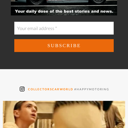
COLLECTORSCARWORLD
#HAPPYMOTORING