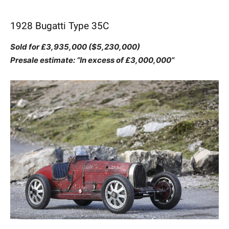
1928 Bugatti Type 35C
Sold for £3,935,000 ($5,230,000)
Presale estimate: “In excess of £3,000,000”