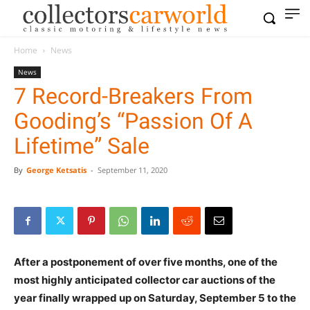
Home
News
News
7 Record-Breakers From
Gooding’s “Passion Of A
Lifetime” Sale
By
George Ketsatis
-
September 11, 2020
After a postponement of over five months, one of the
most highly anticipated collector car auctions of the
year finally wrapped up on Saturday, September 5 to the