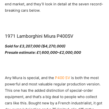
end market, and they’ll look in detail at the seven record-
breaking cars below.
1971 Lamborghini Miura P400SV
Sold for £3,207,000 ($4,270,000)
Presale estimate: £1,600,000–£2,000,000
Any Miura is special, and the
P400 SV
is both the most
powerful and most valuable regular production version.
This one has the added distinction of special-order
equipment, and that’s a big deal to people who collect
cars like this. Bought new by a French industrialist, it got