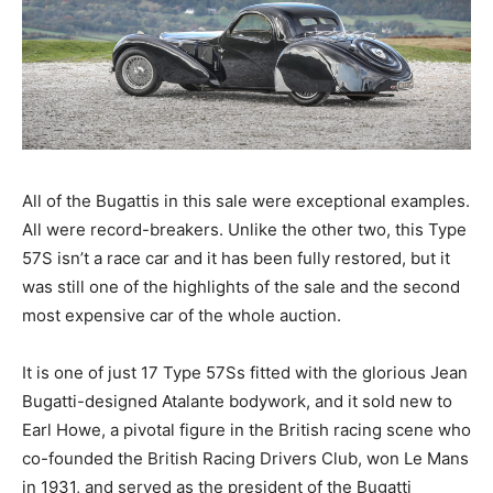
All of the Bugattis in this sale were exceptional examples.
All were record-breakers. Unlike the other two, this Type
57S isn’t a race car and it has been fully restored, but it
was still one of the highlights of the sale and the second
most expensive car of the whole auction.
It is one of just 17 Type 57Ss fitted with the glorious Jean
Bugatti-designed Atalante bodywork, and it sold new to
Earl Howe, a pivotal figure in the British racing scene who
co-founded the British Racing Drivers Club, won Le Mans
in 1931, and served as the president of the Bugatti