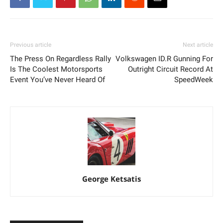
Previous article
Next article
The Press On Regardless Rally
Volkswagen ID.R Gunning For
Is The Coolest Motorsports
Outright Circuit Record At
Event You’ve Never Heard Of
SpeedWeek
George Ketsatis