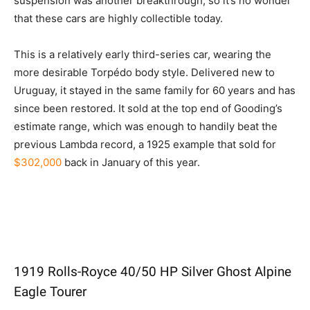
suspension was another breakthrough, so it’s no wonder
that these cars are highly collectible today.
This is a relatively early third-series car, wearing the
more desirable Torpédo body style. Delivered new to
Uruguay, it stayed in the same family for 60 years and has
since been restored. It sold at the top end of Gooding’s
estimate range, which was enough to handily beat the
previous Lambda record, a 1925 example that sold for
$302,000
back in January of this year.
1919 Rolls-Royce 40/50 HP Silver Ghost Alpine
Eagle Tourer