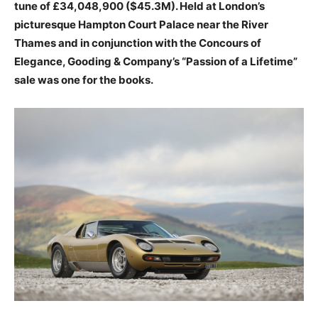
tune of £34,048,900 ($45.3M). Held at London’s
picturesque Hampton Court Palace near the River
Thames and in conjunction with the Concours of
Elegance, Gooding & Company’s “Passion of a Lifetime”
sale was one for the books.