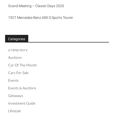
Grand Meeting – Classic Days 2026
1927 Mercedes-Benz 680 S Sports Tourer
Categories
a ramp story
Auctions
Car Of The Month
Cars For Sale
Events
Events & Auctions
Getaways
Investment Guide
Lifestyle