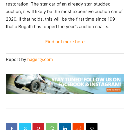
restoration. The star car of an already star-studded
auction, it will likely be the most expensive auction car of
2020. If that holds, this will be the first time since 1991
that a Bugatti has topped the year’s auction charts.
Find out more here
Report by
hagerty.com