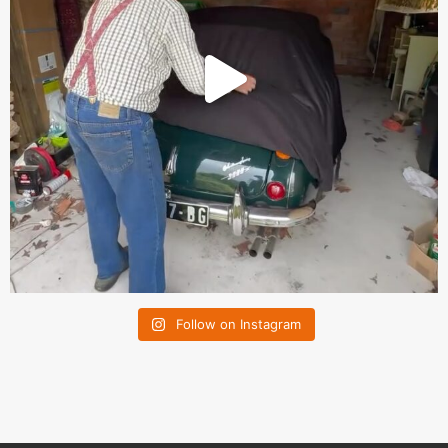
Follow on Instagram