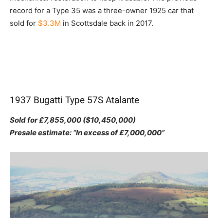
record for a Type 35 was a three-owner 1925 car that
sold for
$3.3M
in Scottsdale back in 2017.
1937 Bugatti Type 57S Atalante
Sold for £7,855,000 ($10,450,000)
Presale estimate: “In excess of £7,000,000”