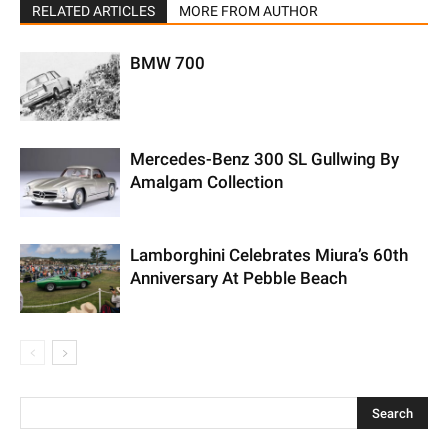
RELATED ARTICLES
MORE FROM AUTHOR
BMW 700
Mercedes-Benz 300 SL Gullwing By
Amalgam Collection
Lamborghini Celebrates Miura’s 60th
Anniversary At Pebble Beach