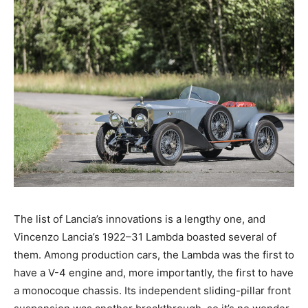
The list of Lancia’s innovations is a lengthy one, and
Vincenzo Lancia’s 1922–31 Lambda boasted several of
them. Among production cars, the Lambda was the first to
have a V-4 engine and, more importantly, the first to have
a monocoque chassis. Its independent sliding-pillar front