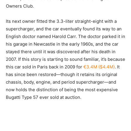
Owners Club.
Its next owner fitted the 3.3-liter straight-eight with a
supercharger, and the car eventually found its way to an
English doctor named Harold Carr. The doctor parked it in
his garage in Newcastle in the early 1960s, and the car
stayed there until it was discovered after his death in
2007. If this story is starting to sound familiar, it’s because
this car sold in Paris back in 2009 for
€3.4M ($4.4M)
. It
has since been restored—though it retains its original
chassis, body, engine, and period supercharger—and
now holds the distinction of being the most expensive
Bugatti Type 57 ever sold at auction.