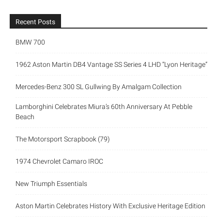
Recent Posts
BMW 700
1962 Aston Martin DB4 Vantage SS Series 4 LHD “Lyon Heritage”
Mercedes-Benz 300 SL Gullwing By Amalgam Collection
Lamborghini Celebrates Miura’s 60th Anniversary At Pebble
Beach
The Motorsport Scrapbook (79)
1974 Chevrolet Camaro IROC
New Triumph Essentials
Aston Martin Celebrates History With Exclusive Heritage Edition