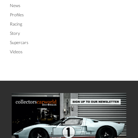
News
Profiles
Racing
Story
Supercars
Videos