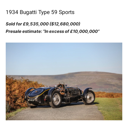
1934 Bugatti Type 59 Sports
Sold for £9,535,000 ($12,680,000)
Presale estimate: “In excess of £10,000,000”