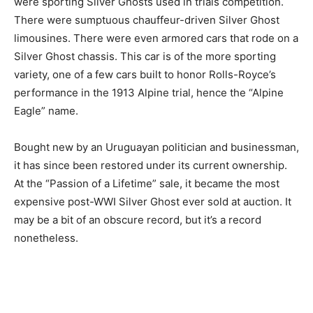
were sporting Silver Ghosts used in trials competition.
There were sumptuous chauffeur-driven Silver Ghost
limousines. There were even armored cars that rode on a
Silver Ghost chassis. This car is of the more sporting
variety, one of a few cars built to honor Rolls-Royce’s
performance in the 1913 Alpine trial, hence the “Alpine
Eagle” name.
Bought new by an Uruguayan politician and businessman,
it has since been restored under its current ownership.
At the “Passion of a Lifetime” sale, it became the most
expensive post-WWI Silver Ghost ever sold at auction. It
may be a bit of an obscure record, but it’s a record
nonetheless.