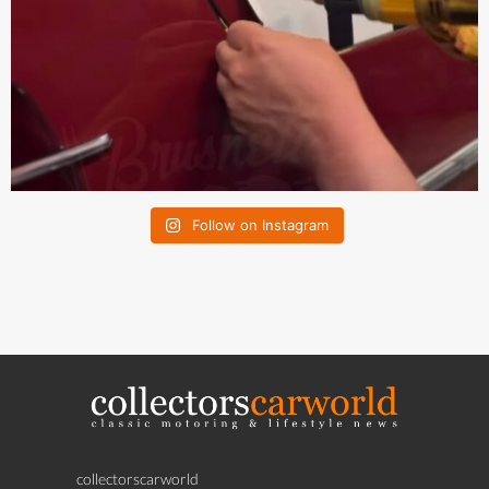
Follow on Instagram
collectorscarworld