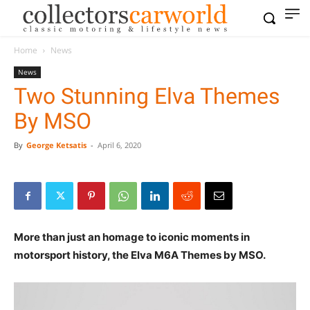
Home
News
News
Two Stunning Elva Themes
By MSO
By
George Ketsatis
-
April 6, 2020
More than just an homage to iconic moments in
motorsport history, the Elva M6A Themes by MSO.