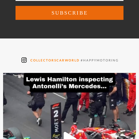
COLLECTORSCARWORLD
#HAPPYMOTORING