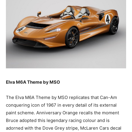
Elva M6A Theme by MSO
The Elva M6A Theme by MSO replicates that Can-Am
conquering icon of 1967 in every detail of its external
paint scheme. Anniversary Orange recalls the moment
Bruce adopted this legendary racing colour and is
adorned with the Dove Grey stripe, McLaren Cars decal