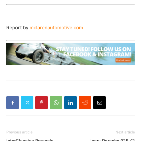
Report by
mclarenautomotive.com
Previous article
Next article