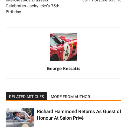
InterClassics Brussels
Icon: Porsche 935 K3
Celebrates Jacky Ickx’s 75th
Birthday
George Ketsatis
RELATED ARTICLES
MORE FROM AUTHOR
Richard Hammond Returns As Guest of
Honour At Salon Privé