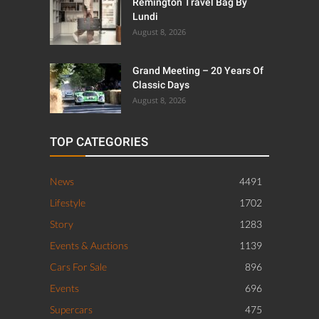
Remington Travel Bag By
Lundi
August 8, 2026
Grand Meeting – 20 Years Of
Classic Days
August 8, 2026
TOP CATEGORIES
News
4491
Lifestyle
1702
Story
1283
Events & Auctions
1139
Cars For Sale
896
Events
696
Supercars
475