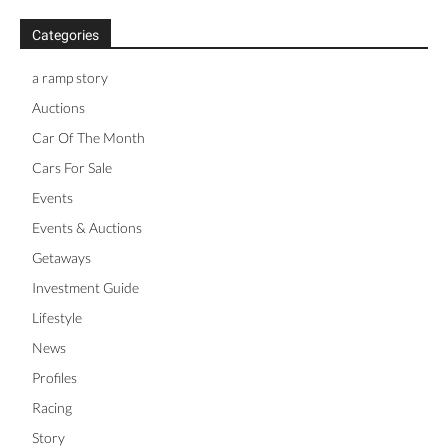
Categories
a ramp story
Auctions
Car Of The Month
Cars For Sale
Events
Events & Auctions
Getaways
Investment Guide
Lifestyle
News
Profiles
Racing
Story