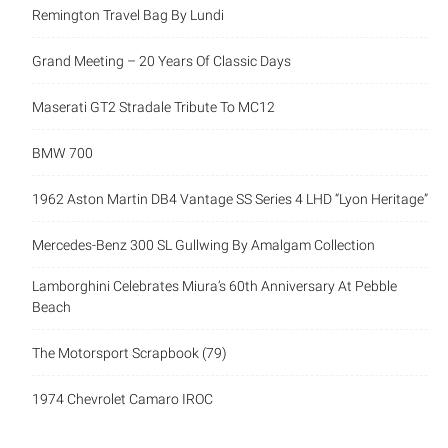
Remington Travel Bag By Lundi
Grand Meeting – 20 Years Of Classic Days
Maserati GT2 Stradale Tribute To MC12
BMW 700
1962 Aston Martin DB4 Vantage SS Series 4 LHD “Lyon Heritage”
Mercedes-Benz 300 SL Gullwing By Amalgam Collection
Lamborghini Celebrates Miura’s 60th Anniversary At Pebble
Beach
The Motorsport Scrapbook (79)
1974 Chevrolet Camaro IROC