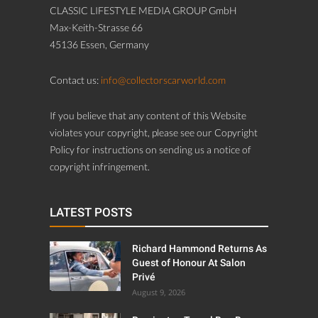
CLASSIC LIFESTYLE MEDIA GROUP GmbH
Max-Keith-Strasse 66
45136 Essen, Germany
Contact us:
info@collectorscarworld.com
If you believe that any content of this Website
violates your copyright, please see our Copyright
Policy for instructions on sending us a notice of
copyright infringement.
LATEST POSTS
Richard Hammond Returns As
Guest of Honour At Salon
Privé
August 9, 2026