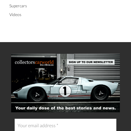
Supercars
Videos