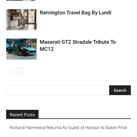
Remington Travel Bag By Lundi
Maserati GT2 Stradale Tribute To
MC12
Recent Posts
Richard Hammond Returns As Guest of Honour At Salon Privé