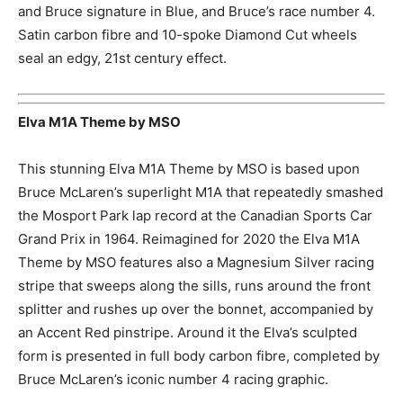
and Bruce signature in Blue, and Bruce’s race number 4.
Satin carbon fibre and 10-spoke Diamond Cut wheels
seal an edgy, 21st century effect.
Elva M1A Theme by MSO
This stunning Elva M1A Theme by MSO is based upon
Bruce McLaren’s superlight M1A that repeatedly smashed
the Mosport Park lap record at the Canadian Sports Car
Grand Prix in 1964. Reimagined for 2020 the Elva M1A
Theme by MSO features also a Magnesium Silver racing
stripe that sweeps along the sills, runs around the front
splitter and rushes up over the bonnet, accompanied by
an Accent Red pinstripe. Around it the Elva’s sculpted
form is presented in full body carbon fibre, completed by
Bruce McLaren’s iconic number 4 racing graphic.