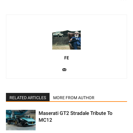
FE
RELATED ARTICLES
MORE FROM AUTHOR
Maserati GT2 Stradale Tribute To
MC12