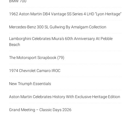
BMW 700
1962 Aston Martin DB4 Vantage SS Series 4 LHD “Lyon Heritage”
Mercedes-Benz 300 SL Gullwing By Amalgam Collection
Lamborghini Celebrates Miura’s 60th Anniversary At Pebble
Beach
The Motorsport Scrapbook (79)
1974 Chevrolet Camaro IROC
New Triumph Essentials
Aston Martin Celebrates History With Exclusive Heritage Edition
Grand Meeting – Classic Days 2026