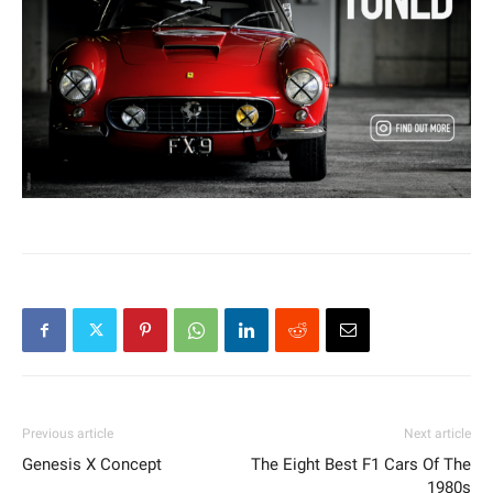
Previous article
Next article
Genesis X Concept
The Eight Best F1 Cars Of The
1980s