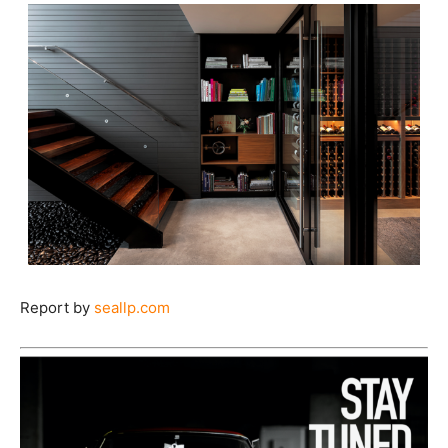
Report by
seallp.com