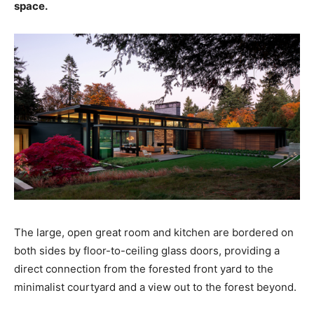
space.
The large, open great room and kitchen are bordered on
both sides by floor-to-ceiling glass doors, providing a
direct connection from the forested front yard to the
minimalist courtyard and a view out to the forest beyond.