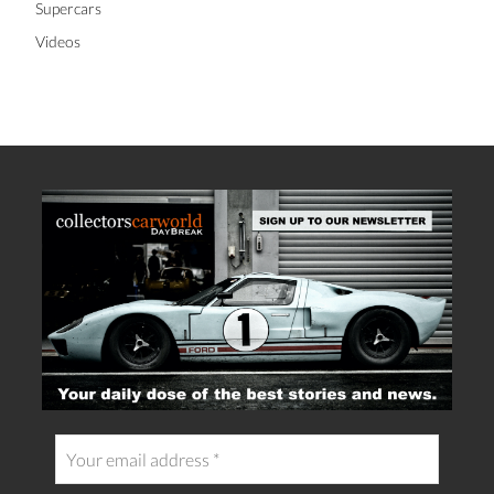
Supercars
Videos