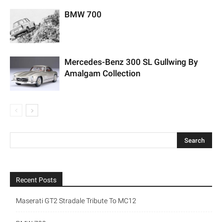
BMW 700
Mercedes-Benz 300 SL Gullwing By
Amalgam Collection
Recent Posts
Maserati GT2 Stradale Tribute To MC12