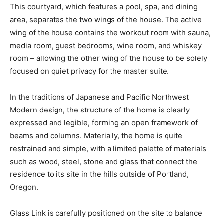
This courtyard, which features a pool, spa, and dining
area, separates the two wings of the house. The active
wing of the house contains the workout room with sauna,
media room, guest bedrooms, wine room, and whiskey
room – allowing the other wing of the house to be solely
focused on quiet privacy for the master suite.
In the traditions of Japanese and Pacific Northwest
Modern design, the structure of the home is clearly
expressed and legible, forming an open framework of
beams and columns. Materially, the home is quite
restrained and simple, with a limited palette of materials
such as wood, steel, stone and glass that connect the
residence to its site in the hills outside of Portland,
Oregon.
Glass Link is carefully positioned on the site to balance