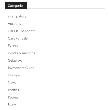
Categories
a ramp story
Auctions
Car Of The Month
Cars For Sale
Events
Events & Auctions
Getaways
Investment Guide
Lifestyle
News
Profiles
Racing
Story