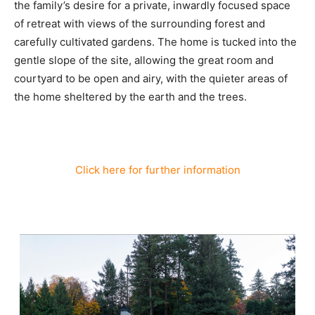
the family’s desire for a private, inwardly focused space
of retreat with views of the surrounding forest and
carefully cultivated gardens. The home is tucked into the
gentle slope of the site, allowing the great room and
courtyard to be open and airy, with the quieter areas of
the home sheltered by the earth and the trees.
Click here for further information