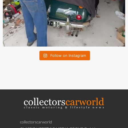
Follow on Instagram
collectorscarworld