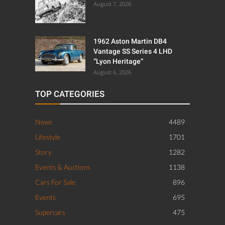
August 7, 2026
1962 Aston Martin DB4
Vantage SS Series 4 LHD
“Lyon Heritage”
August 6, 2026
TOP CATEGORIES
News
4489
Lifestyle
1701
Story
1282
Events & Auctions
1138
Cars For Sale
896
Events
695
Supercars
475