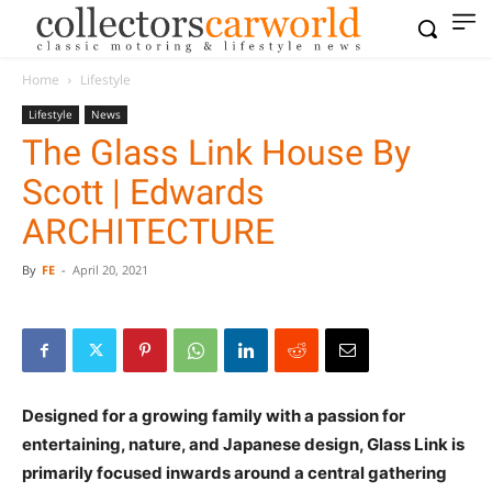
Home
Lifestyle
Lifestyle
News
The Glass Link House By
Scott | Edwards
ARCHITECTURE
By
FE
-
April 20, 2021
Designed for a growing family with a passion for
entertaining, nature, and Japanese design, Glass Link is
primarily focused inwards around a central gathering