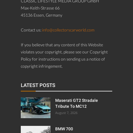
CLASSIC LIFESTYLE MEDIA GROUP GmbH
Max-Keith-Strasse 66
45136 Essen, Germany
Contact us:
info@collectorscarworld.com
If you believe that any content of this Website
violates your copyright, please see our Copyright
Policy for instructions on sending us a notice of
copyright infringement.
LATEST POSTS
Maserati GT2 Stradale
Tribute To MC12
August 7, 2026
BMW 700