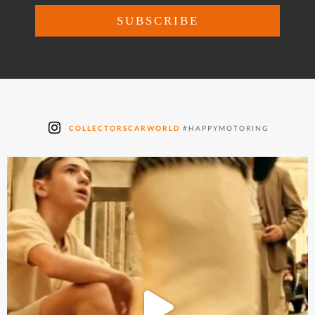
COLLECTORSCARWORLD
#HAPPYMOTORING