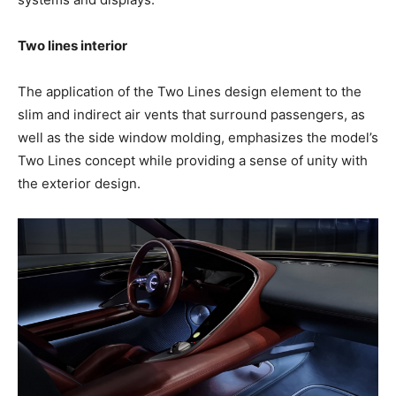
Two lines interior
The application of the Two Lines design element to the
slim and indirect air vents that surround passengers, as
well as the side window molding, emphasizes the model’s
Two Lines concept while providing a sense of unity with
the exterior design.