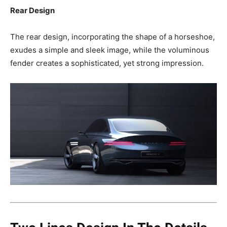
Rear Design
The rear design, incorporating the shape of a horseshoe,
exudes a simple and sleek image, while the voluminous
fender creates a sophisticated, yet strong impression.