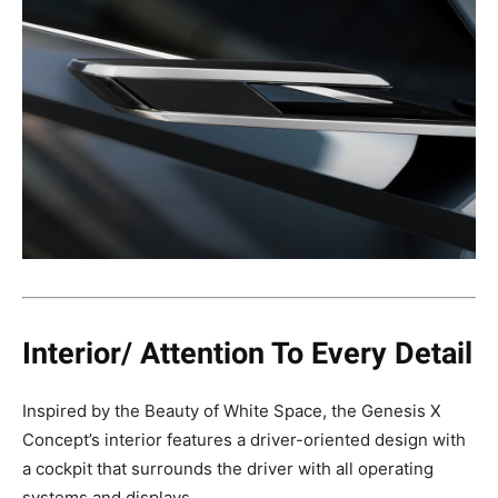
Interior/ Attention To Every Detail
Inspired by the Beauty of White Space, the Genesis X
Concept’s interior features a driver-oriented design with
a cockpit that surrounds the driver with all operating
systems and displays.