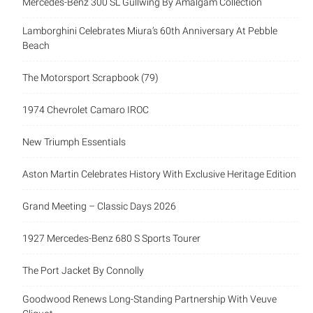
Mercedes-Benz 300 SL Gullwing By Amalgam Collection
Lamborghini Celebrates Miura’s 60th Anniversary At Pebble
Beach
The Motorsport Scrapbook (79)
1974 Chevrolet Camaro IROC
New Triumph Essentials
Aston Martin Celebrates History With Exclusive Heritage Edition
Grand Meeting – Classic Days 2026
1927 Mercedes-Benz 680 S Sports Tourer
The Port Jacket By Connolly
Goodwood Renews Long-Standing Partnership With Veuve