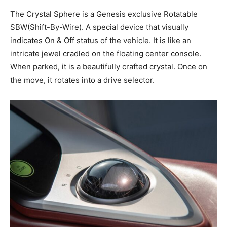
The Crystal Sphere is a Genesis exclusive Rotatable
SBW(Shift-By-Wire). A special device that visually
indicates On & Off status of the vehicle. It is like an
intricate jewel cradled on the floating center console.
When parked, it is a beautifully crafted crystal. Once on
the move, it rotates into a drive selector.