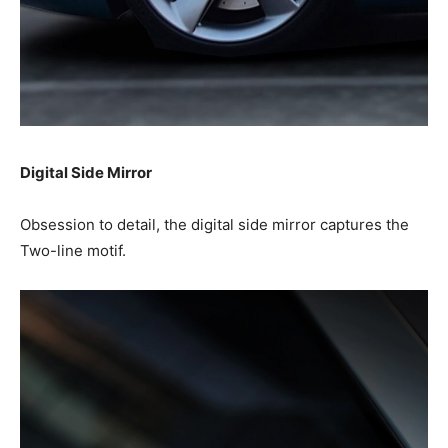
Digital Side Mirror
Obsession to detail, the digital side mirror captures the
Two-line motif.