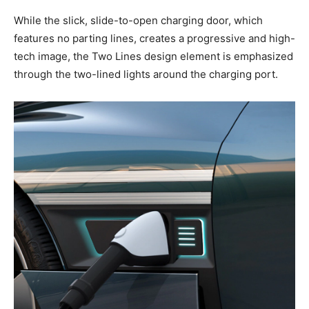
While the slick, slide-to-open charging door, which
features no parting lines, creates a progressive and high-
tech image, the Two Lines design element is emphasized
through the two-lined lights around the charging port.