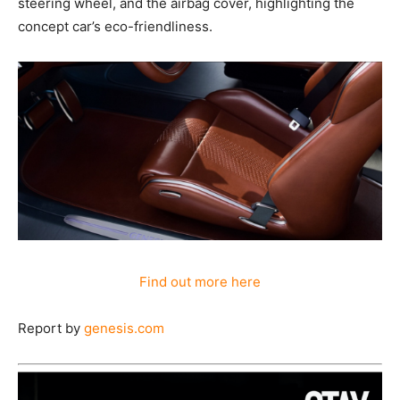
steering wheel, and the airbag cover, highlighting the
concept car’s eco-friendliness.
Find out more here
Report by
genesis.com