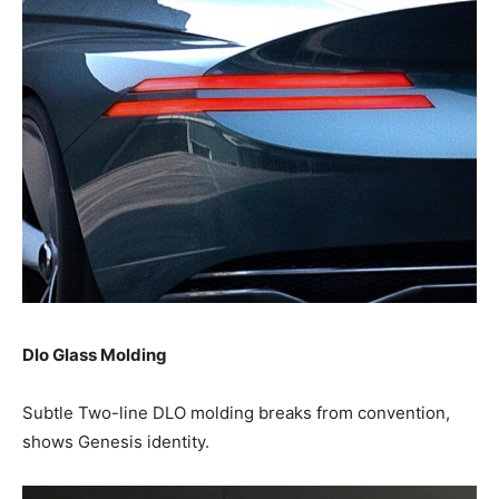
Dlo Glass Molding
Subtle Two-line DLO molding breaks from convention,
shows Genesis identity.