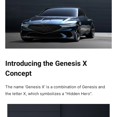
Introducing the Genesis X
Concept
The name ‘Genesis X’ is a combination of Genesis and
the letter X, which symbolizes a “Hidden Hero”.