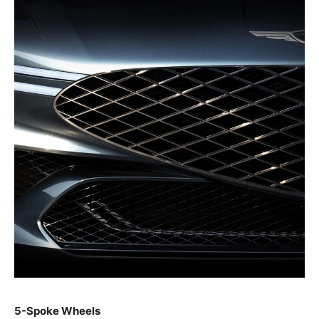
5-Spoke Wheels