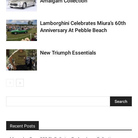
Amalgam Collection
Lamborghini Celebrates Miura’s 60th
Anniversary At Pebble Beach
New Triumph Essentials
Recent Posts