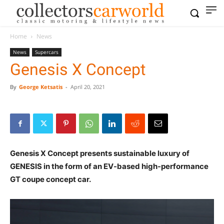
Home
News
News
Supercars
Genesis X Concept
By
George Ketsatis
-
April 20, 2021
Genesis X Concept presents sustainable luxury of
GENESIS in the form of an EV-based high-performance
GT coupe concept car.