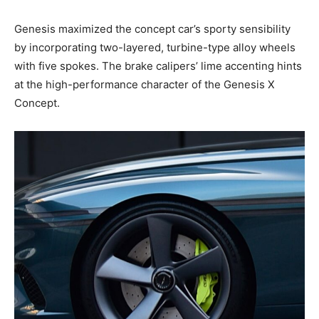
Genesis maximized the concept car’s sporty sensibility
by incorporating two-layered, turbine-type alloy wheels
with five spokes. The brake calipers’ lime accenting hints
at the high-performance character of the Genesis X
Concept.