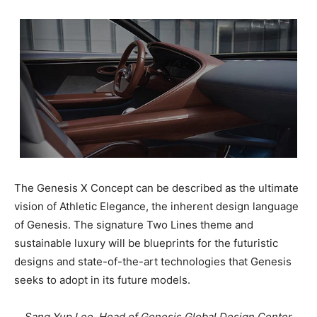
The Genesis X Concept can be described as the ultimate
vision of Athletic Elegance, the inherent design language
of Genesis. The signature Two Lines theme and
sustainable luxury will be blueprints for the futuristic
designs and state-of-the-art technologies that Genesis
seeks to adopt in its future models.
Sang Yup Lee, Head of Genesis Global Design Center