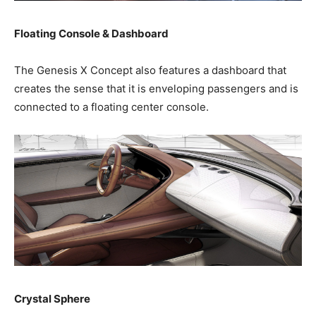
Floating Console & Dashboard
The Genesis X Concept also features a dashboard that
creates the sense that it is enveloping passengers and is
connected to a floating center console.
Crystal Sphere