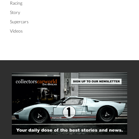
Racing
Story
Supercars
Videos