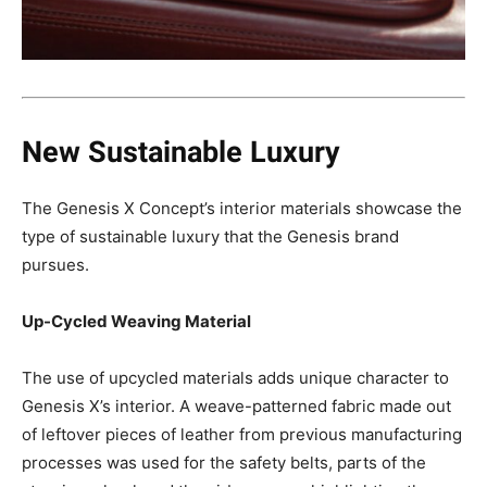
New Sustainable Luxury
The Genesis X Concept’s interior materials showcase the
type of sustainable luxury that the Genesis brand
pursues.
Up-Cycled Weaving Material
The use of upcycled materials adds unique character to
Genesis X’s interior. A weave-patterned fabric made out
of leftover pieces of leather from previous manufacturing
processes was used for the safety belts, parts of the