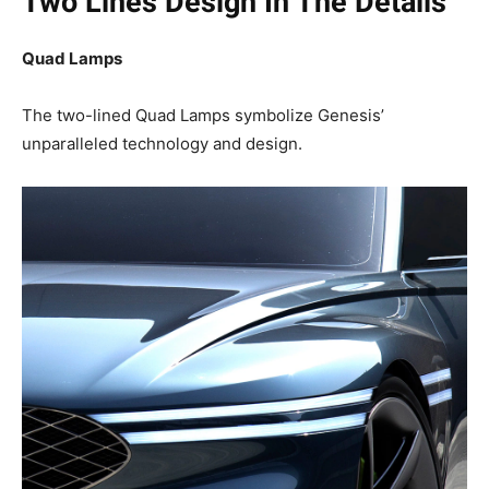
Two Lines Design In The Details
Quad Lamps
The two-lined Quad Lamps symbolize Genesis’
unparalleled technology and design.