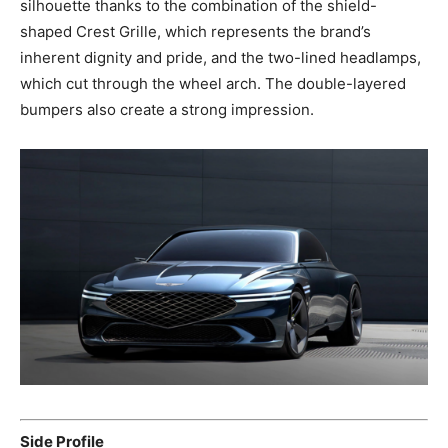
silhouette thanks to the combination of the shield-
shaped Crest Grille, which represents the brand’s
inherent dignity and pride, and the two-lined headlamps,
which cut through the wheel arch. The double-layered
bumpers also create a strong impression.
Side Profile