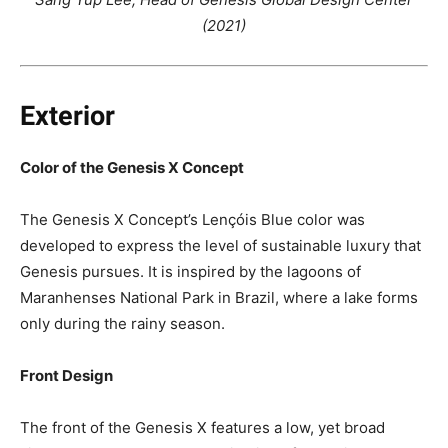
(2021)
Exterior
Color of the Genesis X Concept
The Genesis X Concept’s Lençóis Blue color was
developed to express the level of sustainable luxury that
Genesis pursues. It is inspired by the lagoons of
Maranhenses National Park in Brazil, where a lake forms
only during the rainy season.
Front Design
The front of the Genesis X features a low, yet broad