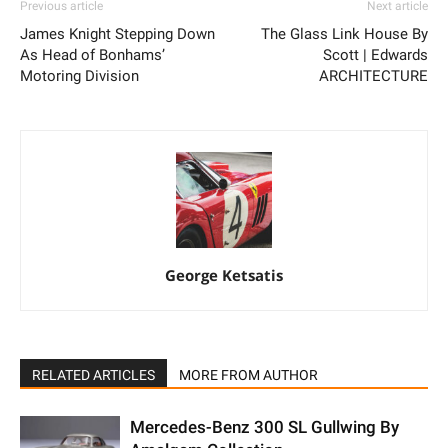
Previous article
Next article
James Knight Stepping Down
The Glass Link House By
As Head of Bonhams’
Scott | Edwards
Motoring Division
ARCHITECTURE
George Ketsatis
RELATED ARTICLES
MORE FROM AUTHOR
Mercedes-Benz 300 SL Gullwing By