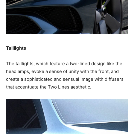
Taillights
The taillights, which feature a two-lined design like the
headlamps, evoke a sense of unity with the front, and
create a sophisticated and sensual image with diffusers
that accentuate the Two Lines aesthetic.