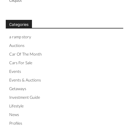
Cliquot
Categories
a ramp story
Auctions
Car Of The Month
Cars For Sale
Events
Events & Auctions
Getaways
Investment Guide
Lifestyle
News
Profiles