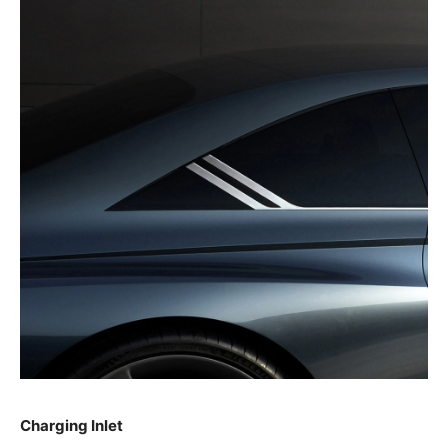
Charging Inlet