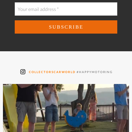
COLLECTORSCARWORLD
#HAPPYMOTORING