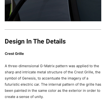
Design In The Details
Crest Grille
A three-dimensional G-Matrix pattern was applied to the
sharp and intricate metal structure of the Crest Grille, the
symbol of Genesis, to accentuate the imagery of a
futuristic electric car. The internal pattern of the grille has
been painted in the same color as the exterior in order to
create a sense of unity.