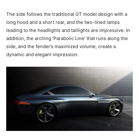
The side follows the traditional GT model design with a
long hood and a short rear, and the two-lined lamps
leading to the headlights and taillights are impressive. In
addition, the arching ‘Parabolic Line’ that runs along the
side, and the fender’s maximized volume, create a
dynamic and elegant impression.