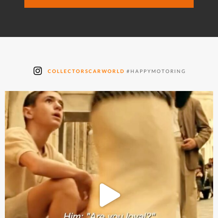
COLLECTORSCARWORLD
#HAPPYMOTORING