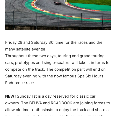
Friday 29 and Saturday 30: time for the races and the
many satellite events!
Throughout these two days, touring and grand touring
cars, prototypes and single-seaters will take it in turns to
compete on the track. The competition part will end on
Saturday evening with the now famous Spa Six Hours
Endurance race.
NEW!
Sunday 1st is a day reserved for classic car
owners. The BEHVA and ROADBOOK are joining forces to
allow oldtimer enthusiasts to enjoy the track and share a