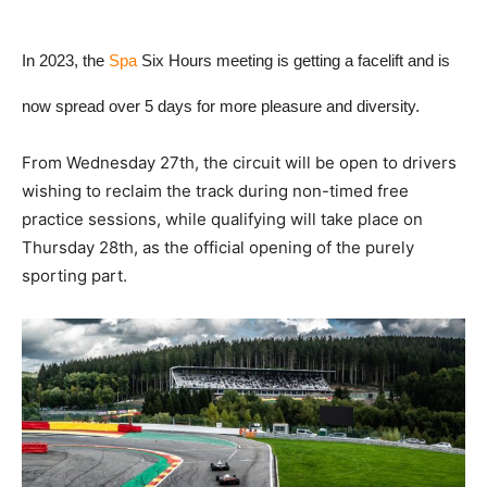
In 2023, the
Spa
Six Hours meeting is getting a facelift and is
now spread over 5 days for more pleasure and diversity.
From Wednesday 27th, the circuit will be open to drivers
wishing to reclaim the track during non-timed free
practice sessions, while qualifying will take place on
Thursday 28th, as the official opening of the purely
sporting part.