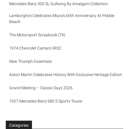
Mercedes-Benz 300 SL Gullwing By Amalgam Collection
Lamborghini Celebrates Miura’s 60th Anniversary At Pebble
Beach
The Motorsport Scrapbook (79)
1974 Chevrolet Camaro IROC
New Triumph Essentials
Aston Martin Celebrates History With Exclusive Heritage Edition
Grand Meeting – Classic Days 2026
1927 Mercedes-Benz 680 S Sports Tourer
Categories