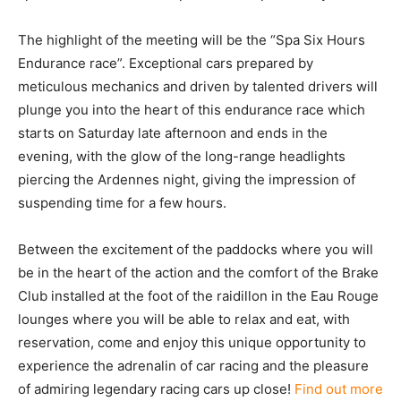
The highlight of the meeting will be the “Spa Six Hours
Endurance race”. Exceptional cars prepared by
meticulous mechanics and driven by talented drivers will
plunge you into the heart of this endurance race which
starts on Saturday late afternoon and ends in the
evening, with the glow of the long-range headlights
piercing the Ardennes night, giving the impression of
suspending time for a few hours.
Between the excitement of the paddocks where you will
be in the heart of the action and the comfort of the Brake
Club installed at the foot of the raidillon in the Eau Rouge
lounges where you will be able to relax and eat, with
reservation, come and enjoy this unique opportunity to
experience the adrenalin of car racing and the pleasure
of admiring legendary racing cars up close!
Find out more