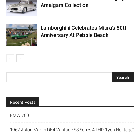
Amalgam Collection
Lamborghini Celebrates Miura’s 60th
Anniversary At Pebble Beach
Recent Posts
BMW 700
1962 Aston Martin DB4 Vantage SS Series 4 LHD “Lyon Heritage”