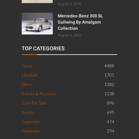
August 6, 2026
Mercedes-Benz 300 SL
Gullwing By Amalgam
Collection
August 6, 2026
TOP CATEGORIES
News
4488
Lifestyle
1701
Story
1282
Events & Auctions
1138
Cars For Sale
896
Events
695
Supercars
474
Getaways
294