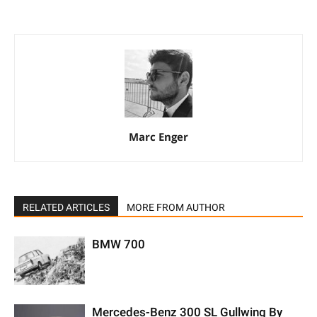
Marc Enger
RELATED ARTICLES
MORE FROM AUTHOR
BMW 700
Mercedes-Benz 300 SL Gullwing By