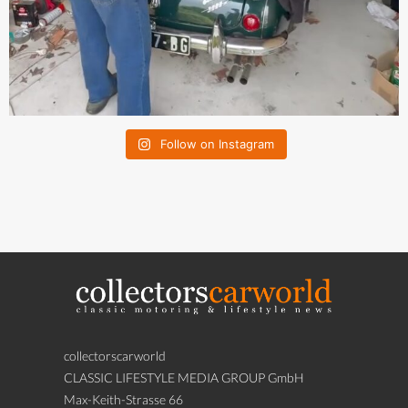
Follow on Instagram
collectorscarworld
CLASSIC LIFESTYLE MEDIA GROUP GmbH
Max-Keith-Strasse 66