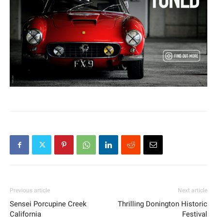
Previous article
Next article
Sensei Porcupine Creek
Thrilling Donington Historic
California
Festival