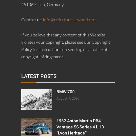
45136 Essen, Germany
Contact us:
info@collectorscarworld.com
If you believe that any content of this Website
violates your copyright, please see our Copyright
Policy for instructions on sending us a notice of
copyright infringement.
LATEST POSTS
BMW 700
August 7, 2026
1962 Aston Martin DB4
Vantage SS Series 4 LHD
“Lyon Heritage”