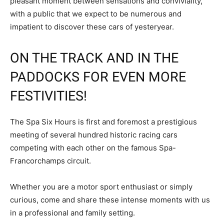
pleasant moment between sensations and conviviality,
with a public that we expect to be numerous and
impatient to discover these cars of yesteryear.
ON THE TRACK AND IN THE
PADDOCKS FOR EVEN MORE
FESTIVITIES!
The Spa Six Hours is first and foremost a prestigious
meeting of several hundred historic racing cars
competing with each other on the famous Spa-
Francorchamps circuit.
Whether you are a motor sport enthusiast or simply
curious, come and share these intense moments with us
in a professional and family setting.