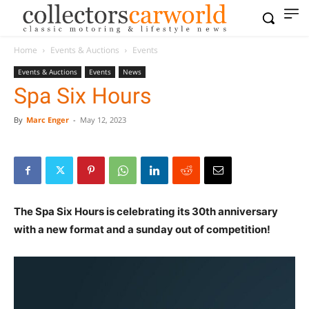
Home
Events & Auctions
Events
Events & Auctions
Events
News
Spa Six Hours
By
Marc Enger
-
May 12, 2023
The Spa Six Hours is celebrating its 30th anniversary
with a new format and a sunday out of competition!