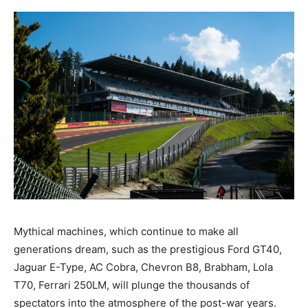
Mythical machines, which continue to make all
generations dream, such as the prestigious Ford GT40,
Jaguar E-Type, AC Cobra, Chevron B8, Brabham, Lola
T70, Ferrari 250LM, will plunge the thousands of
spectators into the atmosphere of the post-war years.