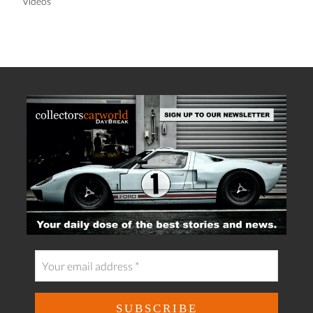
Videos