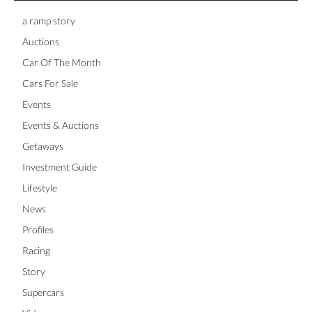
a ramp story
Auctions
Car Of The Month
Cars For Sale
Events
Events & Auctions
Getaways
Investment Guide
Lifestyle
News
Profiles
Racing
Story
Supercars