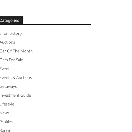
Categories
a ramp story
Auctions
Car Of The Month
Cars For Sale
Events
Events & Auctions
Getaways
Investment Guide
Lifestyle
News
Profiles
Racing