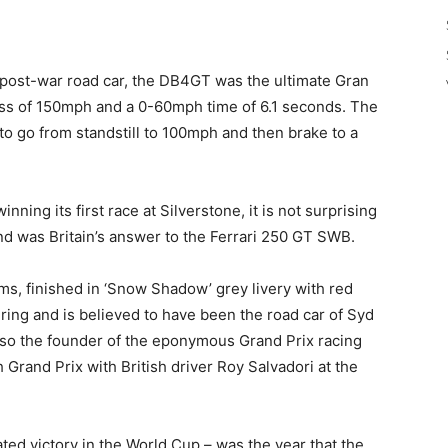
post-war road car, the DB4GT was the ultimate Gran
cess of 150mph and a 0-60mph time of 6.1 seconds. The
to go from standstill to 100mph and then brake to a
inning its first race at Silverstone, it is not surprising
d was Britain’s answer to the Ferrari 250 GT SWB.
s, finished in ‘Snow Shadow’ grey livery with red
ering and is believed to have been the road car of Syd
so the founder of the eponymous Grand Prix racing
Grand Prix with British driver Roy Salvadori at the
ted victory in the World Cup – was the year that the