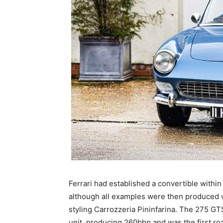
Ferrari had established a convertible withi
although all examples were then produced wi
styling Carrozzeria Pininfarina. The 275 GTS
unit, producing 260bhp and was the first r