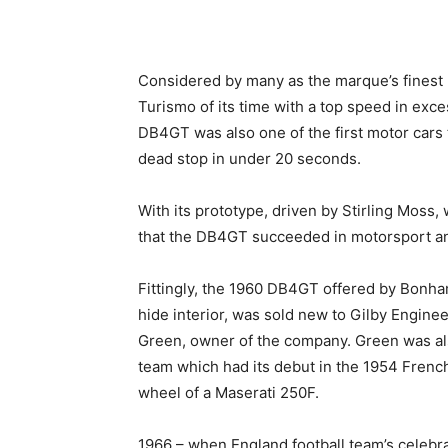
Considered by many as the marque’s finest 
Turismo of its time with a top speed in ex
DB4GT was also one of the first motor cars 
dead stop in under 20 seconds.
With its prototype, driven by Stirling Moss, w
that the DB4GT succeeded in motorsport an
Fittingly, the 1960 DB4GT offered by Bonham
hide interior, was sold new to Gilby Engine
Green, owner of the company. Green was al
team which had its debut in the 1954 French 
wheel of a Maserati 250F.
1966 – when England football team’s celebra