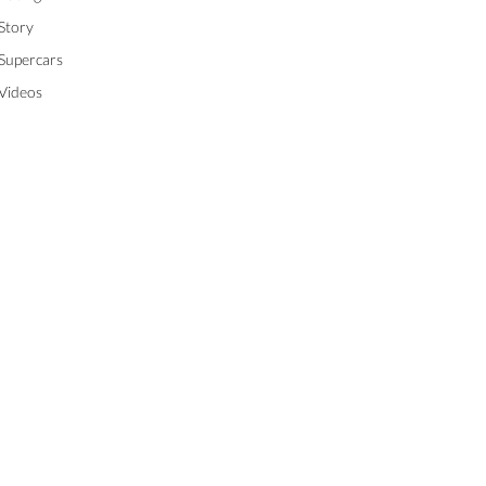
Story
Supercars
Videos