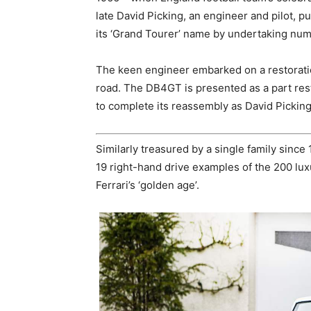
late David Picking, an engineer and pilot, 
its ‘Grand Tourer’ name by undertaking num
The keen engineer embarked on a restoratio
road. The DB4GT is presented as a part rest
to complete its reassembly as David Pickin
Similarly treasured by a single family since 
19 right-hand drive examples of the 200 lu
Ferrari’s ‘golden age’.