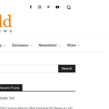
ry
Getaways
Newsletter
More
Recent Posts
BMW 700
1962 Aston Martin DB4 Vantage SS Series 4 LHD