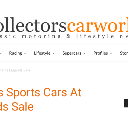
Racing
Lifestyle
Supercars
Profiles
Sto
onhams Legends Sale
es Sports Cars At
s Sale