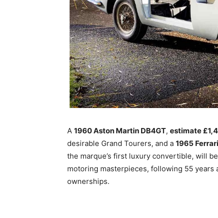
A
1960 Aston Martin DB4GT
,
estimate £1,
desirable Grand Tourers, and a
1965 Ferrar
the marque’s first luxury convertible, will 
motoring masterpieces, following 55 years 
ownerships.