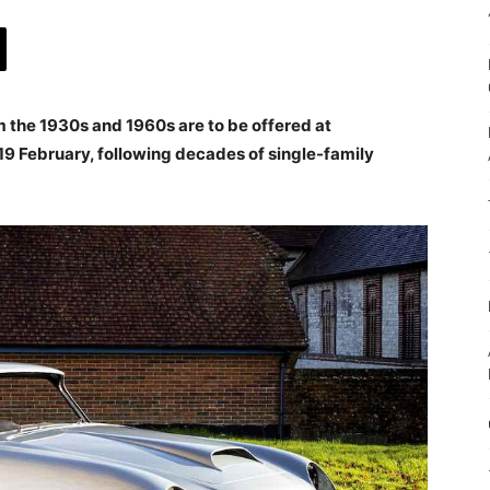
m the 1930s and 1960s are to be offered at
19 February, following decades of single-family