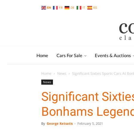
EN
FR
DE
IT
ES
Home
Cars For Sale
Events & Auctions
Home
News
Significant Sixties Sports Cars At B
News
Significant Sixti
Bonhams Legend
By
George Ketsatis
-
February 5, 2021