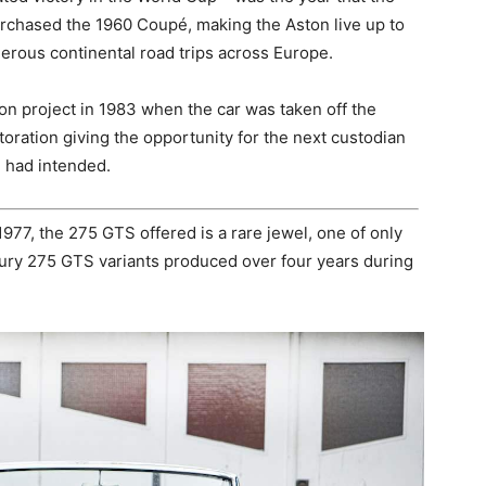
purchased the 1960 Coupé, making the Aston live up to
erous continental road trips across Europe.
n project in 1983 when the car was taken off the
oration giving the opportunity for the next custodian
g had intended.
1977, the 275 GTS offered is a rare jewel, one of only
xury 275 GTS variants produced over four years during