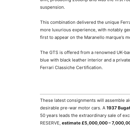
suspension.
This combination delivered the unique Ferrar
more luxurious experience, with notably g
first to appear on the Maranello marque’s m
The GTS is offered from a renowned UK-based 
blue with black leather interior and a privat
Ferrari Classiche Certification.
These latest consignments will assemble a
desirable pre-war motor cars. A
1937 Bugat
50 years leads the extraordinary sale of exc
RESERVE,
estimate £5,000,000 – 7,000,0