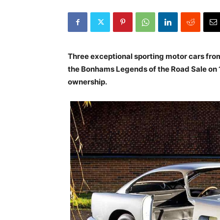
Three exceptional sporting motor cars fro
the
Bonhams Legends of the Road Sale
on 
ownership.