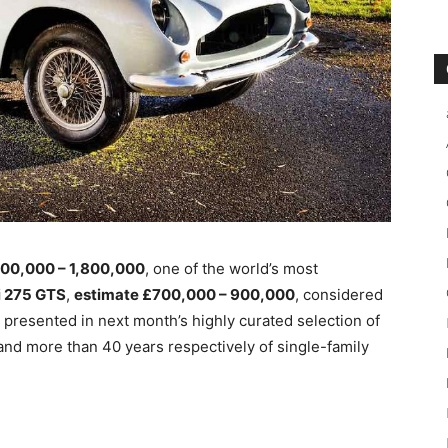
400,000 – 1,800,000
, one of the world’s most
i 275 GTS
,
estimate £700,000 – 900,000
, considered
be presented in next month’s highly
curated selection of
and more than 40 years respectively of single-family