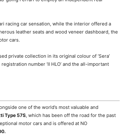
i racing car sensation, while the interior offered a
enerous leather seats and wood veneer dashboard, the
otor cars.
private collection in its original colour of ‘Sera’
e registration number ‘II HLO’ and the all-important
longside o
ne of the world’s most valuable and
ti Type 57S
, which has been off the road for the past
eptional motor cars and is offered at NO
00.