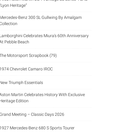
“Lyon Heritage”
Mercedes-Benz 300 SL Gullwing By Amalgam
Collection
Lamborghini Celebrates Miura’s 60th Anniversary
At Pebble Beach
The Motorsport Scrapbook (79)
1974 Chevrolet Camaro IROC
New Triumph Essentials
Aston Martin Celebrates History With Exclusive
Heritage Edition
Grand Meeting – Classic Days 2026
1927 Mercedes-Benz 680 S Sports Tourer