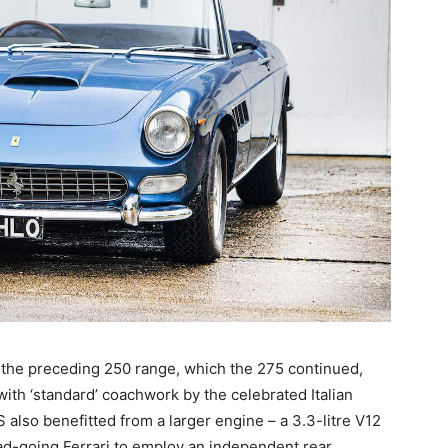
n the preceding 250 range, which the 275 continued,
th ‘standard’ coachwork by the celebrated Italian
 also benefitted from a larger engine – a 3.3-litre V12
oad-going Ferrari to employ an independent rear