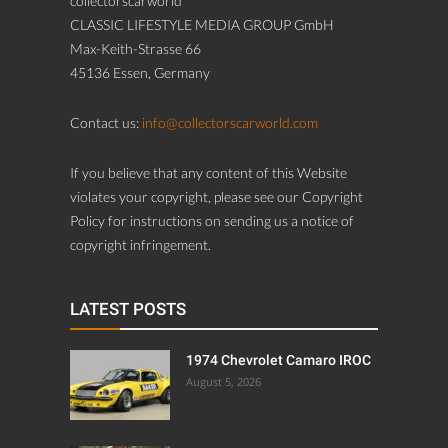
collectorscarworld
CLASSIC LIFESTYLE MEDIA GROUP GmbH
Max-Keith-Strasse 66
45136 Essen, Germany
Contact us:
info@collectorscarworld.com
If you believe that any content of this Website
violates your copyright, please see our Copyright
Policy for instructions on sending us a notice of
copyright infringement.
LATEST POSTS
1974 Chevrolet Camaro IROC
August 5, 2026