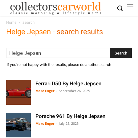
Home
Search
Helge Jepsen
-
search results
If you're not happy with the results, please do another search
Ferrari D50 By Helge Jepsen
Marc Enger
-
September 26, 2025
Porsche 961 By Helge Jepsen
Marc Enger
-
July 25, 2025