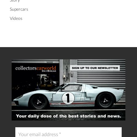
Supercars
Videos