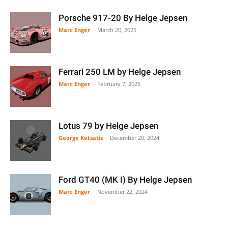
Porsche 917-20 By Helge Jepsen
Marc Enger
-
March 20, 2025
Ferrari 250 LM by Helge Jepsen
Marc Enger
-
February 7, 2025
Lotus 79 by Helge Jepsen
George Ketsatis
-
December 20, 2024
Ford GT40 (MK I) By Helge Jepsen
Marc Enger
-
November 22, 2024