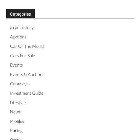
Categories
a ramp story
Auctions
Car Of The Month
Cars For Sale
Events
Events & Auctions
Getaways
Investment Guide
Lifestyle
News
Profiles
Racing
Story