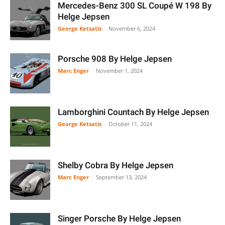
Mercedes-Benz 300 SL Coupé W 198 By
Helge Jepsen
George Ketsatis
-
November 6, 2024
Porsche 908 By Helge Jepsen
Marc Enger
-
November 1, 2024
Lamborghini Countach By Helge Jepsen
George Ketsatis
-
October 11, 2024
Shelby Cobra By Helge Jepsen
Marc Enger
-
September 13, 2024
Singer Porsche By Helge Jepsen