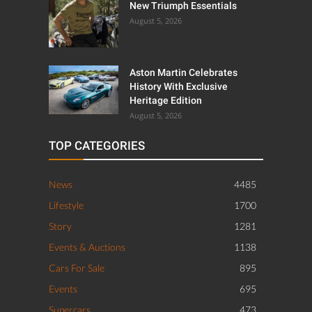
New Triumph Essentials
August 5, 2026
Aston Martin Celebrates
History With Exclusive
Heritage Edition
August 5, 2026
TOP CATEGORIES
News
4485
Lifestyle
1700
Story
1281
Events & Auctions
1138
Cars For Sale
895
Events
695
Supercars
473