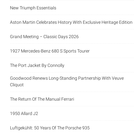
New Triumph Essentials
Aston Martin Celebrates History With Exclusive Heritage Edition
Grand Meeting – Classic Days 2026
1927 Mercedes-Benz 680 S Sports Tourer
The Port Jacket By Connolly
Goodwood Renews Long-Standing Partnership With Veuve
Cliquot
The Return Of The Manual Ferrari
1950 Allard J2
Luftgekühlt: 50 Years Of The Porsche 935