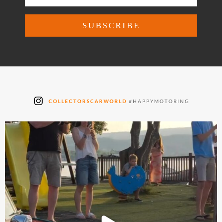
COLLECTORSCARWORLD
#HAPPYMOTORING