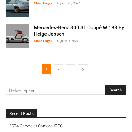
Marc Enger
-
August 30, 2024
Mercedes-Benz 300 SL Coupé W 198 By
Helge Jepsen
Marc Enger
-
August 9, 2024
1
2
3
Recent Posts
1974 Chevrolet Camaro IROC