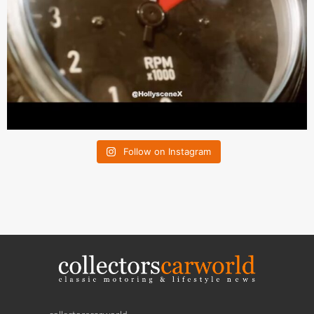
Follow on Instagram