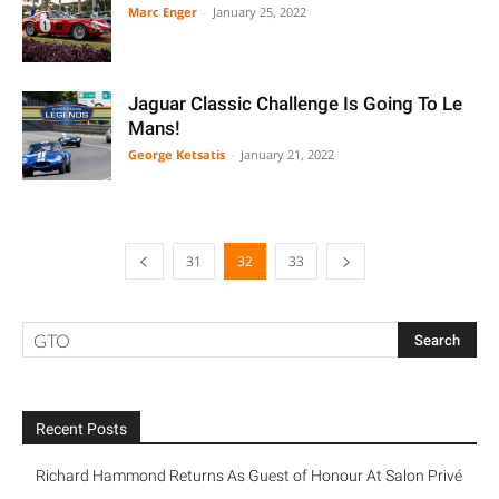
Marc Enger
-
January 25, 2022
Jaguar Classic Challenge Is Going To Le
Mans!
George Ketsatis
-
January 21, 2022
31
32
33
Recent Posts
Richard Hammond Returns As Guest of Honour At Salon Privé