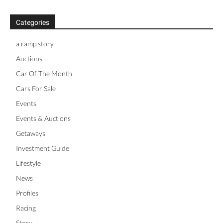
Categories
a ramp story
Auctions
Car Of The Month
Cars For Sale
Events
Events & Auctions
Getaways
Investment Guide
Lifestyle
News
Profiles
Racing
Story