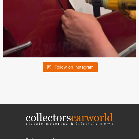
Follow on Instagram