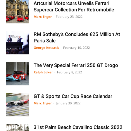
Artcurial Motorcars Unveils Ferrari
Supercar Collection For Retromobile
Marc Enger
-
February 23, 2022
RM Sotheby’s Concludes €25 Million At
Paris Sale
George Ketsatis
-
February 10, 2022
The Very Special Ferrari 250 GT Drogo
Ralph Lüker
-
February 8, 2022
GT & Sports Car Cup Race Calendar
Marc Enger
-
January 30, 2022
31st Palm Beach Cavallino Classic 2022