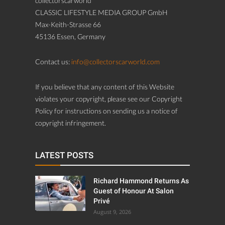
collectorscarworld
CLASSIC LIFESTYLE MEDIA GROUP GmbH
Max-Keith-Strasse 66
45136 Essen, Germany
Contact us:
info@collectorscarworld.com
If you believe that any content of this Website
violates your copyright, please see our Copyright
Policy for instructions on sending us a notice of
copyright infringement.
LATEST POSTS
Richard Hammond Returns As
Guest of Honour At Salon
Privé
August 9, 2026