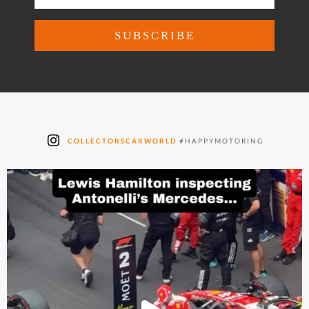
COLLECTORSCARWORLD
#HAPPYMOTORING