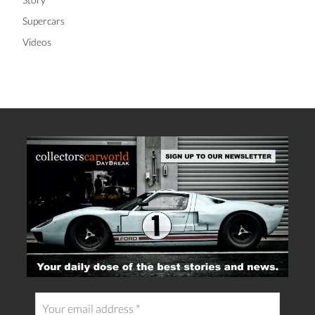
Supercars
Videos