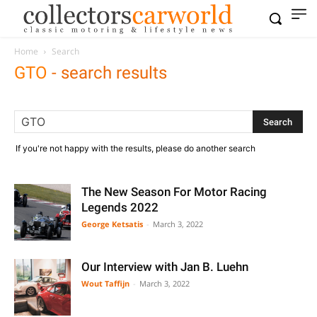
Home
Search
GTO
-
search results
If you're not happy with the results, please do another search
The New Season For Motor Racing
Legends 2022
George Ketsatis
-
March 3, 2022
Our Interview with Jan B. Luehn
Wout Taffijn
-
March 3, 2022