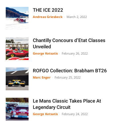
THE ICE 2022
Andreas Griesbeck
-
March 2, 2022
Chantilly Concours d’Etat Classes
Unveiled
George Ketsatis
-
February 26, 2022
ROFGO Collection: Brabham BT26
Marc Enger
-
February 25, 2022
Le Mans Classic Takes Place At
Legendary Circuit
George Ketsatis
-
February 24, 2022