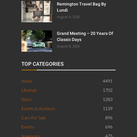
Remington Travel Bag By
Lundi
August 8, 2026
Grand Meeting – 20 Years Of
Classic Days
August 8, 2026
TOP CATEGORIES
News
4491
Lifestyle
1702
Story
1283
Events & Auctions
1139
Cars For Sale
896
Events
696
Supercars
475