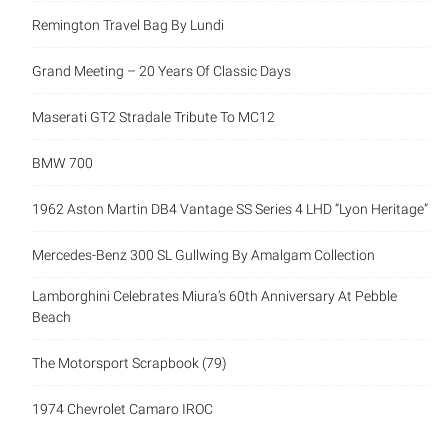
Remington Travel Bag By Lundi
Grand Meeting – 20 Years Of Classic Days
Maserati GT2 Stradale Tribute To MC12
BMW 700
1962 Aston Martin DB4 Vantage SS Series 4 LHD “Lyon Heritage”
Mercedes-Benz 300 SL Gullwing By Amalgam Collection
Lamborghini Celebrates Miura’s 60th Anniversary At Pebble
Beach
The Motorsport Scrapbook (79)
1974 Chevrolet Camaro IROC