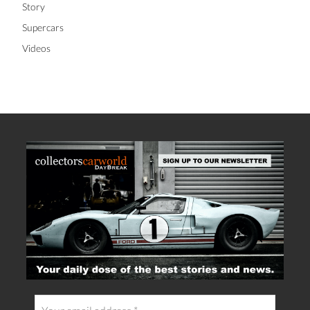
Story
Supercars
Videos