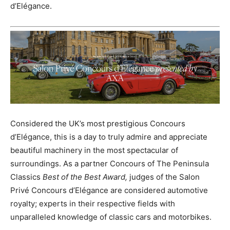
d’Elégance.
Considered the UK’s most prestigious Concours
d’Elégance, this is a day to truly admire and appreciate
beautiful machinery in the most spectacular of
surroundings. As a partner Concours of The Peninsula
Classics
Best of the Best Award,
judges of the Salon
Privé Concours d’Elégance are considered automotive
royalty; experts in their respective fields with
unparalleled knowledge of classic cars and motorbikes.