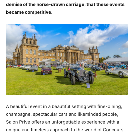
demise of the horse-drawn carriage, that these events
became competitive.
A beautiful event in a beautiful setting with fine-dining,
champagne, spectacular cars and likeminded people,
Salon Privé offers an unforgettable experience with a
unique and timeless approach to the world of Concours