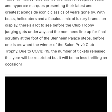
and hypercar marques presenting their latest and
greatest alongside iconic classics of years gone by. With
boats, helicopters and a fabulous mix of luxury brands on
display, there’s a lot to see before the Club Trophy
judging gets underway and the nominees line up for final
scrutiny at the foot of the Blenheim Palace steps, before
one is crowned the winner of the Salon Privé Club
Trophy. Due to COVID-19, the number of tickets released
this year will be restricted but it will be no less thrilling an
occasion!