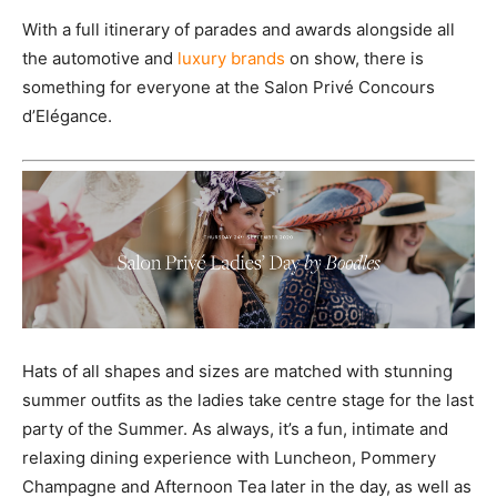
With a full itinerary of parades and awards alongside all
the automotive and
luxury brands
on show, there is
something for everyone at the Salon Privé Concours
d’Elégance.
Hats of all shapes and sizes are matched with stunning
summer outfits as the ladies take centre stage for the last
party of the Summer. As always, it’s a fun, intimate and
relaxing dining experience with Luncheon, Pommery
Champagne and Afternoon Tea later in the day, as well as