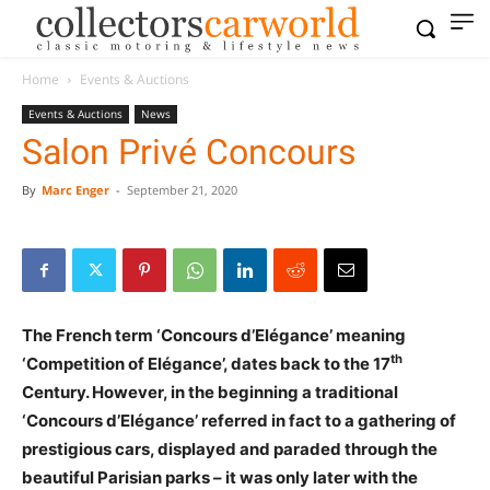
Home
Events & Auctions
Events & Auctions
News
Salon Privé Concours
By
Marc Enger
-
September 21, 2020
The French term ‘Concours d’Elégance’ meaning
th
‘Competition of Elégance’, dates back to the 17
Century. However, in the beginning a traditional
‘Concours d’Elégance’ referred in fact to a gathering of
prestigious cars, displayed and paraded through the
beautiful Parisian parks – it was only later with the