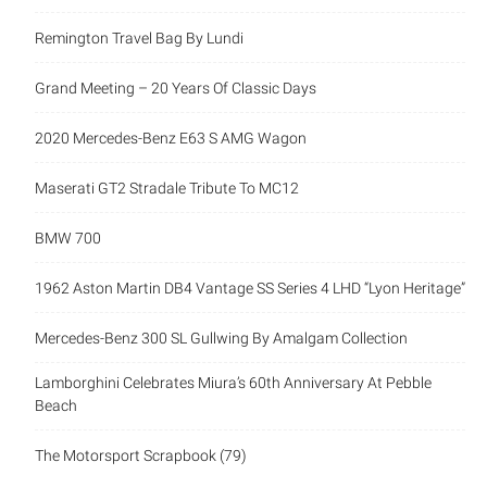
Remington Travel Bag By Lundi
Grand Meeting – 20 Years Of Classic Days
2020 Mercedes-Benz E63 S AMG Wagon
Maserati GT2 Stradale Tribute To MC12
BMW 700
1962 Aston Martin DB4 Vantage SS Series 4 LHD “Lyon Heritage”
Mercedes-Benz 300 SL Gullwing By Amalgam Collection
Lamborghini Celebrates Miura’s 60th Anniversary At Pebble
Beach
The Motorsport Scrapbook (79)