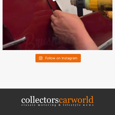
Follow on Instagram