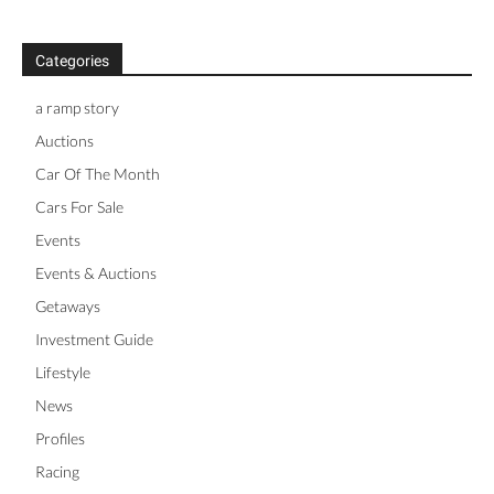
Categories
a ramp story
Auctions
Car Of The Month
Cars For Sale
Events
Events & Auctions
Getaways
Investment Guide
Lifestyle
News
Profiles
Racing