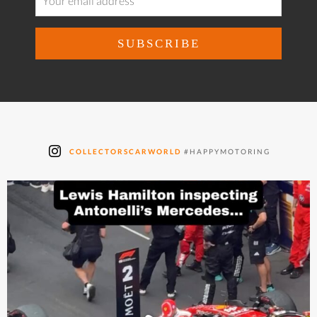
COLLECTORSCARWORLD
#HAPPYMOTORING