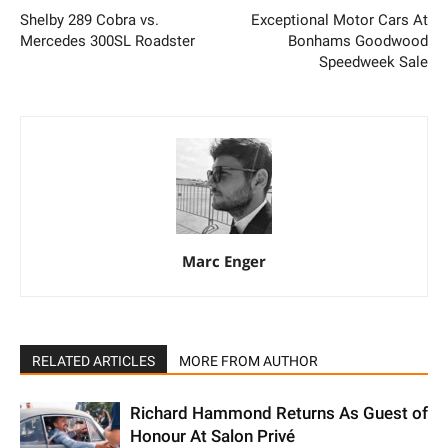
Shelby 289 Cobra vs.
Exceptional Motor Cars At
Mercedes 300SL Roadster
Bonhams Goodwood
Speedweek Sale
Marc Enger
RELATED ARTICLES
MORE FROM AUTHOR
Richard Hammond Returns As Guest of
Honour At Salon Privé