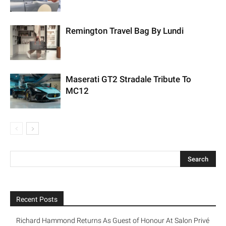
Remington Travel Bag By Lundi
Maserati GT2 Stradale Tribute To
MC12
Recent Posts
Richard Hammond Returns As Guest of Honour At Salon Privé