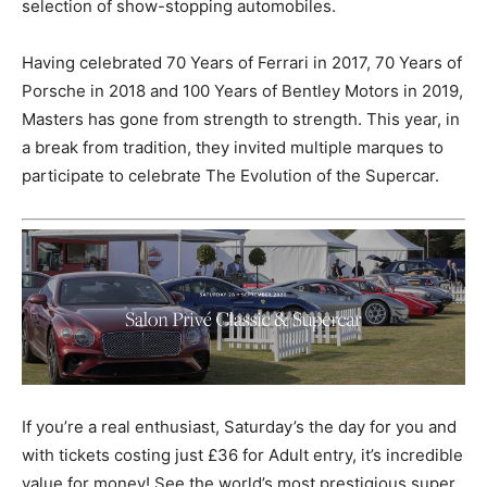
selection of show-stopping automobiles.
Having celebrated 70 Years of Ferrari in 2017, 70 Years of
Porsche in 2018 and 100 Years of Bentley Motors in 2019,
Masters has gone from strength to strength. This year, in
a break from tradition, they invited multiple marques to
participate to celebrate The Evolution of the Supercar.
If you’re a real enthusiast, Saturday’s the day for you and
with tickets costing just £36 for Adult entry, it’s incredible
value for money! See the world’s most prestigious super