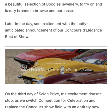
a beautiful selection of Boodles jewellery, to try on and
luxury brands to browse and purchase.
Later in the day, see excitement with the hotly-
anticipated announcement of our Concours d’Elégance
Best of Show.
On the third day of Salon Privé, the excitement doesn’t
stop, as we switch Competition for Celebration and
replace the Concours show field with an entirely new