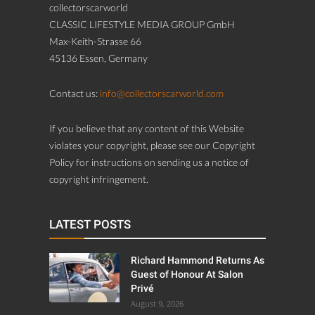
collectorscarworld
CLASSIC LIFESTYLE MEDIA GROUP GmbH
Max-Keith-Strasse 66
45136 Essen, Germany
Contact us:
info@collectorscarworld.com
If you believe that any content of this Website
violates your copyright, please see our Copyright
Policy for instructions on sending us a notice of
copyright infringement.
LATEST POSTS
Richard Hammond Returns As
Guest of Honour At Salon
Privé
August 9, 2026