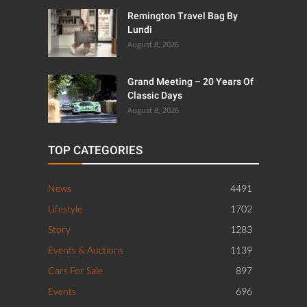
Remington Travel Bag By
Lundi
August 8, 2026
Grand Meeting – 20 Years Of
Classic Days
August 8, 2026
TOP CATEGORIES
News
4491
Lifestyle
1702
Story
1283
Events & Auctions
1139
Cars For Sale
897
Events
696