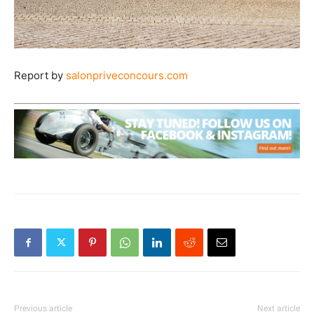
Report by
salonpriveconcours.com
Previous article
Next article