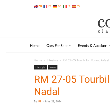
EN
FR
DE
IT
ES
Home
Cars For Sale
Events & Auctions
Home
Lifestyle
RM 27-05 Tourbillon Volant Rafael
Lifestyle
News
RM 27-05 Tourbil
Nadal
By
FE
-
May 28, 2024