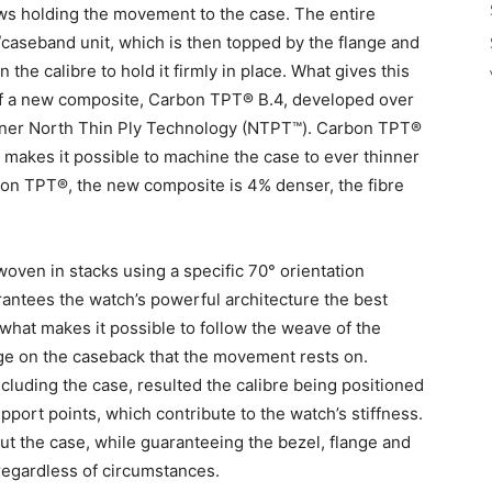
ews holding the movement to the case. The entire
aseband unit, which is then topped by the flange and
e calibre to hold it firmly in place. What gives this
 of a new composite, Carbon TPT® B.4, developed over
artner North Thin Ply Technology (NTPT™). Carbon TPT®
t makes it possible to machine the case to ever thinner
on TPT®, the new composite is 4% denser, the fibre
oven in stacks using a specific 70° orientation
antees the watch’s powerful architecture the best
s what makes it possible to follow the weave of the
ge on the caseback that the movement rests on.
luding the case, resulted the calibre being positioned
port points, which contribute to the watch’s stiffness.
out the case, while guaranteeing the bezel, flange and
regardless of circumstances.