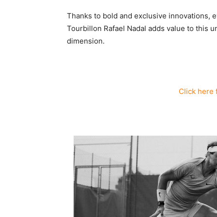
Thanks to bold and exclusive innovations,
Tourbillon Rafael Nadal adds value to this 
dimension.
Click here 