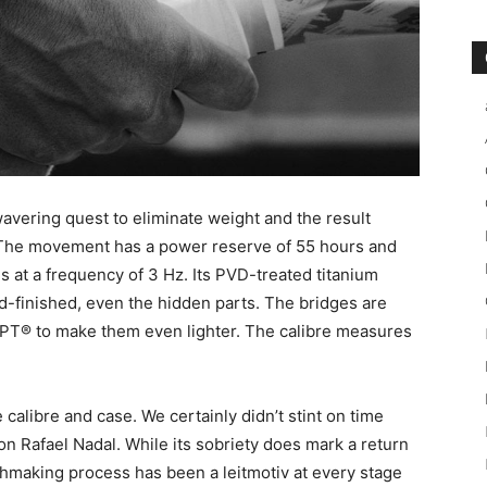
vering quest to eliminate weight and the result
. The movement has a power reserve of 55 hours and
tes at a frequency of 3 Hz. Its PVD-treated titanium
d-finished, even the hidden parts. The bridges are
TPT® to make them even lighter. The calibre measures
calibre and case. We certainly didn’t stint on time
n Rafael Nadal. While its sobriety does mark a return
tchmaking process has been a leitmotiv at every stage