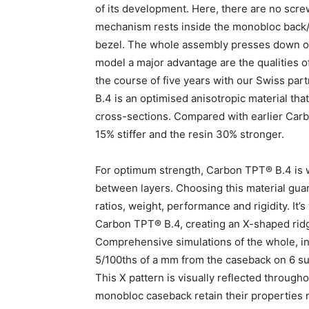
of its development. Here, there are no scr
mechanism rests inside the monobloc back/c
bezel. The whole assembly presses down on th
model a major advantage are the qualities
the course of five years with our Swiss p
B.4 is an optimised anisotropic material tha
cross-sections. Compared with earlier Carb
15% stiffer and the resin 30% stronger.
For optimum strength, Carbon TPT® B.4 is w
between layers. Choosing this material guar
ratios, weight, performance and rigidity. It’
Carbon TPT® B.4, creating an X-shaped rid
Comprehensive simulations of the whole, inc
5/100ths of a mm from the caseback on 6 sup
This X pattern is visually reflected through
monobloc caseback retain their properties 