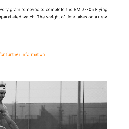
 every gram removed to complete the RM 27-05 Flying
unparalleled watch. The weight of time takes on a new
for further information