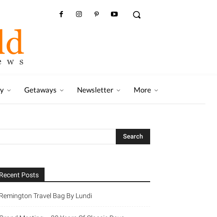
ry
Getaways
Newsletter
More
Recent Posts
Remington Travel Bag By Lundi