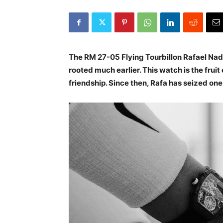
The RM 27-05 Flying Tourbillon Rafael Nada
rooted much earlier. This watch is the fruit
friendship. Since then, Rafa has seized one