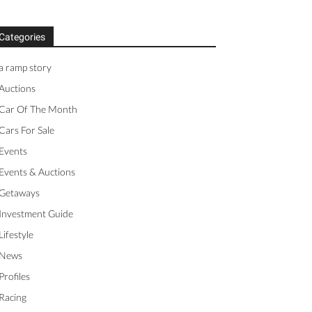
Categories
a ramp story
Auctions
Car Of The Month
Cars For Sale
Events
Events & Auctions
Getaways
Investment Guide
Lifestyle
News
Profiles
Racing