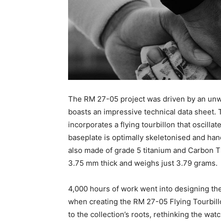
The RM 27-05 project was driven by an unwa
boasts an impressive technical data sheet
incorporates a flying tourbillon that oscilla
baseplate is optimally skeletonised and han
also made of grade 5 titanium and Carbon 
3.75 mm thick and weighs just 3.79 grams.
4,000 hours of work went into designing the 
when creating the RM 27-05 Flying Tourbillo
to the collection’s roots, rethinking the wa