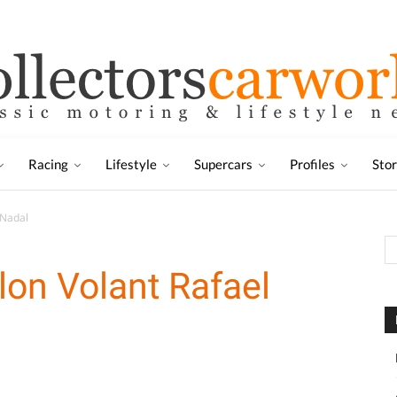
Racing
Lifestyle
Supercars
Profiles
Sto
 Nadal
lon Volant Rafael