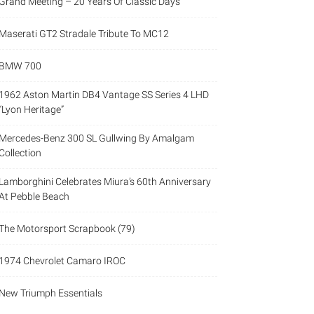
Grand Meeting – 20 Years Of Classic Days
Maserati GT2 Stradale Tribute To MC12
BMW 700
1962 Aston Martin DB4 Vantage SS Series 4 LHD
“Lyon Heritage”
Mercedes-Benz 300 SL Gullwing By Amalgam
Collection
Lamborghini Celebrates Miura’s 60th Anniversary
At Pebble Beach
The Motorsport Scrapbook (79)
1974 Chevrolet Camaro IROC
New Triumph Essentials