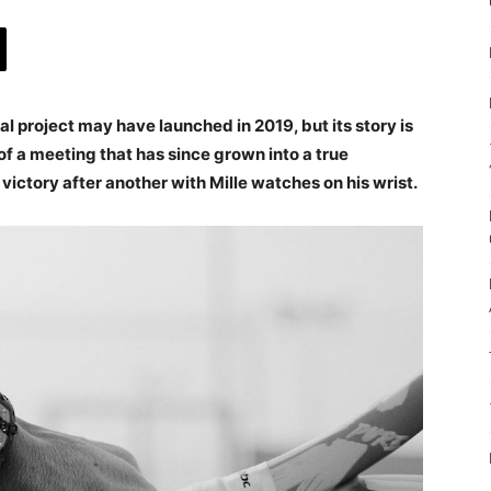
l project may have launched in 2019, but its story is
 of a meeting that has since grown into a true
 victory after another with Mille watches on his wrist.