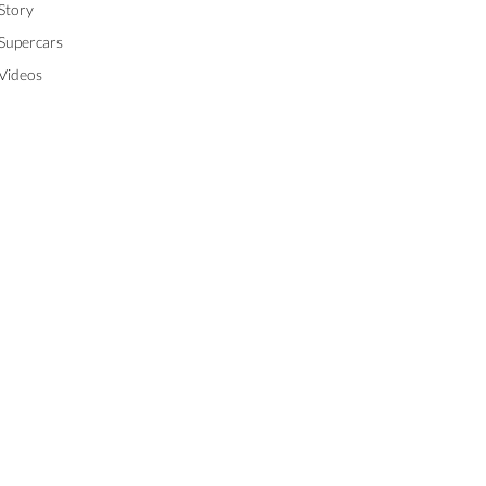
Story
Supercars
Videos