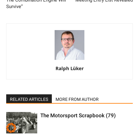
Survive”
Ralph Lüker
RELATED ARTICLES
MORE FROM AUTHOR
The Motorsport Scrapbook (79)