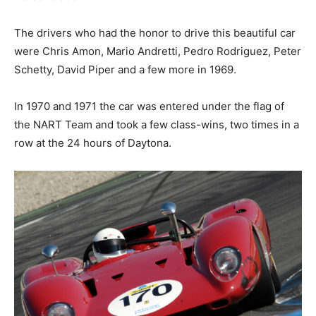
The drivers who had the honor to drive this beautiful car
were Chris Amon, Mario Andretti, Pedro Rodriguez, Peter
Schetty, David Piper and a few more in 1969.
In 1970 and 1971 the car was entered under the flag of
the NART Team and took a few class-wins, two times in a
row at the 24 hours of Daytona.