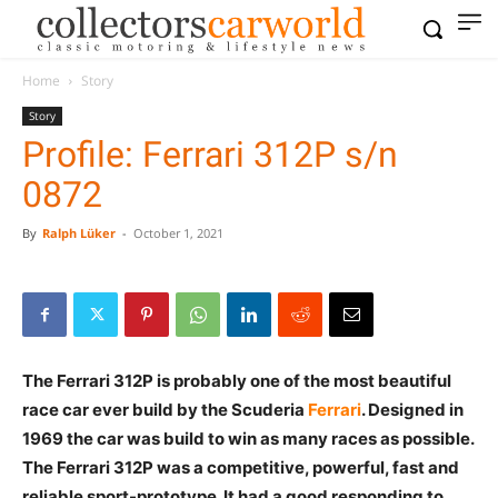
Home
Story
Story
Profile: Ferrari 312P s/n
0872
By
Ralph Lüker
-
October 1, 2021
The Ferrari 312P is probably one of the most beautiful
race car ever build by the Scuderia
Ferrari
. Designed in
1969 the car was build to win as many races as possible.
The Ferrari 312P was a competitive, powerful, fast and
reliable sport-prototype. It had a good responding to