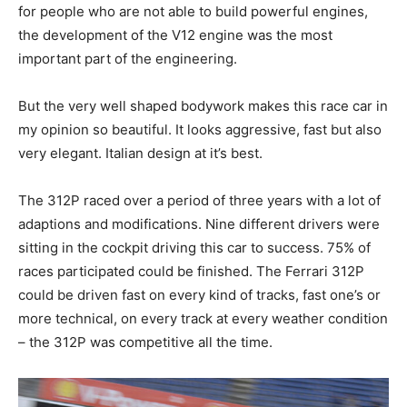
for people who are not able to build powerful engines,
the development of the V12 engine was the most
important part of the engineering.
But the very well shaped bodywork makes this race car in
my opinion so beautiful. It looks aggressive, fast but also
very elegant. Italian design at it’s best.
The 312P raced over a period of three years with a lot of
adaptions and modifications. Nine different drivers were
sitting in the cockpit driving this car to success. 75% of
races participated could be finished. The Ferrari 312P
could be driven fast on every kind of tracks, fast one’s or
more technical, on every track at every weather condition
– the 312P was competitive all the time.