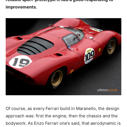
improvements.
Of course, as every Ferrari build in Maranello, the design
approach was: first the engine, then the chassis and the
bodywork. As Enzo Ferrari one’s said, that aerodynamic is