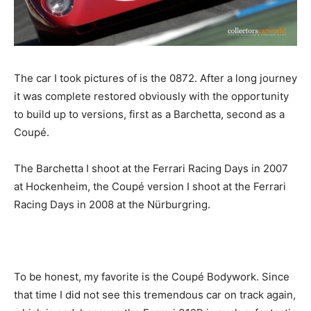
The car I took pictures of is the 0872. After a long journey
it was complete restored obviously with the opportunity
to build up to versions, first as a Barchetta, second as a
Coupé.
The Barchetta I shoot at the Ferrari Racing Days in 2007
at Hockenheim, the Coupé version I shoot at the Ferrari
Racing Days in 2008 at the Nürburgring.
To be honest, my favorite is the Coupé Bodywork. Since
that time I did not see this tremendous car on track again,