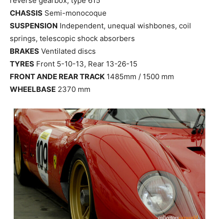
reverse gearbox, type 615
CHASSIS
Semi-monocoque
SUSPENSION
Independent, unequal wishbones, coil
springs, telescopic shock absorbers
BRAKES
Ventilated discs
TYRES
Front 5-10-13, Rear 13-26-15
FRONT ANDE REAR TRACK
1485mm / 1500 mm
WHEELBASE
2370 mm