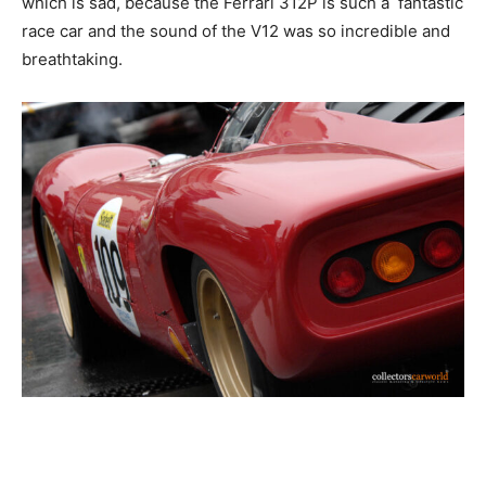
which is sad, because the Ferrari 312P is such a fantastic
race car and the sound of the V12 was so incredible and
breathtaking.