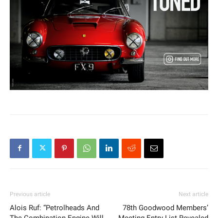
Previous article
Next article
Alois Ruf: “Petrolheads And
78th Goodwood Members’
The Combination Engine Will
Meeting Entry List Revealed