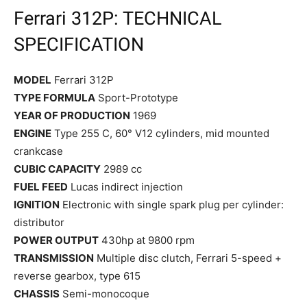
Ferrari 312P: TECHNICAL
SPECIFICATION
MODEL
Ferrari 312P
TYPE FORMULA
Sport-Prototype
YEAR OF PRODUCTION
1969
ENGINE
Type 255 C, 60° V12 cylinders, mid mounted
crankcase
CUBIC CAPACITY
2989 cc
FUEL FEED
Lucas indirect injection
IGNITION
Electronic with single spark plug per cylinder:
distributor
POWER OUTPUT
430hp at 9800 rpm
TRANSMISSION
Multiple disc clutch, Ferrari 5-speed +
reverse gearbox, type 615
CHASSIS
Semi-monocoque