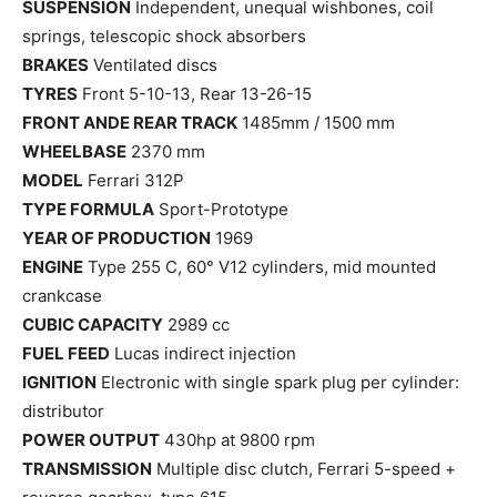
SUSPENSION
Independent, unequal wishbones, coil
springs, telescopic shock absorbers
BRAKES
Ventilated discs
TYRES
Front 5-10-13, Rear 13-26-15
FRONT ANDE REAR TRACK
1485mm / 1500 mm
WHEELBASE
2370 mm
MODEL
Ferrari 312P
TYPE FORMULA
Sport-Prototype
YEAR OF PRODUCTION
1969
ENGINE
Type 255 C, 60° V12 cylinders, mid mounted
crankcase
CUBIC CAPACITY
2989 cc
FUEL FEED
Lucas indirect injection
IGNITION
Electronic with single spark plug per cylinder:
distributor
POWER OUTPUT
430hp at 9800 rpm
TRANSMISSION
Multiple disc clutch, Ferrari 5-speed +