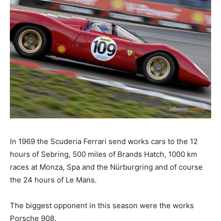
In 1969 the Scuderia Ferrari send works cars to the 12
hours of Sebring, 500 miles of Brands Hatch, 1000 km
races at Monza, Spa and the Nürburgring and of course
the 24 hours of Le Mans.
The biggest opponent in this season were the works
Porsche 908.