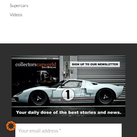
Supercars
Videos