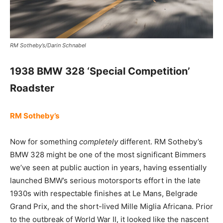
RM Sotheby’s/Darin Schnabel
1938 BMW 328 ‘Special Competition’
Roadster
RM Sotheby’s
Now for something
completely
different. RM Sotheby’s
BMW 328 might be one of the most significant Bimmers
we’ve seen at public auction in years, having essentially
launched BMW’s serious motorsports effort in the late
1930s with respectable finishes at Le Mans, Belgrade
Grand Prix, and the short-lived Mille Miglia Africana. Prior
to the outbreak of World War II, it looked like the nascent