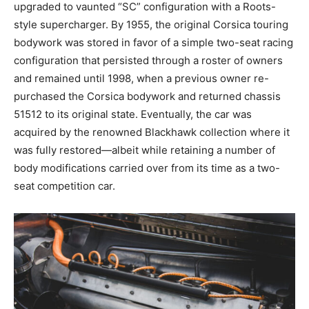
upgraded to vaunted “SC” configuration with a Roots-
style supercharger. By 1955, the original Corsica touring
bodywork was stored in favor of a simple two-seat racing
configuration that persisted through a roster of owners
and remained until 1998, when a previous owner re-
purchased the Corsica bodywork and returned chassis
51512 to its original state. Eventually, the car was
acquired by the renowned Blackhawk collection where it
was fully restored—albeit while retaining a number of
body modifications carried over from its time as a two-
seat competition car.