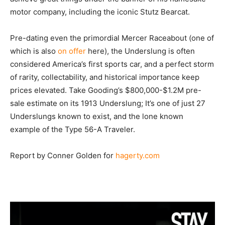
motor company, including the iconic Stutz Bearcat.
Pre-dating even the primordial Mercer Raceabout (one of
which is also
on offer
here), the Underslung is often
considered America’s first sports car, and a perfect storm
of rarity, collectability, and historical importance keep
prices elevated. Take Gooding’s $800,000-$1.2M pre-
sale estimate on its 1913 Underslung; It’s one of just 27
Underslungs known to exist, and the lone known
example of the Type 56-A Traveler.
Report by Conner Golden for
hagerty.com