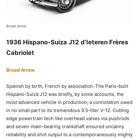
Broad Arrow
1936 Hispano-Suiza J12 d’Ieteren Frères
Cabriolet
Broad Arrow
Spanish by birth, French by association. The Paris-built
Hispano-Suiza J12 was briefly, by some accounts, the
most advanced vehicle in production, a connotation owed
in no small part to its tremendous 9.5-liter V-12. Cutting
edge powertrain tech like overhead valves via pushrods
and seven-main-bearing crankshaft ensured uncanny
reliability and shot output to a contemporaneously mighty