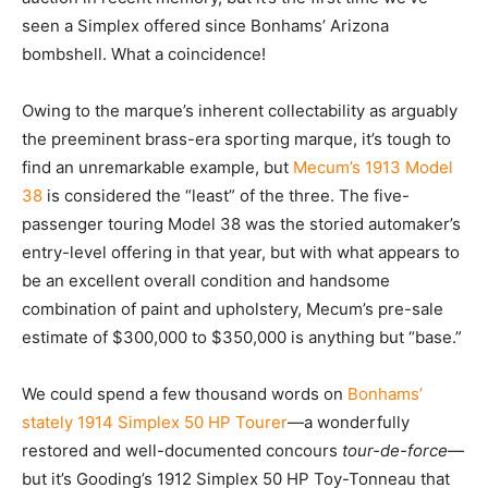
seen a Simplex offered since Bonhams’ Arizona
bombshell. What a coincidence!
Owing to the marque’s inherent collectability as arguably
the preeminent brass-era sporting marque, it’s tough to
find an unremarkable example, but
Mecum’s 1913 Model
38
is considered the “least” of the three. The five-
passenger touring Model 38 was the storied automaker’s
entry-level offering in that year, but with what appears to
be an excellent overall condition and handsome
combination of paint and upholstery, Mecum’s pre-sale
estimate of $300,000 to $350,000 is anything but “base.”
We could spend a few thousand words on
Bonhams’
stately 1914 Simplex 50 HP Tourer
—a wonderfully
restored and well-documented concours
tour-de-force
—
but it’s Gooding’s 1912 Simplex 50 HP Toy-Tonneau that