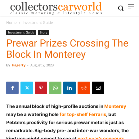
Home
Investment Guide
Investment Guide
Story
Prewar Prizes Crossing The
Block In Monterey
By
Hagerty
-
August 2, 2023
The annual block of high-profile auctions in
Monterey
may be a watering hole
for top-shelf Ferraris
, but
Pebble’s proclivity for serious prewar metal is just as
remarkable. Big-body pre- and inter-war wonders, the
kind you might expect to see at
next year’s concours
,