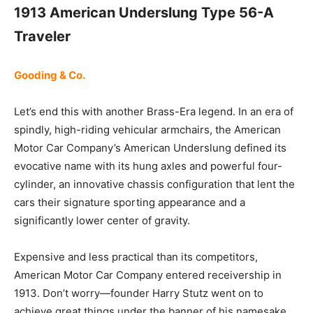
1913 American Underslung Type 56-A
Traveler
Gooding & Co.
Let’s end this with another Brass-Era legend. In an era of
spindly, high-riding vehicular armchairs, the American
Motor Car Company’s American Underslung defined its
evocative name with its hung axles and powerful four-
cylinder, an innovative chassis configuration that lent the
cars their signature sporting appearance and a
significantly lower center of gravity.
Expensive and less practical than its competitors,
American Motor Car Company entered receivership in
1913. Don’t worry—founder Harry Stutz went on to
achieve great things under the banner of his namesake