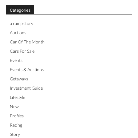
Categories
a ramp story
Auctions
Car Of The Month
Cars For Sale
Events
Events & Auctions
Getaways
Investment Guide
Lifestyle
News
Profiles
Racing
Story