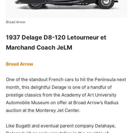
Broad Arrow
1937 Delage D8-120 Letourneur et
Marchand Coach JeLM
Broad Arrow
One of the standout French cars to hit the Peninsula next
month, this delightful Delage is one of a handful of
prestige classics from the Academy of Art University
Automobile Museum on offer at Broad Arrow’s Radius
auction at the Monterey Jet Center.
Like Bugatti and eventual parent company Delahaye,