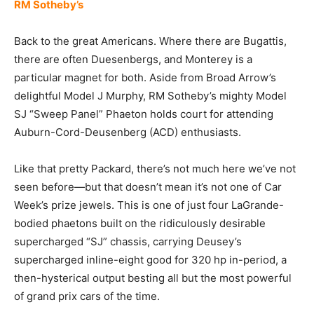
RM Sotheby’s
Back to the great Americans. Where there are Bugattis,
there are often Duesenbergs, and Monterey is a
particular magnet for both. Aside from Broad Arrow’s
delightful Model J Murphy, RM Sotheby’s mighty Model
SJ “Sweep Panel” Phaeton holds court for attending
Auburn-Cord-Deusenberg (ACD) enthusiasts.
Like that pretty Packard, there’s not much here we’ve not
seen before—but that doesn’t mean it’s not one of Car
Week’s prize jewels. This is one of just four LaGrande-
bodied phaetons built on the ridiculously desirable
supercharged “SJ” chassis, carrying Deusey’s
supercharged inline-eight good for 320 hp in-period, a
then-hysterical output besting all but the most powerful
of grand prix cars of the time.