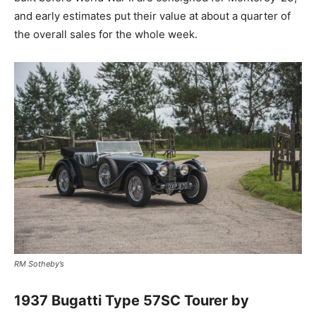
and early estimates put their value at about a quarter of
the overall sales for the whole week.
RM Sotheby’s
1937 Bugatti Type 57SC Tourer by