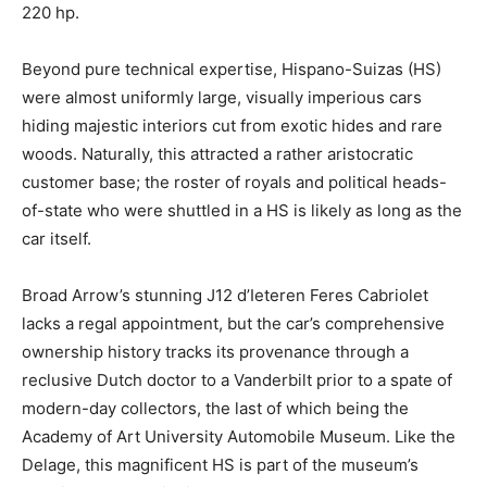
220 hp.
Beyond pure technical expertise, Hispano-Suizas (HS)
were almost uniformly large, visually imperious cars
hiding majestic interiors cut from exotic hides and rare
woods. Naturally, this attracted a rather aristocratic
customer base; the roster of royals and political heads-
of-state who were shuttled in a HS is likely as long as the
car itself.
Broad Arrow’s stunning J12 d’Ieteren Feres Cabriolet
lacks a regal appointment, but the car’s comprehensive
ownership history tracks its provenance through a
reclusive Dutch doctor to a Vanderbilt prior to a spate of
modern-day collectors, the last of which being the
Academy of Art University Automobile Museum. Like the
Delage, this magnificent HS is part of the museum’s