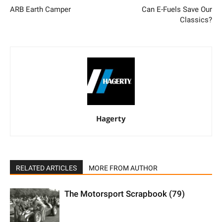
ARB Earth Camper
Can E-Fuels Save Our
Classics?
Hagerty
RELATED ARTICLES
MORE FROM AUTHOR
The Motorsport Scrapbook (79)