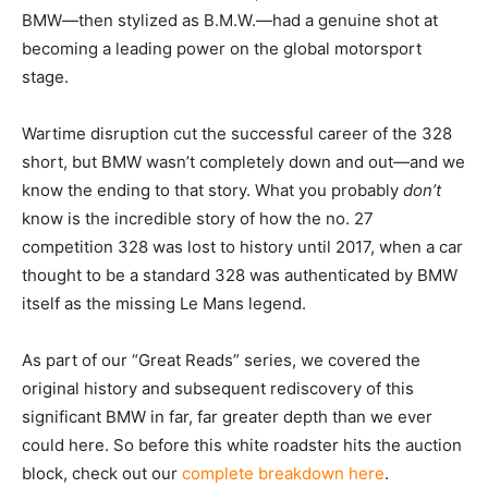
BMW—then stylized as B.M.W.—had a genuine shot at
becoming a leading power on the global motorsport
stage.
Wartime disruption cut the successful career of the 328
short, but BMW wasn’t completely down and out—and we
know the ending to that story. What you probably
don’t
know is the incredible story of how the no. 27
competition 328 was lost to history until 2017, when a car
thought to be a standard 328 was authenticated by BMW
itself as the missing Le Mans legend.
As part of our “Great Reads” series, we covered the
original history and subsequent rediscovery of this
significant BMW in far, far greater depth than we ever
could here. So before this white roadster hits the auction
block, check out our
complete breakdown here
.