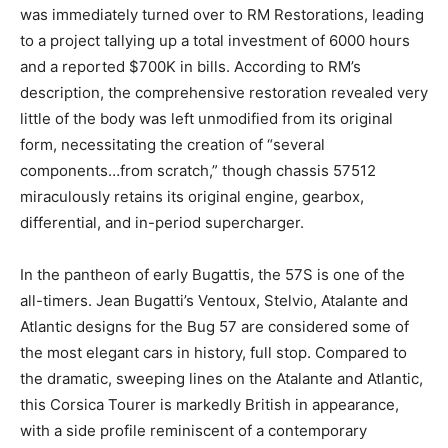
was immediately turned over to RM Restorations, leading
to a project tallying up a total investment of 6000 hours
and a reported $700K in bills. According to RM’s
description, the comprehensive restoration revealed very
little of the body was left unmodified from its original
form, necessitating the creation of “several
components…from scratch,” though chassis 57512
miraculously retains its original engine, gearbox,
differential, and in-period supercharger.
In the pantheon of early Bugattis, the 57S is one of the
all-timers. Jean Bugatti’s Ventoux, Stelvio, Atalante and
Atlantic designs for the Bug 57 are considered some of
the most elegant cars in history, full stop. Compared to
the dramatic, sweeping lines on the Atalante and Atlantic,
this Corsica Tourer is markedly British in appearance,
with a side profile reminiscent of a contemporary