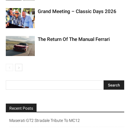
Grand Meeting – Classic Days 2026
The Return Of The Manual Ferrari
Recent Posts
Maserati GT2 Stradale Tribute To MC12