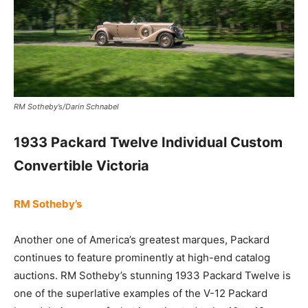
RM Sotheby’s/Darin Schnabel
1933 Packard Twelve Individual Custom
Convertible Victoria
RM Sotheby’s
Another one of America’s greatest marques, Packard
continues to feature prominently at high-end catalog
auctions. RM Sotheby’s stunning 1933 Packard Twelve is
one of the superlative examples of the V-12 Packard