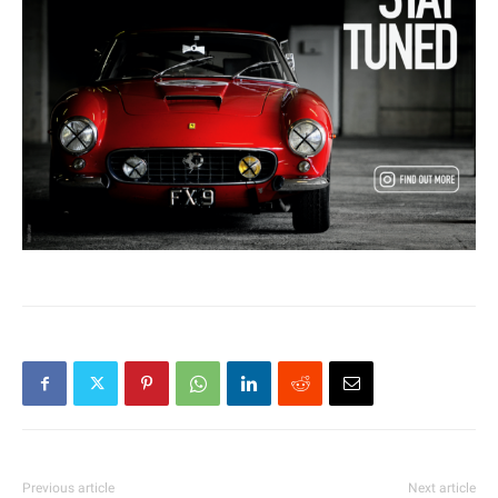
Previous article
Next article