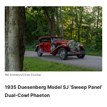
RM Sotheby’s/Corey Escobar
1935 Duesenberg Model SJ ‘Sweep Panel’
Dual-Cowl Phaeton