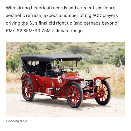
With strong historical records and a recent six-figure
aesthetic refresh, expect a number of big ACD players
driving the SJ’s final bid right up (and perhaps beyond)
RM’s $2.85M-$3.75M estimate range.
Gooding & Co.