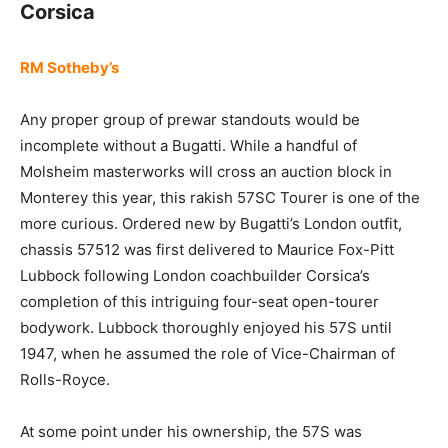
Corsica
RM Sotheby’s
Any proper group of prewar standouts would be
incomplete without a Bugatti. While a handful of
Molsheim masterworks will cross an auction block in
Monterey this year, this rakish 57SC Tourer is one of the
more curious. Ordered new by Bugatti’s London outfit,
chassis 57512 was first delivered to Maurice Fox-Pitt
Lubbock following London coachbuilder Corsica’s
completion of this intriguing four-seat open-tourer
bodywork. Lubbock thoroughly enjoyed his 57S until
1947, when he assumed the role of Vice-Chairman of
Rolls-Royce.
At some point under his ownership, the 57S was