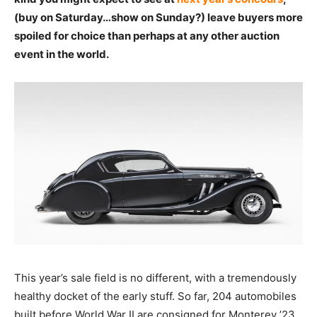
(buy on Saturday…show on Sunday?) leave buyers more
spoiled for choice than perhaps at any other auction
event in the world.
This year’s sale field is no different, with a tremendously
healthy docket of the early stuff. So far, 204 automobiles
built before World War II are consigned for Monterey ’23,