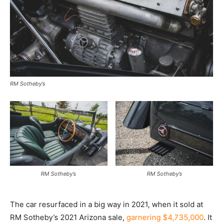
RM Sotheby’s
RM Sotheby’s
RM Sotheby’s
The car resurfaced in a big way in 2021, when it sold at
RM Sotheby’s 2021 Arizona sale,
garnering $4,735,000
. It