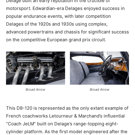
Delage built an early reputation in the crucible of
motorsport. Edwardian-era Delages enjoyed success in
popular endurance events, with later competition
Delages of the 1920s and 1930s using complex,
advanced powertrains and chassis for significant success
on the competitive European grand prix circuit.
Broad Arrow
Broad Arrow
This D8-120 is represented as the only extant example of
French coachworks Letourneur & Marchand’s influential
“Coach JeLM” built on Delage’s range-topping eight-
cylinder platform. As the first model engineered after the