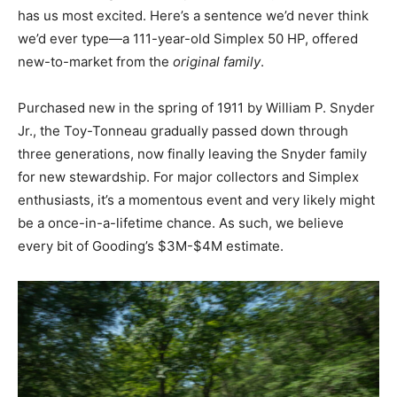
has us most excited. Here’s a sentence we’d never think
we’d ever type—a 111-year-old Simplex 50 HP, offered
new-to-market from the
original family
.
Purchased new in the spring of 1911 by William P. Snyder
Jr., the Toy-Tonneau gradually passed down through
three generations, now finally leaving the Snyder family
for new stewardship. For major collectors and Simplex
enthusiasts, it’s a momentous event and very likely might
be a once-in-a-lifetime chance. As such, we believe
every bit of Gooding’s $3M-$4M estimate.