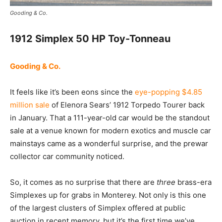
Gooding & Co.
1912 Simplex 50 HP Toy-Tonneau
Gooding & Co.
It feels like it’s been eons since the
eye-popping $4.85
million sale
of Elenora Sears’ 1912 Torpedo Tourer back
in January. That a 111-year-old car would be the standout
sale at a venue known for modern exotics and muscle car
mainstays came as a wonderful surprise, and the prewar
collector car community noticed.
So, it comes as no surprise that there are
three
brass-era
Simplexes up for grabs in Monterey. Not only is this one
of the largest clusters of Simplex offered at public
auction in recent memory, but it’s the first time we’ve