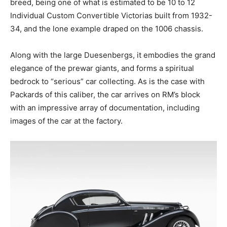
breed, being one of what is estimated to be 10 to 12
Individual Custom Convertible Victorias built from 1932-
34, and the lone example draped on the 1006 chassis.
Along with the large Duesenbergs, it embodies the grand
elegance of the prewar giants, and forms a spiritual
bedrock to “serious” car collecting. As is the case with
Packards of this caliber, the car arrives on RM’s block
with an impressive array of documentation, including
images of the car at the factory.