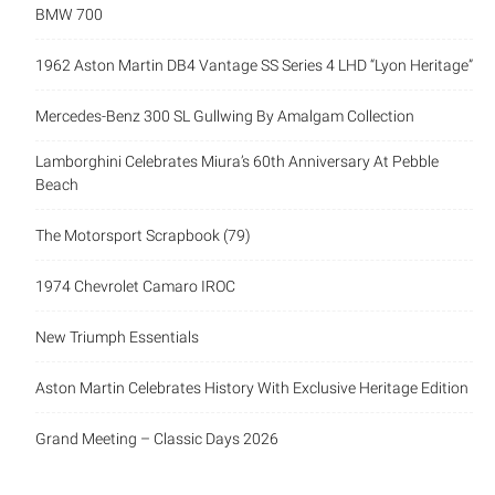
BMW 700
1962 Aston Martin DB4 Vantage SS Series 4 LHD “Lyon Heritage”
Mercedes-Benz 300 SL Gullwing By Amalgam Collection
Lamborghini Celebrates Miura’s 60th Anniversary At Pebble
Beach
The Motorsport Scrapbook (79)
1974 Chevrolet Camaro IROC
New Triumph Essentials
Aston Martin Celebrates History With Exclusive Heritage Edition
Grand Meeting – Classic Days 2026