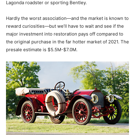
Lagonda roadster or sporting Bentley.
Hardly the worst association—and the market is known to
reward curiosities—but we’ll have to wait and see if the
major investment into restoration pays off compared to
the original purchase in the far hotter market of 2021. The
presale estimate is $5.5M-$7.0M.