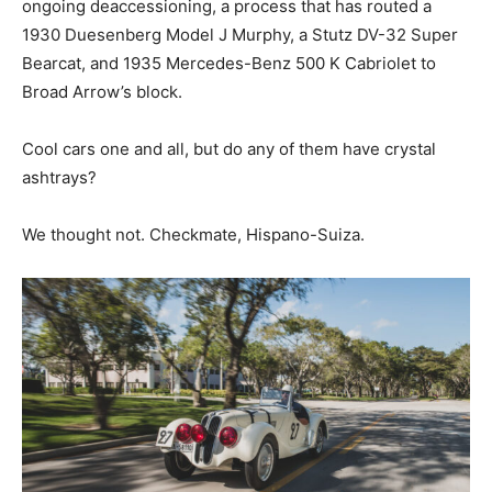
ongoing deaccessioning, a process that has routed a
1930 Duesenberg Model J Murphy, a Stutz DV-32 Super
Bearcat, and 1935 Mercedes-Benz 500 K Cabriolet to
Broad Arrow’s block.
Cool cars one and all, but do any of them have crystal
ashtrays?
We thought not. Checkmate, Hispano-Suiza.