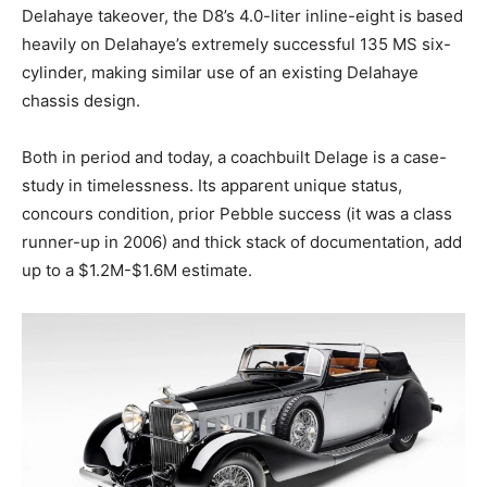
Delahaye takeover, the D8’s 4.0-liter inline-eight is based
heavily on Delahaye’s extremely successful 135 MS six-
cylinder, making similar use of an existing Delahaye
chassis design.
Both in period and today, a coachbuilt Delage is a case-
study in timelessness. Its apparent unique status,
concours condition, prior Pebble success (it was a class
runner-up in 2006) and thick stack of documentation, add
up to a $1.2M-$1.6M estimate.