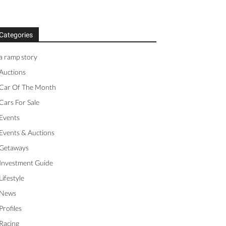
Categories
a ramp story
Auctions
Car Of The Month
Cars For Sale
Events
Events & Auctions
Getaways
Investment Guide
Lifestyle
News
Profiles
Racing