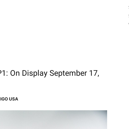
: On Display September 17,
IGO USA