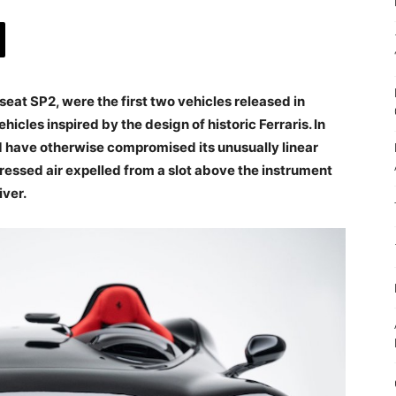
eat SP2, were the first two vehicles released in
vehicles inspired by the design of historic Ferraris. In
ld have otherwise compromised its unusually linear
essed air expelled from a slot above the instrument
iver.