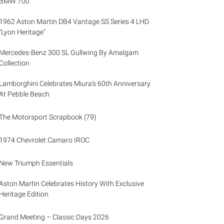
BMW 700
1962 Aston Martin DB4 Vantage SS Series 4 LHD
“Lyon Heritage”
Mercedes-Benz 300 SL Gullwing By Amalgam
Collection
Lamborghini Celebrates Miura’s 60th Anniversary
At Pebble Beach
The Motorsport Scrapbook (79)
1974 Chevrolet Camaro IROC
New Triumph Essentials
Aston Martin Celebrates History With Exclusive
Heritage Edition
Grand Meeting – Classic Days 2026