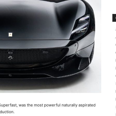
Superfast, was the most powerful naturally aspirated
oduction.