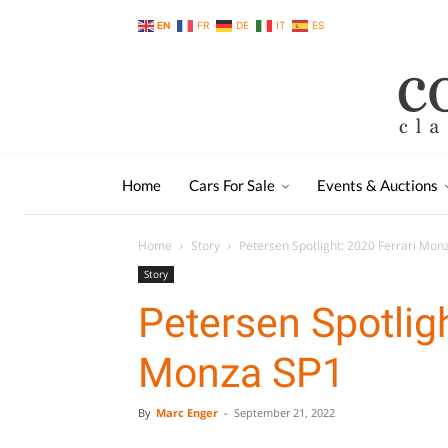
EN
FR
DE
IT
ES
Home
Cars For Sale
Events & Auctions
Home
Story
Petersen Spotlight: 2020 Ferrari Mon
Story
Petersen Spotligh
Monza SP1
By
Marc Enger
-
September 21, 2022