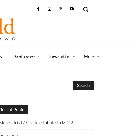
ry
Getaways
Newsletter
More
Recent Posts
Maserati GT2 Stradale Tribute To MC12