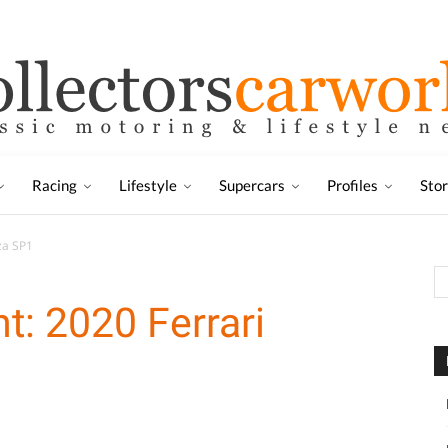
Racing
Lifestyle
Supercars
Profiles
Sto
za SP1
t: 2020 Ferrari