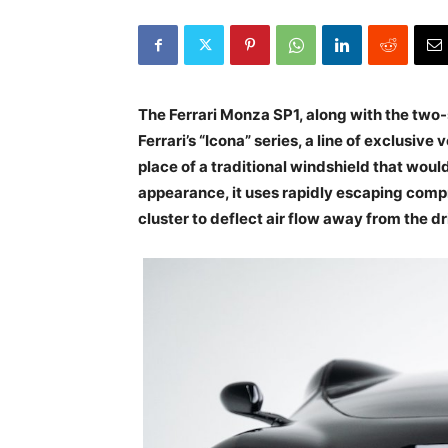
The Ferrari Monza SP1, along with the two-s
Ferrari’s “Icona” series, a line of exclusive 
place of a traditional windshield that wou
appearance, it uses rapidly escaping compr
cluster to deflect air flow away from the dr