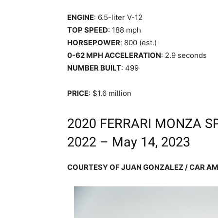
ENGINE
: 6.5-liter V-12
TOP SPEED
: 188 mph
HORSEPOWER
: 800 (est.)
0-62 MPH ACCELERATION
: 2.9 seconds
NUMBER BUILT
: 499
PRICE
: $1.6 million
2020 FERRARI MONZA SP1
2022 – May 14, 2023
COURTESY OF JUAN GONZALEZ / CAR AM