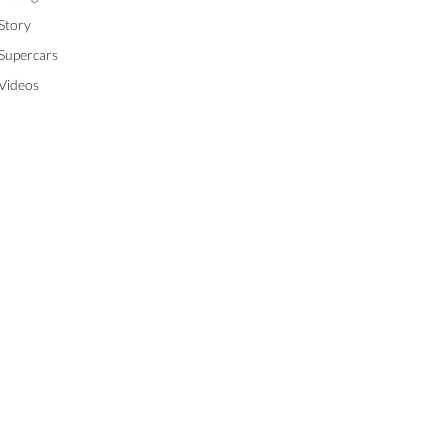
Story
Supercars
Videos