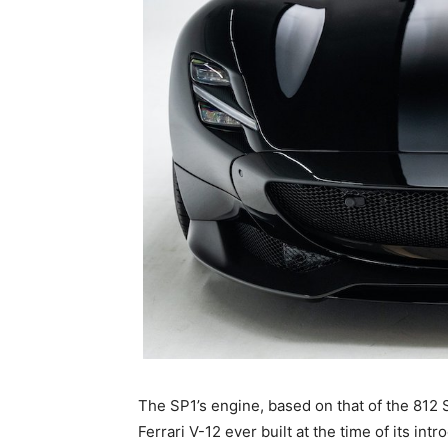
The SP1’s engine, based on that of the 812 
Ferrari V-12 ever built at the time of its intr