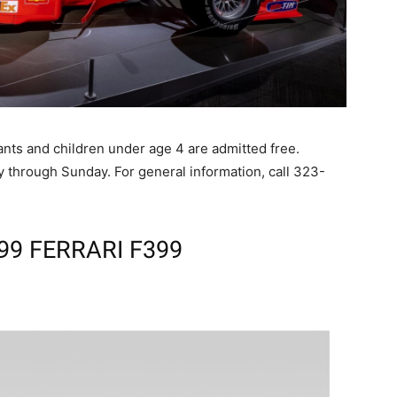
dants and children under age 4 are admitted free.
 through Sunday. For general information, call 323-
99 FERRARI F399