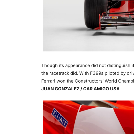
Though its appearance did not distinguish i
the racetrack did. With F399s piloted by dr
Ferrari won the Constructors’ World Champio
JUAN GONZALEZ / CAR AMIGO USA