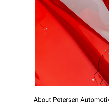
About
Petersen
Automoti