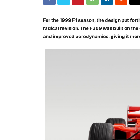
For the 1999 F1 season, the design put fort
radical revision. The F399 was built on th
and improved aerodynamics, giving it more 