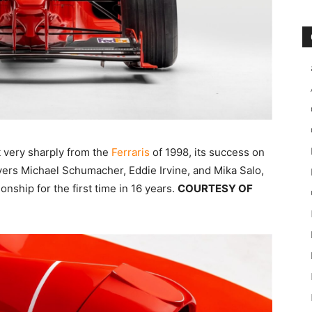
t very sharply from the
Ferraris
of 1998, its success on
ivers Michael Schumacher, Eddie Irvine, and Mika Salo,
nship for the first time in 16 years.
COURTESY OF