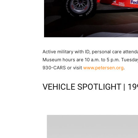
Active military with ID, personal care atten
Museum hours are 10 a.m. to 5 p.m. Tuesday
930-CARS or visit
www.petersen.org
.
VEHICLE SPOTLIGHT | 19