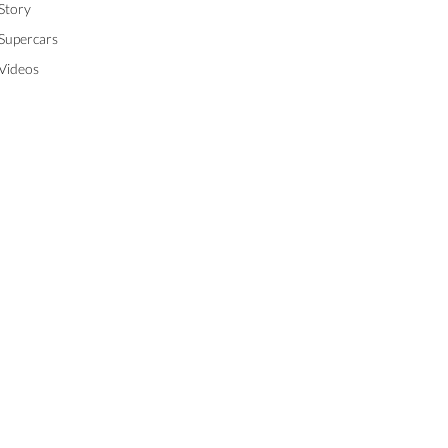
Story
Supercars
Videos