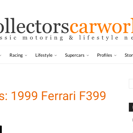
Racing
Lifestyle
Supercars
Profiles
Sto
s: 1999 Ferrari F399