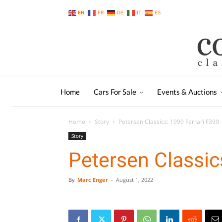
EN
FR
DE
IT
ES
Home
Cars For Sale
Events & Auctions
Home
Story
Petersen Classics: 1999 Ferrari F399
Story
Petersen Classic
By
Marc Enger
-
August 1, 2022