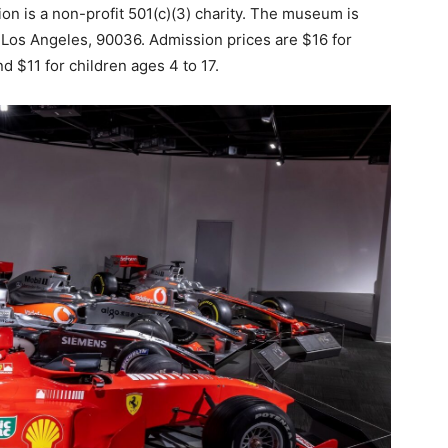
 is a non-profit 501(c)(3) charity. The museum is
in Los Angeles, 90036. Admission prices are $16 for
d $11 for children ages 4 to 17.