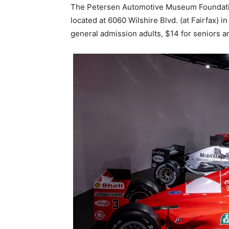
The Petersen Automotive Museum Foundation
located at 6060 Wilshire Blvd. (at Fairfax) 
general admission adults, $14 for seniors an