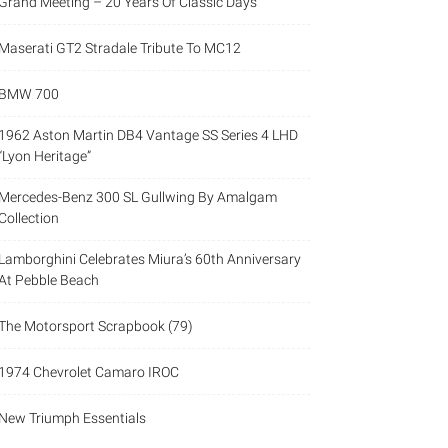
Grand Meeting – 20 Years Of Classic Days
Maserati GT2 Stradale Tribute To MC12
BMW 700
1962 Aston Martin DB4 Vantage SS Series 4 LHD
“Lyon Heritage”
Mercedes-Benz 300 SL Gullwing By Amalgam
Collection
Lamborghini Celebrates Miura’s 60th Anniversary
At Pebble Beach
The Motorsport Scrapbook (79)
1974 Chevrolet Camaro IROC
New Triumph Essentials