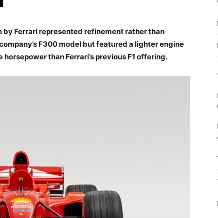
h by Ferrari represented refinement rather than
e company’s F300 model but featured a lighter engine
horsepower than Ferrari’s previous F1 offering.