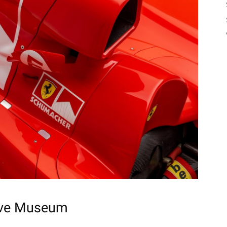
ve Museum