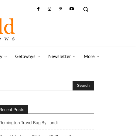
ry
Getaways
Newsletter
More
Recent Posts
Remington Travel Bag By Lundi