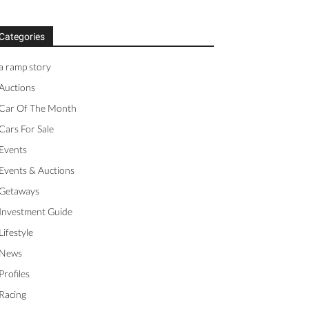
Categories
a ramp story
Auctions
Car Of The Month
Cars For Sale
Events
Events & Auctions
Getaways
Investment Guide
Lifestyle
News
Profiles
Racing