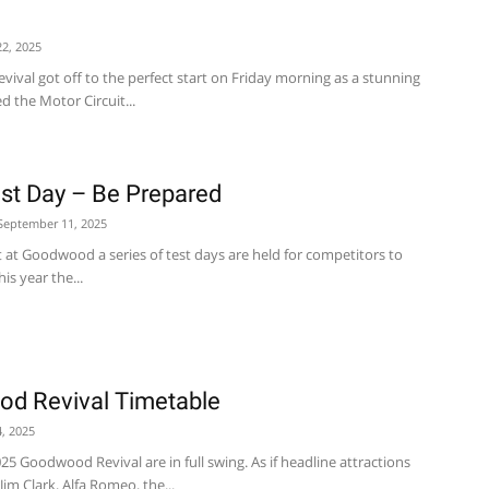
2, 2025
val got off to the perfect start on Friday morning as a stunning
d the Motor Circuit...
t Day – Be Prepared
September 11, 2025
t at Goodwood a series of test days are held for competitors to
is year the...
d Revival Timetable
, 2025
25 Goodwood Revival are in full swing. As if headline attractions
Jim Clark, Alfa Romeo, the...