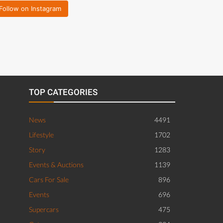
Follow on Instagram
TOP CATEGORIES
News
4491
Lifestyle
1702
Story
1283
Events & Auctions
1139
Cars For Sale
896
Events
696
Supercars
475