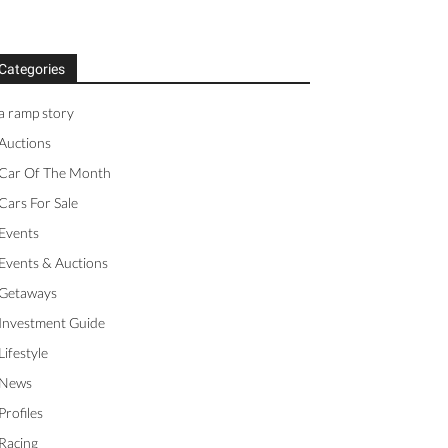
Categories
a ramp story
Auctions
Car Of The Month
Cars For Sale
Events
Events & Auctions
Getaways
Investment Guide
Lifestyle
News
Profiles
Racing