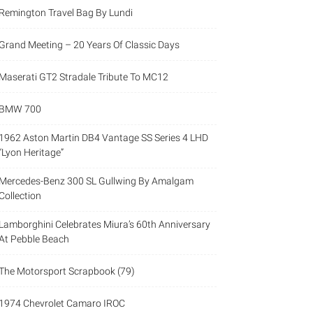
Remington Travel Bag By Lundi
Grand Meeting – 20 Years Of Classic Days
Maserati GT2 Stradale Tribute To MC12
BMW 700
1962 Aston Martin DB4 Vantage SS Series 4 LHD
“Lyon Heritage”
Mercedes-Benz 300 SL Gullwing By Amalgam
Collection
Lamborghini Celebrates Miura’s 60th Anniversary
At Pebble Beach
The Motorsport Scrapbook (79)
1974 Chevrolet Camaro IROC