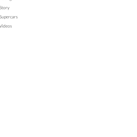
Story
Supercars
Videos