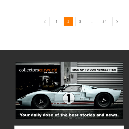
...
1
2
3
54