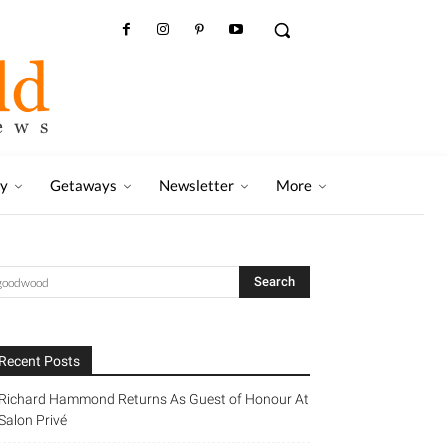
ry
Getaways
Newsletter
More
Recent Posts
Richard Hammond Returns As Guest of Honour At
Salon Privé