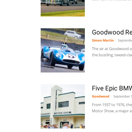
Goodwood Re
Simon Martin
-
Septembe
The air at Goodwood on 
the bustling, tweed-clad
Five Epic BM
Goodwood
-
September 1
From 1937 to 1976, the 
Motor Show, a major a