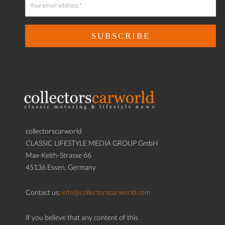
collectorscarworld
CLASSIC LIFESTYLE MEDIA GROUP GmbH
Max-Keith-Strasse 66
45136 Essen, Germany
Contact us:
info@collectorscarworld.com
If you believe that any content of this