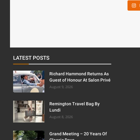
LATEST POSTS
Richard Hammond Returns As
Guest of Honour At Salon Privé
August 9, 2026
Remington Travel Bag By
Lundi
August 8, 2026
Grand Meeting – 20 Years Of
Classic Days