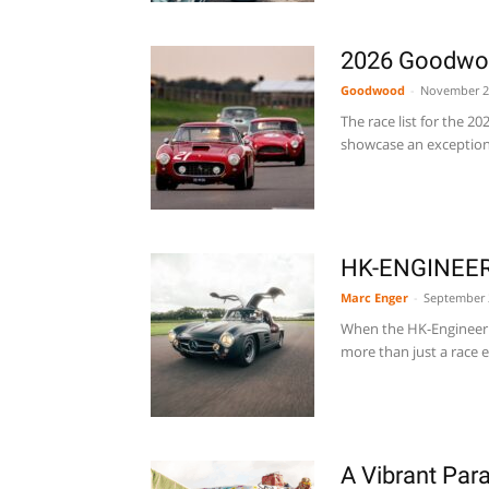
2026 Goodwoo
Goodwood
-
November 2
The race list for the 
showcase an exceptional
HK-ENGINEERI
Marc Enger
-
September 
When the HK-Engineerin
more than just a race en
A Vibrant Pa