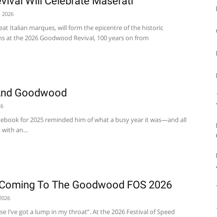
val Will Celebrate Maserati
, 2026
eat Italian marques, will form the epicentre of the historic
ns at the 2026 Goodwood Revival, 100 years on from
And Goodwood
26
tebook for 2025 reminded him of what a busy year it was—and all
with an...
s Coming To The Goodwood FOS 2026
2026
use I’ve got a lump in my throat”. At the 2026 Festival of Speed