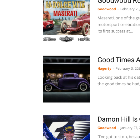
Goodwood Revi
Goodwood
-
February 25
Maserati, one of the gr
motorsport celebratio
its first success at...
Good Times 
Hagerty
-
February 3, 20
Looking back at his da
the good times he had, 
Damon Hill I
Goodwood
-
January 27, 
“I’ve got to stop, beca