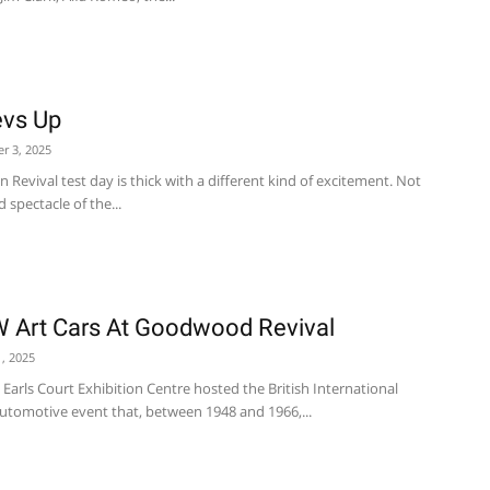
vs Up
r 3, 2025
Revival test day is thick with a different kind of excitement. Not
 spectacle of the...
W Art Cars At Goodwood Revival
, 2025
Earls Court Exhibition Centre hosted the British International
utomotive event that, between 1948 and 1966,...