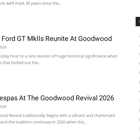
, we’ll mark 30 years since the...
s Ford GT MkIIs Reunite At Goodwood
2026
play host to a rare reunion of huge historical significance when
 that locked out the...
espas At The Goodwood Revival 2026
2026
od Revival traditionally begins with a vibrant and charismatic
and the tradition continues in 2026 when the...