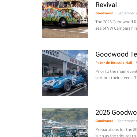
Revival
Goodwood
-
September 2
The 2025 Goodwood Revi
sea of VW Campers fille
Goodwood Tes
Peter de Rousset-Hall
-
Prior to the main even
sort out their steeds. Th
2025 Goodwoo
Goodwood
-
September 4
Preparations for the 20
such as the tributes to 