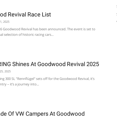
d Revival Race List
1, 2025
2026 Goodwood Revival has been announced. The event is set to
 selection of historic racing cars...
NG Shines At Goodwood Revival 2025
25, 2025
g 300 SL "Rennflügel" sets off for the Goodwood Revival, it’s
try – it’s a journey into...
rade Of VW Campers At Goodwood