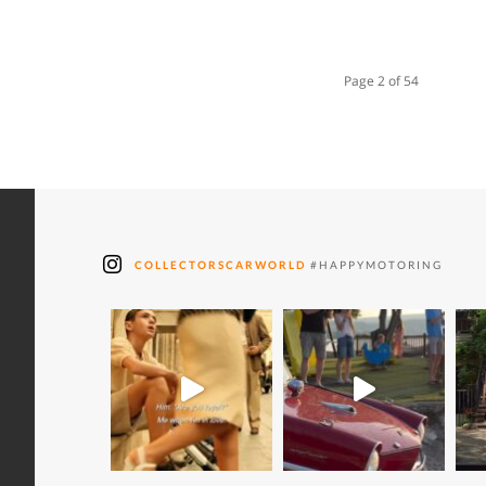
Page 2 of 54
COLLECTORSCARWORLD
#HAPPYMOTORING