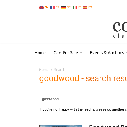
EN
FR
DE
IT
ES
Home
Cars For Sale
Events & Auctions
Home
Search
goodwood
-
search res
If you're not happy with the results, please do another 