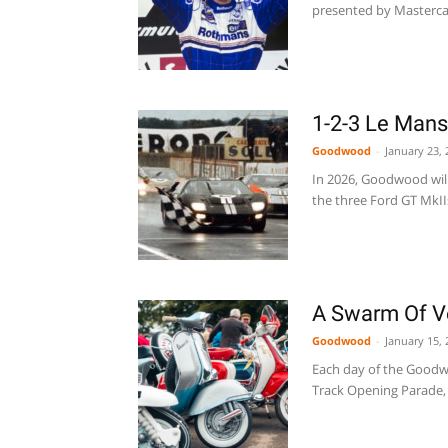
presented by Mastercard
1-2-3 Le Man
Goodwood
-
January 23, 
In 2026, Goodwood will 
the three Ford GT MkIIs
A Swarm Of V
Goodwood
-
January 15, 
Each day of the Goodwo
Track Opening Parade, 