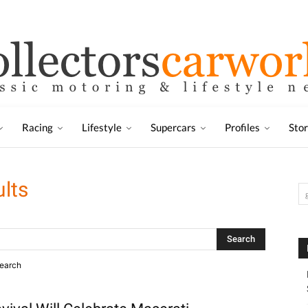
Racing
Lifestyle
Supercars
Profiles
Sto
ults
search