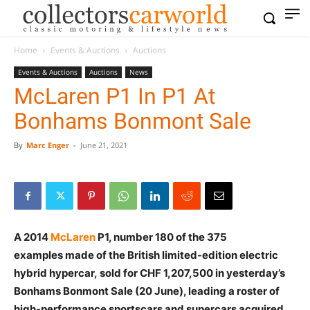
Home
Events & Auctions
Auctions
Events & Auctions
Auctions
News
McLaren P1 In P1 At
Bonhams Bonmont Sale
By
Marc Enger
-
June 21, 2021
A 2014
McLaren
P1, number 180 of the 375
examples made of the British limited-edition electric
hybrid hypercar, sold for CHF 1,207,500 in yesterday’s
Bonhams Bonmont Sale (20 June), leading a roster of
high-performance sportscars and supercars acquired