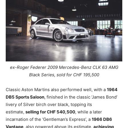
ex-Roger Federer
2009 Mercedes-Benz CLK 63 AMG
Black Series, sold for CHF 195,500
Classic Aston Martins also performed well, with a
1964
DB5 Sports Saloon
, finished in the classic ‘James Bond’
livery of Silver birch over black, topping its
estimate,
selling for CHF 540,500
, while a later
incarnation of the ‘Gentleman’s Express’, a
1966 DB6
Vantage
, also powered above its estimate,
achieving