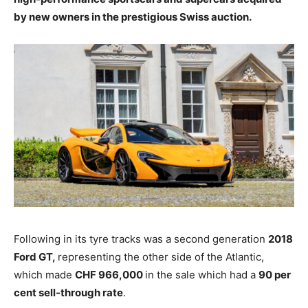
by new owners in the prestigious Swiss auction.
Following in its tyre tracks was a second generation
2018
Ford GT,
representing the other side of the Atlantic,
which made
CHF 966,000
in the sale which had a
90 per
cent sell-through rate
.