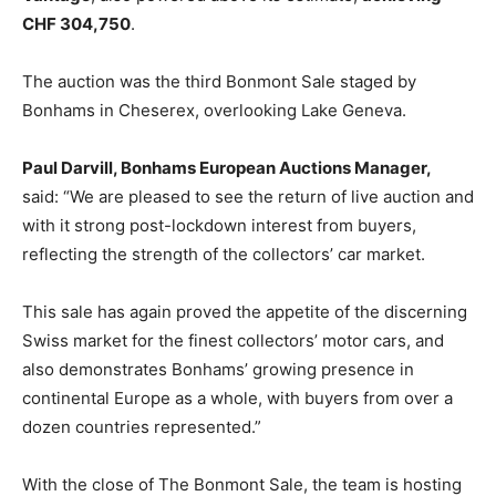
CHF 304,750
.
The auction was the third Bonmont Sale staged by
Bonhams in Cheserex, overlooking Lake Geneva.
Paul Darvill, Bonhams European Auctions Manager,
said: “We are pleased to see the return of live auction and
with it strong post-lockdown interest from buyers,
reflecting the strength of the collectors’ car market.
This sale has again proved the appetite of the discerning
Swiss market for the finest collectors’ motor cars, and
also demonstrates Bonhams’ growing presence in
continental Europe as a whole, with buyers from over a
dozen countries represented.”
With the close of The Bonmont Sale, the team is hosting