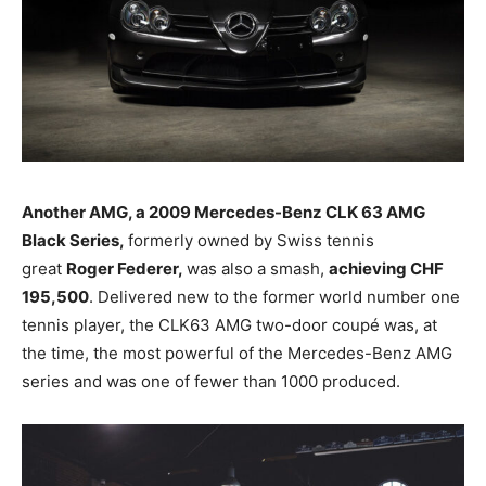
Another AMG, a 2009 Mercedes-Benz
CLK 63 AMG
Black Series,
formerly owned by Swiss tennis
great
Roger Federer,
was also a smash,
achieving CHF
195,500
. Delivered new to the former world number one
tennis player, the CLK63 AMG two-door coupé was, at
the time, the most powerful of the Mercedes-Benz AMG
series and was one of fewer than 1000 produced.