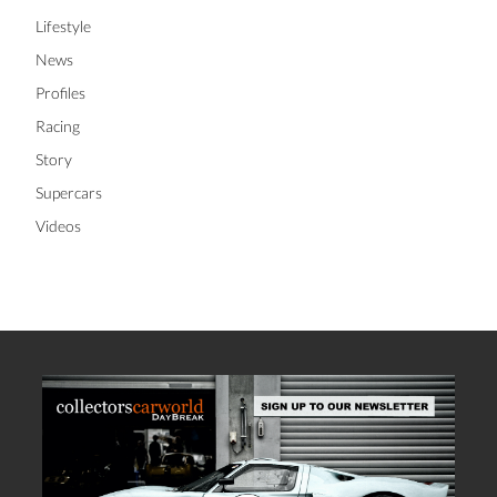
Lifestyle
News
Profiles
Racing
Story
Supercars
Videos