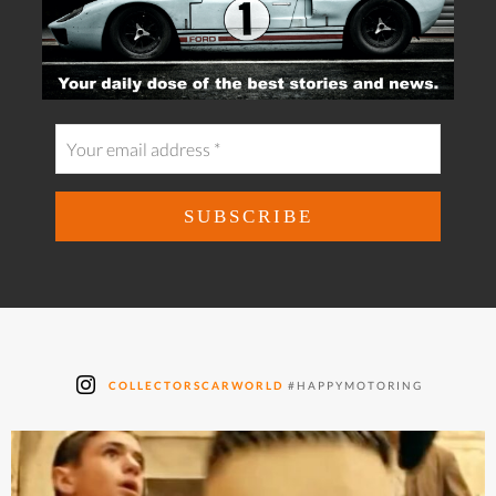
COLLECTORSCARWORLD
#HAPPYMOTORING