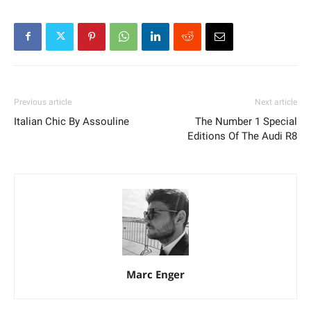
Previous article
Next article
Italian Chic By Assouline
The Number 1 Special
Editions Of The Audi R8
Marc Enger