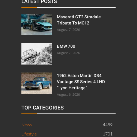
LATEST POSTS
Maserati GT2 Stradale
Tribute To MC12
August 7, 2026
BMW 700
August 7, 2026
1962 Aston Martin DB4
Vantage SS Series 4 LHD
“Lyon Heritage”
August 6, 2026
TOP CATEGORIES
News
4489
Lifestyle
1701