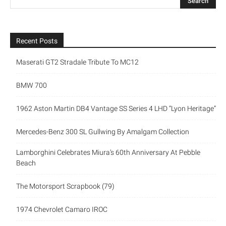
Recent Posts
Maserati GT2 Stradale Tribute To MC12
BMW 700
1962 Aston Martin DB4 Vantage SS Series 4 LHD “Lyon Heritage”
Mercedes-Benz 300 SL Gullwing By Amalgam Collection
Lamborghini Celebrates Miura’s 60th Anniversary At Pebble
Beach
The Motorsport Scrapbook (79)
1974 Chevrolet Camaro IROC