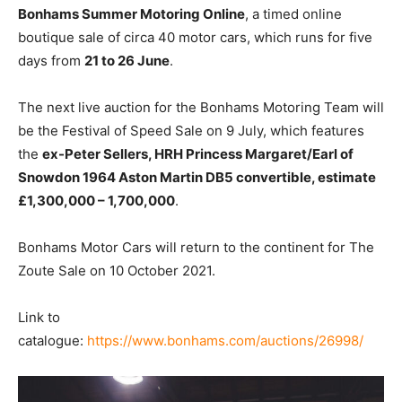
Bonhams Summer Motoring Online
, a timed online
boutique sale of circa 40 motor cars, which runs for five
days from
21 to 26 June
.
The next live auction for the Bonhams Motoring Team will
be the Festival of Speed Sale on 9 July, which features
the
ex-Peter Sellers, HRH Princess Margaret/Earl of
Snowdon
1964 Aston Martin DB5 convertible, estimate
£1,300,000 – 1,700,000
.
Bonhams Motor Cars will return to the continent for The
Zoute Sale on 10 October 2021.
Link to
catalogue:
https://www.bonhams.com/auctions/26998/