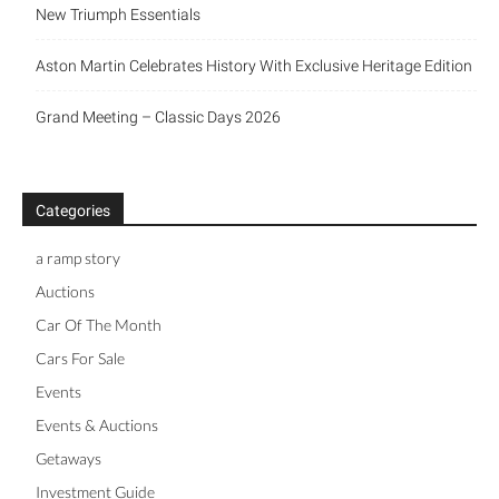
New Triumph Essentials
Aston Martin Celebrates History With Exclusive Heritage Edition
Grand Meeting – Classic Days 2026
Categories
a ramp story
Auctions
Car Of The Month
Cars For Sale
Events
Events & Auctions
Getaways
Investment Guide