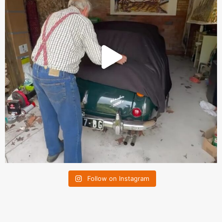
Follow on Instagram