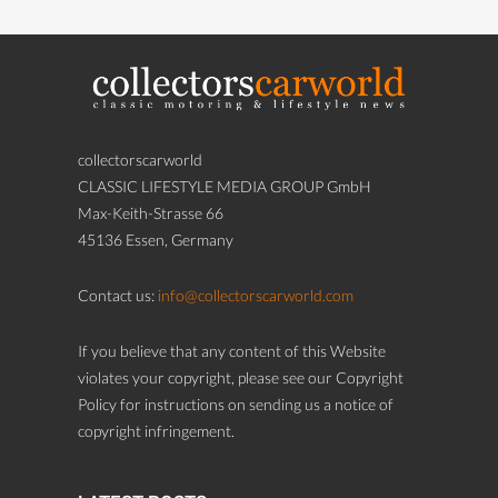
collectorscarworld
CLASSIC LIFESTYLE MEDIA GROUP GmbH
Max-Keith-Strasse 66
45136 Essen, Germany
Contact us:
info@collectorscarworld.com
If you believe that any content of this Website
violates your copyright, please see our Copyright
Policy for instructions on sending us a notice of
copyright infringement.