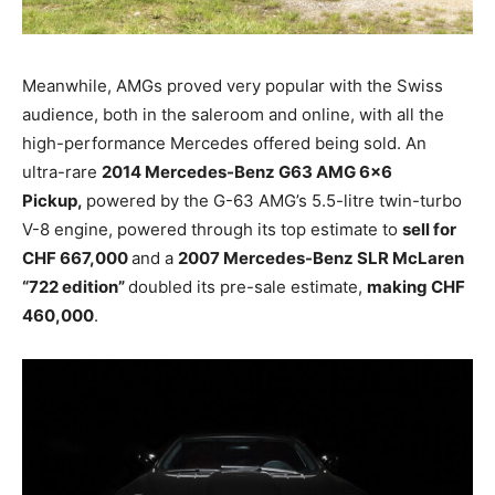
Meanwhile, AMGs proved very popular with the Swiss
audience, both in the saleroom and online, with all the
high-performance Mercedes offered being sold. An
ultra-rare
2014 Mercedes-Benz G63 AMG 6×6
Pickup,
powered by the G-63 AMG’s 5.5-litre twin-turbo
V-8 engine, powered through its top estimate to
sell for
CHF 667,000
and a
2007 Mercedes-Benz SLR McLaren
“722 edition”
doubled its pre-sale estimate,
making CHF
460,000
.