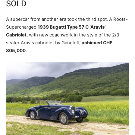
SOLD
A supercar from another era took the third spot. A Roots-
Supercharged
1939 Bugatti Type 57 C ‘Aravis’
Cabriolet,
with new coachwork in the style of the 2/3-
seater Aravis cabriolet by Gangloff,
achieved CHF
805,000
.