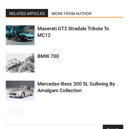
RELATED ARTICLES
MORE FROM AUTHOR
Maserati GT2 Stradale Tribute To
MC12
BMW 700
Mercedes-Benz 300 SL Gullwing By
Amalgam Collection