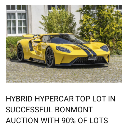
HYBRID HYPERCAR TOP LOT IN
SUCCESSFUL BONMONT
AUCTION WITH 90% OF LOTS