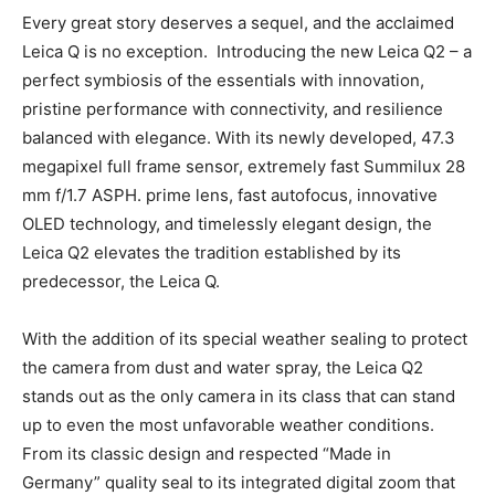
Leica Q2
Every great story deserves a sequel, and the acclaimed
Leica Q is no exception. Introducing the new Leica Q2
– a perfect symbiosis of the essentials with innovation,
pristine performance with connectivity, and resilience
balanced with elegance. With its newly developed, 47.3
megapixel full frame sensor, extremely fast Summilux
28 mm f/1.7 ASPH. prime lens, fast autofocus,
innovative OLED technology, and timelessly elegant
design, the Leica Q2 elevates the tradition established
by its predecessor, the Leica Q.
With the addition of its special weather sealing to
protect the camera from dust and water spray, the
Leica Q2 stands out as the only camera in its class that
can stand up to even the most unfavorable weather