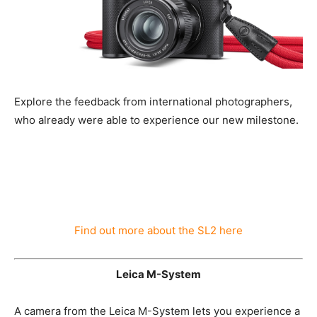
Explore the feedback from international photographers,
who already were able to experience our new
milestone.
Find out more about the SL2 here
Leica M-System