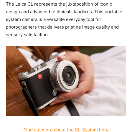
Leica CL-System
The Leica CL represents the juxtaposition of iconic
design and advanced technical standards. This
portable system camera is a versatile everyday tool for
photographers that delivers pristine image quality and
sensory satisfaction.