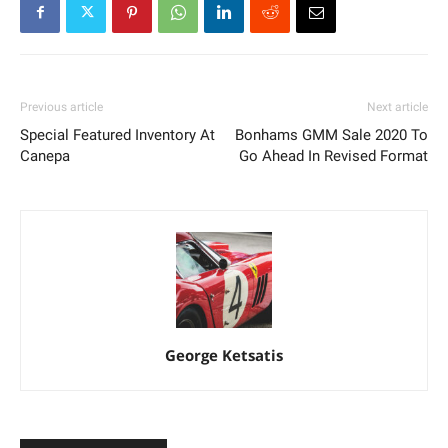
Previous article
Next article
Special Featured Inventory At
Bonhams GMM Sale 2020 To
Canepa
Go Ahead In Revised Format
George Ketsatis