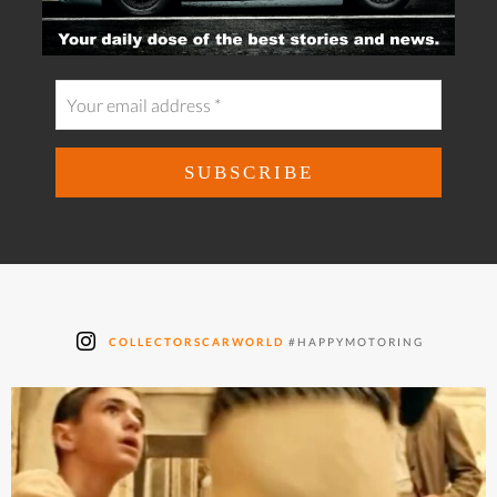
COLLECTORSCARWORLD
#HAPPYMOTORING