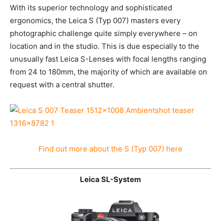
With its superior technology and sophisticated
ergonomics, the Leica S (Typ 007) masters every
photographic challenge quite simply everywhere – on
location and in the studio. This is due especially to the
unusually fast Leica S-Lenses with focal lengths
ranging from 24 to 180mm, the majority of which are
available on request with a central shutter.
Find out more about the S (Typ 007) here
Leica SL-System