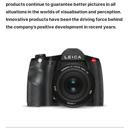
technologies, Leica products continue to guarantee
better pictures in all situations in the worlds of
visualisation and perception. Innovative products
have been the driving force behind the company’s
positive development in recent years.