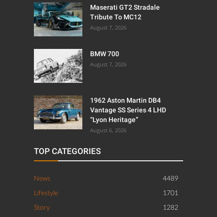
LATEST POSTS
Maserati GT2 Stradale
Tribute To MC12
August 7, 2026
BMW 700
August 7, 2026
1962 Aston Martin DB4
Vantage SS Series 4 LHD
“Lyon Heritage”
August 6, 2026
TOP CATEGORIES
News
4489