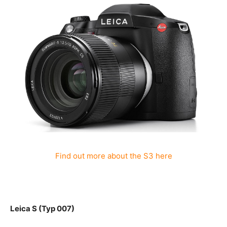
Find out more about the S3 here
Leica S (Typ 007)