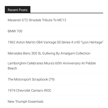
Recent Posts
Maserati GT2 Stradale Tribute To MC12
BMW 700
1962 Aston Martin DB4 Vantage SS Series 4 LHD “Lyon
Heritage”
Mercedes-Benz 300 SL Gullwing By Amalgam Collection
Lamborghini Celebrates Miura’s 60th Anniversary At Pebble
Beach
The Motorsport Scrapbook (79)
1974 Chevrolet Camaro IROC