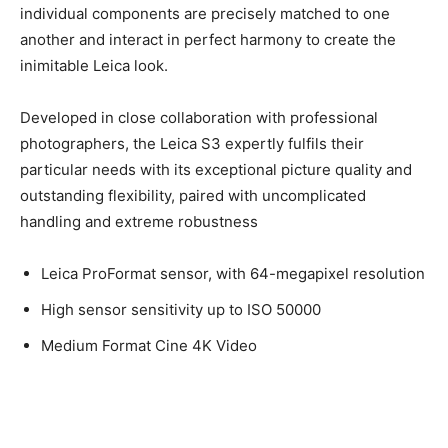
extremely well-thought-out overall system. All of its
individual components are precisely matched to one
another and interact in perfect harmony to create the
inimitable Leica look.
Developed in close collaboration with professional
photographers, the Leica S3 expertly fulfils their
particular needs with its exceptional picture quality and
outstanding flexibility, paired with uncomplicated
handling and extreme robustness
Leica ProFormat sensor, with 64-megapixel
resolution
High sensor sensitivity up to ISO 50000
Medium Format Cine 4K Video