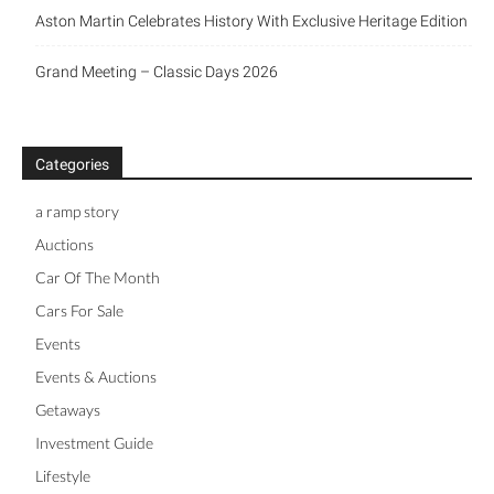
New Triumph Essentials
Aston Martin Celebrates History With Exclusive Heritage
Edition
Grand Meeting – Classic Days 2026
Categories
a ramp story
Auctions
Car Of The Month
Cars For Sale
Events
Events & Auctions
Getaways