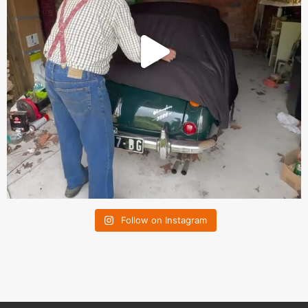
Follow on Instagram