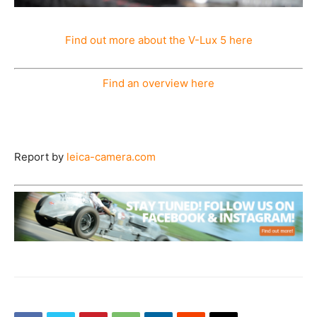
Find out more about the V-Lux 5 here
Find an overview here
Report by
leica-camera.com