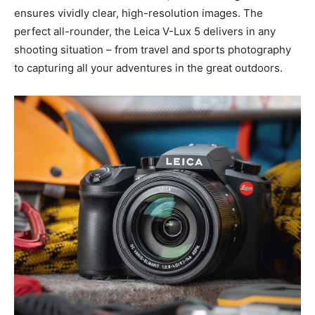
scene to life with incredible brilliance, while the large
sensor ensures vividly clear, high-resolution images.
The perfect all-rounder, the Leica V-Lux 5 delivers in
any shooting situation – from travel and sports
photography to capturing all your adventures in the
great outdoors.