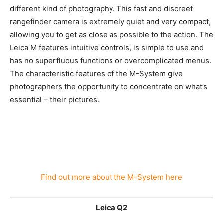
A camera from the Leica M-System lets you experience
a different kind of photography. This fast and discreet
rangefinder camera is extremely quiet and very
compact, allowing you to get as close as possible to the
action. The Leica M features intuitive controls, is
simple to use and has no superfluous functions or
overcomplicated menus. The characteristic features of
the M-System give photographers the opportunity to
concentrate on what’s essential – their pictures.
Find out more about the M-System here