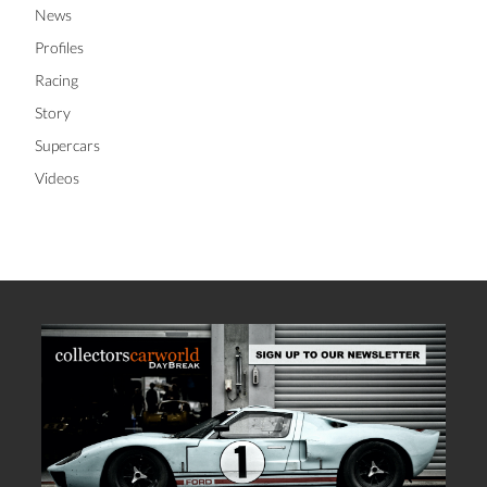
Investment Guide
Lifestyle
News
Profiles
Racing
Story
Supercars
Videos