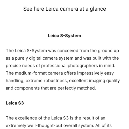
See here Leica camera at a glance
Leica S-System
The Leica S-System was conceived from the ground up
as a purely digital camera system and was built with the
precise needs of professional photographers in mind.
The medium-format camera offers impressively easy
handling, extreme robustness, excellent imaging
quality and components that are perfectly matched.
Leica S3
The excellence of the Leica S3 is the result of an