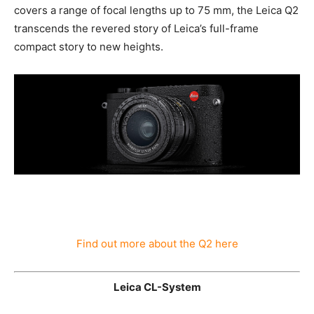
conditions. From its classic design and respected
“Made in Germany” quality seal to its integrated digital
zoom that covers a range of focal lengths up to 75 mm,
the Leica Q2 transcends the revered story of Leica’s
full-frame compact story to new heights.
Find out more about the Q2 here