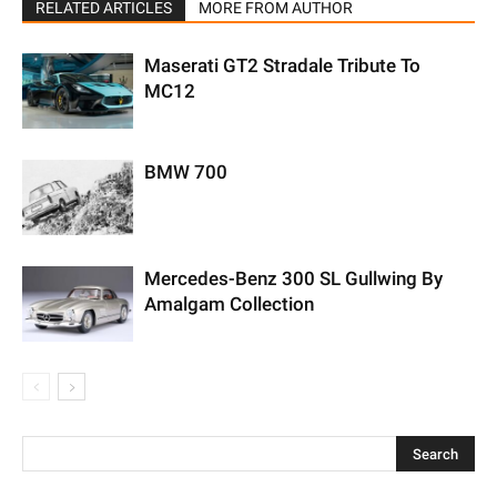
RELATED ARTICLES
MORE FROM AUTHOR
Maserati GT2 Stradale Tribute To
MC12
BMW 700
Mercedes-Benz 300 SL Gullwing By
Amalgam Collection