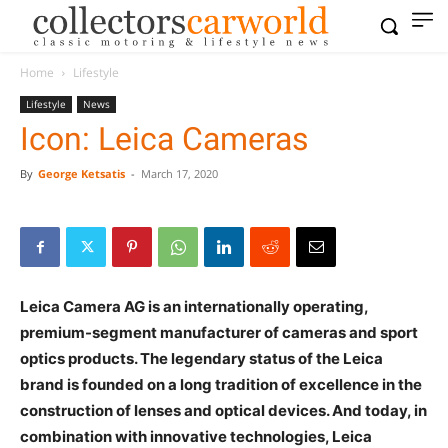
Home
Lifestyle
Lifestyle
News
Icon: Leica Cameras
By
George Ketsatis
-
March 17, 2020
Leica Camera AG is an internationally operating,
premium-segment manufacturer of cameras and
sport optics products. The legendary status of the
Leica brand is founded on a long tradition of
excellence in the construction of lenses and optical
devices. And today, in combination with innovative