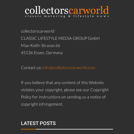
collectorscarworld
CLASSIC LIFESTYLE MEDIA GROUP GmbH
Max-Keith-Strasse 66
45136 Essen, Germany
Contact us:
info@collectorscarworld.com
If you believe that any content of this Website
violates your copyright, please see our Copyright
Policy for instructions on sending us a notice of
copyright infringement.