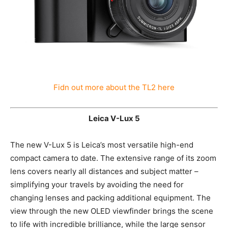
Fidn out more about the TL2 here
Leica V-Lux 5
The new V-Lux 5 is Leica’s most versatile high-end
compact camera to date. The extensive range of its
zoom lens covers nearly all distances and subject
matter – simplifying your travels by avoiding the need
for changing lenses and packing additional equipment.
The view through the new OLED viewfinder brings the