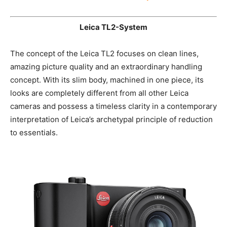
Find out more about the CL-System here
Leica TL2-System
The concept of the Leica TL2 focuses on clean lines,
amazing picture quality and an extraordinary handling
concept. With its slim body, machined in one piece, its
looks are completely different from all other Leica
cameras and possess a timeless clarity in a
contemporary interpretation of Leica’s archetypal
principle of reduction to essentials.