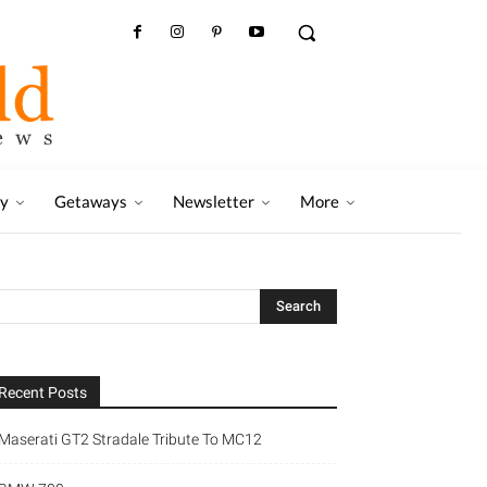
ry
Getaways
Newsletter
More
Recent Posts
Maserati GT2 Stradale Tribute To MC12