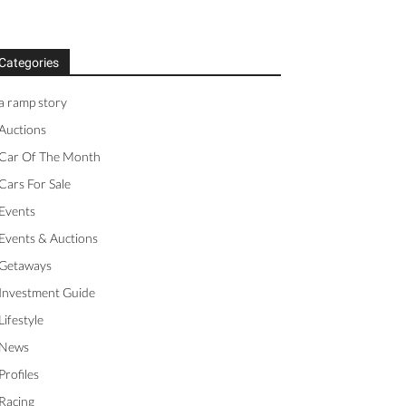
Categories
a ramp story
Auctions
Car Of The Month
Cars For Sale
Events
Events & Auctions
Getaways
Investment Guide
Lifestyle
News
Profiles
Racing