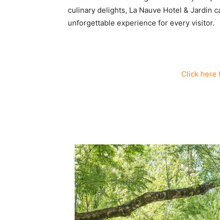
culinary delights, La Nauve Hotel & Jardin ca
unforgettable experience for every visitor.
Click here 