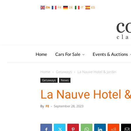
EN
FR
DE
IT
ES
Home
Cars For Sale
Events & Auctions
Home
Getaways
La Nauve Hotel & Jardin
Getaways
News
La Nauve Hotel &
By
FE
-
September 28, 2023