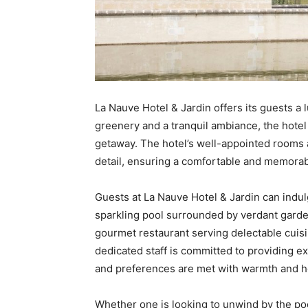
La Nauve Hotel & Jardin offers its guests a 
greenery and a tranquil ambiance, the hotel
getaway. The hotel’s well-appointed rooms a
detail, ensuring a comfortable and memorabl
Guests at La Nauve Hotel & Jardin can indul
sparkling pool surrounded by verdant garden
gourmet restaurant serving delectable cuisi
dedicated staff is committed to providing e
and preferences are met with warmth and ho
Whether one is looking to unwind by the poo