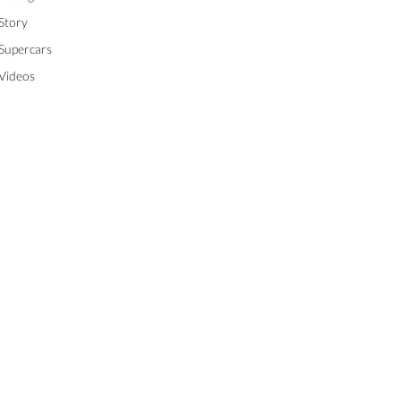
Story
Supercars
Videos