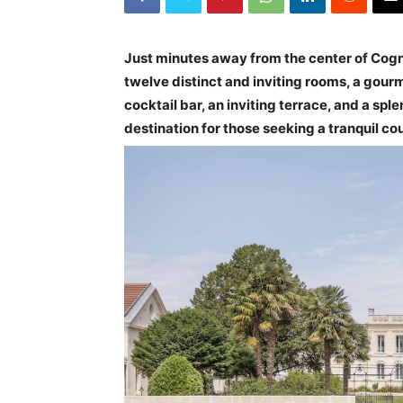
Just minutes away from the center of Cogna
twelve distinct and inviting rooms, a gourm
cocktail bar, an inviting terrace, and a spl
destination for those seeking a tranquil co