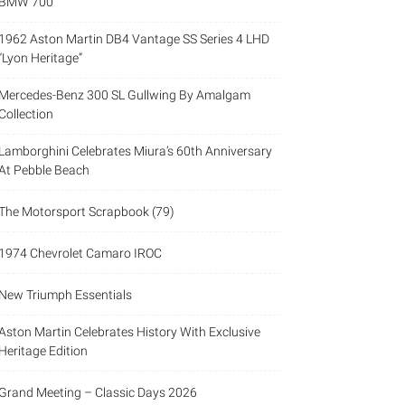
BMW 700
1962 Aston Martin DB4 Vantage SS Series 4 LHD
“Lyon Heritage”
Mercedes-Benz 300 SL Gullwing By Amalgam
Collection
Lamborghini Celebrates Miura’s 60th Anniversary
At Pebble Beach
The Motorsport Scrapbook (79)
1974 Chevrolet Camaro IROC
New Triumph Essentials
Aston Martin Celebrates History With Exclusive
Heritage Edition
Grand Meeting – Classic Days 2026