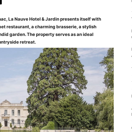
c, La Nauve Hotel & Jardin presents itself with
et restaurant, a charming brasserie, a stylish
endid garden. The property serves as an ideal
untryside retreat.