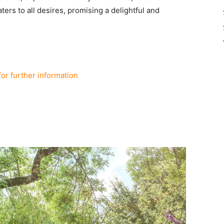
ters to all desires, promising a delightful and
for further information