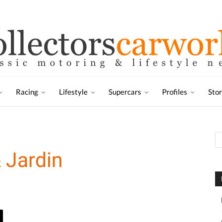
Racing
Lifestyle
Supercars
Profiles
Sto
 Jardin