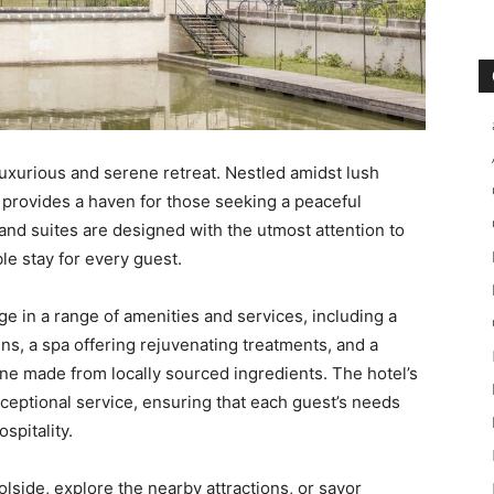
luxurious and serene retreat. Nestled amidst lush
 provides a haven for those seeking a peaceful
nd suites are designed with the utmost attention to
e stay for every guest.
ge in a range of amenities and services, including a
s, a spa offering rejuvenating treatments, and a
ne made from locally sourced ingredients. The hotel’s
xceptional service, ensuring that each guest’s needs
spitality.
lside, explore the nearby attractions, or savor