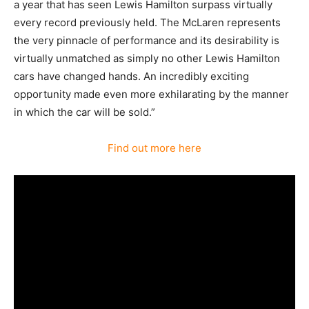
a year that has seen Lewis Hamilton surpass virtually
every record previously held. The McLaren represents
the very pinnacle of performance and its desirability is
virtually unmatched as simply no other Lewis Hamilton
cars have changed hands. An incredibly exciting
opportunity made even more exhilarating by the manner
in which the car will be sold.”
Find out more here