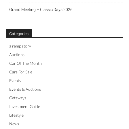
Grand Meeting – Classic Days 2026
Categories
a ramp story
Auctions
Car Of The Month
Cars For Sale
Events
Events & Auctions
Getaways
Investment Guide
Lifestyle
News