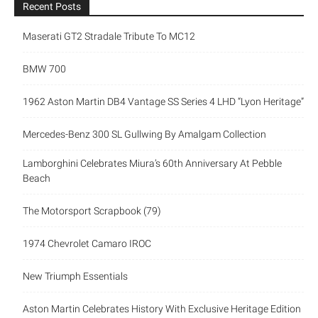
Recent Posts
Maserati GT2 Stradale Tribute To MC12
BMW 700
1962 Aston Martin DB4 Vantage SS Series 4 LHD “Lyon Heritage”
Mercedes-Benz 300 SL Gullwing By Amalgam Collection
Lamborghini Celebrates Miura’s 60th Anniversary At Pebble
Beach
The Motorsport Scrapbook (79)
1974 Chevrolet Camaro IROC
New Triumph Essentials
Aston Martin Celebrates History With Exclusive Heritage Edition