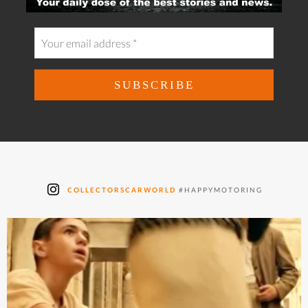
COLLECTORSCARWORLD
#HAPPYMOTORING