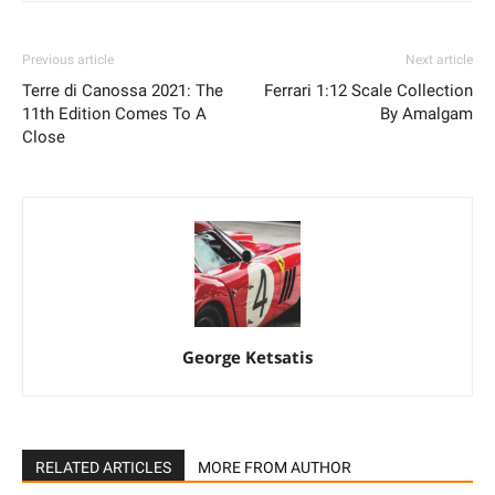
Previous article
Next article
Terre di Canossa 2021: The
Ferrari 1:12 Scale Collection
11th Edition Comes To A
By Amalgam
Close
George Ketsatis
RELATED ARTICLES
MORE FROM AUTHOR