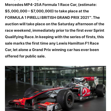
Mercedes MP4-25A Formula 1 Race Car, (estimate:
$5,000,000 – $7,000,000) to take place at the
FORMULA 1 PIRELLI BRITISH GRAND PRIX 2021
™
. The
auction will take place on the Saturday afternoon of the
race weekend, immediately prior to the first ever Sprint
Qualifying Race. In keeping with the series of firsts, this
sale marks the first time any Lewis Hamilton F1 Race
Car, let alone a Grand Prix winning car has ever been
offered for public sale.