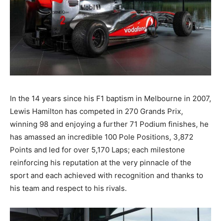
In the 14 years since his F1 baptism in Melbourne in 2007,
Lewis Hamilton has competed in 270 Grands Prix,
winning 98 and enjoying a further 71 Podium finishes, he
has amassed an incredible 100 Pole Positions, 3,872
Points and led for over 5,170 Laps; each milestone
reinforcing his reputation at the very pinnacle of the
sport and each achieved with recognition and thanks to
his team and respect to his rivals.