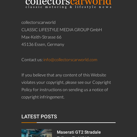
collectorscarworld
CLASSIC LIFESTYLE MEDIA GROUP GmbH
Max-Keith-Strasse 66
45136 Essen, Germany
Contact us:
info@collectorscarworld.com
If you believe that any content of this Website
violates your copyright, please see our Copyright
Policy for instructions on sending us a notice of
copyright infringement.
LATEST POSTS
Maserati GT2 Stradale