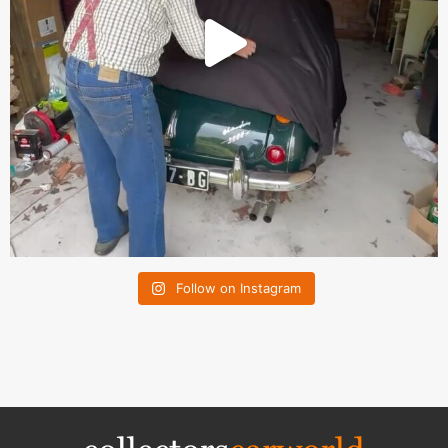
Follow on Instagram