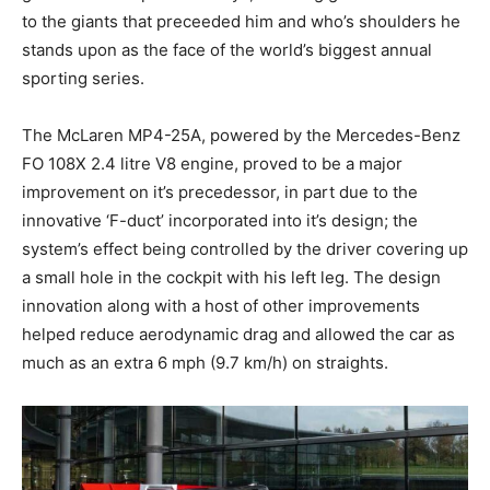
to the giants that preceeded him and who’s shoulders he
stands upon as the face of the world’s biggest annual
sporting series.
The McLaren MP4-25A, powered by the Mercedes-Benz
FO 108X 2.4 litre V8 engine, proved to be a major
improvement on it’s precedessor, in part due to the
innovative ‘F-duct’ incorporated into it’s design; the
system’s effect being controlled by the driver covering up
a small hole in the cockpit with his left leg. The design
innovation along with a host of other improvements
helped reduce aerodynamic drag and allowed the car as
much as an extra 6 mph (9.7 km/h) on straights.