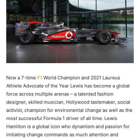
Now a 7-time
F1
World Champion and 2021 Laureus
Athlete Advocate of the Year Lewis has become a global
force across multiple arenas – a talented fashion
designer, skilled musician, Hollywood tastemaker, social
activist, champion for enviromental change as well as the
most successful Formula 1 driver of all time. Lewis
Hamilton is a global icon who dynamism and passion for
initiating change commands as much attention and