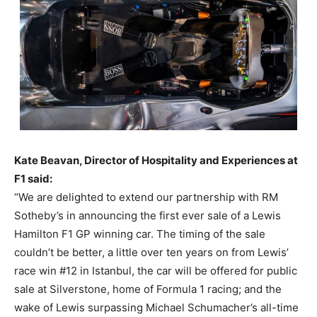
Kate Beavan, Director of Hospitality and Experiences at
F1 said:
“We are delighted to extend our partnership with RM
Sotheby’s in announcing the first ever sale of a Lewis
Hamilton F1 GP winning car. The timing of the sale
couldn’t be better, a little over ten years on from Lewis’
race win #12 in Istanbul, the car will be offered for public
sale at Silverstone, home of Formula 1 racing; and the
wake of Lewis surpassing Michael Schumacher’s all-time