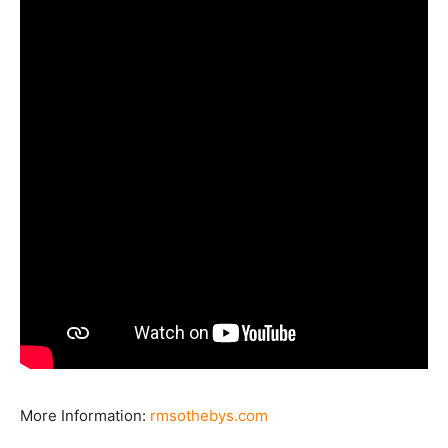
More Information:
rmsothebys.com