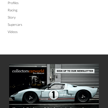
Profiles
Racing
Story
Supercars
Videos