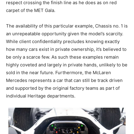
respect crossing the finish line as he does as on red
carpet of the MET Gala.
The availability of this particular example, Chassis no. 1 is
an unrepeatable opportunity given the model’s scarcity.
While client confidentiality precludes knowing exactly
how many cars exist in private ownership, it’s believed to
be only a scarce few. As such these examples remain
highly coveted and largely in private hands, unlikely to be
sold in the near future. Furthermore, the McLaren
Mercedes represents a car that can still be track driven
and supported by the original factory teams as part of
individual Heritage departments.