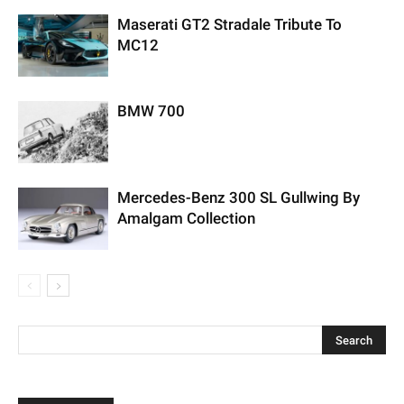
Maserati GT2 Stradale Tribute To
MC12
BMW 700
Mercedes-Benz 300 SL Gullwing By
Amalgam Collection