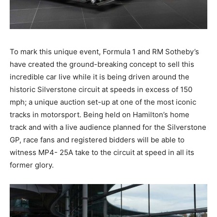
To mark this unique event, Formula 1 and RM Sotheby’s
have created the ground-breaking concept to sell this
incredible car live while it is being driven around the
historic Silverstone circuit at speeds in excess of 150
mph; a unique auction set-up at one of the most iconic
tracks in motorsport. Being held on Hamilton’s home
track and with a live audience planned for the Silverstone
GP, race fans and registered bidders will be able to
witness MP4- 25A take to the circuit at speed in all its
former glory.