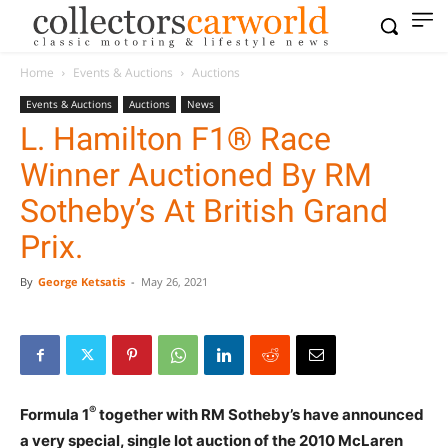
Home
Events & Auctions
Auctions
Events & Auctions
Auctions
News
L. Hamilton F1® Race
Winner Auctioned By RM
Sotheby’s At British Grand
Prix.
By
George Ketsatis
-
May 26, 2021
®
Formula 1
together with RM Sotheby’s have announced
a very special, single lot auction of the 2010 McLaren