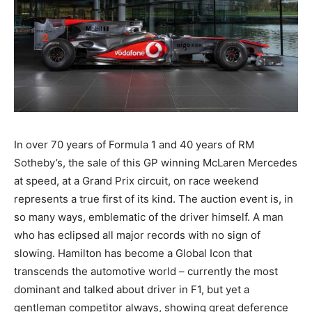
In over 70 years of Formula 1 and 40 years of RM
Sotheby’s, the sale of this GP winning McLaren Mercedes
at speed, at a Grand Prix circuit, on race weekend
represents a true first of its kind. The auction event is, in
so many ways, emblematic of the driver himself. A man
who has eclipsed all major records with no sign of
slowing. Hamilton has become a Global Icon that
transcends the automotive world – currently the most
dominant and talked about driver in F1, but yet a
gentleman competitor always, showing great deference