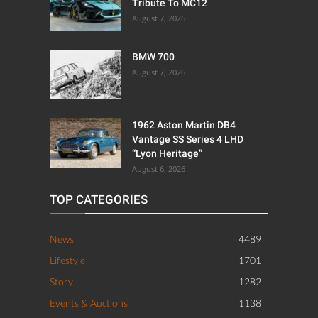
Tribute To MC12
August 7, 2026
BMW 700
August 7, 2026
1962 Aston Martin DB4
Vantage SS Series 4 LHD
“Lyon Heritage”
August 6, 2026
TOP CATEGORIES
News
4489
Lifestyle
1701
Story
1282
Events & Auctions
1138