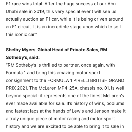
F1 race wins total. After the huge success of our Abu
Dhabi sale in 2019, this very special event will see us
actually auction an F1 car, while it is being driven around
an F1 circuit. It is an incredible stage upon which to sell
this iconic car.”
Shelby Myers, Global Head of Private Sales, RM
Sotheby’s, said:
“RM Sotheby’s is thrilled to partner, once again, with
Formula 1 and bring this amazing motor sport
consignment to the FORMULA 1 PIRELLI BRITISH GRAND
PRIX 2021. The McLaren MP4-25A, chassis no. 01, is well
beyond special; it represents one of the finest McLaren’s
ever made available for sale. It’s history of wins, podiums
and fastest laps at the hands of Lewis and Jenson make it
a truly unique piece of motor racing and motor sport
history and we are excited to be able to bring it to sale in