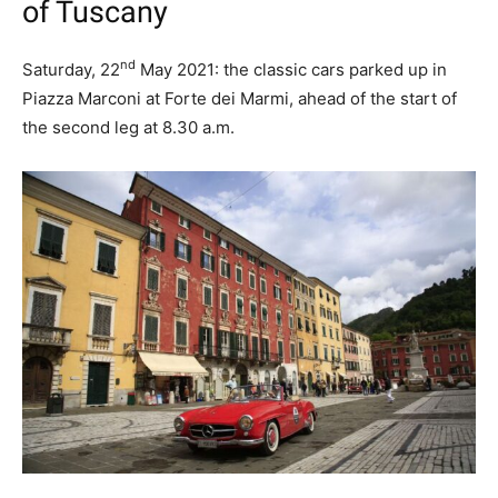
of Tuscany
nd
Saturday, 22
May 2021: the classic cars parked up in
Piazza Marconi at Forte dei Marmi, ahead of the start of
the second leg at 8.30 a.m.