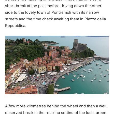
short break at the pass before driving down the other
side to the lovely town of Pontremoli with its narrow
streets and the time check awaiting them in Piazza della
Repubblica.
A few more kilometres behind the wheel and then a well-
deserved break in the relaxing setting of the lush, green