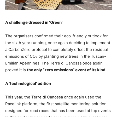
A challenge dressed in ‘Green’
The organisers confirmed their eco-friendly outlook for
the sixth year running, once again deciding to implement
a CarbonZero protocol to completely offset the residual
emissions of CO
by planting new trees in the Tuscan-
2
Emilian Apennines. The Terre di Canossa once again
proved it is
the only “zero emissions” event of its kind
.
A ‘technological’ edition
This year, the Terre di Canossa once again used the
Racelink platform, the first satellite monitoring solution
designed for road races that has been used at top events