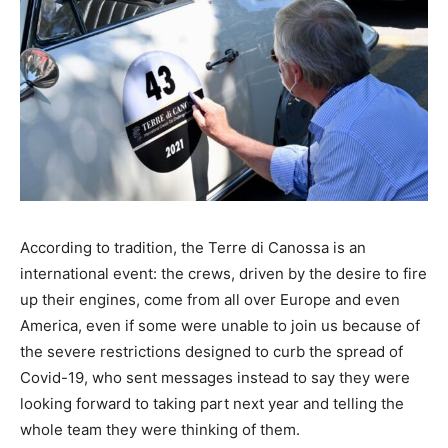
According to tradition, the Terre di Canossa is an
international event: the crews, driven by the desire to fire
up their engines, come from all over Europe and even
America, even if some were unable to join us because of
the severe restrictions designed to curb the spread of
Covid-19, who sent messages instead to say they were
looking forward to taking part next year and telling the
whole team they were thinking of them.