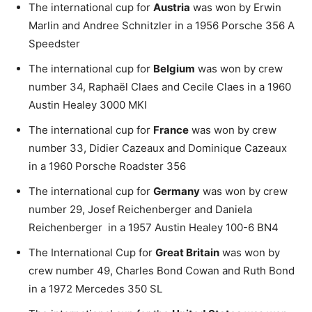
The international cup for
Austria
was won by Erwin
Marlin and Andree Schnitzler in a 1956 Porsche 356 A
Speedster
The international cup for
Belgium
was won by crew
number 34, Raphaël Claes and Cecile Claes in a 1960
Austin Healey 3000 MKI
The international cup for
France
was won by crew
number 33, Didier Cazeaux and Dominique Cazeaux
in a 1960 Porsche Roadster 356
The international cup for
Germany
was won by crew
number 29, Josef Reichenberger and Daniela
Reichenberger in a 1957 Austin Healey 100-6 BN4
The International Cup for
Great Britain
was won by
crew number 49, Charles Bond Cowan and Ruth Bond
in a 1972 Mercedes 350 SL