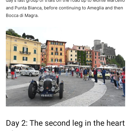
day’s last group of trials on the road up to Monte Marcello
and Punta Bianca, before continuing to Ameglia and then
Bocca di Magra.
Day 2: The second leg in the heart