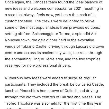
Once again, the Canossa team found the ideal balance of
new ideas and welcome comebacks for 2021, resulting in
a race that always feels new, yet bears the mark of its
customary style. The crews were delighted to relive
some of the most popular ideas from previous editions:
setting off from Salsomaggiore Terme, a splendid Art
Nouveau town, the gala dinner held in the evocative
venue of Tabiano Castle, driving through Lucca’s old town
centre and across its ancient city walls, the road through
the enchanting Cinque Terre area, and the two trophies
reserved for non-professional drivers.
Numerous new ideas were added to surprise regular
participants. They included the break below Lerici Castle,
lunch at Pinocchio’s home town of Collodi, and driving
through the old town centres of Carrara and Massa. The
Trofeo Tricolore was also held for the first time this year