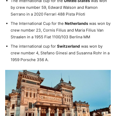
The international cup for the
United States
was won
by crew number 59, Edward Walson and Ramon
Serrano in a 2020 Ferrari 488 Pista Piloti
The International Cup for the
Netherlands
was won by
crew number 23, Cornis Filius and Maria Filius Van
Straalen in a 1955 Fiat 1100/103 Berlina MM
The international cup for
Switzerland
was won by
crew number 4, Stefano Ginesi and Susanna Rohr in a
1959 Porsche 356 A.