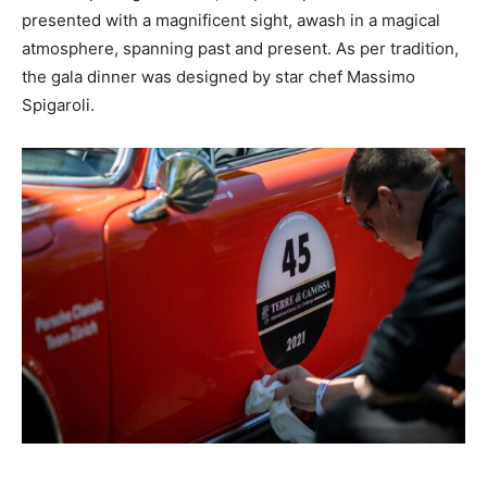
presented with a magnificent sight, awash in a magical
atmosphere, spanning past and present. As per tradition,
the gala dinner was designed by star chef Massimo
Spigaroli.