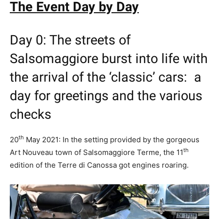
The Event Day by Day
Day 0: The streets of
Salsomaggiore burst into life with
the arrival of the ‘classic’ cars: a
day for greetings and the various
checks
th
20
May 2021: In the setting provided by the gorgeous
th
Art Nouveau town of Salsomaggiore Terme, the 11
edition of the Terre di Canossa got engines roaring.