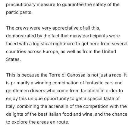
precautionary measure to guarantee the safety of the
participants.
The crews were very appreciative of all this,
demonstrated by the fact that many participants were
faced with a logistical nightmare to get here from several
countries across Europe, as well as from the United
States.
This is because the Terre di Canossa is not just a race: it
is primarily a winning combination of fantastic cars and
gentlemen drivers who come from far afield in order to
enjoy this unique opportunity to get a special taste of
Italy, combining the adrenalin of the competition with the
delights of the best Italian food and wine, and the chance
to explore the areas en route.