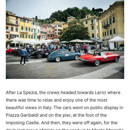
After La Spezia, the crews headed towards Lerici where
there was time to relax and enjoy one of the most
beautiful views in Italy. The cars went on public display in
Piazza Garibaldi and on the pier, at the foot of the
imposing Castle. And then, they were off again, for the