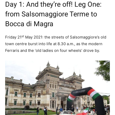
Day 1: And they’re off! Leg One:
from Salsomaggiore Terme to
Bocca di Magra
st
Friday 21
May 2021: the streets of Salsomaggiore’s old
town centre burst into life at 8.30 a.m., as the modern
Ferraris and the ‘old ladies on four wheels’ drove by.