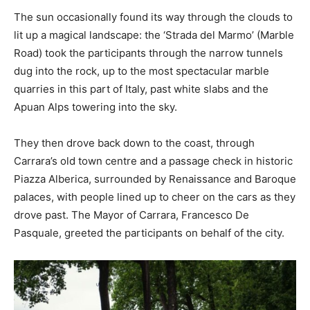
The sun occasionally found its way through the clouds to
lit up a magical landscape: the ‘Strada del Marmo’ (Marble
Road) took the participants through the narrow tunnels
dug into the rock, up to the most spectacular marble
quarries in this part of Italy, past white slabs and the
Apuan Alps towering into the sky.
They then drove back down to the coast, through
Carrara’s old town centre and a passage check in historic
Piazza Alberica, surrounded by Renaissance and Baroque
palaces, with people lined up to cheer on the cars as they
drove past. The Mayor of Carrara, Francesco De
Pasquale, greeted the participants on behalf of the city.