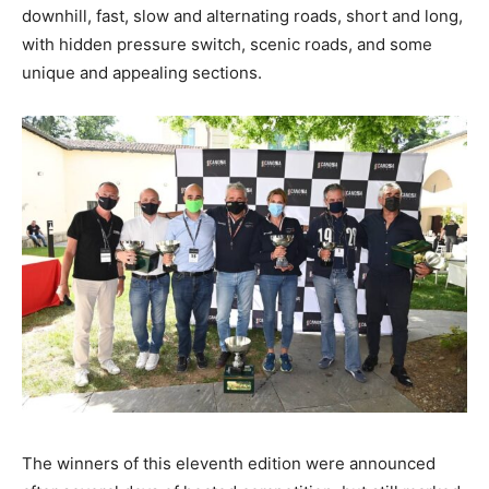
downhill, fast, slow and alternating roads, short and long,
with hidden pressure switch, scenic roads, and some
unique and appealing sections.
The winners of this eleventh edition were announced