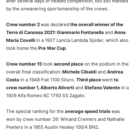
after several days of heated competition, but still marked
by the unwavering sportsmanship of the crews.
Crew number 2
was declared
the overall winner of the
Terre di Canossa 2021: Gianmario Fontanella
and
Anna
Maria Covelli
in a 1927 Lancia Lambda Spider, which also
took home the
Pre War Cup
.
Crew number 15
took
second place
on the podium in the
overall final classification:
Michele Cibaldi
and
Andrea
Costa
in a 1948 Fiat 1100 Siluro.
Third place
went
to
crew number 1, Alberto Aliverti
and
Stefano Valente
in a
1929 Alfa Romeo 6C 1750 SS Zagato.
The special ranking for the
average speed trials
was
won by crew number 26: Winand Cremers and Nathalie
Peeters in a 1955 Austin Healey 100/4 BN2.