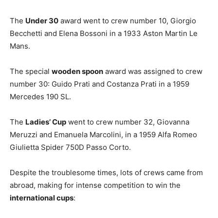
The
Under 30
award went to crew number 10, Giorgio
Becchetti and Elena Bossoni in a 1933 Aston Martin Le
Mans.
The special
wooden spoon
award was assigned to crew
number 30: Guido Prati and Costanza Prati in a 1959
Mercedes 190 SL.
The
Ladies’ Cup
went to crew number 32, Giovanna
Meruzzi and Emanuela Marcolini, in a 1959 Alfa Romeo
Giulietta Spider 750D Passo Corto.
Despite the troublesome times, lots of crews came from
abroad, making for intense competition to win the
international cups
: