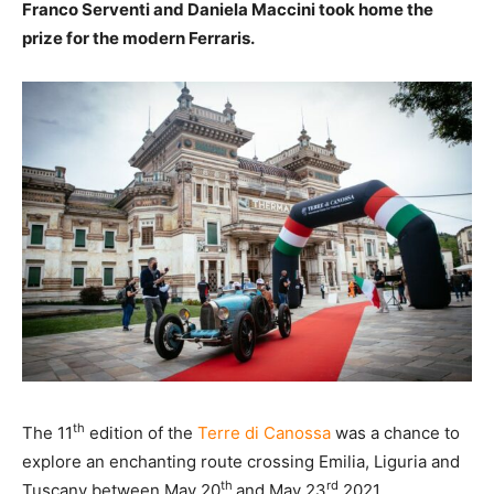
Franco Serventi and Daniela Maccini took home the
prize for the modern Ferraris.
th
The 11
edition of the
Terre di Canossa
was a chance to
explore an enchanting route crossing Emilia, Liguria and
th
rd
Tuscany between May 20
and May 23
2021.