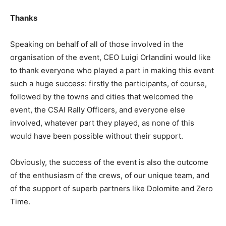
Thanks
Speaking on behalf of all of those involved in the
organisation of the event, CEO Luigi Orlandini would like
to thank everyone who played a part in making this event
such a huge success: firstly the participants, of course,
followed by the towns and cities that welcomed the
event, the CSAI Rally Officers, and everyone else
involved, whatever part they played, as none of this
would have been possible without their support.
Obviously, the success of the event is also the outcome
of the enthusiasm of the crews, of our unique team, and
of the support of superb partners like Dolomite and Zero
Time.