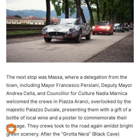
The next stop was Massa, where a delegation from the
town, including Mayor Francesco Persiani, Deputy Mayor
Andrea Cella, and Councillor for Culture Nadia Marnica
welcomed the crews in Piazza Aranci, overlooked by the
majestic Palazzo Ducale, presenting them with a gift of a
bottle of local wine and a poster to commemorate their
passage. They crews took to the road again amidst bright
green scenery. After the “Grotta Nera” (Black Cave)