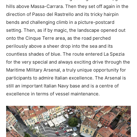
hills above Massa-Carrara. Then they set off again in the
direction of Passo del Rastrello and its tricky hairpin
bends and challenging climb in a picture-postcard
setting. Then, as if by magic, the landscape opened out
onto the Cinque Terre area, as the road perched
perilously above a sheer drop into the sea and its
countless shades of blue. The route entered La Spezia
for the very special and always exciting drive through the
Maritime Military Arsenal, a truly unique opportunity for
participants to admire Italian excellence. The Arsenal is
still an important Italian Navy base and is a centre of
excellence in terms of vessel maintenance.