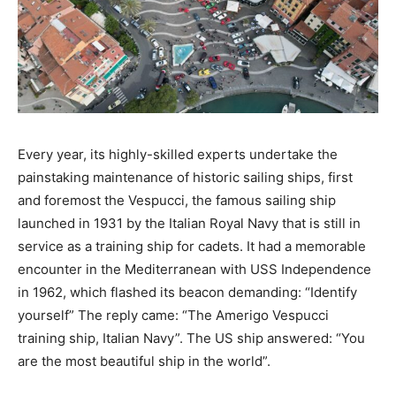
Every year, its highly-skilled experts undertake the
painstaking maintenance of historic sailing ships, first
and foremost the Vespucci, the famous sailing ship
launched in 1931 by the Italian Royal Navy that is still in
service as a training ship for cadets. It had a memorable
encounter in the Mediterranean with USS Independence
in 1962, which flashed its beacon demanding: “Identify
yourself” The reply came: “The Amerigo Vespucci
training ship, Italian Navy”. The US ship answered: “You
are the most beautiful ship in the world”.