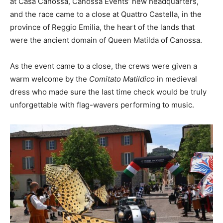
at Casa Canossa, Canossa Events’ new headquarters,
and the race came to a close at Quattro Castella, in the
province of Reggio Emilia, the heart of the lands that
were the ancient domain of Queen Matilda of Canossa.
As the event came to a close, the crews were given a
warm welcome by the
Comitato Matildico
in medieval
dress who made sure the last time check would be truly
unforgettable with flag-wavers performing to music.