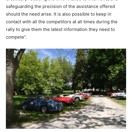
safeguarding the precision of the assistance offered
should the need arise. It is also possible to keep in
contact with all the competitors at all times during the
rally to give them the latest information they need to
compete”.