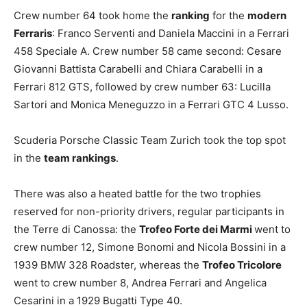
Crew number 64 took home the
ranking
for the
modern
Ferraris
: Franco Serventi and Daniela Maccini in a Ferrari
458 Speciale A. Crew number 58 came second: Cesare
Giovanni Battista Carabelli and Chiara Carabelli in a
Ferrari 812 GTS, followed by crew number 63: Lucilla
Sartori and Monica Meneguzzo in a Ferrari GTC 4 Lusso.
Scuderia Porsche Classic Team Zurich took the top spot
in the
team rankings
.
There was also a heated battle for the two trophies
reserved for non-priority drivers, regular participants in
the Terre di Canossa: the
Trofeo Forte dei Marmi
went to
crew number 12, Simone Bonomi and Nicola Bossini in a
1939 BMW 328 Roadster, whereas the
Trofeo Tricolore
went to crew number 8, Andrea Ferrari and Angelica
Cesarini in a 1929 Bugatti Type 40.