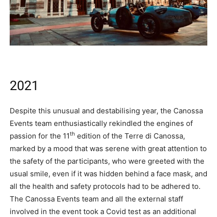
2021
Despite this unusual and destabilising year, the Canossa
Events team enthusiastically rekindled the engines of
th
passion for the 11
edition of the Terre di Canossa,
marked by a mood that was serene with great attention to
the safety of the participants, who were greeted with the
usual smile, even if it was hidden behind a face mask, and
all the health and safety protocols had to be adhered to.
The Canossa Events team and all the external staff
involved in the event took a Covid test as an additional