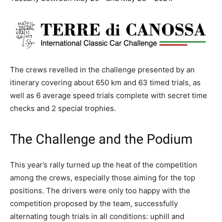
The crews revelled in the challenge presented by an
itinerary covering about 650 km and 63 timed trials, as
well as 6 average speed trials complete with secret time
checks and 2 special trophies.
The Challenge and the Podium
This year’s rally turned up the heat of the competition
among the crews, especially those aiming for the top
positions. The drivers were only too happy with the
competition proposed by the team, successfully
alternating tough trials in all conditions: uphill and