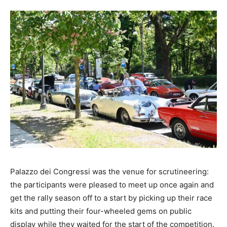
Palazzo dei Congressi was the venue for scrutineering:
the participants were pleased to meet up once again and
get the rally season off to a start by picking up their race
kits and putting their four-wheeled gems on public
display while they waited for the start of the competition.