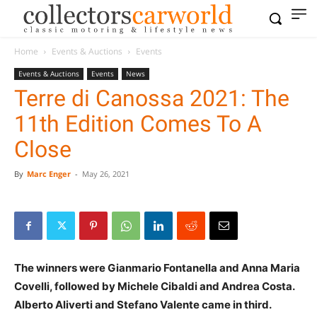
Home
Events & Auctions
Events
Events & Auctions
Events
News
Terre di Canossa 2021: The
11th Edition Comes To A
Close
By
Marc Enger
-
May 26, 2021
The winners were Gianmario Fontanella and Anna Maria
Covelli, followed by Michele Cibaldi and Andrea Costa.
Alberto Aliverti and Stefano Valente came in third.