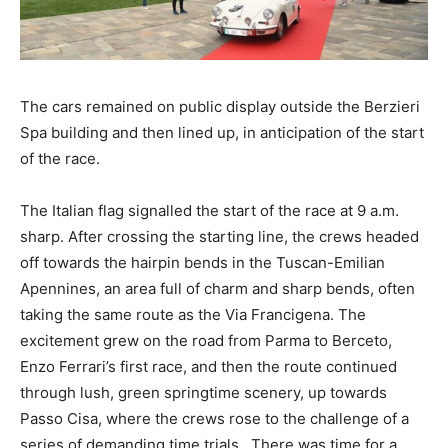
The cars remained on public display outside the Berzieri
Spa building and then lined up, in anticipation of the start
of the race.
The Italian flag signalled the start of the race at 9 a.m.
sharp. After crossing the starting line, the crews headed
off towards the hairpin bends in the Tuscan-Emilian
Apennines, an area full of charm and sharp bends, often
taking the same route as the Via Francigena. The
excitement grew on the road from Parma to Berceto,
Enzo Ferrari’s first race, and then the route continued
through lush, green springtime scenery, up towards
Passo Cisa, where the crews rose to the challenge of a
series of demanding time trials. There was time for a