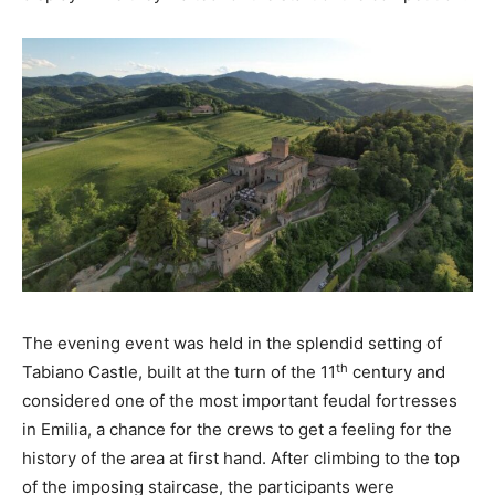
The evening event was held in the splendid setting of
th
Tabiano Castle, built at the turn of the 11
century and
considered one of the most important feudal fortresses
in Emilia, a chance for the crews to get a feeling for the
history of the area at first hand. After climbing to the top
of the imposing staircase, the participants were