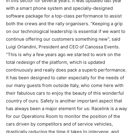
in this sector for several years. It was updated last year
with a smart phone system and specially-designed
software package for a top-class performance to assist
both the crews and the rally organisers. “Keeping a grip
on our technological leadership is essential if we want to
continue offering our customers something new”, said
Luigi Orlandini, President and CEO of Canossa Events.
“This is why a few years ago we started to work on the
total redesign of the platform, which is updated
continuously and really does pack a superb performance.
It has been designed to cater especially for the needs of
our many guests from outside Italy, who come here with
their fabulous cars to enjoy the beauty of this wonderful
country of ours. Safety is another important aspect that
has always been a major element for us: Racelink is a way
for our Operations Room to monitor the position of the
cars driven by competitors and of service vehicles,
drastically reducing the time it takes to intervene, and