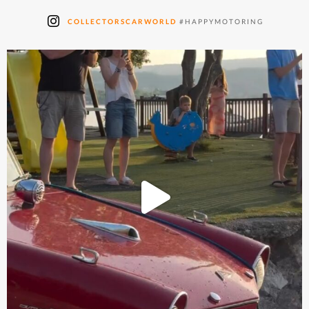
COLLECTORSCARWORLD
#HAPPYMOTORING