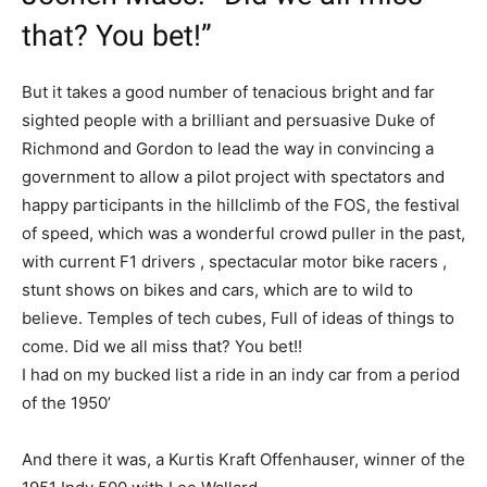
that? You bet!”
But it takes a good number of tenacious bright and far
sighted people with a brilliant and persuasive Duke of
Richmond and Gordon to lead the way in convincing a
government to allow a pilot project with spectators and
happy participants in the hillclimb of the FOS, the festival
of speed, which was a wonderful crowd puller in the past,
with current F1 drivers , spectacular motor bike racers ,
stunt shows on bikes and cars, which are to wild to
believe. Temples of tech cubes, Full of ideas of things to
come. Did we all miss that? You bet!!
I had on my bucked list a ride in an indy car from a period
of the 1950’
And there it was, a Kurtis Kraft Offenhauser, winner of the