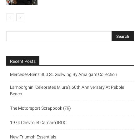
Recent Posts
Mercedes-Benz 300 SL Gullwing By Amalgam Collection
Lamborghini Celebrates Miura’s 60th Anniversary At Pebble
Beach
The Motorsport Scrapbook (79)
1974 Chevrolet Camaro IROC
New Triumph Essentials