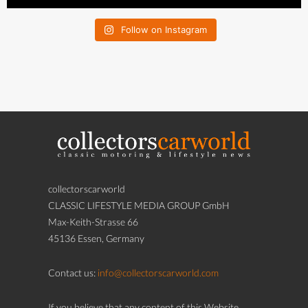
Follow on Instagram
collectorscarworld
CLASSIC LIFESTYLE MEDIA GROUP GmbH
Max-Keith-Strasse 66
45136 Essen, Germany
Contact us:
info@collectorscarworld.com
If you believe that any content of this Website