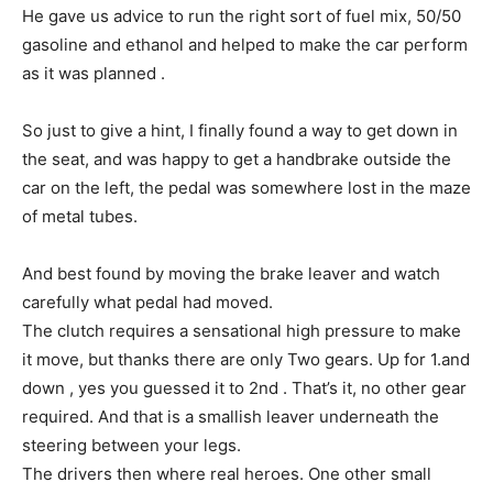
He gave us advice to run the right sort of fuel mix, 50/50
gasoline and ethanol and helped to make the car perform
as it was planned .
So just to give a hint, I finally found a way to get down in
the seat, and was happy to get a handbrake outside the
car on the left, the pedal was somewhere lost in the maze
of metal tubes.
And best found by moving the brake leaver and watch
carefully what pedal had moved.
The clutch requires a sensational high pressure to make
it move, but thanks there are only Two gears. Up for 1.and
down , yes you guessed it to 2nd . That’s it, no other gear
required. And that is a smallish leaver underneath the
steering between your legs.
The drivers then where real heroes. One other small