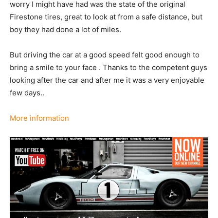
worry I might have had was the state of the original
Firestone tires, great to look at from a safe distance, but
boy they had done a lot of miles.
But driving the car at a good speed felt good enough to
bring a smile to your face . Thanks to the competent guys
looking after the car and after me it was a very enjoyable
few days..
More information