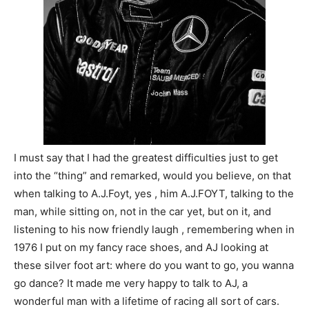
I must say that I had the greatest difficulties just to get
into the “thing” and remarked, would you believe, on that
when talking to A.J.Foyt, yes , him A.J.FOYT, talking to the
man, while sitting on, not in the car yet, but on it, and
listening to his now friendly laugh , remembering when in
1976 I put on my fancy race shoes, and AJ looking at
these silver foot art: where do you want to go, you wanna
go dance? It made me very happy to talk to AJ, a
wonderful man with a lifetime of racing all sort of cars.