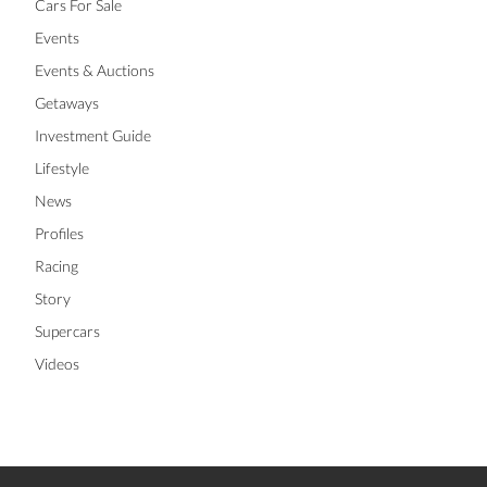
Cars For Sale
Events
Events & Auctions
Getaways
Investment Guide
Lifestyle
News
Profiles
Racing
Story
Supercars
Videos