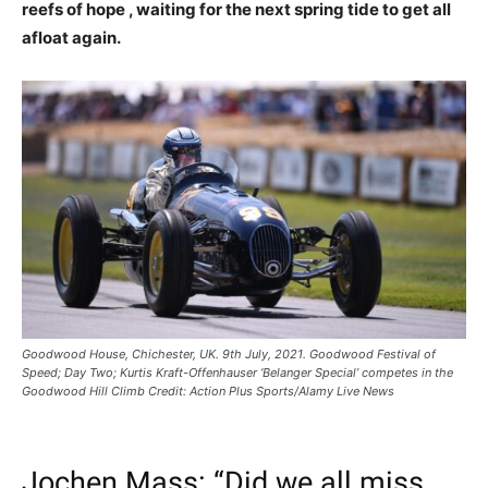
reefs of hope , waiting for the next spring tide to get all
afloat again.
Goodwood House, Chichester, UK. 9th July, 2021. Goodwood Festival of
Speed; Day Two; Kurtis Kraft-Offenhauser ‘Belanger Special’ competes in the
Goodwood Hill Climb Credit: Action Plus Sports/Alamy Live News
Jochen Mass: “Did we all miss