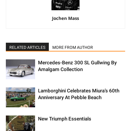
Jochen Mass
RELATED ARTICLES
MORE FROM AUTHOR
Mercedes-Benz 300 SL Gullwing By
Amalgam Collection
Lamborghini Celebrates Miura’s 60th
Anniversary At Pebble Beach
New Triumph Essentials