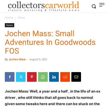
Home
News
News
Jochen Mass: Small
Adventures In Goodwoods
FOS
By
Jochen Mass
-
August 9, 2021
Jochen Mass: Well, a year and a half , in the life of an ex
driver , who still thinks that all goes back to normal
given some tweaks here and there can be stuck on the