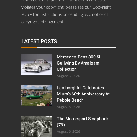
violates your copyright, please see our Copyright
Policy for instructions on sending us a notice of
copyright infringement.
LATEST POSTS
Mercedes-Benz 300 SL
Gullwing By Amalgam
Collection
August 6, 2026
Lamborghini Celebrates
Miura’s 60th Anniversary At
Pebble Beach
August 6, 2026
The Motorsport Scrapbook
(79)
August 6, 2026