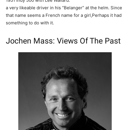
1951 Indy 500 with Lee Wallard.
a very likeable driver in his “Belanger” at the helm. Since
that name seems a French name for a girl,Perhaps it had
something to do with it.
Jochen Mass
: Views Of The Past