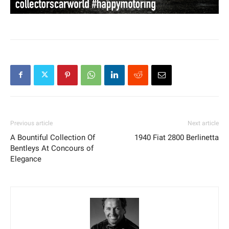
Previous article
Next article
A Bountiful Collection Of
1940 Fiat 2800 Berlinetta
Bentleys At Concours of
Elegance