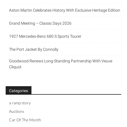
Aston Martin Celebrates History With Exclusive Heritage Edition
Grand Meeting – Classic Days 2026
1927 Mercedes-Benz 680 S Sports Tourer
The Port Jacket By Connolly
Goodwood Renews Long-Standing Partnership With Veuve
Cliquot
Categories
a ramp story
Auctions
Car Of The Month