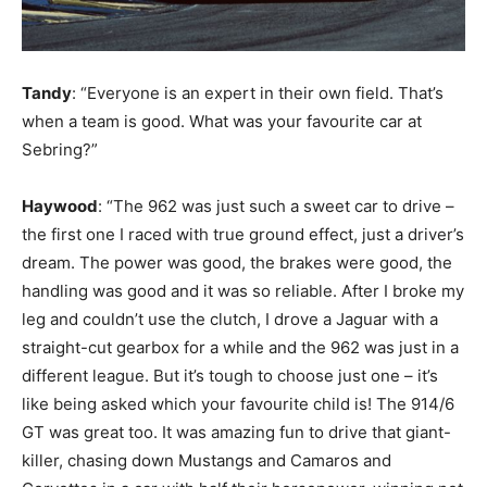
Tandy
: “Everyone is an expert in their own field. That’s
when a team is good. What was your favourite car at
Sebring?”
Haywood
: “The 962 was just such a sweet car to drive –
the first one I raced with true ground effect, just a driver’s
dream. The power was good, the brakes were good, the
handling was good and it was so reliable. After I broke my
leg and couldn’t use the clutch, I drove a Jaguar with a
straight-cut gearbox for a while and the 962 was just in a
different league. But it’s tough to choose just one – it’s
like being asked which your favourite child is! The 914/6
GT was great too. It was amazing fun to drive that giant-
killer, chasing down Mustangs and Camaros and