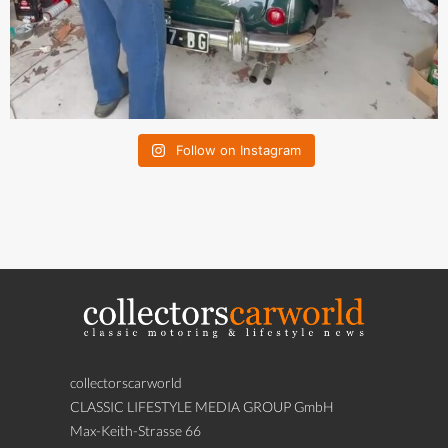
Follow on Instagram
collectorscarworld
CLASSIC LIFESTYLE MEDIA GROUP GmbH
Max-Keith-Strasse 66