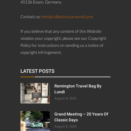
45136 Essen, Germany
Contact us:
info@collectorscarworld.com
If you believe that any content of this Website
violates your copyright, please see our Copyright
Policy for instructions on sending us a notice of
copyright infringement.
LATEST POSTS
Remington Travel Bag By
Lundi
August 8, 2026
Grand Meeting – 20 Years Of
Classic Days
August 8, 2026