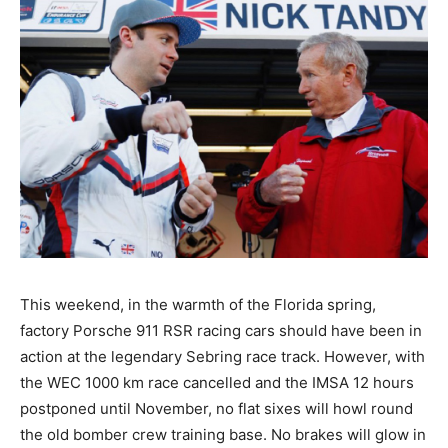
This weekend, in the warmth of the Florida spring,
factory Porsche 911 RSR racing cars should have been in
action at the legendary Sebring race track. However, with
the WEC 1000 km race cancelled and the IMSA 12 hours
postponed until November, no flat sixes will howl round
the old bomber crew training base. No brakes will glow in