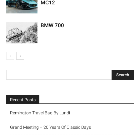
MC12
BMW 700
Recent Posts
Remington Travel Bag By Lundi
Grand Meeting – 20 Years Of Classic Days