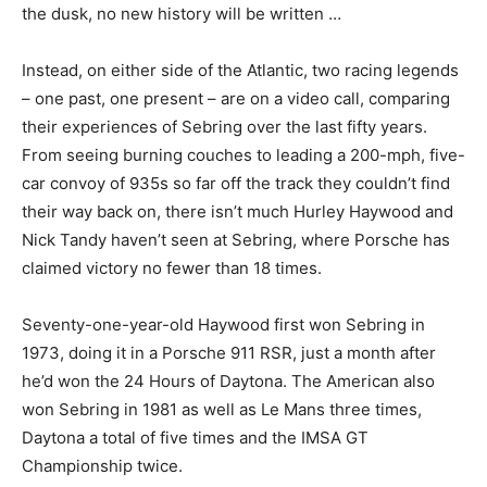
the dusk, no new history will be written …
Instead, on either side of the Atlantic, two racing legends
– one past, one present – are on a video call, comparing
their experiences of Sebring over the last fifty years.
From seeing burning couches to leading a 200-mph, five-
car convoy of 935s so far off the track they couldn’t find
their way back on, there isn’t much Hurley Haywood and
Nick Tandy haven’t seen at Sebring, where Porsche has
claimed victory no fewer than 18 times.
Seventy-one-year-old Haywood first won Sebring in
1973, doing it in a Porsche 911 RSR, just a month after
he’d won the 24 Hours of Daytona. The American also
won Sebring in 1981 as well as Le Mans three times,
Daytona a total of five times and the IMSA GT
Championship twice.