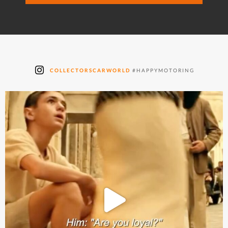
COLLECTORSCARWORLD
#HAPPYMOTORING