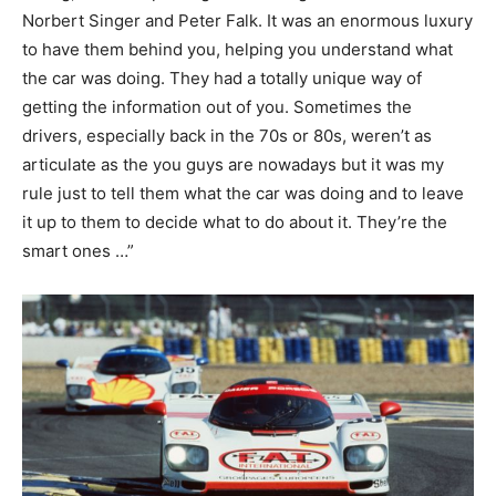
Norbert Singer and Peter Falk. It was an enormous luxury
to have them behind you, helping you understand what
the car was doing. They had a totally unique way of
getting the information out of you. Sometimes the
drivers, especially back in the 70s or 80s, weren’t as
articulate as the you guys are nowadays but it was my
rule just to tell them what the car was doing and to leave
it up to them to decide what to do about it. They’re the
smart ones …”