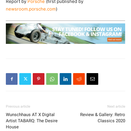
Report by
Porsche
(first published by
newsroom.porsche.com
)
Previous article
Next article
Wunschhaus AT X Digital
Review & Gallery: Retro
Artist TABARQ: The Desire
Classics 2020
House