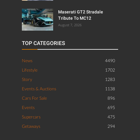
Maserati GT2 Stradale
Tribute To MC12
August 7, 2026
TOP CATEGORIES
News
4490
Lifestyle
1702
Story
1283
Events & Auctions
1138
Cars For Sale
896
Events
695
Supercars
475
Getaways
294