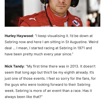
Hurley Haywood
: “I keep visualising it. I’d be down at
Sebring now and here I am sitting in St Augustine. Weird
deal … I mean, I started racing at Sebring in 1971 and
have been pretty much every year since.”
Nick Tandy
: “My first time there was in 2013. It doesn’t
seem that long ago but this’ll be my eighth already. It’s
just one of those events. I feel so sorry for the fans, for
the guys who were looking forward to their Sebring
week. Sebring is more of an event than a race. Has it
always been like that?”