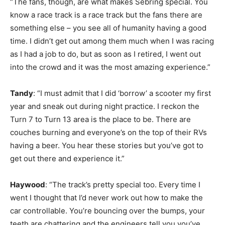
“The fans, though, are what makes Sebring special. You
know a race track is a race track but the fans there are
something else – you see all of humanity having a good
time. I didn’t get out among them much when I was racing
as I had a job to do, but as soon as I retired, I went out
into the crowd and it was the most amazing experience.”
Tandy
: “I must admit that I did ‘borrow’ a scooter my first
year and sneak out during night practice. I reckon the
Turn 7 to Turn 13 area is the place to be. There are
couches burning and everyone’s on the top of their RVs
having a beer. You hear these stories but you’ve got to
get out there and experience it.”
Haywood
: “The track’s pretty special too. Every time I
went I thought that I’d never work out how to make the
car controllable. You’re bouncing over the bumps, your
teeth are chattering and the engineers tell you you’ve