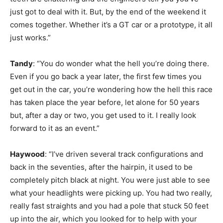
just got to deal with it. But, by the end of the weekend it
comes together. Whether it’s a GT car or a prototype, it all
just works.”
Tandy
: “You do wonder what the hell you’re doing there.
Even if you go back a year later, the first few times you
get out in the car, you’re wondering how the hell this race
has taken place the year before, let alone for 50 years
but, after a day or two, you get used to it. I really look
forward to it as an event.”
Haywood
: “I’ve driven several track configurations and
back in the seventies, after the hairpin, it used to be
completely pitch black at night. You were just able to see
what your headlights were picking up. You had two really,
really fast straights and you had a pole that stuck 50 feet
up into the air, which you looked for to help with your