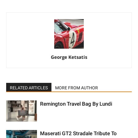
George Ketsatis
RELATED ARTICLES
MORE FROM AUTHOR
Remington Travel Bag By Lundi
Maserati GT2 Stradale Tribute To