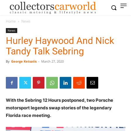
Home
News
News
Hurley Haywood And Nick
Tandy Talk Sebring
By
George Ketsatis
-
March 27, 2020
With the Sebring 12 Hours postponed, two Porsche
motorsport legends swap stories of the legendary
Florida race meeting.