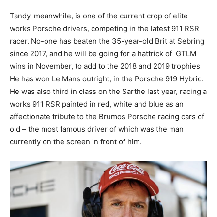
Tandy, meanwhile, is one of the current crop of elite
works Porsche drivers, competing in the latest 911 RSR
racer. No-one has beaten the 35-year-old Brit at Sebring
since 2017, and he will be going for a hattrick of GTLM
wins in November, to add to the 2018 and 2019 trophies.
He has won Le Mans outright, in the Porsche 919 Hybrid.
He was also third in class on the Sarthe last year, racing a
works 911 RSR painted in red, white and blue as an
affectionate tribute to the Brumos Porsche racing cars of
old – the most famous driver of which was the man
currently on the screen in front of him.