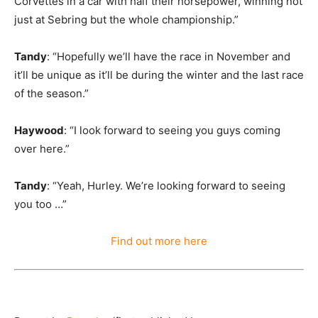
Corvettes in a car with half their horsepower, winning not
just at Sebring but the whole championship.”
Tandy
: “Hopefully we’ll have the race in November and
it’ll be unique as it’ll be during the winter and the last race
of the season.”
Haywood
: “I look forward to seeing you guys coming
over here.”
Tandy
: “Yeah, Hurley. We’re looking forward to seeing
you too …”
Find out more here