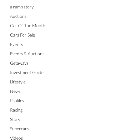
a ramp story
Auctions
Car Of The Month
Cars For Sale
Events
Events & Auctions
Getaways
Investment Guide
Lifestyle
News
Profiles
Racing
Story
Supercars
Videos