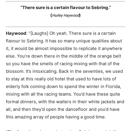
“There sure is a certain flavour to Sebring.”
(
)
Hurley Haywood
Haywood
: “[Laughs] Oh yeah. There sure is a certain
flavour to Sebring. It has so many unique qualities about
it, it would be almost impossible to replicate it anywhere
else. You’re down there in the middle of the orange belt
so you have the smells of racing mixing with that of the
blossom. It’s intoxicating. Back in the seventies, we used
to stay at this really old hotel that used to have lots of
elderly folk coming down to spend the winter in Florida,
mixing with all the racing teams. You’d have these quite
formal dinners, with the waiters in their white jackets and
all, and then they’d open the dancefloor and you’d have
this amazing array of people having a good time.