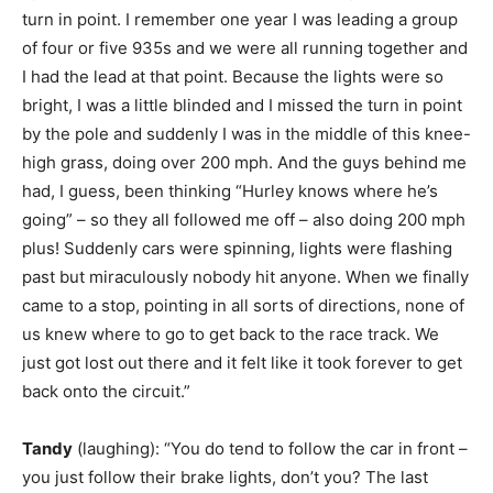
turn in point. I remember one year I was leading a group
of four or five 935s and we were all running together and
I had the lead at that point. Because the lights were so
bright, I was a little blinded and I missed the turn in point
by the pole and suddenly I was in the middle of this knee-
high grass, doing over 200 mph. And the guys behind me
had, I guess, been thinking “Hurley knows where he’s
going” – so they all followed me off – also doing 200 mph
plus! Suddenly cars were spinning, lights were flashing
past but miraculously nobody hit anyone. When we finally
came to a stop, pointing in all sorts of directions, none of
us knew where to go to get back to the race track. We
just got lost out there and it felt like it took forever to get
back onto the circuit.”
Tandy
(laughing): “You do tend to follow the car in front –
you just follow their brake lights, don’t you? The last