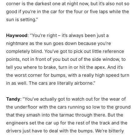
corner is the darkest one at night now, but it’s also not so
good if you’re in the car for the four or five laps while the
sun is setting.”
Haywood
: “You’re right – it’s always been just a
nightmare as the sun goes down because you’re
completely blind. You’ve got to pick out little reference
points, not in front of you but out of the side window, to
tell you where to brake, turn in or hit the apex. And it’s
the worst corner for bumps, with a really high speed turn
in as well. The cars are literally airborne.”
Tandy
: “You’ve actually got to watch out for the wear of
the underfloor with the cars running so low to the ground
that they smash into the tarmac through there. But the
engineers set the car up for the rest of the track and the
drivers just have to deal with the bumps. We’re bitterly