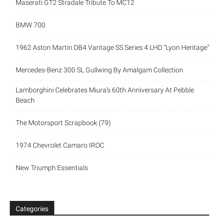
Maserati GT2 Stradale Tribute To MC12
BMW 700
1962 Aston Martin DB4 Vantage SS Series 4 LHD “Lyon Heritage”
Mercedes-Benz 300 SL Gullwing By Amalgam Collection
Lamborghini Celebrates Miura’s 60th Anniversary At Pebble
Beach
The Motorsport Scrapbook (79)
1974 Chevrolet Camaro IROC
New Triumph Essentials
Categories