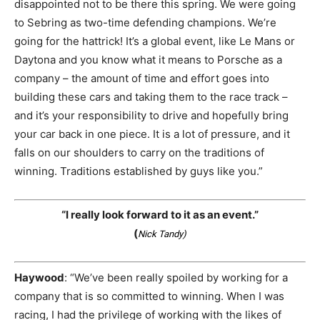
disappointed not to be there this spring. We were going
to Sebring as two-time defending champions. We’re
going for the hattrick! It’s a global event, like Le Mans or
Daytona and you know what it means to Porsche as a
company – the amount of time and effort goes into
building these cars and taking them to the race track –
and it’s your responsibility to drive and hopefully bring
your car back in one piece. It is a lot of pressure, and it
falls on our shoulders to carry on the traditions of
winning. Traditions established by guys like you.”
“I really look forward to it as an event.”
(
Nick Tandy)
Haywood
: “We’ve been really spoiled by working for a
company that is so committed to winning. When I was
racing, I had the privilege of working with the likes of