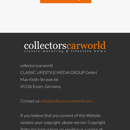
collectorscarworld
CLASSIC LIFESTYLE MEDIA GROUP GmbH
Max-Keith-Strasse 66
45136 Essen, Germany
Contact us:
info@collectorscarworld.com
If you believe that any content of this Website
violates your copyright, please see our Copyright
Policy for instructions on sending us a notice of