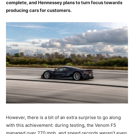
complete, and Hennessey plans to turn focus towards
producing cars for customers.
However, there is a bit of an extra surprise to go along
with this achievement: during testing, the Venom F5
managed over 270 mph, and speed records weren’t even