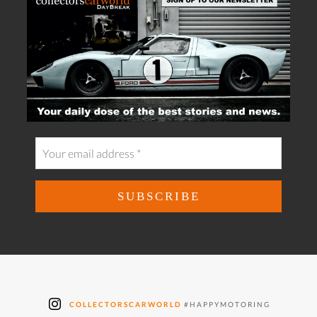
COLLECTORSCARWORLD
#HAPPYMOTORING