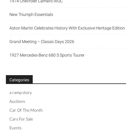
1974 Chevrolet Camaro IROC
New Triumph Essentials
Aston Martin Celebrates History With Exclusive Heritage Edition
Grand Meeting – Classic Days 2026
1927 Mercedes-Benz 680 S Sports Tourer
Categories
a ramp story
Auctions
Car Of The Month
Cars For Sale
Events