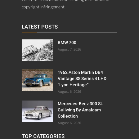
copyright infringement.
LATEST POSTS
BMW 700
August 7, 2026
1962 Aston Martin DB4
Vantage SS Series 4 LHD
“Lyon Heritage”
August 6, 2026
Mercedes-Benz 300 SL
Gullwing By Amalgam
Collection
August 6, 2026
TOP CATEGORIES