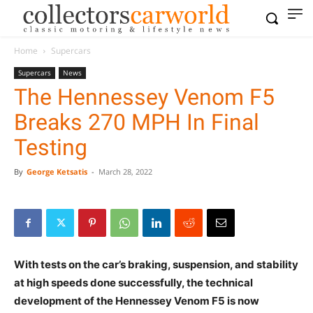
Home
Supercars
Supercars
News
The Hennessey Venom F5
Breaks 270 MPH In Final
Testing
By
George Ketsatis
-
March 28, 2022
With tests on the car’s braking, suspension, and stability
at high speeds done successfully, the technical
development of the Hennessey Venom F5 is now