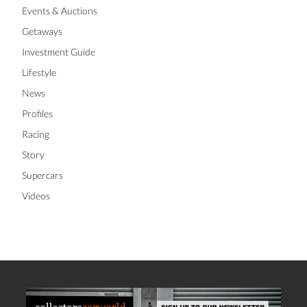
Events & Auctions
Getaways
Investment Guide
Lifestyle
News
Profiles
Racing
Story
Supercars
Videos