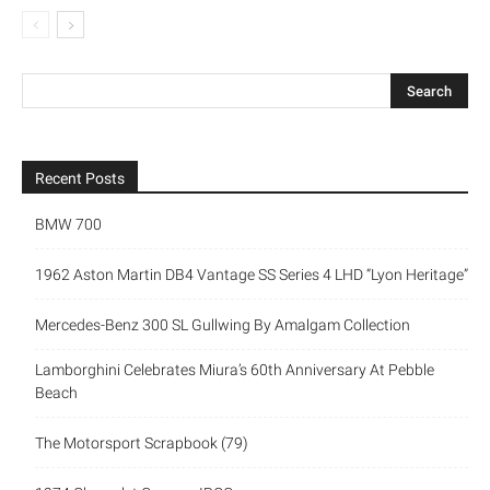
Recent Posts
BMW 700
1962 Aston Martin DB4 Vantage SS Series 4 LHD “Lyon Heritage”
Mercedes-Benz 300 SL Gullwing By Amalgam Collection
Lamborghini Celebrates Miura’s 60th Anniversary At Pebble
Beach
The Motorsport Scrapbook (79)