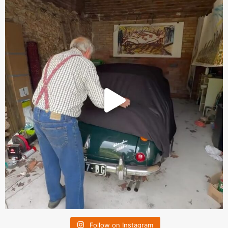
Follow on Instagram