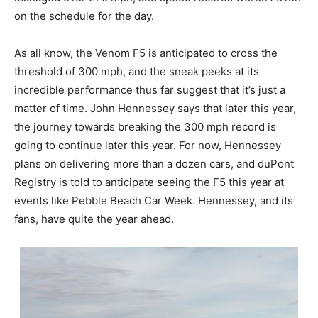
on the schedule for the day.
As all know, the Venom F5 is anticipated to cross the
threshold of 300 mph, and the sneak peeks at its
incredible performance thus far suggest that it’s just a
matter of time. John Hennessey says that later this year,
the journey towards breaking the 300 mph record is
going to continue later this year. For now, Hennessey
plans on delivering more than a dozen cars, and duPont
Registry is told to anticipate seeing the F5 this year at
events like Pebble Beach Car Week. Hennessey, and its
fans, have quite the year ahead.