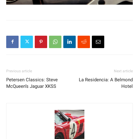
Previous article
Next article
Petersen Classics: Steve
La Residencia: A Belmond
McQueen’s Jaguar XKSS
Hotel