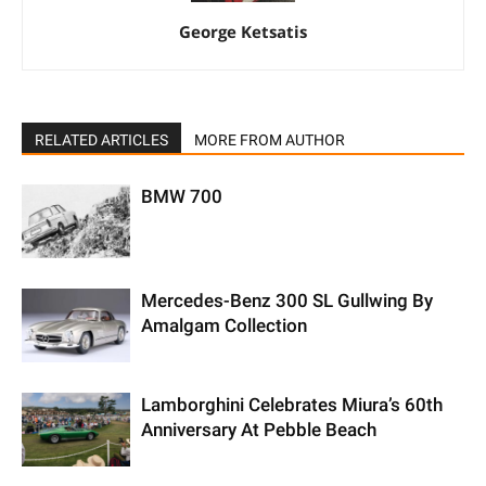
George Ketsatis
RELATED ARTICLES
MORE FROM AUTHOR
BMW 700
Mercedes-Benz 300 SL Gullwing By
Amalgam Collection
Lamborghini Celebrates Miura’s 60th
Anniversary At Pebble Beach