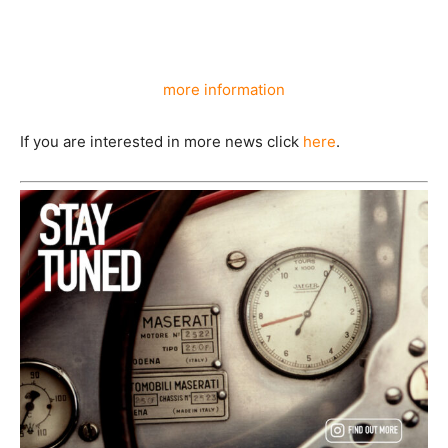
more information
If you are interested in more news click
here
.