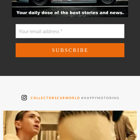
COLLECTORSCARWORLD
#HAPPYMOTORING