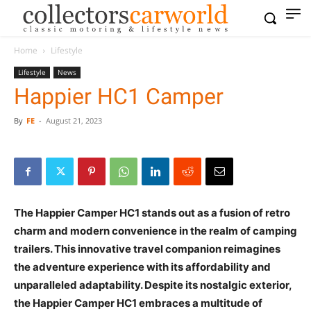
Home
Lifestyle
Lifestyle
News
Happier HC1 Camper
By
FE
-
August 21, 2023
The Happier Camper HC1 stands out as a fusion of retro
charm and modern convenience in the realm of camping
trailers. This innovative travel companion reimagines
the adventure experience with its affordability and
unparalleled adaptability. Despite its nostalgic exterior,
the Happier Camper HC1 embraces a multitude of