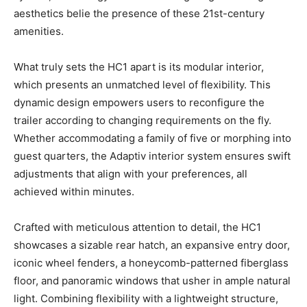
aesthetics belie the presence of these 21st-century
amenities.
What truly sets the HC1 apart is its modular interior,
which presents an unmatched level of flexibility. This
dynamic design empowers users to reconfigure the
trailer according to changing requirements on the fly.
Whether accommodating a family of five or morphing into
guest quarters, the Adaptiv interior system ensures swift
adjustments that align with your preferences, all
achieved within minutes.
Crafted with meticulous attention to detail, the HC1
showcases a sizable rear hatch, an expansive entry door,
iconic wheel fenders, a honeycomb-patterned fiberglass
floor, and panoramic windows that usher in ample natural
light. Combining flexibility with a lightweight structure,