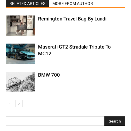
RELATED ARTICLES
MORE FROM AUTHOR
Remington Travel Bag By Lundi
Maserati GT2 Stradale Tribute To
MC12
BMW 700