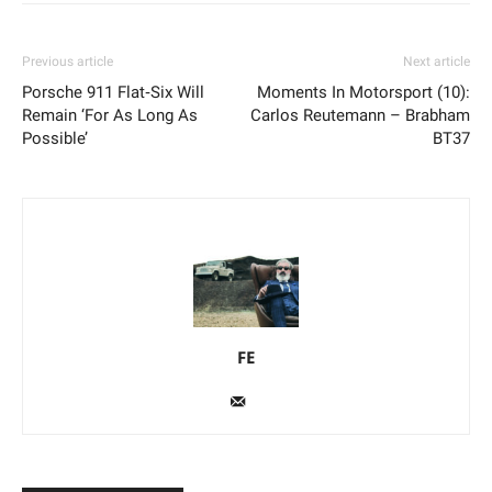
Previous article
Next article
Porsche 911 Flat‑Six Will
Moments In Motorsport (10):
Remain ‘For As Long As
Carlos Reutemann – Brabham
Possible’
BT37
FE