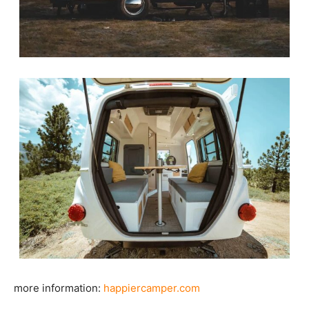
more information:
happiercamper.com