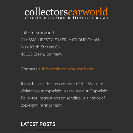
collectorscarworld
CLASSIC LIFESTYLE MEDIA GROUP GmbH
Max-Keith-Strasse 66
45136 Essen, Germany
Contact us:
info@collectorscarworld.com
If you believe that any content of this Website
violates your copyright, please see our Copyright
Policy for instructions on sending us a notice of
copyright infringement.
LATEST POSTS