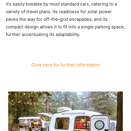
it’s easily towable by most standard cars, catering to a
variety of travel plans. Its readiness for solar power
paves the way for off-the-grid escapades, and its
compact design allows it to fit into a single parking space,
further accentuating its adaptability.
Click here for further information