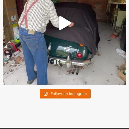
Follow on Instagram