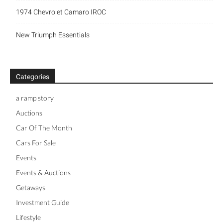
1974 Chevrolet Camaro IROC
New Triumph Essentials
Categories
a ramp story
Auctions
Car Of The Month
Cars For Sale
Events
Events & Auctions
Getaways
Investment Guide
Lifestyle