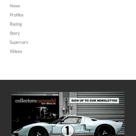
News
Profiles
Racing
Story
Supercars
Videos