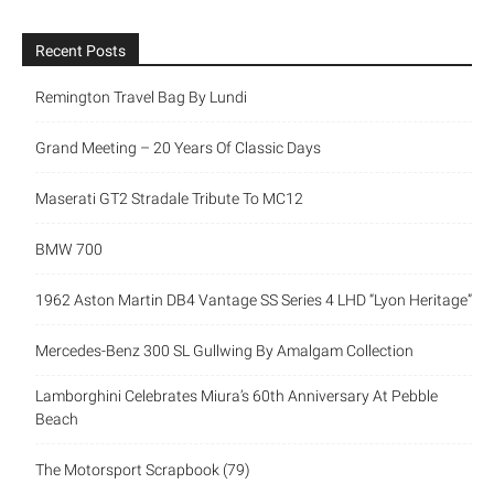
Recent Posts
Remington Travel Bag By Lundi
Grand Meeting – 20 Years Of Classic Days
Maserati GT2 Stradale Tribute To MC12
BMW 700
1962 Aston Martin DB4 Vantage SS Series 4 LHD “Lyon Heritage”
Mercedes-Benz 300 SL Gullwing By Amalgam Collection
Lamborghini Celebrates Miura’s 60th Anniversary At Pebble
Beach
The Motorsport Scrapbook (79)