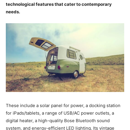
technological features that cater to contemporary
needs.
These include a solar panel for power, a docking station
for iPads/tablets, a range of USB/AC power outlets, a
digital heater, a high-quality Bose Bluetooth sound
system, and energy-efficient LED lighting. Its vintage