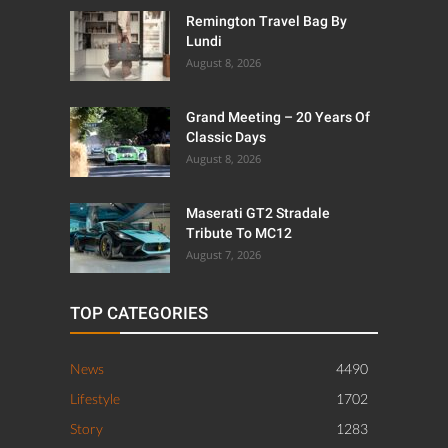
Remington Travel Bag By
Lundi
August 8, 2026
Grand Meeting – 20 Years Of
Classic Days
August 8, 2026
Maserati GT2 Stradale
Tribute To MC12
August 7, 2026
TOP CATEGORIES
News
4490
Lifestyle
1702
Story
1283