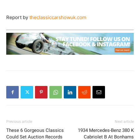
Report by
theclassiccarshowuk.com
Previous article
Next article
These 6 Gorgeous Classics
1934 Mercedes-Benz 380 K
Could Set Auction Records
Cabriolet B At Bonhams