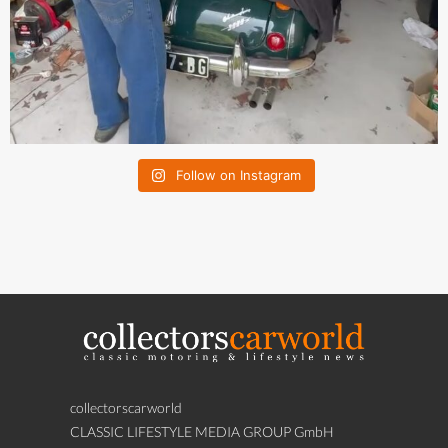
Follow on Instagram
collectorscarworld
CLASSIC LIFESTYLE MEDIA GROUP GmbH