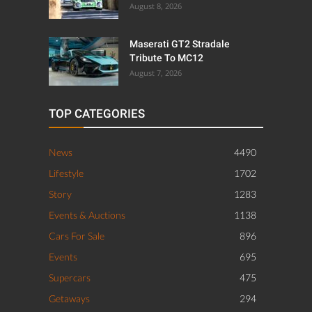
August 8, 2026
Maserati GT2 Stradale
Tribute To MC12
August 7, 2026
TOP CATEGORIES
News
4490
Lifestyle
1702
Story
1283
Events & Auctions
1138
Cars For Sale
896
Events
695
Supercars
475
Getaways
294