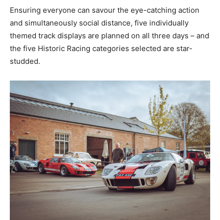
Ensuring everyone can savour the eye-catching action
and simultaneously social distance, five individually
themed track displays are planned on all three days – and
the five Historic Racing categories selected are star-
studded.