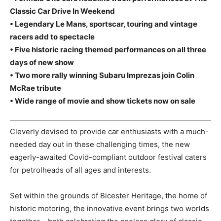
Classic Car Drive In Weekend
• Legendary Le Mans, sportscar, touring and vintage
racers add to spectacle
• Five historic racing themed performances on all three
days of new show
• Two more rally winning Subaru Imprezas join Colin
McRae tribute
• Wide range of movie and show tickets now on sale
Cleverly devised to provide car enthusiasts with a much-
needed day out in these challenging times, the new
eagerly-awaited Covid-compliant outdoor festival caters
for petrolheads of all ages and interests.
Set within the grounds of Bicester Heritage, the home of
historic motoring, the innovative event brings two worlds