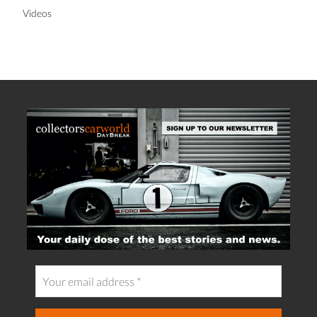
Videos