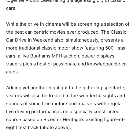
together – both celebrating the ageless glory of classic
cars.
While the drive in cinema will be screening a selection of
the best car-centric movies ever produced, The Classic
Car Drive In Weekend also, simultaneously, presents a
more traditional classic motor show featuring 500+ star
cars, a live Bonhams MPH auction, dealer displays,
traders plus a host of passionate and knowledgeable car
clubs.
Adding yet another highlight to the glittering spectacle,
visitors will also be treated to the wonderful sights and
sounds of some true motor sport marvels with regular
live driving performances on a specially constructed
course based on Bicester Heritage’s existing figure-of-
eight test track (photo above).