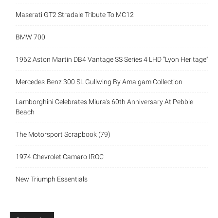
Maserati GT2 Stradale Tribute To MC12
BMW 700
1962 Aston Martin DB4 Vantage SS Series 4 LHD “Lyon Heritage”
Mercedes-Benz 300 SL Gullwing By Amalgam Collection
Lamborghini Celebrates Miura’s 60th Anniversary At Pebble
Beach
The Motorsport Scrapbook (79)
1974 Chevrolet Camaro IROC
New Triumph Essentials