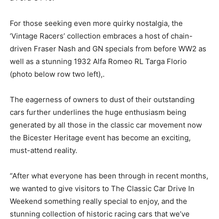
For those seeking even more quirky nostalgia, the
‘Vintage Racers’ collection embraces a host of chain-
driven Fraser Nash and GN specials from before WW2 as
well as a stunning 1932 Alfa Romeo RL Targa Florio
(photo below row two left),.
The eagerness of owners to dust of their outstanding
cars further underlines the huge enthusiasm being
generated by all those in the classic car movement now
the Bicester Heritage event has become an exciting,
must-attend reality.
“After what everyone has been through in recent months,
we wanted to give visitors to The Classic Car Drive In
Weekend something really special to enjoy, and the
stunning collection of historic racing cars that we’ve