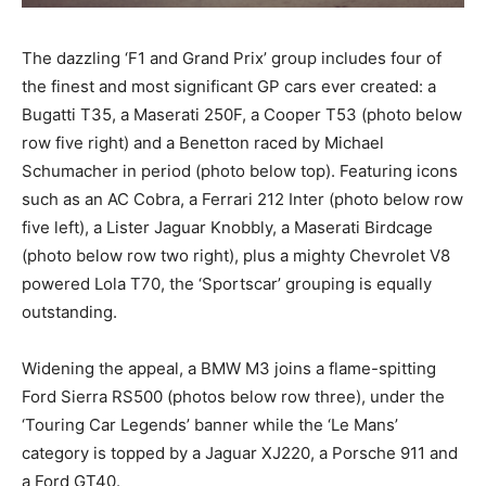
The dazzling ‘F1 and Grand Prix’ group includes four of
the finest and most significant GP cars ever created: a
Bugatti T35, a Maserati 250F, a Cooper T53 (photo below
row five right) and a Benetton raced by Michael
Schumacher in period (photo below top). Featuring icons
such as an AC Cobra, a Ferrari 212 Inter (photo below row
five left), a Lister Jaguar Knobbly, a Maserati Birdcage
(photo below row two right), plus a mighty Chevrolet V8
powered Lola T70, the ‘Sportscar’ grouping is equally
outstanding.
Widening the appeal, a BMW M3 joins a flame-spitting
Ford Sierra RS500 (photos below row three), under the
‘Touring Car Legends’ banner while the ‘Le Mans’
category is topped by a Jaguar XJ220, a Porsche 911 and
a Ford GT40.