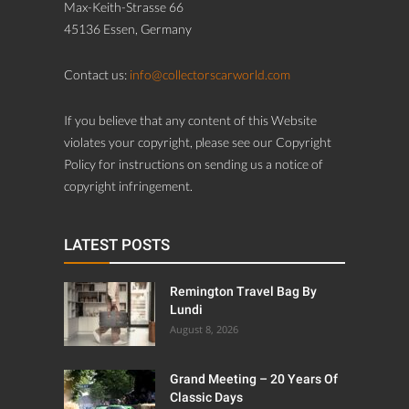
Max-Keith-Strasse 66
45136 Essen, Germany
Contact us:
info@collectorscarworld.com
If you believe that any content of this Website
violates your copyright, please see our Copyright
Policy for instructions on sending us a notice of
copyright infringement.
LATEST POSTS
Remington Travel Bag By
Lundi
August 8, 2026
Grand Meeting – 20 Years Of
Classic Days