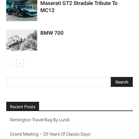
Maserati GT2 Stradale Tribute To
MC12
BMW 700
Recent Posts
Remington Travel Bag By Lundi
Grand Meeting – 20 Years Of Classic Days