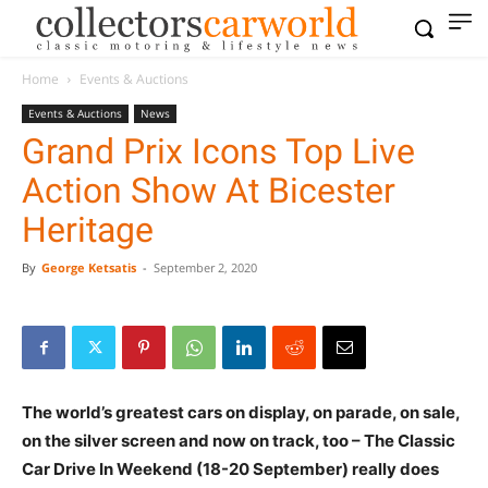
Home
Events & Auctions
Events & Auctions
News
Grand Prix Icons Top Live
Action Show At Bicester
Heritage
By
George Ketsatis
-
September 2, 2020
The world’s greatest cars on display, on parade, on sale,
on the silver screen and now on track, too – The Classic
Car Drive In Weekend (18-20 September) really does