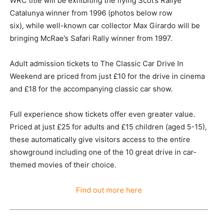
WRC title will be exhibiting the flying Scot’s Rallye
Catalunya winner from 1996 (photos below row
six), while well-known car collector Max Girardo will be
bringing McRae’s Safari Rally winner from 1997.
Adult admission tickets to The Classic Car Drive In
Weekend are priced from just £10 for the drive in cinema
and £18 for the accompanying classic car show.
Full experience show tickets offer even greater value.
Priced at just £25 for adults and £15 children (aged 5-15),
these automatically give visitors access to the entire
showground including one of the 10 great drive in car-
themed movies of their choice.
Find out more here