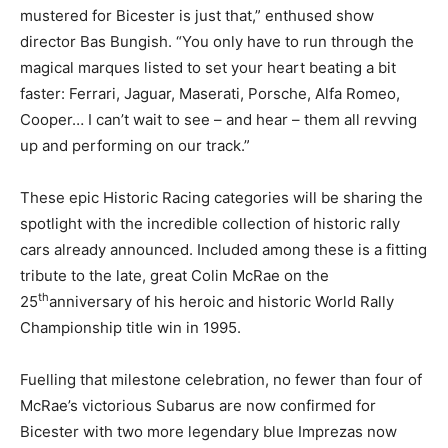
mustered for Bicester is just that,” enthused show
director Bas Bungish. “You only have to run through the
magical marques listed to set your heart beating a bit
faster: Ferrari, Jaguar, Maserati, Porsche, Alfa Romeo,
Cooper… I can’t wait to see – and hear – them all revving
up and performing on our track.”
These epic Historic Racing categories will be sharing the
spotlight with the incredible collection of historic rally
cars already announced. Included among these is a fitting
tribute to the late, great Colin McRae on the
th
25
anniversary of his heroic and historic World Rally
Championship title win in 1995.
Fuelling that milestone celebration, no fewer than four of
McRae’s victorious Subarus are now confirmed for
Bicester with two more legendary blue Imprezas now