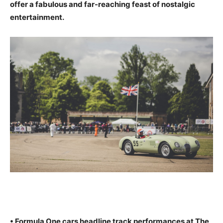
offer a fabulous and far-reaching feast of nostalgic
entertainment.
• Formula One cars headline track performances at The