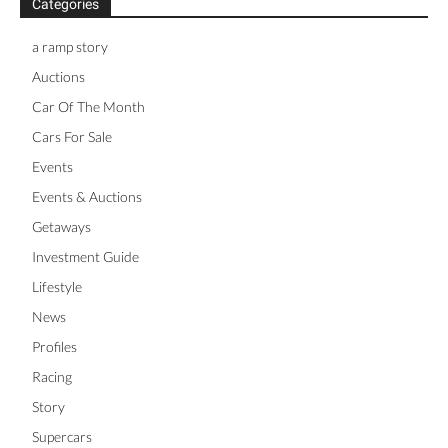
Categories
a ramp story
Auctions
Car Of The Month
Cars For Sale
Events
Events & Auctions
Getaways
Investment Guide
Lifestyle
News
Profiles
Racing
Story
Supercars