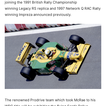
joining the 1991 British Rally Championship
winning Legacy RS replica and 1997 Network Q RAC Rally
winning Impreza announced previously.
The renowned Prodrive team which took McRae to his