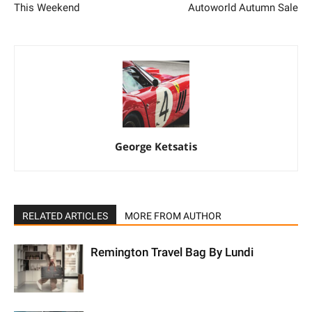
This Weekend
Autoworld Autumn Sale
George Ketsatis
RELATED ARTICLES
MORE FROM AUTHOR
Remington Travel Bag By Lundi