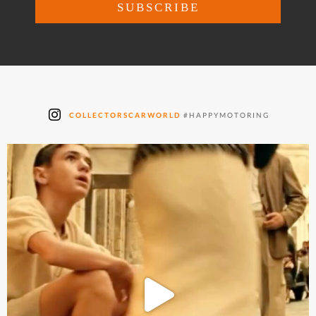
COLLECTORSCARWORLD
#HAPPYMOTORING