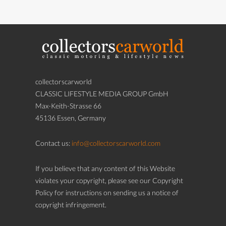
collectorscarworld
CLASSIC LIFESTYLE MEDIA GROUP GmbH
Max-Keith-Strasse 66
45136 Essen, Germany
Contact us:
info@collectorscarworld.com
If you believe that any content of this Website
violates your copyright, please see our Copyright
Policy for instructions on sending us a notice of
copyright infringement.