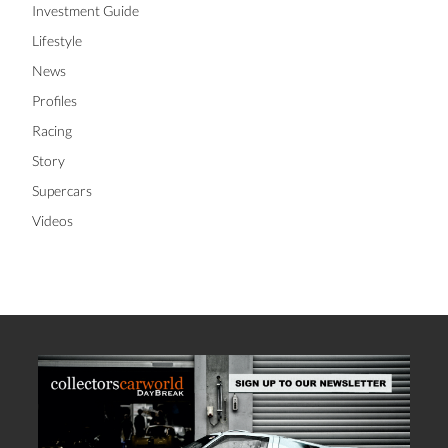
Investment Guide
Lifestyle
News
Profiles
Racing
Story
Supercars
Videos