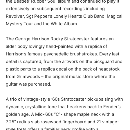
the Beatles’ Rubber Soul album and continued to play it
extensively on subsequent recordings including
Revolver, Sgt Pepper’s Lonely Hearts Club Band, Magical
Mystery Tour and the White Album.
The George Harrison Rocky Stratocaster features an
alder body lovingly hand-painted with a replica of
Harrison’s famous psychedelic brushstrokes. Every last
detail is captured, from the artwork on the pickguard and
plastic parts to a replica decal on the back of headstock
from Grimwoods – the original music store where the
guitar was purchased.
A trio of vintage-style ‘60s Stratocaster pickups sing with
dynamic, crystalline tone that hearkens back to Fender’s
golden age. A Mid-’60s “C”- shape maple neck with a
7.25” radius slab rosewood fingerboard and 21 vintage-
style frets offers a familiar neck profile with a