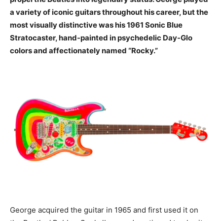
a variety of iconic guitars throughout his career, but the
most visually distinctive was his 1961 Sonic Blue
Stratocaster, hand-painted in psychedelic Day-Glo
colors and affectionately named “Rocky.”
George acquired the guitar in 1965 and first used it on