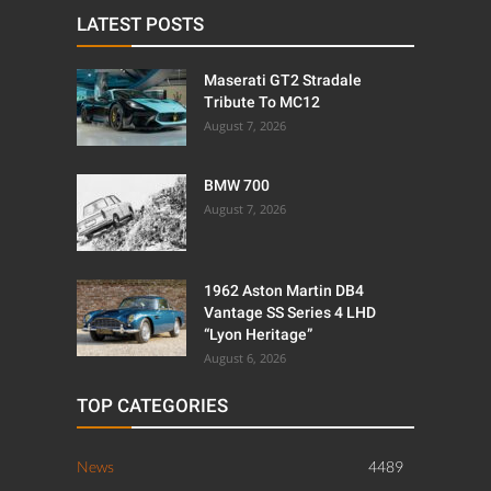
LATEST POSTS
Maserati GT2 Stradale
Tribute To MC12
August 7, 2026
BMW 700
August 7, 2026
1962 Aston Martin DB4
Vantage SS Series 4 LHD
“Lyon Heritage”
August 6, 2026
TOP CATEGORIES
News
4489