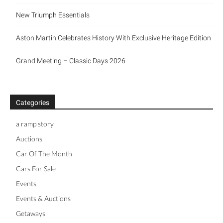
New Triumph Essentials
Aston Martin Celebrates History With Exclusive Heritage Edition
Grand Meeting – Classic Days 2026
Categories
a ramp story
Auctions
Car Of The Month
Cars For Sale
Events
Events & Auctions
Getaways