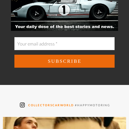
COLLECTORSCARWORLD
#HAPPYMOTORING