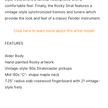
comfortable feel. Finally, the Rocky Strat features a
vintage-style synchronized tremolo and tuners which
provide the look and feel of a classic Fender instrument.
Click here to learn more about this artist model
FEATURES
Alder Body
Hand-painted Rocky artwork
Vintage-style ‘60s Stratocaster pickups
Mid-’60s “C”- shape maple neck
7.25” radius slab rosewood fingerboard with 21 vintage-
style frets