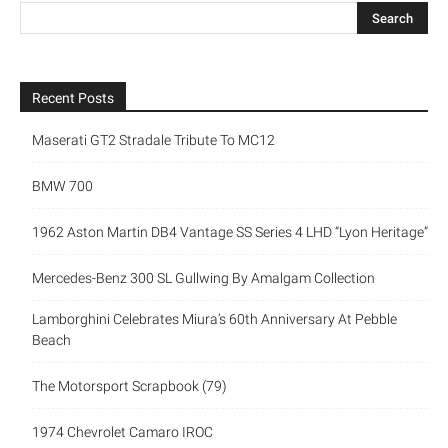
Recent Posts
Maserati GT2 Stradale Tribute To MC12
BMW 700
1962 Aston Martin DB4 Vantage SS Series 4 LHD “Lyon Heritage”
Mercedes-Benz 300 SL Gullwing By Amalgam Collection
Lamborghini Celebrates Miura’s 60th Anniversary At Pebble
Beach
The Motorsport Scrapbook (79)
1974 Chevrolet Camaro IROC