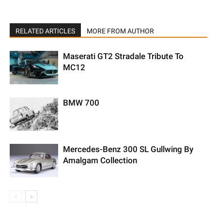
RELATED ARTICLES
MORE FROM AUTHOR
Maserati GT2 Stradale Tribute To
MC12
BMW 700
Mercedes-Benz 300 SL Gullwing By
Amalgam Collection