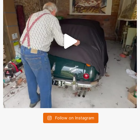
Follow on Instagram