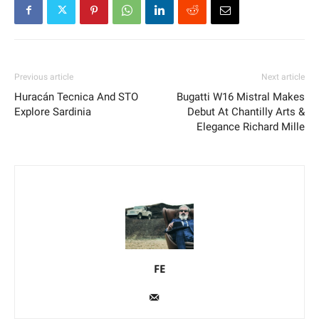
Previous article
Next article
Huracán Tecnica And STO
Bugatti W16 Mistral Makes
Explore Sardinia
Debut At Chantilly Arts &
Elegance Richard Mille
FE