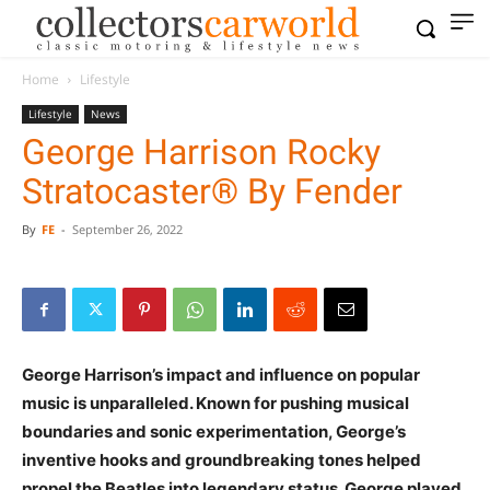
Home
Lifestyle
Lifestyle
News
George Harrison Rocky
Stratocaster® By Fender
By
FE
-
September 26, 2022
George Harrison’s impact and influence on popular
music is unparalleled. Known for pushing musical
boundaries and sonic experimentation, George’s
inventive hooks and groundbreaking tones helped
propel the Beatles into legendary status. George played