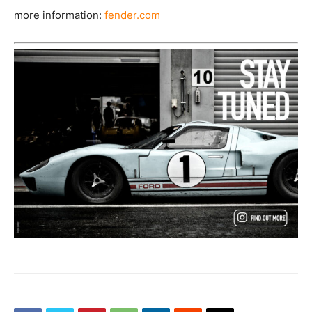
more information:
fender.com