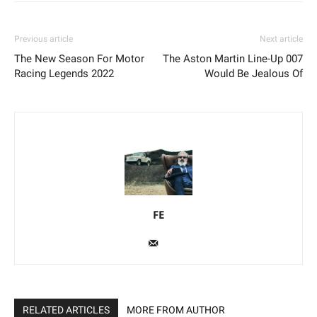
Previous article
Next article
The New Season For Motor
The Aston Martin Line-Up 007
Racing Legends 2022
Would Be Jealous Of
FE
RELATED ARTICLES
MORE FROM AUTHOR