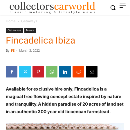
Home
Getaways
Getaways
News
Fincadelica Ibiza
By
FE
-
March 3, 2022
Available for exclusive hire only, Fincadelica is a
magical free flowing concept estate inspired by nature
and tranquility. A hidden paradise of 20 acres of land set
in an authentic 300 year old Ibicencan farmstead.