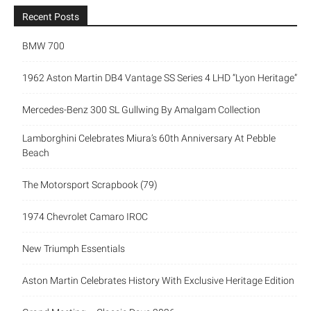
Recent Posts
BMW 700
1962 Aston Martin DB4 Vantage SS Series 4 LHD “Lyon Heritage”
Mercedes-Benz 300 SL Gullwing By Amalgam Collection
Lamborghini Celebrates Miura’s 60th Anniversary At Pebble
Beach
The Motorsport Scrapbook (79)
1974 Chevrolet Camaro IROC
New Triumph Essentials
Aston Martin Celebrates History With Exclusive Heritage Edition