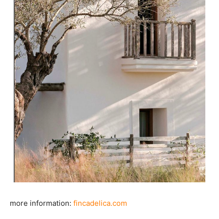
more information:
fincadelica.com