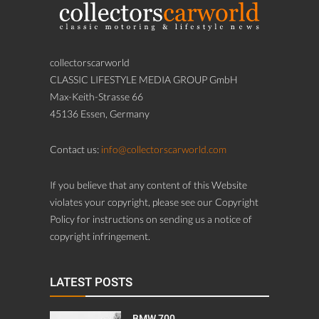
collectorscarworld
CLASSIC LIFESTYLE MEDIA GROUP GmbH
Max-Keith-Strasse 66
45136 Essen, Germany
Contact us:
info@collectorscarworld.com
If you believe that any content of this Website
violates your copyright, please see our Copyright
Policy for instructions on sending us a notice of
copyright infringement.
LATEST POSTS
BMW 700