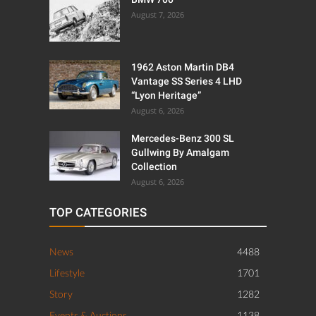
August 7, 2026
1962 Aston Martin DB4
Vantage SS Series 4 LHD
“Lyon Heritage”
August 6, 2026
Mercedes-Benz 300 SL
Gullwing By Amalgam
Collection
August 6, 2026
TOP CATEGORIES
News
4488
Lifestyle
1701
Story
1282
Events & Auctions
1138