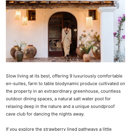
Slow living at its best, offering 9 luxuriously comfortable
en-suites, farm to table biodynamic produce cultivated on
the property in an extraordinary greenhouse, countless
outdoor dining spaces, a natural salt water pool for
relaxing deep in the nature and a unique soundproof
cave club for dancing the nights away.
If you explore the strawberry lined pathways a little