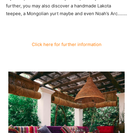
further, you may also discover a handmade Lakota
teepee, a Mongolian yurt maybe and even Noah’s Arc……..
Click here for further information