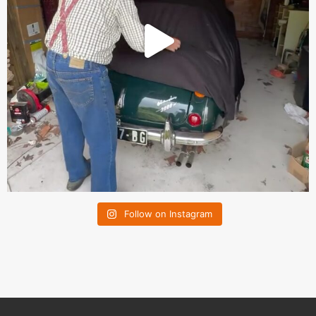
Follow on Instagram