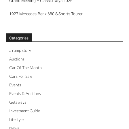
Grand Meeting – Classic Days 2026
1927 Mercedes-Benz 680 S Sports Tourer
Categories
a ramp story
Auctions
Car Of The Month
Cars For Sale
Events
Events & Auctions
Getaways
Investment Guide
Lifestyle
News