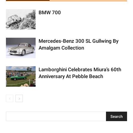
BMW 700
Mercedes-Benz 300 SL Gullwing By
Amalgam Collection
Lamborghini Celebrates Miura’s 60th
Anniversary At Pebble Beach