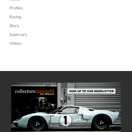
Profiles
Racing
Story
Supercars
Videos