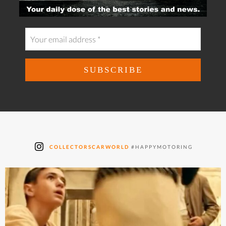
COLLECTORSCARWORLD
#HAPPYMOTORING