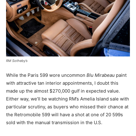
RM Sotheby’s
While the Paris 599 wore uncommon
Blu Mirabeau
paint
with attractive tan interior appointments, I doubt this
made up the almost $270,000 gulf in expected value.
Either way, we’ll be watching RM’s Amelia Island sale with
particular scrutiny, as buyers who missed their chance at
the Retromobile 599 will have a shot at one of 20 599s
sold with the manual transmission in the U.S.