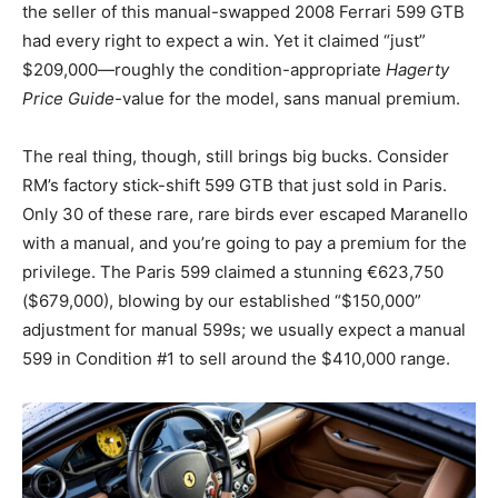
the seller of this manual-swapped 2008 Ferrari 599 GTB
had every right to expect a win. Yet it claimed “just”
$209,000—roughly the condition-appropriate
Hagerty
Price Guide-
value for the model, sans manual premium.
The real thing, though, still brings big bucks. Consider
RM’s factory stick-shift 599 GTB that just sold in Paris.
Only 30 of these rare, rare birds ever escaped Maranello
with a manual, and you’re going to pay a premium for the
privilege. The Paris 599 claimed a stunning €623,750
($679,000), blowing by our established “$150,000”
adjustment for manual 599s; we usually expect a manual
599 in Condition #1 to sell around the $410,000 range.