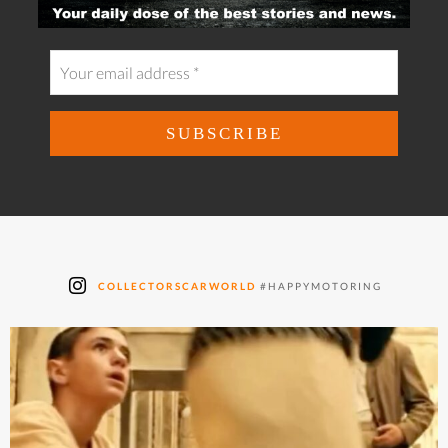
COLLECTORSCARWORLD
#HAPPYMOTORING