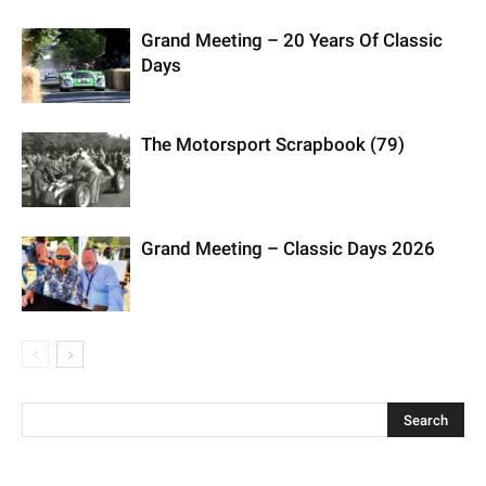
Grand Meeting – 20 Years Of Classic
Days
The Motorsport Scrapbook (79)
Grand Meeting – Classic Days 2026