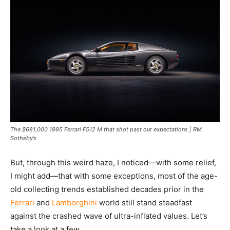
The $681,000 1995 Ferrari F512 M that shot past our expectations | RM
Sotheby’s
But, through this weird haze, I noticed—with some relief,
I might add—that with some exceptions, most of the age-
old collecting trends established decades prior in the
Ferrari
and
Lamborghini
world still stand steadfast
against the crashed wave of ultra-inflated values. Let’s
take a look at a few.