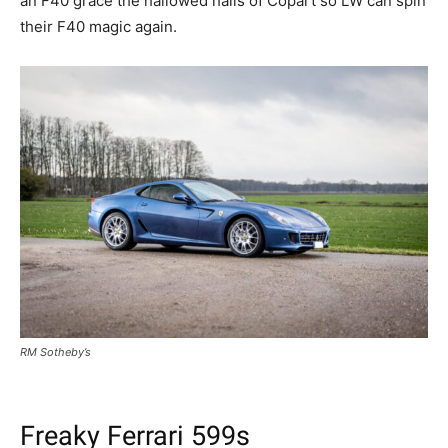
an F40 grace the hallowed halls of Copart so LW can spin
their F40 magic again.
RM Sotheby’s
Freaky Ferrari 599s