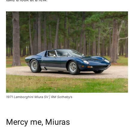
1971 Lamborghini Miura SV | RM Sotheby’s
Mercy me, Miuras