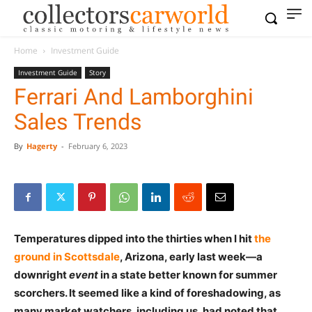
Home
Investment Guide
Investment Guide
Story
Ferrari And Lamborghini
Sales Trends
By
Hagerty
-
February 6, 2023
Temperatures dipped into the thirties when I hit
the
ground in Scottsdale
, Arizona, early last week—a
downright
event
in a state better known for summer
scorchers. It seemed like a kind of foreshadowing, as
many market watchers, including us, had noted that