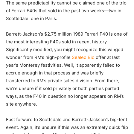
The same predictability cannot be claimed one of the trio
of Ferrari F40s that sold in the past two weeks—two in
Scottsdale, one in Paris.
Barrett-Jackson’s $2.75 million 1989 Ferrari F40 is one of
the most interesting F40s sold in recent history.
Significantly modified, you might recognize this winged
wonder from RM’s high-profile
Sealed Bid
offer at last
year’s Monterey festivities. Well, it apparently failed to
accrue enough in that process and was briefly
transferred to RM’s private sales division. From there,
we’re unsure if it sold privately or both parties parted
ways, as the F40 in question no longer appears on RM’s
site anywhere.
Fast forward to Scottsdale and Barrett-Jackson’s big-tent
event. Again, it’s unsure if this was an extremely quick flip