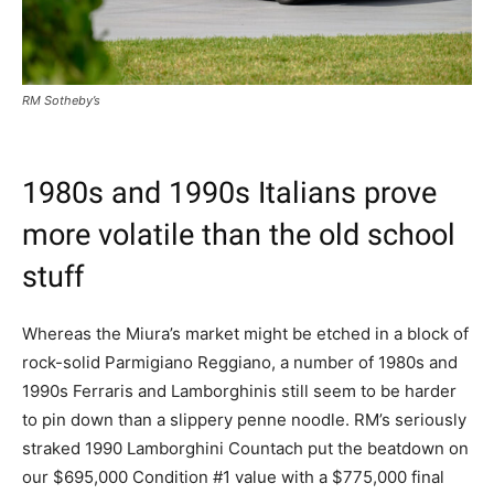
RM Sotheby’s
1980s and 1990s Italians prove
more volatile than the old school
stuff
Whereas the Miura’s market might be etched in a block of
rock-solid Parmigiano Reggiano, a number of 1980s and
1990s Ferraris and Lamborghinis still seem to be harder
to pin down than a slippery penne noodle. RM’s seriously
straked 1990 Lamborghini Countach put the beatdown on
our $695,000 Condition #1 value with a $775,000 final