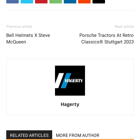
Previous article
Next article
Bell Helmets X Steve
Porsche Tractors At Retro
McQueen
Classics® Stuttgart 2023
Hagerty
RELATED ARTICLES
MORE FROM AUTHOR