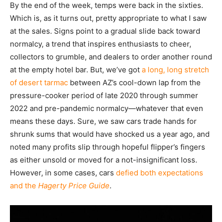
By the end of the week, temps were back in the sixties.
Which is, as it turns out, pretty appropriate to what I saw
at the sales. Signs point to a gradual slide back toward
normalcy, a trend that inspires enthusiasts to cheer,
collectors to grumble, and dealers to order another round
at the empty hotel bar. But, we’ve got
a long, long stretch
of desert tarmac
between AZ’s cool-down lap from the
pressure-cooker period of late 2020 through summer
2022 and pre-pandemic normalcy—whatever that even
means these days. Sure, we saw cars trade hands for
shrunk sums that would have shocked us a year ago, and
noted many profits slip through hopeful flipper’s fingers
as either unsold or moved for a not-insignificant loss.
However, in some cases, cars
defied both expectations
and the
Hagerty Price Guide
.