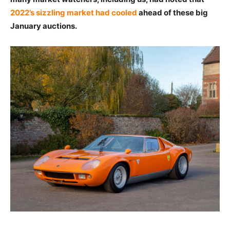
2022’s sizzling market had cooled
ahead of these big
January auctions.