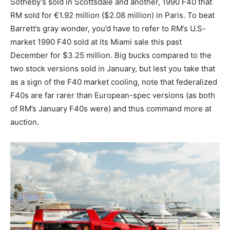
Sotheby’s sold in Scottsdale and another, 1990 F40 that
RM sold for €1.92 million ($2.08 million) in Paris. To beat
Barrett’s gray wonder, you’d have to refer to RM’s U.S-
market 1990 F40 sold at its Miami sale this past
December for $3.25 million. Big bucks compared to the
two stock versions sold in January, but lest you take that
as a sign of the F40 market cooling, note that federalized
F40s are far rarer than European-spec versions (as both
of RM’s January F40s were) and thus command more at
auction.