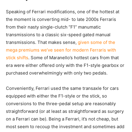
Speaking of Ferrari modifications, one of the hottest at
the moment is converting mid- to late 2000s Ferraris
from their nasty single-clutch “F1” manumatic
transmissions to a classic six-speed gated manual
transmissions. That makes sense,
given some of the
mega premiums we’ve seen for modern Ferraris with
stick shifts
. Some of Maranello’s hottest cars from that
era were either offered only with the F1-style gearbox or
purchased overwhelmingly with only two pedals.
Conveniently, Ferrari used the same transaxle for cars
equipped with either the F1-style or the stick, so
conversions to the three-pedal setup are reasonably
straightforward (or at least as straightforward as surgery
on a Ferrari can be). Being a Ferrari, it’s not cheap, but
most seem to recoup the investment and sometimes add