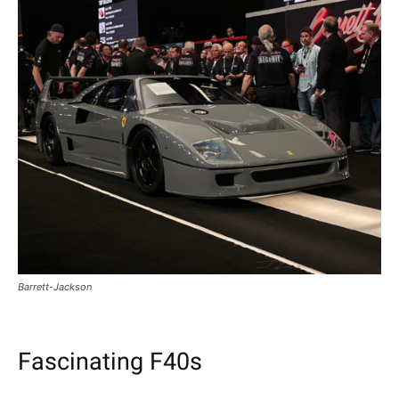
Barrett-Jackson
Fascinating F40s