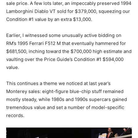
sale price. A few lots later, an impeccably preserved 1994
Lamborghini Diablo VT sold for $379,000, squeezing our
Condition #1 value by an extra $13,000.
Earlier, I witnessed some unusually active bidding on
RM’s 1995 Ferrari F512 M that eventually hammered for
$681,500, inching toward the $700,000 high estimate and
vaulting over the Price Guide’s Condition #1 $594,000
value.
This continues a theme we noticed at last year’s
Monterey sales: eight-figure blue-chip stuff remained
mostly steady, while 1980s and 1990s supercars gained
tremendous value and set a number of model-specific
records.