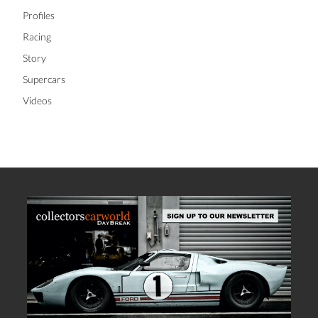
Profiles
Racing
Story
Supercars
Videos