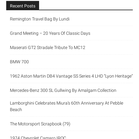
Recent Posts
Remington Travel Bag By Lundi
Grand Meeting – 20 Years Of Classic Days
Maserati GT2 Stradale Tribute To MC12
BMW 700
1962 Aston Martin DB4 Vantage SS Series 4 LHD “Lyon Heritage”
Mercedes-Benz 300 SL Gullwing By Amalgam Collection
Lamborghini Celebrates Miura’s 60th Anniversary At Pebble
Beach
The Motorsport Scrapbook (79)
1974 Chevrolet Camaro IROC