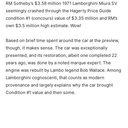
RM Sotheby’s $3.58 million 1971 Lamborghini Miura SV
seemingly crashed through the Hagerty Price Guide
condition #1 (concours) value of $3.35 million and RM’s
own $3.5 million high estimate. Wow!
Based on brief time spent around the car at the preview,
though, it makes sense. The car was exceptionally
presented, and its restoration, albeit one completed 22
years ago, was done by a noted marque expert. The
engine was rebuilt by Lambo legend Bob Wallace. Among
Lamborghini cognoscenti, that counts as modern
provenance and largely explains why the car brought
Condition #1 value and then some.