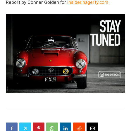
Report by Conner Golden for
insider.hagerty.com