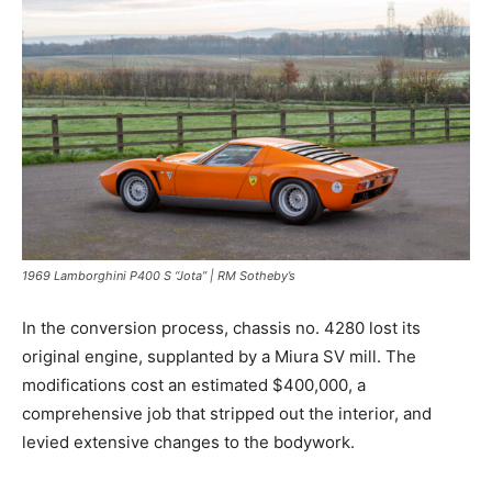
1969 Lamborghini P400 S “Jota” | RM Sotheby’s
In the conversion process, chassis no. 4280 lost its
original engine, supplanted by a Miura SV mill. The
modifications cost an estimated $400,000, a
comprehensive job that stripped out the interior, and
levied extensive changes to the bodywork.