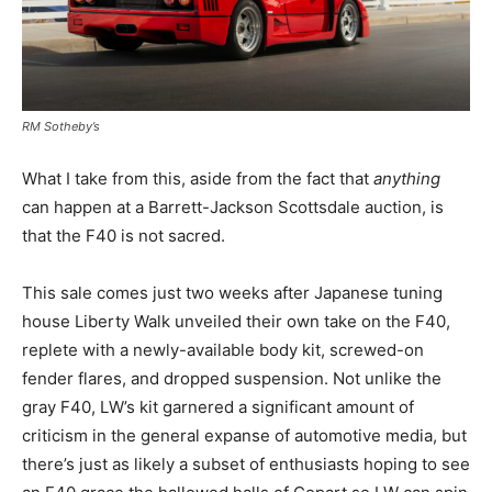
RM Sotheby’s
What I take from this, aside from the fact that
anything
can happen at a Barrett-Jackson Scottsdale auction, is
that the F40 is not sacred.
This sale comes just two weeks after Japanese tuning
house Liberty Walk unveiled their own take on the F40,
replete with a newly-available body kit, screwed-on
fender flares, and dropped suspension. Not unlike the
gray F40, LW’s kit garnered a significant amount of
criticism in the general expanse of automotive media, but
there’s just as likely a subset of enthusiasts hoping to see