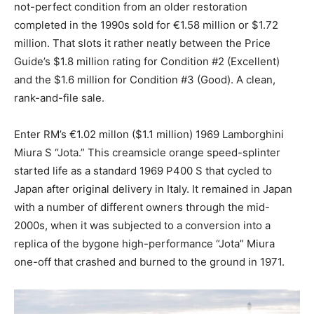
not-perfect condition from an older restoration
completed in the 1990s sold for €1.58 million or $1.72
million. That slots it rather neatly between the Price
Guide’s $1.8 million rating for Condition #2 (Excellent)
and the $1.6 million for Condition #3 (Good). A clean,
rank-and-file sale.
Enter RM’s €1.02 millon ($1.1 million) 1969 Lamborghini
Miura S “Jota.” This creamsicle orange speed-splinter
started life as a standard 1969 P400 S that cycled to
Japan after original delivery in Italy. It remained in Japan
with a number of different owners through the mid-
2000s, when it was subjected to a conversion into a
replica of the bygone high-performance “Jota” Miura
one-off that crashed and burned to the ground in 1971.