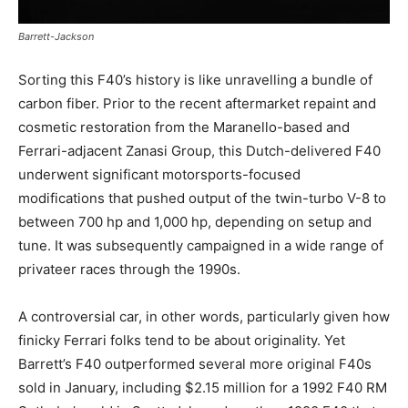
Barrett-Jackson
Sorting this F40’s history is like unravelling a bundle of
carbon fiber. Prior to the recent aftermarket repaint and
cosmetic restoration from the Maranello-based and
Ferrari-adjacent Zanasi Group, this Dutch-delivered F40
underwent significant motorsports-focused
modifications that pushed output of the twin-turbo V-8 to
between 700 hp and 1,000 hp, depending on setup and
tune. It was subsequently campaigned in a wide range of
privateer races through the 1990s.
A controversial car, in other words, particularly given how
finicky Ferrari folks tend to be about originality. Yet
Barrett’s F40 outperformed several more original F40s
sold in January, including $2.15 million for a 1992 F40 RM