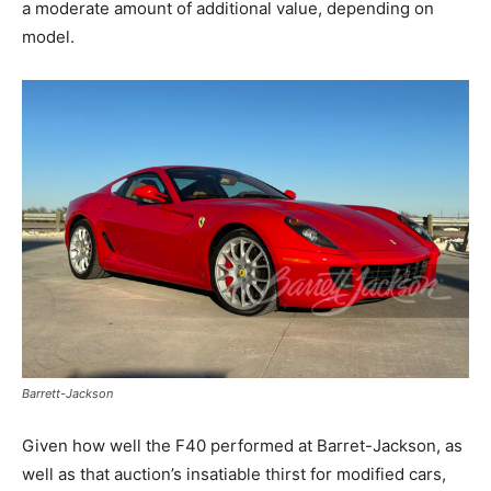
a moderate amount of additional value, depending on
model.
Barrett-Jackson
Given how well the F40 performed at Barret-Jackson, as
well as that auction’s insatiable thirst for modified cars,