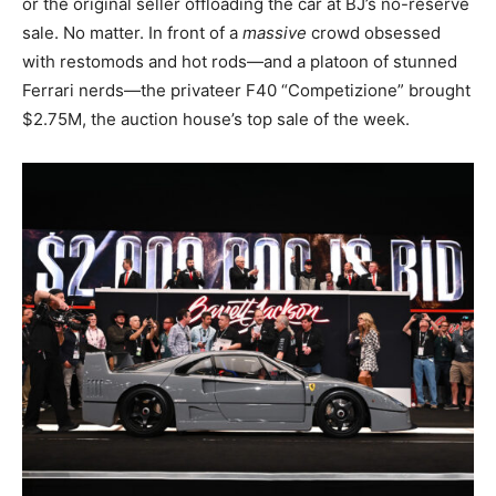
or the original seller offloading the car at BJ’s no-reserve
sale. No matter. In front of a
massive
crowd obsessed
with restomods and hot rods—and a platoon of stunned
Ferrari nerds—the privateer F40 “Competizione” brought
$2.75M, the auction house’s top sale of the week.