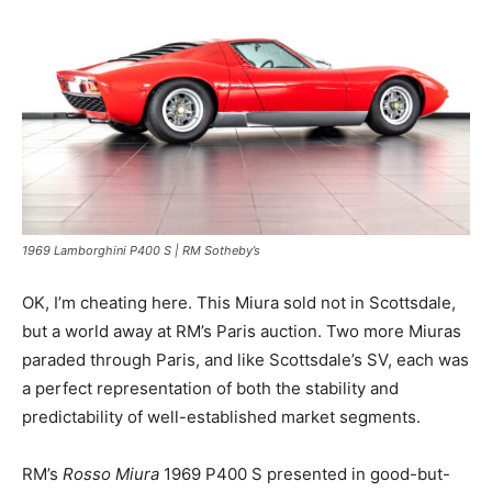
1969 Lamborghini P400 S | RM Sotheby’s
OK, I’m cheating here. This Miura sold not in Scottsdale,
but a world away at RM’s Paris auction. Two more Miuras
paraded through Paris, and like Scottsdale’s SV, each was
a perfect representation of both the stability and
predictability of well-established market segments.
RM’s
Rosso Miura
1969 P400 S presented in good-but-