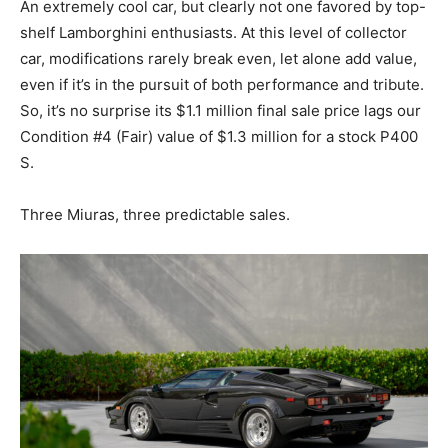
An extremely cool car, but clearly not one favored by top-
shelf Lamborghini enthusiasts. At this level of collector
car, modifications rarely break even, let alone add value,
even if it’s in the pursuit of both performance and tribute.
So, it’s no surprise its $1.1 million final sale price lags our
Condition #4 (Fair) value of $1.3 million for a stock P400
S.
Three Miuras, three predictable sales.