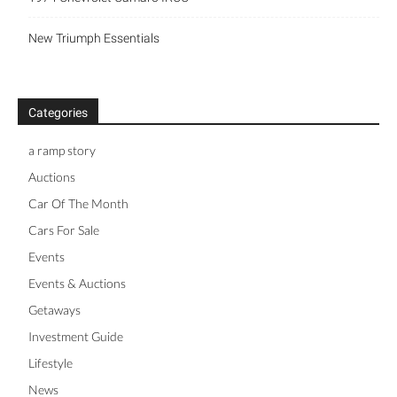
New Triumph Essentials
Categories
a ramp story
Auctions
Car Of The Month
Cars For Sale
Events
Events & Auctions
Getaways
Investment Guide
Lifestyle
News