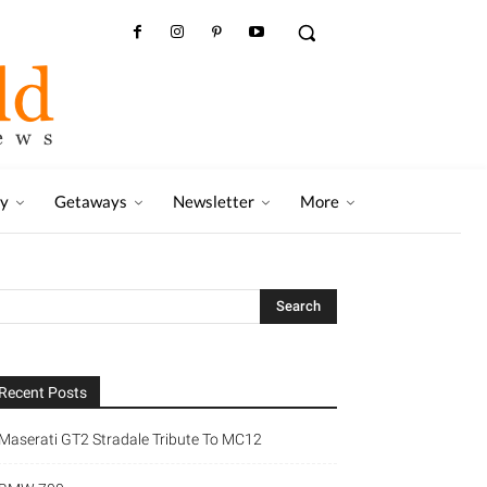
ry
Getaways
Newsletter
More
Recent Posts
Maserati GT2 Stradale Tribute To MC12