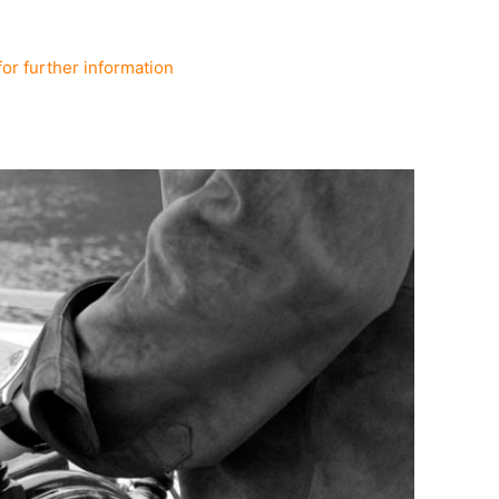
for further information