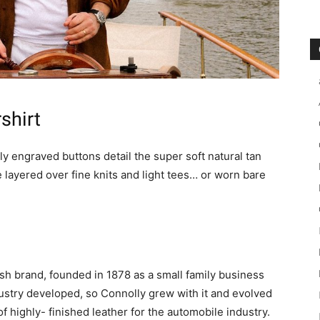
shirt
y engraved buttons detail the super soft natural tan
 layered over fine knits and light tees… or worn bare
ish brand, founded in 1878 as a small family business
ustry developed, so Connolly grew with it and evolved
 highly- finished leather for the automobile industry.