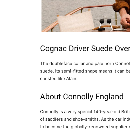
Cognac Driver Suede Over
The doubleface collar and pale horn Connoll
suede. Its semi-fitted shape means it can be
chested like Alain.
About Connolly England
Connolly is a very special 140-year-old Brit
of saddlers and shoe-smiths. As the car ind
to become the globally-renowned supplier of