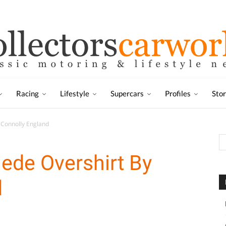
Racing
Lifestyle
Supercars
Profiles
Sto
 Connolly England
ede Overshirt By
d