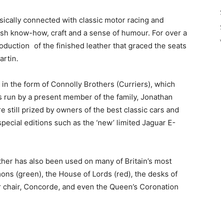
sically connected with classic motor racing and
tish know-how, craft and a sense of humour. For over a
roduction of the finished leather that graced the seats
artin.
 in the form of Connolly Brothers (Curriers), which
s run by a present member of the family, Jonathan
 still prized by owners of the best classic cars and
pecial editions such as the ‘new’ limited Jaguar E-
ther has also been used on many of Britain’s most
ns (green), the House of Lords (red), the desks of
ner chair, Concorde, and even the Queen’s Coronation