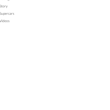
Story
Supercars
Videos