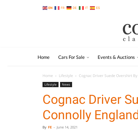
EN
FR
DE
IT
ES
Home
Cars For Sale
Events & Auctions
Home
Lifestyle
Cognac Driver Suede Overshirt By
Lifestyle
News
Cognac Driver Su
Connolly Englan
By
FE
-
June 14, 2021