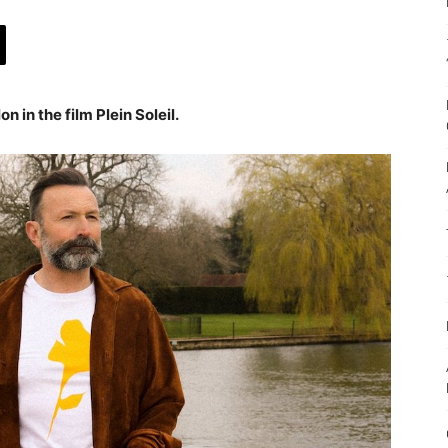
on in the film Plein Soleil.