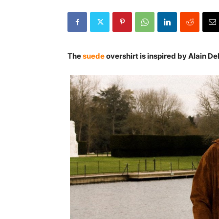
The
suede
overshirt is inspired by Alain Del