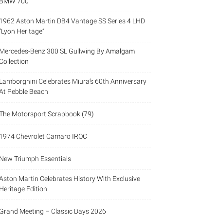
BMW 700
1962 Aston Martin DB4 Vantage SS Series 4 LHD
“Lyon Heritage”
Mercedes-Benz 300 SL Gullwing By Amalgam
Collection
Lamborghini Celebrates Miura’s 60th Anniversary
At Pebble Beach
The Motorsport Scrapbook (79)
1974 Chevrolet Camaro IROC
New Triumph Essentials
Aston Martin Celebrates History With Exclusive
Heritage Edition
Grand Meeting – Classic Days 2026