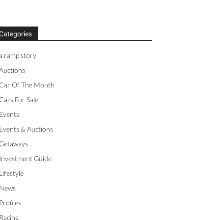
Categories
a ramp story
Auctions
Car Of The Month
Cars For Sale
Events
Events & Auctions
Getaways
Investment Guide
Lifestyle
News
Profiles
Racing