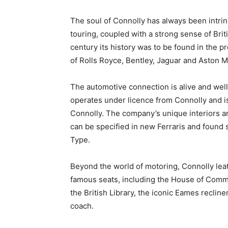
The soul of Connolly has always been intrin
touring, coupled with a strong sense of Bri
century its history was to be found in the p
of Rolls Royce, Bentley, Jaguar and Aston M
The automotive connection is alive and well
operates under licence from Connolly and i
Connolly. The company’s unique interiors are
can be specified in new Ferraris and found s
Type.
Beyond the world of motoring, Connolly lea
famous seats, including the House of Commo
the British Library, the iconic Eames recli
coach.