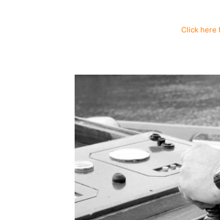
Click here 