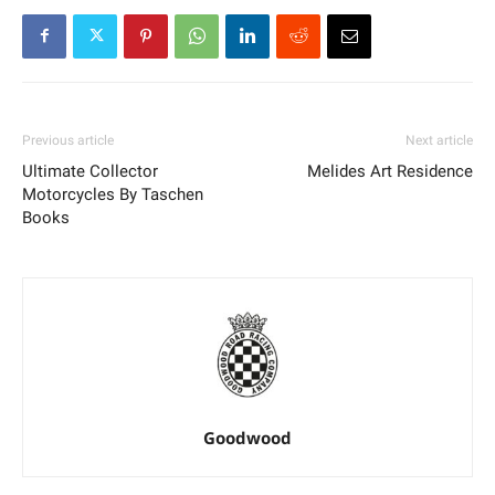
Previous article
Next article
Ultimate Collector
Melides Art Residence
Motorcycles By Taschen
Books
Goodwood