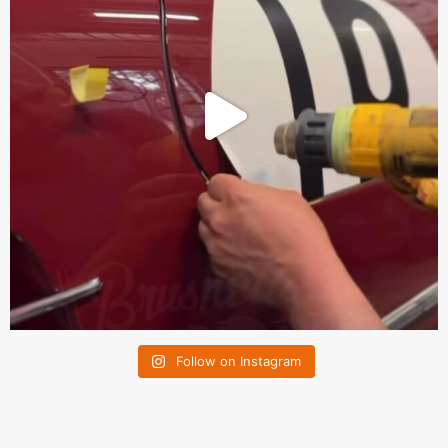
Follow on Instagram