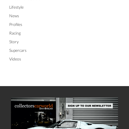
Lifestyle
News
Profiles
Racing
Story
Supercars
Videos