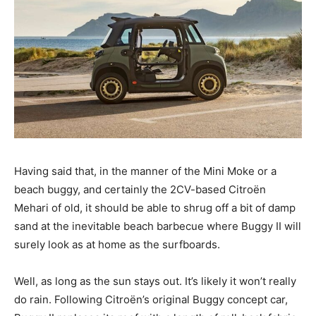
Having said that, in the manner of the Mini Moke or a
beach buggy, and certainly the 2CV-based Citroën
Mehari of old, it should be able to shrug off a bit of damp
sand at the inevitable beach barbecue where Buggy II will
surely look as at home as the surfboards.
Well, as long as the sun stays out. It’s likely it won’t really
do rain. Following Citroën’s original Buggy concept car,