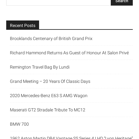
Recent Posts
Brooklands Centenary of British Grand Prix
Richard Hammond Returns As Guest of Honour At Salon Privé
Remington Travel Bag By Lundi
Grand Meeting – 20 Years Of Classic Days
2020 Mercedes-Benz E63 S AMG Wagon
Maserati GT2 Stradale Tribute To MC12
BMW 700
1962 Aston Martin DB4 Vantage SS Series 4 LHD “Lyon Heritage”