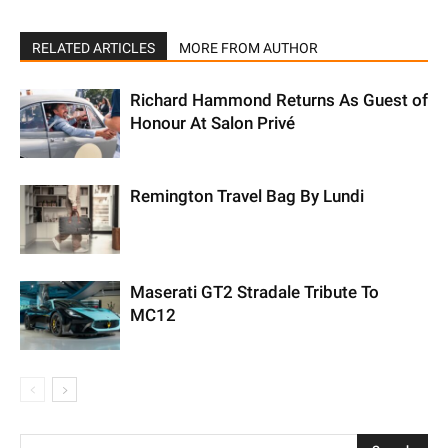
RELATED ARTICLES
MORE FROM AUTHOR
Richard Hammond Returns As Guest of
Honour At Salon Privé
Remington Travel Bag By Lundi
Maserati GT2 Stradale Tribute To
MC12