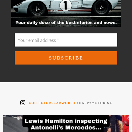
COLLECTORSCARWORLD
#HAPPYMOTORING