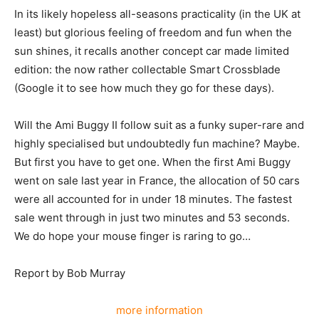
In its likely hopeless all-seasons practicality (in the UK at
least) but glorious feeling of freedom and fun when the
sun shines, it recalls another concept car made limited
edition: the now rather collectable Smart Crossblade
(Google it to see how much they go for these days).
Will the Ami Buggy II follow suit as a funky super-rare and
highly specialised but undoubtedly fun machine? Maybe.
But first you have to get one. When the first Ami Buggy
went on sale last year in France, the allocation of 50 cars
were all accounted for in under 18 minutes. The fastest
sale went through in just two minutes and 53 seconds.
We do hope your mouse finger is raring to go…
Report by Bob Murray
more information