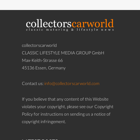
collectorscarworld
CLASSIC LIFESTYLE MEDIA GROUP GmbH
Max-Keith-Strasse 66
45136 Essen, Germany
Contact us:
info@collectorscarworld.com
If you believe that any content of this Website
violates your copyright, please see our Copyright
Policy for instructions on sending us a notice of
copyright infringement.