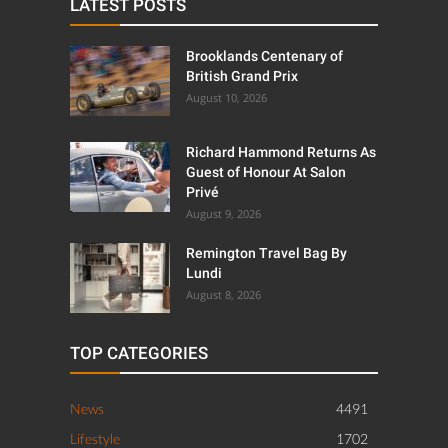
LATEST POSTS
Brooklands Centenary of
British Grand Prix
August 10, 2026
Richard Hammond Returns As
Guest of Honour At Salon
Privé
August 9, 2026
Remington Travel Bag By
Lundi
August 8, 2026
TOP CATEGORIES
News
4491
Lifestyle
1702