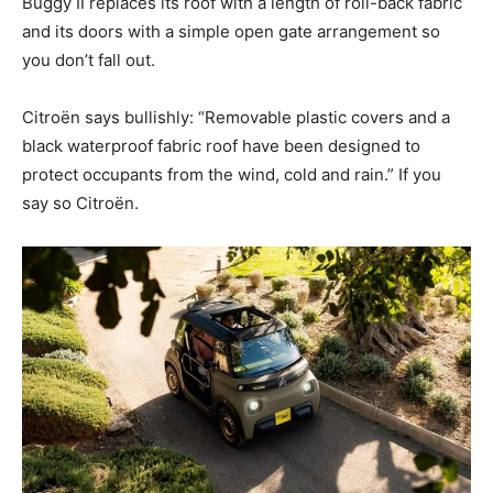
Buggy II replaces its roof with a length of roll-back fabric
and its doors with a simple open gate arrangement so
you don’t fall out.
Citroën says bullishly: “Removable plastic covers and a
black waterproof fabric roof have been designed to
protect occupants from the wind, cold and rain.” If you
say so Citroën.