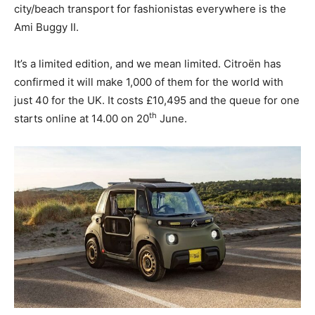
city/beach transport for fashionistas everywhere is the
Ami Buggy II.
It’s a limited edition, and we mean limited. Citroën has
confirmed it will make 1,000 of them for the world with
just 40 for the UK. It costs £10,495 and the queue for one
th
starts online at 14.00 on 20
June.