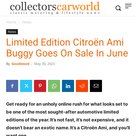
Home
News
News
Limited Edition Citroën Ami
Buggy Goes On Sale In June
By
Goodwood
-
May 30, 2023
Get ready for an unholy online rush for what looks set to
be one of the most sought-after automotive limited
editions of the year. It’s not fast, it’s not expensive, and it
doesn’t bear an exotic name. It’s a Citroën Ami, and you’ll
want one.