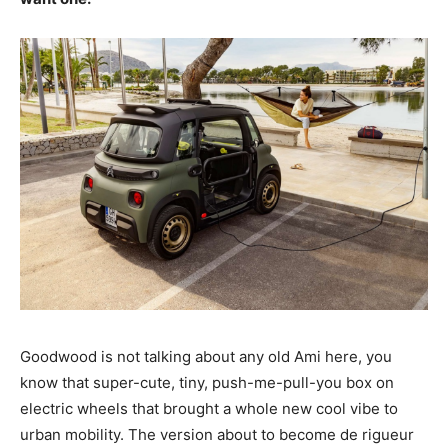
Goodwood is not talking about any old Ami here, you
know that super-cute, tiny, push-me-pull-you box on
electric wheels that brought a whole new cool vibe to
urban mobility. The version about to become de rigueur