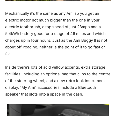
Mechanically it’s the same as any Ami so you get an
electric motor not much bigger than the one in your
electric toothbrush, a top speed of just 28mph and a
5.4kWh battery good for a range of 46 miles and which
charges up in four hours. Just as the Ami Buggy II is not
about off-roading, neither is the point of it to go fast or
far.
Inside there’s lots of acid yellow accents, extra storage
facilities, including an optional bag that clips to the centre
of the steering wheel, and a new retro look instrument
display. “My Ami” accessories include a Bluetooth
speaker that slots into a space in the dash.