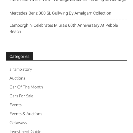
Mercedes-Benz 300 SL Gullwing By Amalgam Collection
Lamborghini Celebrates Miura’s 60th Anniversary At Pebble
Beach
Categories
a ramp story
Auctions
Car Of The Month
Cars For Sale
Events
Events & Auctions
Getaways
Investment Guide