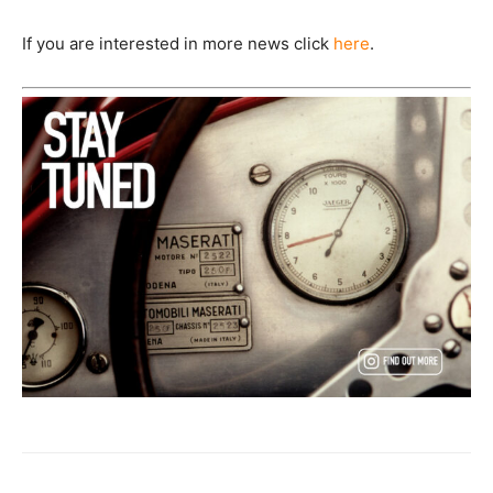
If you are interested in more news click
here
.