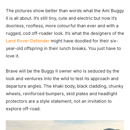
The pictures show better than words what the Ami Buggy
II is all about. It’s still tiny, cute and electric but now it’s
doorless, roofless, more colourful than ever and with a
rugged, cod off-roader look. It’s what the designers of the
Land Rover Defender
might have doodled for their six-
year-old offspring in their lunch breaks. You just have to
love it.
Brave will be the Buggy II owner who is seduced by the
look and ventures into the wild to test its approach and
departure angles. The khaki body, black cladding, chunky
wheels, reinforced bumpers, skid plates and headlight
protectors are a style statement, not an invitation to
explore off-road.