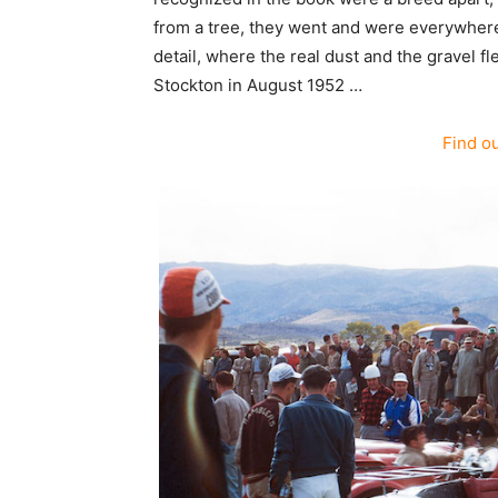
from a tree, they went and were everywhere c
detail, where the real dust and the gravel fl
Stockton in August 1952 …
Find o