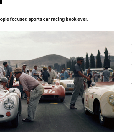
ople focused sports car racing book ever.