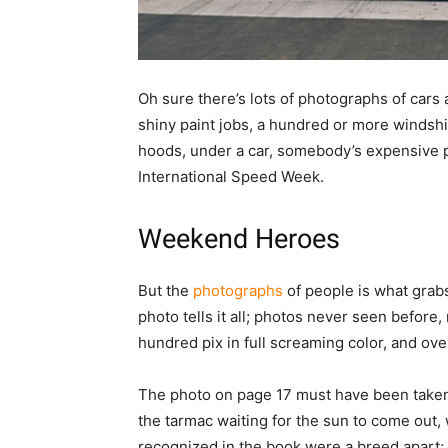
Oh sure there’s lots of photographs of cars 
shiny paint jobs, a hundred or more windsh
hoods, under a car, somebody’s expensive pi
International Speed Week.
Weekend Heroes
But the
photographs
of people is what grabs
photo tells it all; photos never seen befor
hundred pix in full screaming color, and ove
The photo on page 17 must have been taken b
the tarmac waiting for the sun to come out, 
recognized in the book were a breed apart;