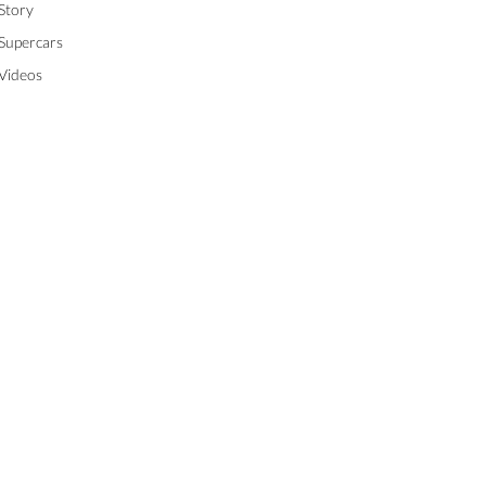
Story
Supercars
Videos