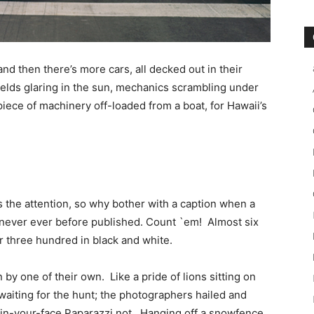
and then there’s more cars, all decked out in their
ields glaring in the sun, mechanics scrambling under
ece of machinery off-loaded from a boat, for Hawaii’s
 the attention, so why bother with a caption when a
e, never ever before published. Count `em! Almost six
r three hundred in black and white.
y one of their own. Like a pride of lions sitting on
waiting for the hunt; the photographers hailed and
 in-your-face Paparazzi not. Hanging off a snowfence,