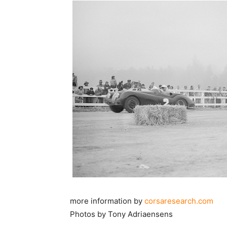
more information by
corsaresearch.com
Photos by Tony Adriaensens