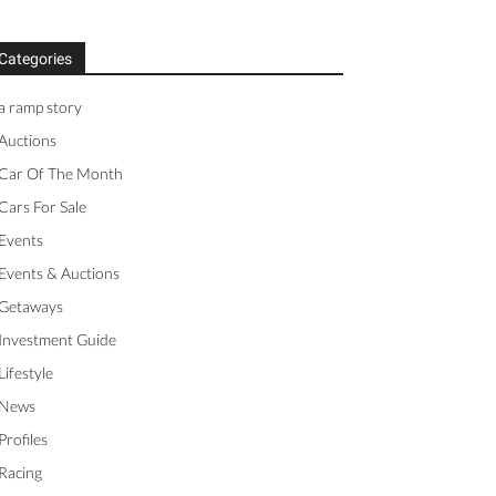
Categories
a ramp story
Auctions
Car Of The Month
Cars For Sale
Events
Events & Auctions
Getaways
Investment Guide
Lifestyle
News
Profiles
Racing