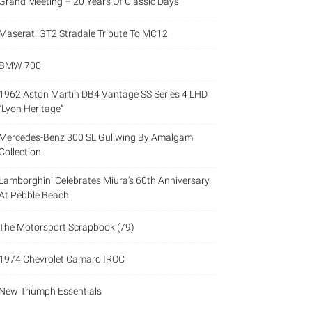
Grand Meeting – 20 Years Of Classic Days
Maserati GT2 Stradale Tribute To MC12
BMW 700
1962 Aston Martin DB4 Vantage SS Series 4 LHD
“Lyon Heritage”
Mercedes-Benz 300 SL Gullwing By Amalgam
Collection
Lamborghini Celebrates Miura’s 60th Anniversary
At Pebble Beach
The Motorsport Scrapbook (79)
1974 Chevrolet Camaro IROC
New Triumph Essentials