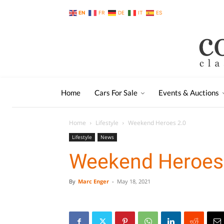
EN
FR
DE
IT
ES
Home
Cars For Sale
Events & Auctions
Home
Lifestyle
Weekend Heroes 2.0
Lifestyle
News
Weekend Heroes
By
Marc Enger
-
May 18, 2021