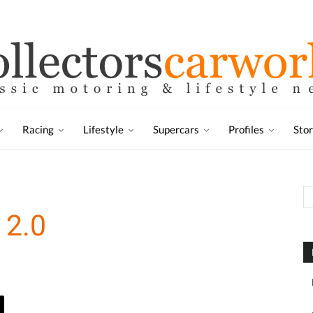
Racing
Lifestyle
Supercars
Profiles
Sto
 2.0