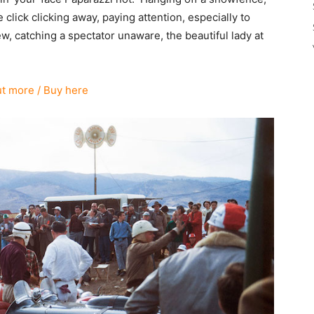
lick clicking away, paying attention, especially to
ew, catching a spectator unaware, the beautiful lady at
ut more / Buy here