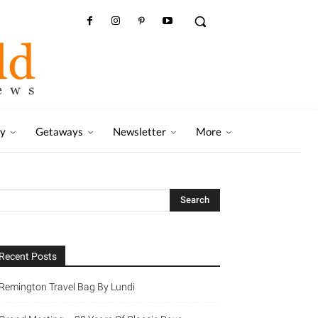
ry
Getaways
Newsletter
More
Recent Posts
Remington Travel Bag By Lundi