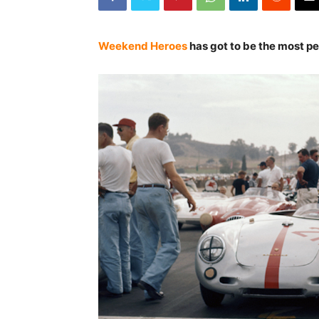
Weekend Heroes
has got to be the most pe