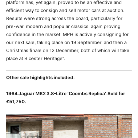
platform has, yet again, proved to be an effective and
efficient way to consign and sell motor cars at auction.
Results were strong across the board, particularly for
pre-war, modern and popular classics, again proving
confidence in the market. MPH is actively consigning for
our next sale, taking place on 19 September, and then a
Christmas finale on 12 December, both of which will take
place at Bicester Heritage”.
Other sale highlights included:
1964 Jaguar MK2 3.8-Litre ‘Coombs Replica’.
Sold for
£51,750.