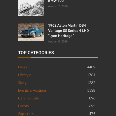
BMW 700
August 7, 2026
1962 Aston Martin DB4
Vantage SS Series 4 LHD
“Lyon Heritage”
August 6, 2026
TOP CATEGORIES
News
4489
Lifestyle
1701
Story
1282
Events & Auctions
1138
Cars For Sale
896
Events
695
Supercars
475