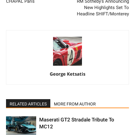
CHAPAL Paris
RM Sotheby’s Announcing
New Highlights Set To
Headline SHIFT/Monterey
George Ketsatis
RELATED ARTICLES
MORE FROM AUTHOR
Maserati GT2 Stradale Tribute To
MC12