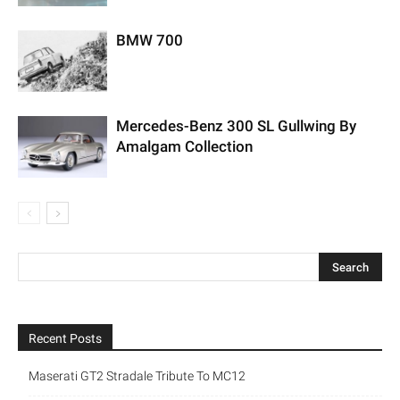
BMW 700
Mercedes-Benz 300 SL Gullwing By
Amalgam Collection
Recent Posts
Maserati GT2 Stradale Tribute To MC12