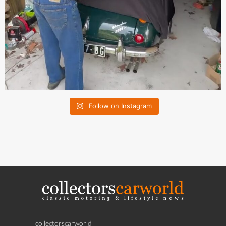
Follow on Instagram
collectorscarworld