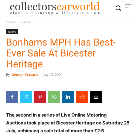
Home
News
News
Bonhams MPH Has Best-
Ever Sale At Bicester
Heritage
By
George Ketsatis
-
July 28, 2020
The second in a series of Live Online Motoring
Auctions took place at Bicester Heritage on Saturday 25
July, achieving a sale total of more than £2.5