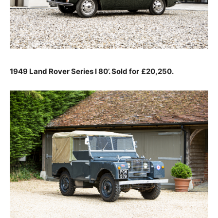
1949 Land Rover Series I 80’. Sold for
£20,250.