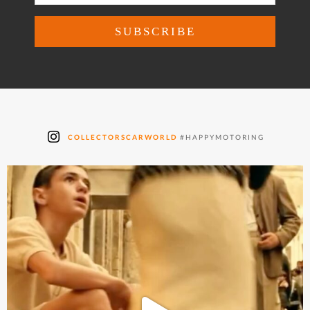
COLLECTORSCARWORLD
#HAPPYMOTORING