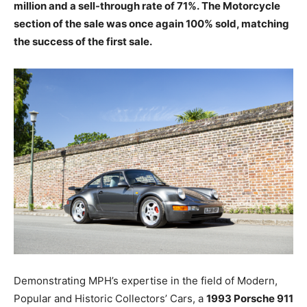
million and a sell-through rate of 71%. The Motorcycle
section of the sale was once again 100% sold, matching
the success of the first sale.
Demonstrating MPH’s expertise in the field of Modern,
Popular and Historic Collectors’ Cars, a
1993 Porsche 911