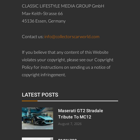
CLASSIC LIFESTYLE MEDIA GROUP GmbH
Max-Keith-Strasse 66
45136 Essen, Germany
Contact us:
info@collectorscarworld.com
If you believe that any content of this Website
violates your copyright, please see our Copyright
Policy for instructions on sending us a notice of
copyright infringement.
LATEST POSTS
Maserati GT2 Stradale
Tribute To MC12
August 7, 2026