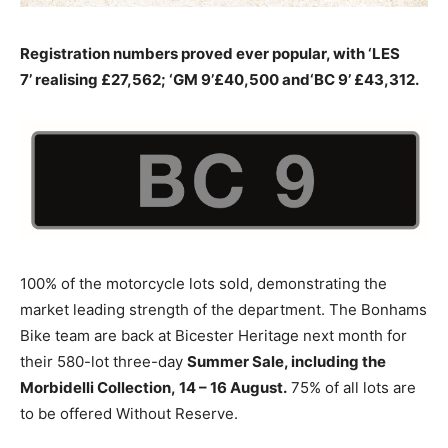
Registration numbers proved ever popular, with ‘LES
7’ realising £27,562; ‘GM 9’£40,500 and‘BC 9’ £43,312.
100% of the motorcycle lots sold, demonstrating the
market leading strength of the department. The Bonhams
Bike team are back at Bicester Heritage next month for
their 580-lot three-day
Summer Sale, including the
Morbidelli Collection, 14 – 16 August.
75% of all lots are
to be offered Without Reserve.