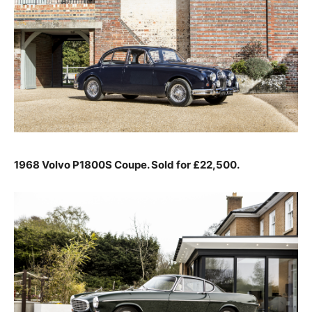
1968 Volvo P1800S Coupe. Sold for £22,500.