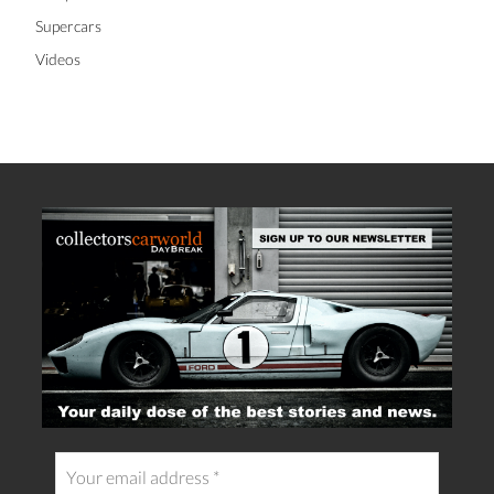
Supercars
Videos