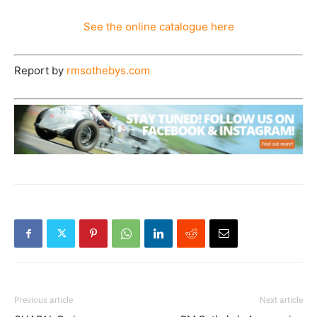
See the online catalogue here
Report by
rmsothebys.com
Previous article
Next article