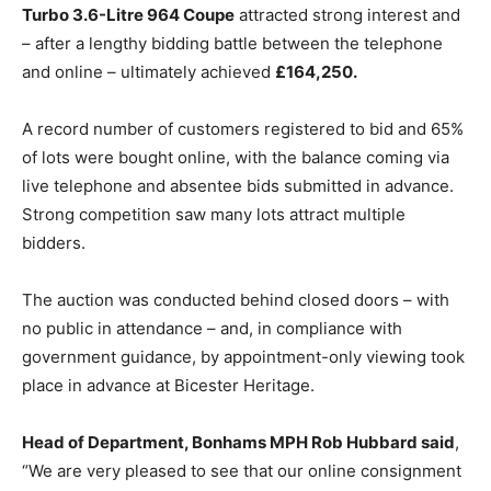
Turbo 3.6-Litre 964 Coupe
attracted strong interest and
– after a lengthy bidding battle between the telephone
and online – ultimately achieved
£164,250.
A record number of customers registered to bid and 65%
of lots were bought online, with the balance coming via
live telephone and absentee bids submitted in advance.
Strong competition saw many lots attract multiple
bidders.
The auction was conducted behind closed doors – with
no public in attendance – and, in compliance with
government guidance, by appointment-only viewing took
place in advance at Bicester Heritage.
Head of Department, Bonhams MPH Rob Hubbard said
,
“We are very pleased to see that our online consignment