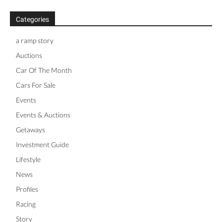
Categories
a ramp story
Auctions
Car Of The Month
Cars For Sale
Events
Events & Auctions
Getaways
Investment Guide
Lifestyle
News
Profiles
Racing
Story