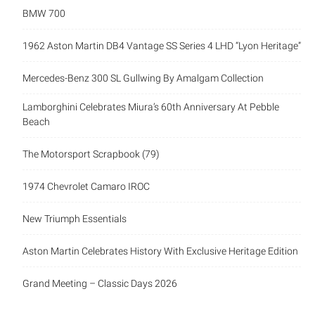
BMW 700
1962 Aston Martin DB4 Vantage SS Series 4 LHD “Lyon Heritage”
Mercedes-Benz 300 SL Gullwing By Amalgam Collection
Lamborghini Celebrates Miura’s 60th Anniversary At Pebble
Beach
The Motorsport Scrapbook (79)
1974 Chevrolet Camaro IROC
New Triumph Essentials
Aston Martin Celebrates History With Exclusive Heritage Edition
Grand Meeting – Classic Days 2026