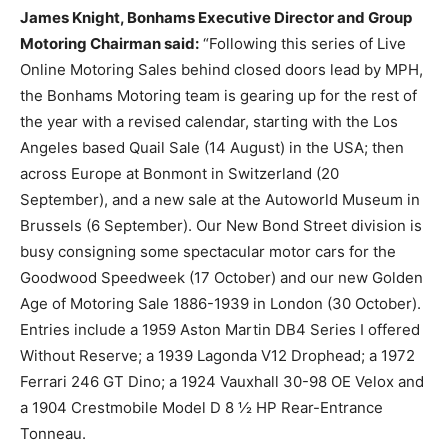
James Knight, Bonhams Executive Director and Group
Motoring Chairman said:
“Following this series of Live
Online Motoring Sales behind closed doors lead by MPH,
the Bonhams Motoring team is gearing up for the rest of
the year with a revised calendar, starting with the Los
Angeles based Quail Sale (14 August) in the USA; then
across Europe at Bonmont in Switzerland (20
September), and a new sale at the Autoworld Museum in
Brussels (6 September). Our New Bond Street division is
busy consigning some spectacular motor cars for the
Goodwood Speedweek (17 October) and our new Golden
Age of Motoring Sale 1886-1939 in London (30 October).
Entries include a 1959 Aston Martin DB4 Series I offered
Without Reserve; a 1939 Lagonda V12 Drophead; a 1972
Ferrari 246 GT Dino; a 1924 Vauxhall 30-98 OE Velox and
a 1904 Crestmobile Model D 8 ½ HP Rear-Entrance
Tonneau.