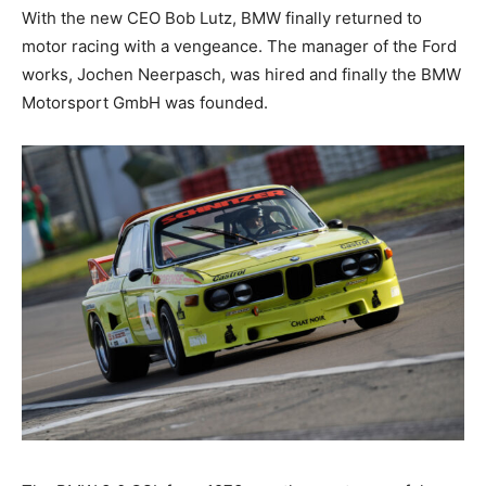
With the new CEO Bob Lutz, BMW finally returned to
motor racing with a vengeance. The manager of the
Ford works, Jochen Neerpasch, was hired and finally
the BMW Motorsport GmbH was founded.
The BMW 3.0 CSL from 1973 was the most powerful