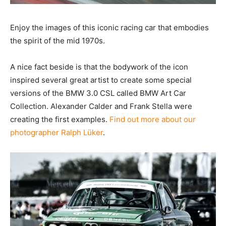
Enjoy the images of this iconic racing car that
embodies the spirit of the mid 1970s.
A nice fact beside is that the bodywork of the icon
inspired several great artist to create some special
versions of the BMW 3.0 CSL called BMW Art Car
Collection. Alexander Calder and Frank Stella were
creating the first examples.
Find out more about our
photographer Ralph Lüker
.