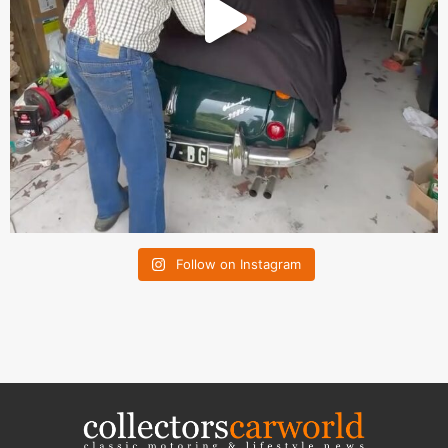
Follow on Instagram
collectorscarworld
CLASSIC LIFESTYLE MEDIA GROUP GmbH
Max-Keith-Strasse 66
45136 Essen, Germany
Contact us:
info@collectorscarworld.com