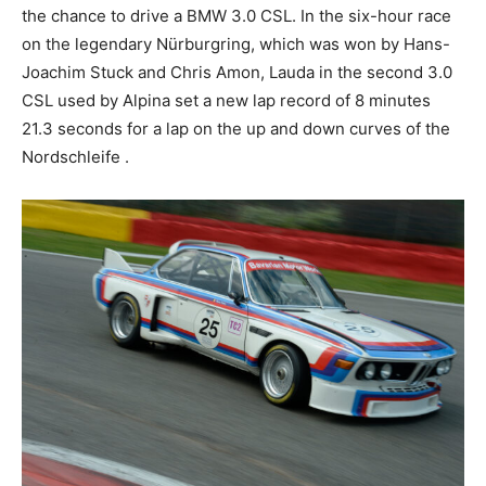
Nürburgring, which was won by Hans-Joachim Stuck
and Chris Amon, Lauda in the second 3.0 CSL used by
Alpina set a new lap record of 8 minutes 21.3 seconds
for a lap on the up and down curves of the Nordschleife
.