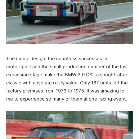
The iconic design, the countless successes in
motorsport and the small production number of the last
expansion stage make the BMW 3.0 CSL a sought-after
classic with absolute rarity value. Only 167 units left the
factory premises from 1973 to 1975. It was amazing for
me to experience so many of them at one racing event.