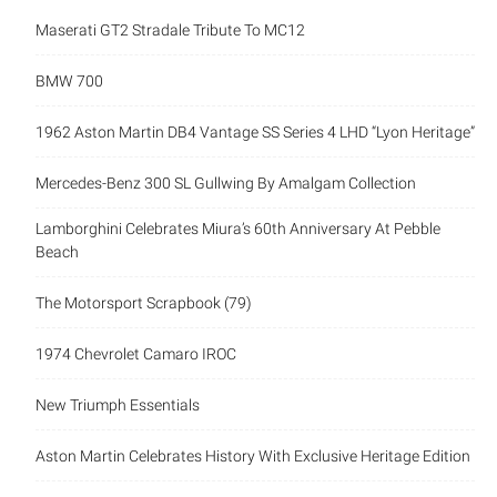
Mercedes-Benz 300 SL Gullwing By Amalgam Collection
Lamborghini Celebrates Miura’s 60th Anniversary At Pebble
Beach
The Motorsport Scrapbook (79)
1974 Chevrolet Camaro IROC
New Triumph Essentials
Aston Martin Celebrates History With Exclusive Heritage
Edition
Grand Meeting – Classic Days 2026
Categories