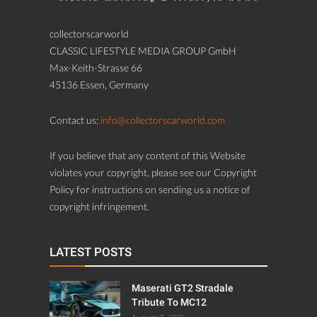
If you believe that any content of this Website
violates your copyright, please see our Copyright
Policy for instructions on sending us a notice of
copyright infringement.
LATEST POSTS
Maserati GT2 Stradale
Tribute To MC12
August 7, 2026
BMW 700
August 7, 2026
1962 Aston Martin DB4
Vantage SS Series 4 LHD
“Lyon Heritage”