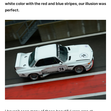
white color with the red and blue stripes, our illusion
was perfect.
I haven’t seen many of these beautiful race cars at