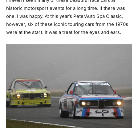
historic motorsport events for a long time. If there was
one, I was happy. At this year’s PeterAuto Spa Classic,
however, six of these iconic touring cars from the
1970s were at the start. It was a treat for the eyes and
ears.