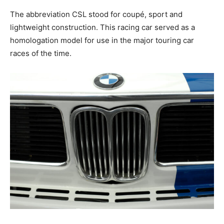
The abbreviation CSL stood for coupé, sport and
lightweight construction. This racing car served as a
homologation model for use in the major touring car
races of the time.