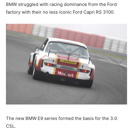
BMW struggled with racing dominance from the Ford
factory with their no less iconic Ford Capri RS 3100.
The new BMW E9 series formed the basis for the 3.0
CSL.