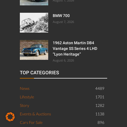
August 6, 2026
TOP CATEGORIES
News
4489
Lifestyle
1701
Story
1282
Events & Auctions
1138
Cars For Sale
896
Events
695
Supercars
475
Getaways
294
ABOUT US
PRIVACY POLICY
IMPRINT