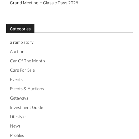
a ramp story
Auctions
Car Of The Month
Cars For Sale
Events
Events & Auctions
Getaways
Investment Guide
Lifestyle
News
Profiles
Racing
Story
Supercars
Videos