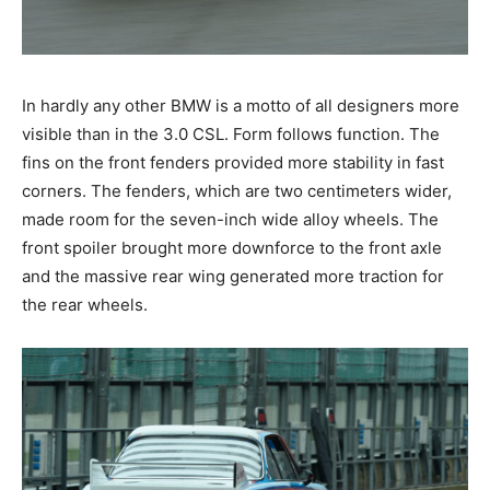
In hardly any other BMW is a motto of all designers
more visible than in the 3.0 CSL. Form follows function.
The fins on the front fenders provided more stability in
fast corners. The fenders, which are two centimeters
wider, made room for the seven-inch wide alloy
wheels. The front spoiler brought more downforce to
the front axle and the massive rear wing generated
more traction for the rear wheels.