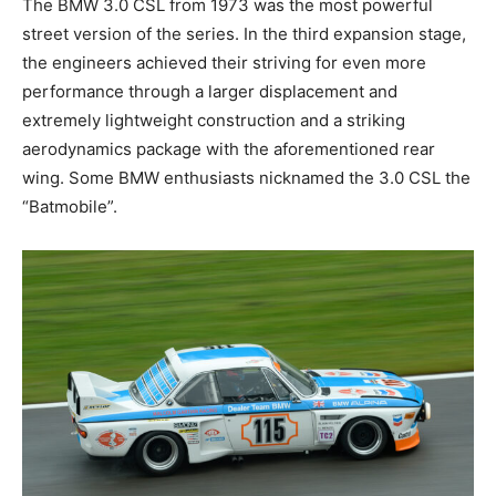
street version of the series. In the third expansion
stage, the engineers achieved their striving for even
more performance through a larger displacement and
extremely lightweight construction and a striking
aerodynamics package with the aforementioned rear
wing. Some BMW enthusiasts nicknamed the 3.0 CSL
the “Batmobile”.