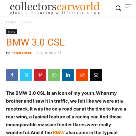
Home
Story
Story
BMW 3.0 CSL
By
Ralph Lüker
-
August 19, 2023
The BMW 3.0 CSL is an icon of my youth. When my
brother and I saw it in traffic, we felt like we were at a
racetrack. It was the only road car at the time to have
a rear wing, a typical feature of a racing car. And those
incomparable massive fender flares were really
wonderful. And if the
BMW
also came in the typical