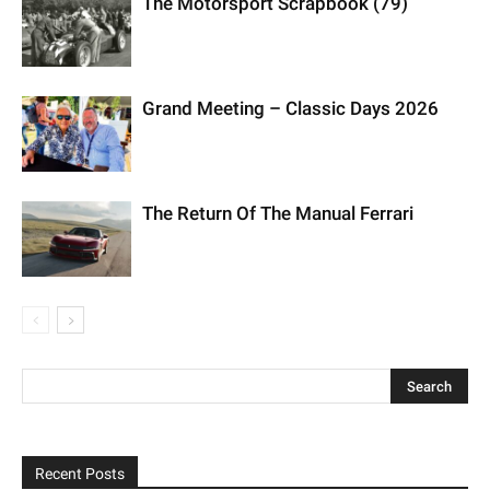
The Return Of The Manual Ferrari
Recent Posts
Maserati GT2 Stradale Tribute To MC12
BMW 700
1962 Aston Martin DB4 Vantage SS Series 4 LHD “Lyon
Heritage”