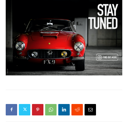
Previous article
Next article
Silverstone Festival Supports
Barn Find Ferrari Collection
Sustainable Future With
At RM Sotheby’s Realizes
Fossil-Free Fuel
Over $16.5M