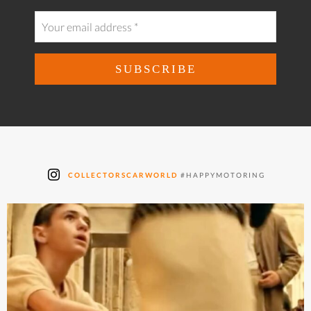
COLLECTORSCARWORLD
#HAPPYMOTORING