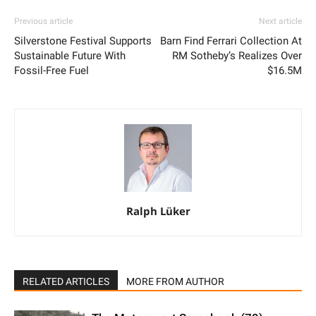
Ralph Lüker
RELATED ARTICLES
MORE FROM AUTHOR
The Motorsport Scrapbook (79)
Grand Meeting – Classic Days 2026