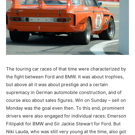
The touring car races of that time were characterized
by the fight between Ford and BMW. It was about
trophies, but above all it was about prestige and a
certain supremacy in German automobile construction,
and of course also about sales figures. Win on Sunday
– sell on Monday was the goal even then. To this end,
prominent drivers were also engaged for individual
races: Emerson Fitiipaldi for BMW and Sir Jackie
Stewart for Ford. But Niki Lauda, who was still very
young at the time, also got the chance to drive a BMW
3.0 CSL. In the six-hour race on the legendary