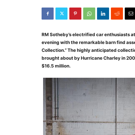
RM Sotheby’s electrified car enthusiasts 
evening with the remarkable barn find ass
Collection.” The highly anticipated collecti
brought about by Hurricane Charley in 200
$16.5 million.