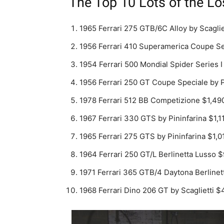
The Top 10 Lots of the Lo
1965 Ferrari 275 GTB/6C Alloy by Scagli
1956 Ferrari 410 Superamerica Coupe Ser
1954 Ferrari 500 Mondial Spider Series I
1956 Ferrari 250 GT Coupe Speciale by P
1978 Ferrari 512 BB Competizione $1,49
1967 Ferrari 330 GTS by Pininfarina $1,1
1965 Ferrari 275 GTS by Pininfarina $1,0
1964 Ferrari 250 GT/L Berlinetta Lusso 
1971 Ferrari 365 GTB/4 Daytona Berlinet
1968 Ferrari Dino 206 GT by Scaglietti 