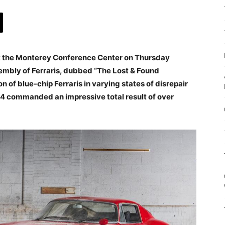
at the Monterey Conference Center on Thursday
embly of Ferraris, dubbed “The Lost & Found
on of blue-chip Ferraris in varying states of disrepair
4 commanded an impressive total result of over