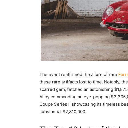
The event reaffirmed the allure of rare
Ferr
these rare artifacts lost to time. Notably, th
scarred gem, fetched an astonishing $1,875
Alloy commanding an eye-popping $3,305,00
Coupe Series I, showcasing its timeless be
substantial $2,810,000.