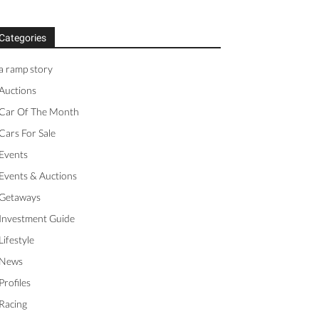
Categories
a ramp story
Auctions
Car Of The Month
Cars For Sale
Events
Events & Auctions
Getaways
Investment Guide
Lifestyle
News
Profiles
Racing