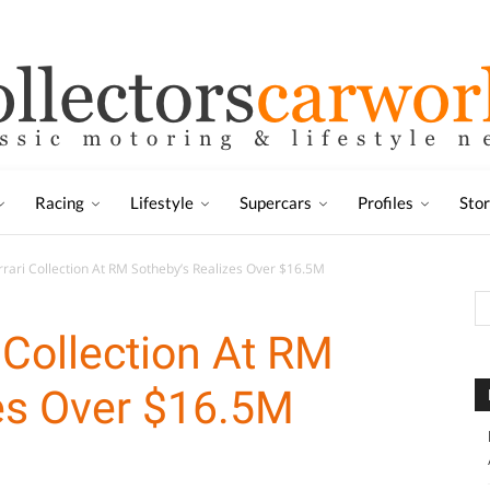
Racing
Lifestyle
Supercars
Profiles
Sto
rrari Collection At RM Sotheby’s Realizes Over $16.5M
 Collection At RM
es Over $16.5M