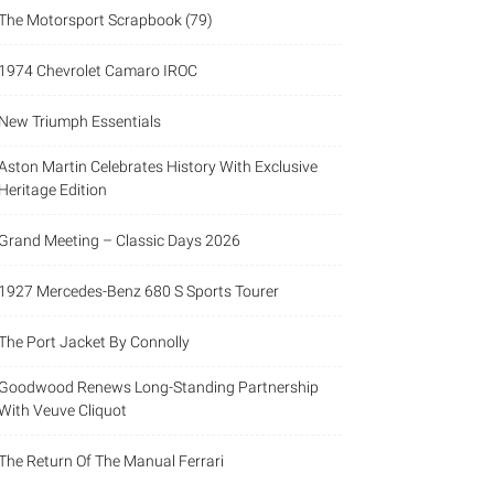
The Motorsport Scrapbook (79)
1974 Chevrolet Camaro IROC
New Triumph Essentials
Aston Martin Celebrates History With Exclusive
Heritage Edition
Grand Meeting – Classic Days 2026
1927 Mercedes-Benz 680 S Sports Tourer
The Port Jacket By Connolly
Goodwood Renews Long-Standing Partnership
With Veuve Cliquot
The Return Of The Manual Ferrari