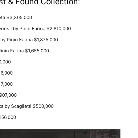
st & Found Collection:
etti $3,305,000
ies I by Pinin Farina $2,810,000
 by Pinin Farina $1,875,000
inin Farina $1,655,000
0,000
16,000
17,000
$907,000
ta by Scaglietti $500,000
$456,000