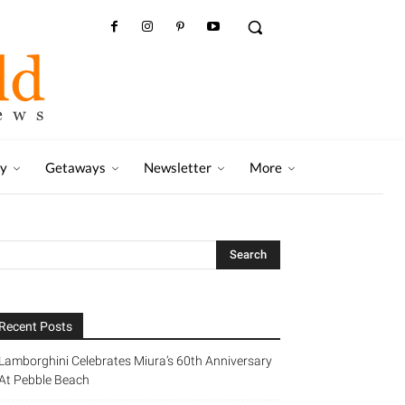
ry
Getaways
Newsletter
More
Recent Posts
Lamborghini Celebrates Miura’s 60th Anniversary
At Pebble Beach