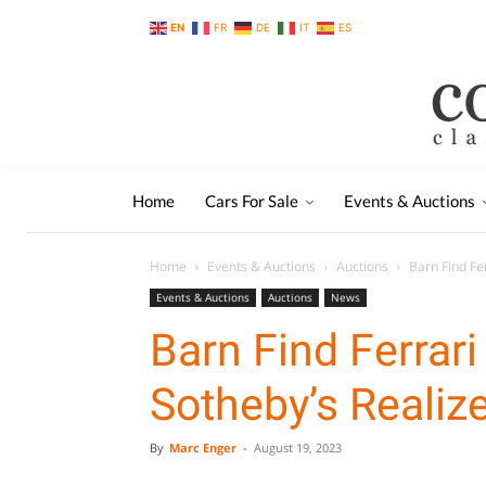
EN
FR
DE
IT
ES
Home
Cars For Sale
Events & Auctions
Home
Events & Auctions
Auctions
Barn Find Fe
Events & Auctions
Auctions
News
Barn Find Ferrari
Sotheby’s Realiz
By
Marc Enger
-
August 19, 2023