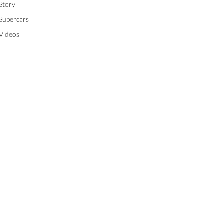
Story
Supercars
Videos