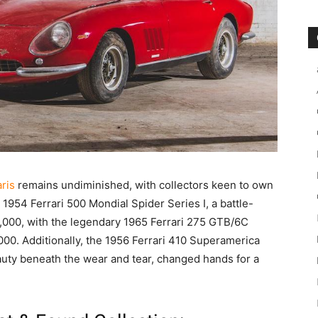
aris
remains undiminished, with collectors keen to own
e 1954 Ferrari 500 Mondial Spider Series I, a battle-
,000, with the legendary 1965 Ferrari 275 GTB/6C
0. Additionally, the 1956 Ferrari 410 Superamerica
auty beneath the wear and tear, changed hands for a