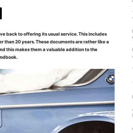
 back to offering its usual service. This includes
der than 20 years. These documents are rather like a
 and this makes them a valuable addition to the
andbook.