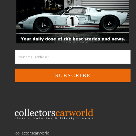
collectorscarworld