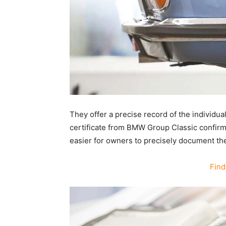
They offer a precise record of the individua
certificate from BMW Group Classic confirms
easier for owners to precisely document the o
Find