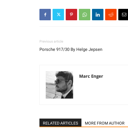
Previous article
Porsche 917/30 By Helge Jepsen
Marc Enger
RELATED ARTICLES
MORE FROM AUTHOR