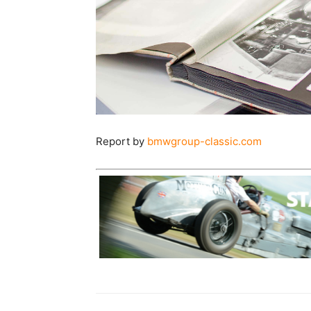
Report by
bmwgroup-classic.com