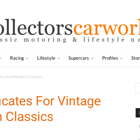
Racing
Lifestyle
Supercars
Profiles
Sto
Cars And Modern Classics
icates For Vintage
 Classics