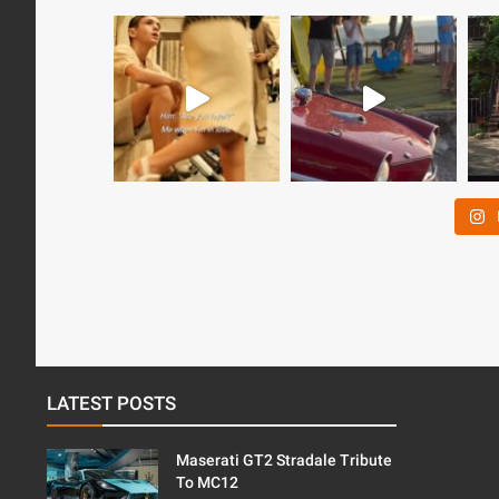
LATEST POSTS
Maserati GT2 Stradale Tribute
To MC12