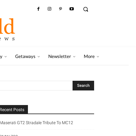
ry
Getaways
Newsletter
More
Recent Posts
Maserati GT2 Stradale Tribute To MC12