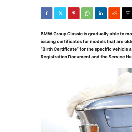
BMW Group Classic is gradually able to move
issuing certificates for models that are ol
“Birth Certificate” for the specific vehicle
Registration Document and the Service H