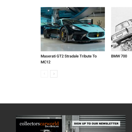
Maserati GT2 Stradale Tribute To
BMW 700
MC12