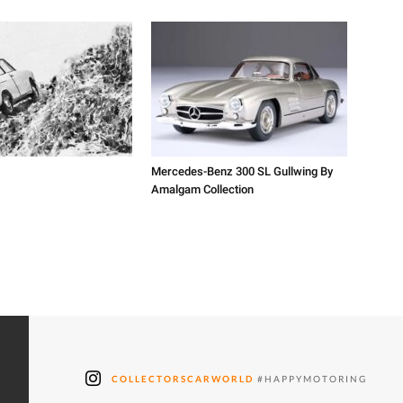
Mercedes-Benz 300 SL Gullwing By
Amalgam Collection
COLLECTORSCARWORLD
#HAPPYMOTORING