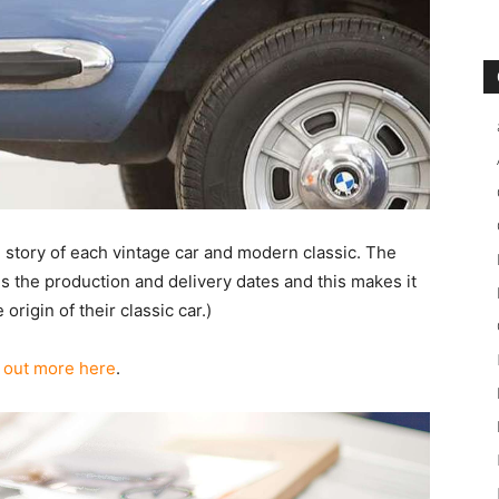
l story of each vintage car and modern classic. The
 the production and delivery dates and this makes it
rigin of their classic car.)
 out more here
.