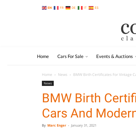
EN
FR
DE
IT
ES
Home
Cars For Sale
Events & Auctions
Home
News
BMW Birth Certificates For Vintage 
News
BMW Birth Certif
Cars And Modern
By
Marc Enger
-
January 31, 2021