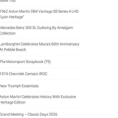
BMW 700
1962 Aston Martin DB4 Vantage SS Series 4 LHD
“Lyon Heritage”
Mercedes-Benz 300 SL Gullwing By Amalgam
Collection
Lamborghini Celebrates Miura’s 60th Anniversary
At Pebble Beach
The Motorsport Scrapbook (79)
1974 Chevrolet Camaro IROC
New Triumph Essentials
Aston Martin Celebrates History With Exclusive
Heritage Edition
Grand Meeting – Classic Days 2026