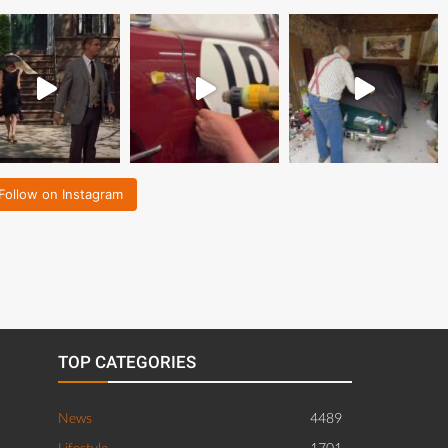
Follow on Instagram
TOP CATEGORIES
News
4489
Lifestyle
1701