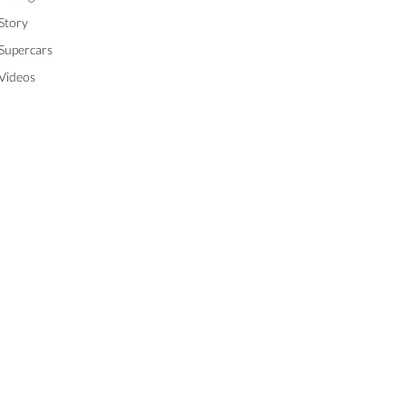
Story
Supercars
Videos