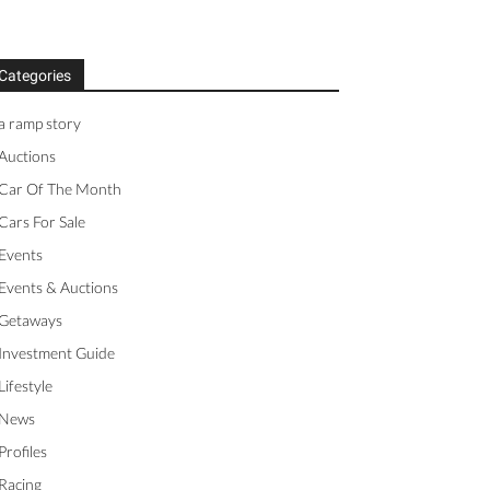
Categories
a ramp story
Auctions
Car Of The Month
Cars For Sale
Events
Events & Auctions
Getaways
Investment Guide
Lifestyle
News
Profiles
Racing