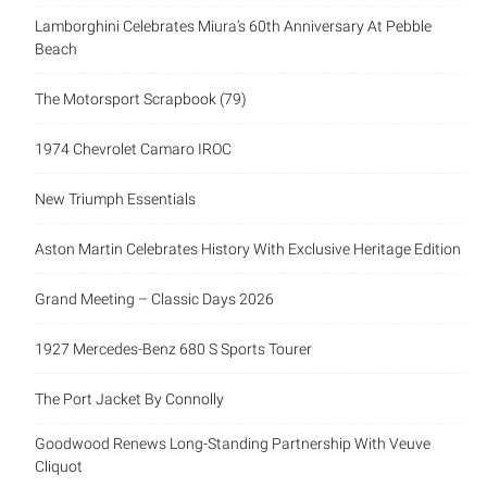
Lamborghini Celebrates Miura’s 60th Anniversary At Pebble
Beach
The Motorsport Scrapbook (79)
1974 Chevrolet Camaro IROC
New Triumph Essentials
Aston Martin Celebrates History With Exclusive Heritage Edition
Grand Meeting – Classic Days 2026
1927 Mercedes-Benz 680 S Sports Tourer
The Port Jacket By Connolly
Goodwood Renews Long-Standing Partnership With Veuve
Cliquot