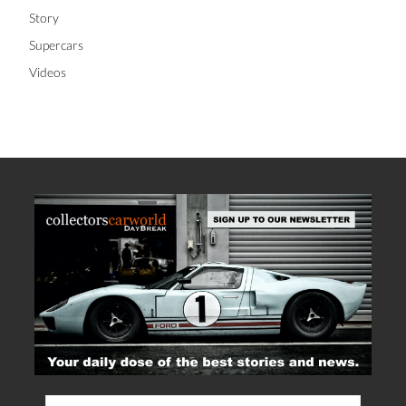
Story
Supercars
Videos