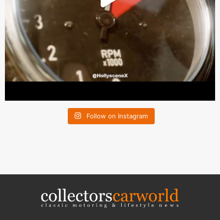
Follow on Instagram