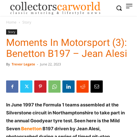
Home
Story
Story
Moments In Motorsport (3):
Benetton B197 – Jean Alesi
By
Trevor Legate
-
June 22, 2023
In June 1997 the Formula 1 teams assembled at the
Silverstone circuit in Northamptonshire to take part in
the annual Goodyear tyre test. Seen here is the Mild
Seven
Benetton
B197 driven by Jean Alesi,
photographed during a series of timed pit-stop