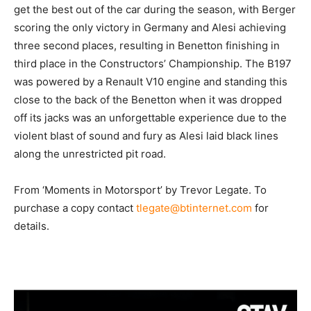
get the best out of the car during the season, with Berger
scoring the only victory in Germany and Alesi achieving
three second places, resulting in Benetton finishing in
third place in the Constructors’ Championship. The B197
was powered by a Renault V10 engine and standing this
close to the back of the Benetton when it was dropped
off its jacks was an unforgettable experience due to the
violent blast of sound and fury as Alesi laid black lines
along the unrestricted pit road.
From ‘Moments in Motorsport’ by Trevor Legate. To
purchase a copy contact
tlegate@btinternet.com
for
details.