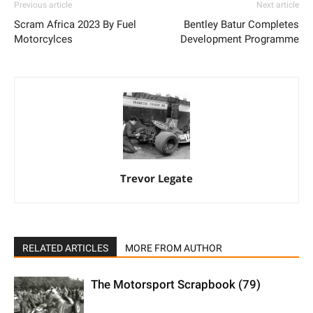
Previous article
Next article
Scram Africa 2023 By Fuel
Bentley Batur Completes
Motorcylces
Development Programme
Trevor Legate
RELATED ARTICLES
MORE FROM AUTHOR
The Motorsport Scrapbook (79)