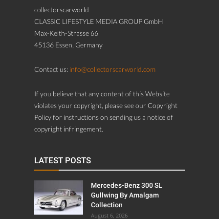
collectorscarworld
CLASSIC LIFESTYLE MEDIA GROUP GmbH
Max-Keith-Strasse 66
45136 Essen, Germany
Contact us:
info@collectorscarworld.com
If you believe that any content of this Website
violates your copyright, please see our Copyright
Policy for instructions on sending us a notice of
copyright infringement.
LATEST POSTS
Mercedes-Benz 300 SL
Gullwing By Amalgam
Collection
August 6, 2026