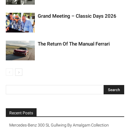
Grand Meeting – Classic Days 2026
The Return Of The Manual Ferrari
Recent Posts
Mercedes-Benz 300 SL Gullwing By Amalgam Collection