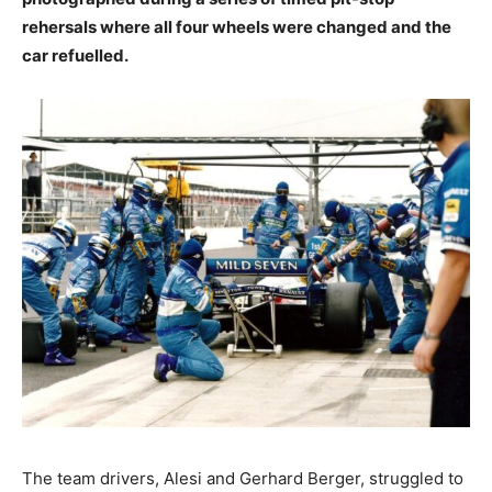
rehersals where all four wheels were changed and the
car refuelled.
The team drivers, Alesi and Gerhard Berger, struggled to