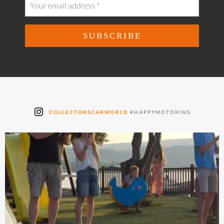
COLLECTORSCARWORLD
#HAPPYMOTORING