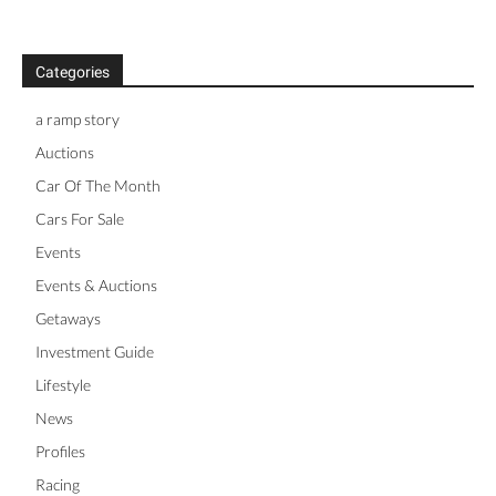
Categories
a ramp story
Auctions
Car Of The Month
Cars For Sale
Events
Events & Auctions
Getaways
Investment Guide
Lifestyle
News
Profiles
Racing