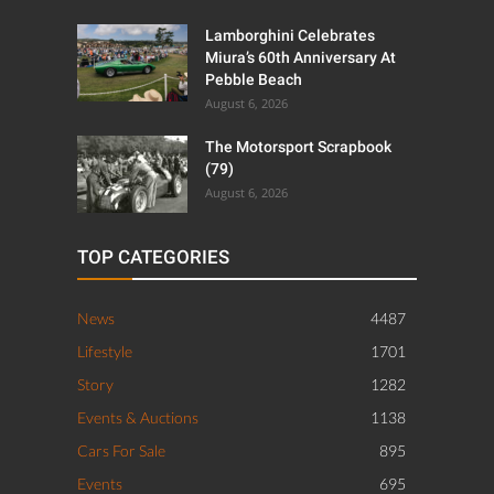
Lamborghini Celebrates
Miura’s 60th Anniversary At
Pebble Beach
August 6, 2026
The Motorsport Scrapbook
(79)
August 6, 2026
TOP CATEGORIES
News
4487
Lifestyle
1701
Story
1282
Events & Auctions
1138
Cars For Sale
895
Events
695