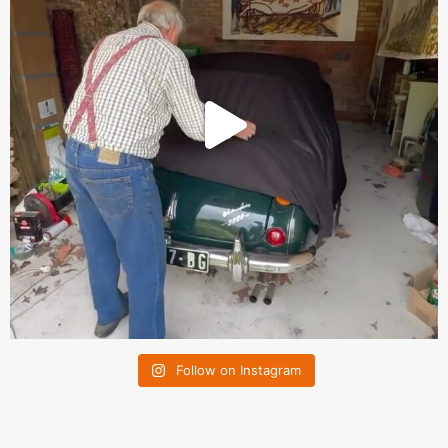
Follow on Instagram