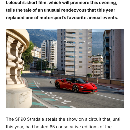
Lelouch’s short film, which will premiere this evening,
tells the tale of an unusual rendezvous that this year
replaced one of motorsport’s favourite annual events.
The SF90 Stradale steals the show on a circuit that, until
this year, had hosted 65 consecutive editions of the