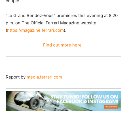
couple.
“Le Grand Rendez-Vous” premieres this evening at 8:20
p.m. on The Official Ferrari Magazine website
(
https://magazine.ferrari.com
).
Find out more here
Report by
media.ferrari.com