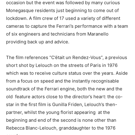
occasion but the event was followed by many curious
Monegasque residents just beginning to come out of
lockdown. A film crew of 17 used a variety of different
cameras to capture the Ferrari’s performance with a team
of six engineers and technicians from Maranello
providing back up and advice.
The film references “C’était un Rendez-Vous”, a previous
short shot by Lelouch on the streets of Paris in 1976
which was to receive culture status over the years. Aside
from a focus on speed and the instantly recognisable
soundtrack of the Ferrari engine, both the new and the
old feature actors close to the director’s heart: the co-
star in the first film is Gunilla Friden, Lelouch’s then-
partner, whilst the young florist appearing at the
beginning and end of the second is none other than
Rebecca Blanc-Lelouch, granddaughter to the 1976