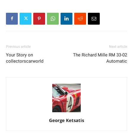
Previous article
Next article
Your Story on
The Richard Mille RM 33-02
collectorscarworld
Automatic
George Ketsatis