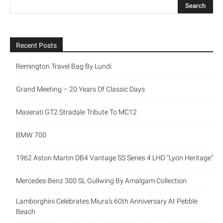
Recent Posts
Remington Travel Bag By Lundi
Grand Meeting – 20 Years Of Classic Days
Maserati GT2 Stradale Tribute To MC12
BMW 700
1962 Aston Martin DB4 Vantage SS Series 4 LHD “Lyon Heritage”
Mercedes-Benz 300 SL Gullwing By Amalgam Collection
Lamborghini Celebrates Miura’s 60th Anniversary At Pebble
Beach