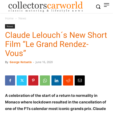
Home
News
News
Claude Lelouch´s New Short
Film “Le Grand Rendez-
Vous”
By
George Ketsatis
-
June 16, 2020
A celebration of the start of a return to normality in
Monaco where lockdown resulted in the cancellation of
one of the F1’s calendar most iconic grands prix. Claude