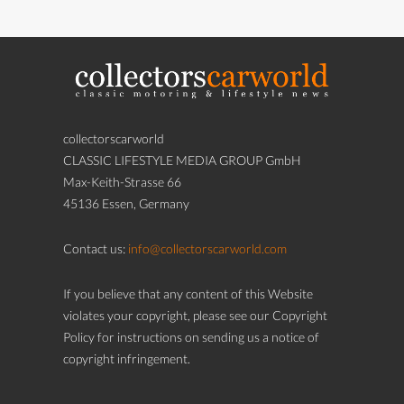
collectorscarworld
CLASSIC LIFESTYLE MEDIA GROUP GmbH
Max-Keith-Strasse 66
45136 Essen, Germany
Contact us:
info@collectorscarworld.com
If you believe that any content of this Website
violates your copyright, please see our Copyright
Policy for instructions on sending us a notice of
copyright infringement.