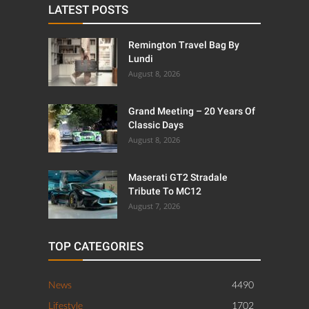
LATEST POSTS
Remington Travel Bag By
Lundi
August 8, 2026
Grand Meeting – 20 Years Of
Classic Days
August 8, 2026
Maserati GT2 Stradale
Tribute To MC12
August 7, 2026
TOP CATEGORIES
News
4490
Lifestyle
1702