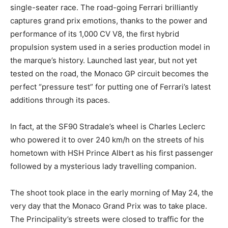
single-seater race. The road-going Ferrari brilliantly
captures grand prix emotions, thanks to the power and
performance of its 1,000 CV V8, the first hybrid
propulsion system used in a series production model in
the marque’s history. Launched last year, but not yet
tested on the road, the Monaco GP circuit becomes the
perfect “pressure test” for putting one of Ferrari’s latest
additions through its paces.
In fact, at the SF90 Stradale’s wheel is Charles Leclerc
who powered it to over 240 km/h on the streets of his
hometown with HSH Prince Albert as his first passenger
followed by a mysterious lady travelling companion.
The shoot took place in the early morning of May 24, the
very day that the Monaco Grand Prix was to take place.
The Principality’s streets were closed to traffic for the