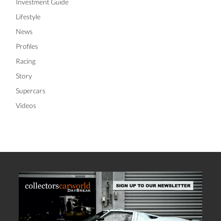
Investment Guide
Lifestyle
News
Profiles
Racing
Story
Supercars
Videos