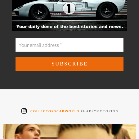
COLLECTORSCARWORLD
#HAPPYMOTORING