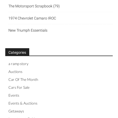
The Motorsport Scrapbook (79)
1974 Chevrolet Camaro IROC
New Triumph Essentials
Categories
a ramp story
Auctions
Car Of The Month
Cars For Sale
Events
Events & Auctions
Getaways