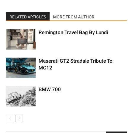
RELATED ARTICLES
MORE FROM AUTHOR
Remington Travel Bag By Lundi
Maserati GT2 Stradale Tribute To
MC12
BMW 700