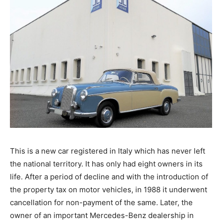
This is a new car registered in Italy which has never left
the national territory. It has only had eight owners in its
life. After a period of decline and with the introduction of
the property tax on motor vehicles, in 1988 it underwent
cancellation for non-payment of the same. Later, the
owner of an important Mercedes-Benz dealership in