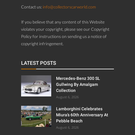
Contact us:
info@collectorscarworld.com
If you believe that any content of this Website
violates your copyright, please see our Copyright
Policy for instructions on sending us a notice of
copyright infringement.
LATEST POSTS
Mercedes-Benz 300 SL
Gullwing By Amalgam
Collection
August 6, 2026
Lamborghini Celebrates
Miura’s 60th Anniversary At
Pebble Beach
August 6, 2026