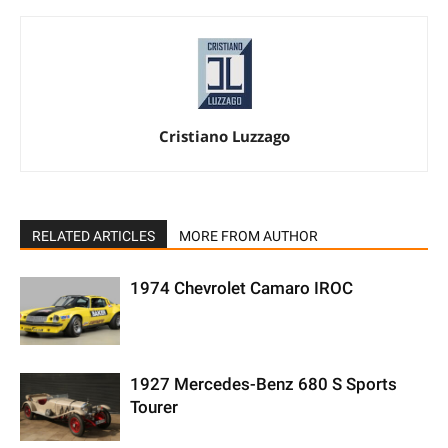
Cristiano Luzzago
RELATED ARTICLES
MORE FROM AUTHOR
1974 Chevrolet Camaro IROC
1927 Mercedes-Benz 680 S Sports
Tourer