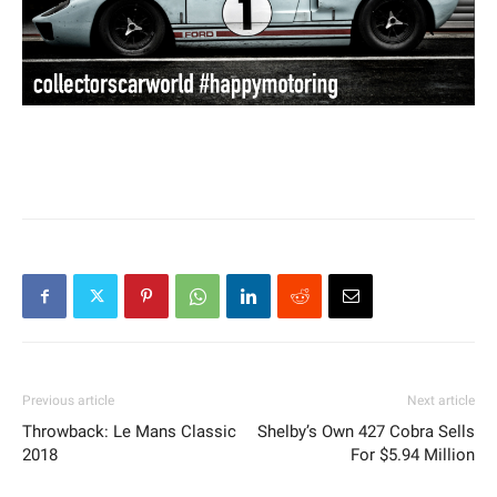
Previous article
Next article
Throwback: Le Mans Classic
Shelby’s Own 427 Cobra Sells
2018
For $5.94 Million