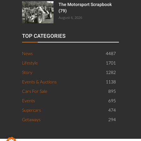
The Motorsport Scrapbook
(79)
August 6, 2026
TOP CATEGORIES
News
4487
Lifestyle
1701
Story
1282
Events & Auctions
1138
Cars For Sale
895
Events
695
Supercars
474
Getaways
294