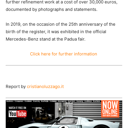
further refinement work at a cost of over 30,000 euros,
documented by photographs and statements.
In 2019, on the occasion of the 25th anniversary of the
birth of the register, it was exhibited in the official
Mercedes-Benz stand at the Padua fair.
Click
here
for
further
information
Report by
cristianoluzzago.it