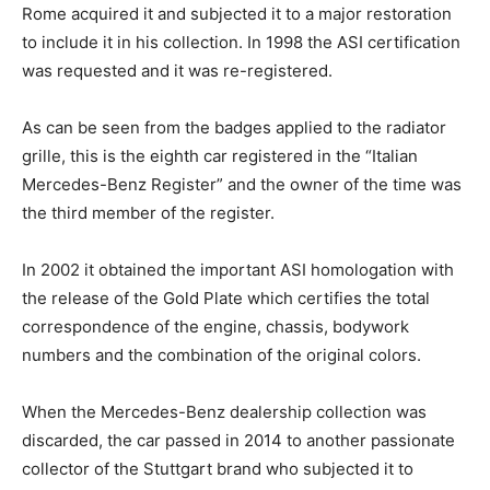
Rome acquired it and subjected it to a major restoration
to include it in his collection. In 1998 the ASI certification
was requested and it was re-registered.
As can be seen from the badges applied to the radiator
grille, this is the eighth car registered in the “Italian
Mercedes-Benz Register” and the owner of the time was
the third member of the register.
In 2002 it obtained the important ASI homologation with
the release of the Gold Plate which certifies the total
correspondence of the engine, chassis, bodywork
numbers and the combination of the original colors.
When the Mercedes-Benz dealership collection was
discarded, the car passed in 2014 to another passionate
collector of the Stuttgart brand who subjected it to