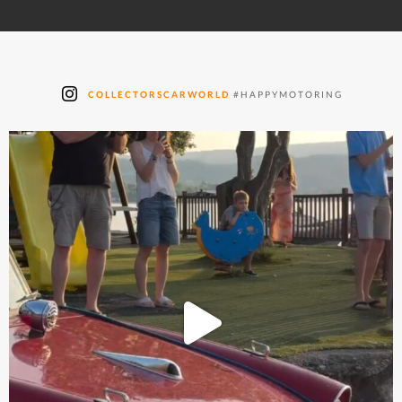
COLLECTORSCARWORLD
#HAPPYMOTORING