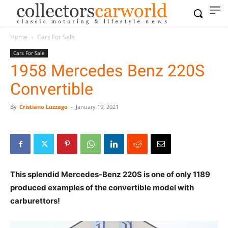
Home
Cars For Sale
Cars For Sale
1958 Mercedes Benz 220S
Convertible
By
Cristiano Luzzago
-
January 19, 2021
This splendid Mercedes-Benz 220S is one of only 1189
produced examples of the convertible model with
carburettors!