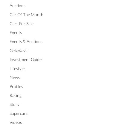
Auctions
Car Of The Month
Cars For Sale
Events
Events & Auctions
Getaways
Investment Guide
Lifestyle
News
Profiles
Racing
Story
Supercars
Videos