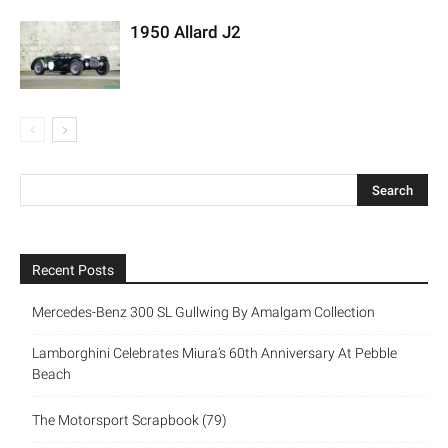
1950 Allard J2
Recent Posts
Mercedes-Benz 300 SL Gullwing By Amalgam Collection
Lamborghini Celebrates Miura’s 60th Anniversary At Pebble
Beach
The Motorsport Scrapbook (79)