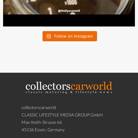
Follow on Instagram
collectorscarworld
CLASSIC LIFESTYLE MEDIA GROUP GmbH
Max-Keith-Strasse 66
45136 Essen, Germany