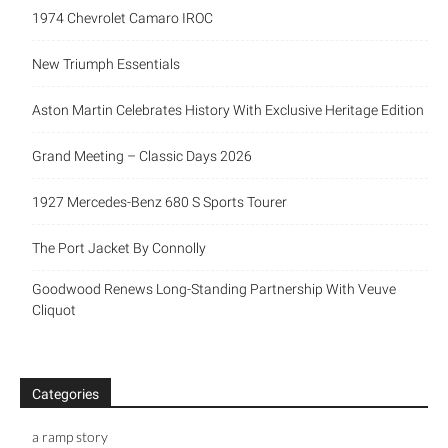
1974 Chevrolet Camaro IROC
New Triumph Essentials
Aston Martin Celebrates History With Exclusive Heritage Edition
Grand Meeting – Classic Days 2026
1927 Mercedes-Benz 680 S Sports Tourer
The Port Jacket By Connolly
Goodwood Renews Long-Standing Partnership With Veuve
Cliquot
Categories
a ramp story