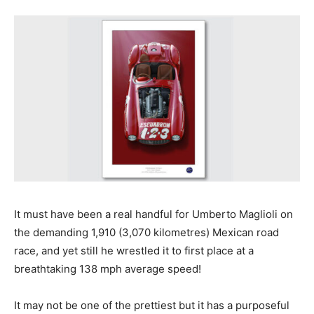
It must have been a real handful for Umberto Maglioli on
the demanding 1,910 (3,070 kilometres) Mexican road
race, and yet still he wrestled it to first place at a
breathtaking 138 mph average speed!
It may not be one of the prettiest but it has a purposeful