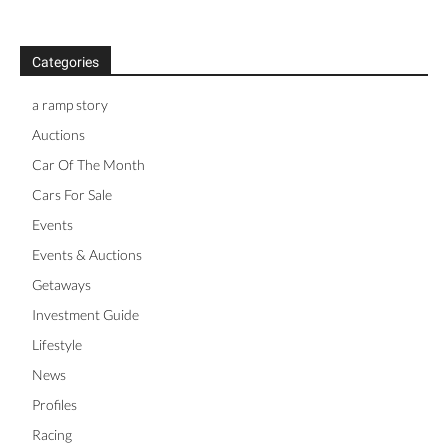
Categories
a ramp story
Auctions
Car Of The Month
Cars For Sale
Events
Events & Auctions
Getaways
Investment Guide
Lifestyle
News
Profiles
Racing