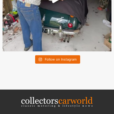
Follow on Instagram