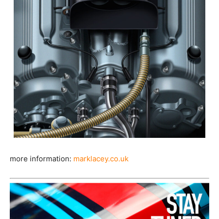
more information:
marklacey.co.uk