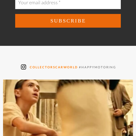
COLLECTORSCARWORLD
#HAPPYMOTORING