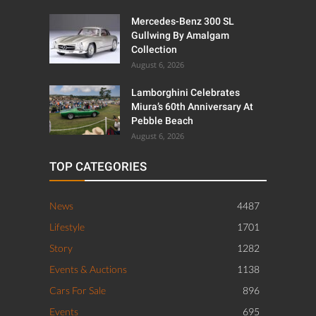
Mercedes-Benz 300 SL
Gullwing By Amalgam
Collection
August 6, 2026
Lamborghini Celebrates
Miura’s 60th Anniversary At
Pebble Beach
August 6, 2026
TOP CATEGORIES
News
4487
Lifestyle
1701
Story
1282
Events & Auctions
1138
Cars For Sale
896
Events
695