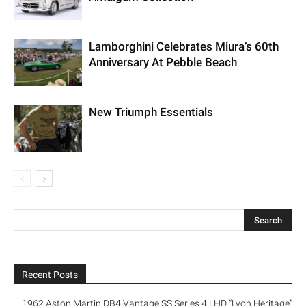
Lamborghini Celebrates Miura’s 60th
Anniversary At Pebble Beach
New Triumph Essentials
Recent Posts
1962 Aston Martin DB4 Vantage SS Series 4 LHD “Lyon Heritage”