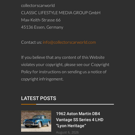
collectorscarworld
CLASSIC LIFESTYLE MEDIA GROUP GmbH
Max-Keith-Strasse 66
45136 Essen, Germany
Contact us:
info@collectorscarworld.com
If you believe that any content of this Website
violates your copyright, please see our Copyright
Policy for instructions on sending us a notice of
copyright infringement.
LATEST POSTS
1962 Aston Martin DB4
Vantage SS Series 4 LHD
“Lyon Heritage”
August 6, 2026