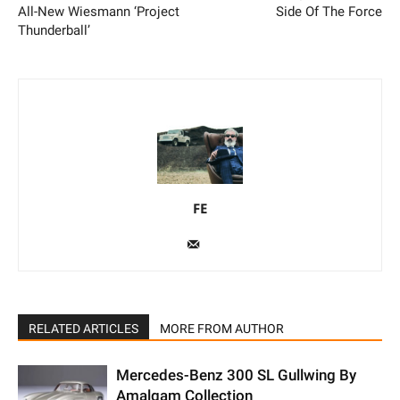
All-New Wiesmann ‘Project
Side Of The Force
Thunderball’
FE
RELATED ARTICLES
MORE FROM AUTHOR
Mercedes-Benz 300 SL Gullwing By
Amalgam Collection