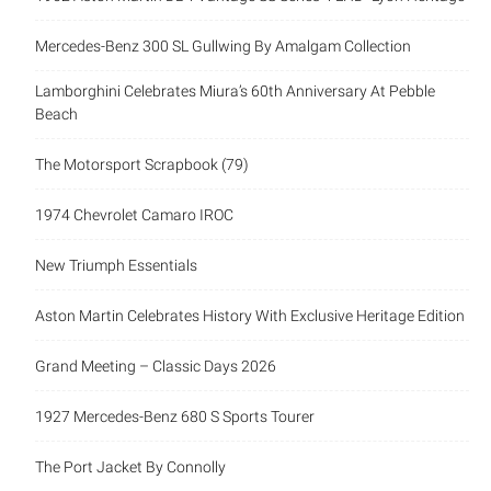
Mercedes-Benz 300 SL Gullwing By Amalgam Collection
Lamborghini Celebrates Miura’s 60th Anniversary At Pebble
Beach
The Motorsport Scrapbook (79)
1974 Chevrolet Camaro IROC
New Triumph Essentials
Aston Martin Celebrates History With Exclusive Heritage Edition
Grand Meeting – Classic Days 2026
1927 Mercedes-Benz 680 S Sports Tourer
The Port Jacket By Connolly