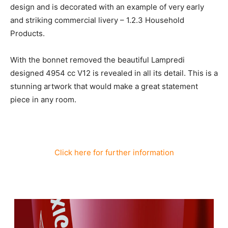
design and is decorated with an example of very early
and striking commercial livery – 1.2.3 Household
Products.
With the bonnet removed the beautiful Lampredi
designed 4954 cc V12 is revealed in all its detail. This is a
stunning artwork that would make a great statement
piece in any room.
Click here for further information