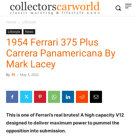
Home
Lifestyle
Lifestyle
News
1954 Ferrari 375 Plus
Carrera Panamericana By
Mark Lacey
By
FE
-
May 5, 2022
This is one of Ferrari’s real brutes! A high capacity V12
designed to deliver maximum power to pummel the
opposition into submission.