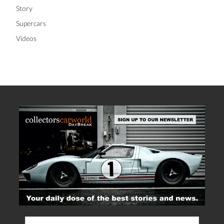
Story
Supercars
Videos