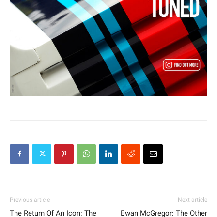
Previous article
Next article
The Return Of An Icon: The
Ewan McGregor: The Other