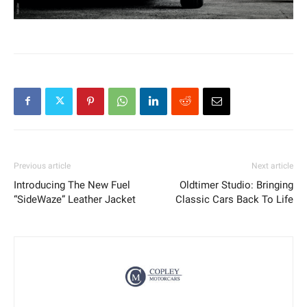
Previous article
Next article
Introducing The New Fuel
Oldtimer Studio: Bringing
“SideWaze” Leather Jacket
Classic Cars Back To Life