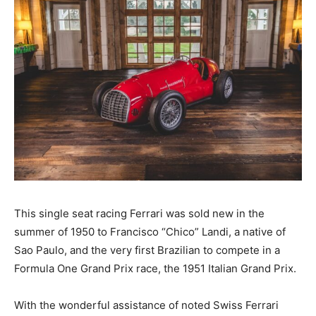
This single seat racing Ferrari was sold new in the
summer of 1950 to Francisco “Chico” Landi, a native of
Sao Paulo, and the very first Brazilian to compete in a
Formula One Grand Prix race, the 1951 Italian Grand Prix.
With the wonderful assistance of noted Swiss Ferrari