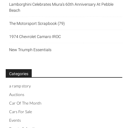
Lamborghini Celebrates Miura’s 60th Anniversary At Pebble
Beach
The Motorsport Scrapbook (79)
1974 Chevrolet Camaro IROC
New Triumph Essentials
Categories
a ramp story
Auctions
Car Of The Month
Cars For Sale
Events