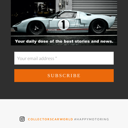
COLLECTORSCARWORLD
#HAPPYMOTORING