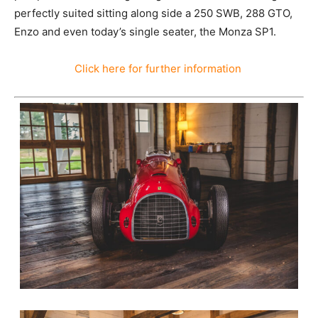
perfectly suited sitting along side a 250 SWB, 288 GTO,
Enzo and even today’s single seater, the Monza SP1.
Click here for further information