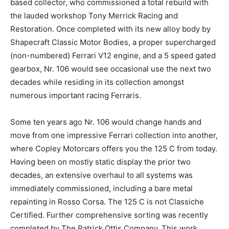
based collector, who commissioned a total rebuild with
the lauded workshop Tony Merrick Racing and
Restoration. Once completed with its new alloy body by
Shapecraft Classic Motor Bodies, a proper supercharged
(non-numbered) Ferrari V12 engine, and a 5 speed gated
gearbox, Nr. 106 would see occasional use the next two
decades while residing in its collection amongst
numerous important racing Ferraris.
Some ten years ago Nr. 106 would change hands and
move from one impressive Ferrari collection into another,
where Copley Motorcars offers you the 125 C from today.
Having been on mostly static display the prior two
decades, an extensive overhaul to all systems was
immediately commissioned, including a bare metal
repainting in Rosso Corsa. The 125 C is not Classiche
Certified. Further comprehensive sorting was recently
completed by The Patrick Ottis Company. This work