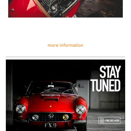
more information