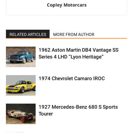
Copley Motorcars
RELATED ARTICLES
MORE FROM AUTHOR
1962 Aston Martin DB4 Vantage SS
Series 4 LHD “Lyon Heritage”
1974 Chevrolet Camaro IROC
1927 Mercedes-Benz 680 S Sports
Tourer