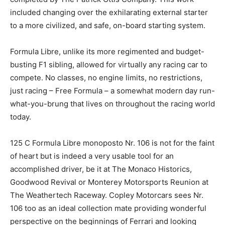
included changing over the exhilarating external starter
to a more civilized, and safe, on-board starting system.
Formula Libre, unlike its more regimented and budget-
busting F1 sibling, allowed for virtually any racing car to
compete. No classes, no engine limits, no restrictions,
just racing – Free Formula – a somewhat modern day run-
what-you-brung that lives on throughout the racing world
today.
125 C Formula Libre monoposto Nr. 106 is not for the faint
of heart but is indeed a very usable tool for an
accomplished driver, be it at The Monaco Historics,
Goodwood Revival or Monterey Motorsports Reunion at
The Weathertech Raceway. Copley Motorcars sees Nr.
106 too as an ideal collection mate providing wonderful
perspective on the beginnings of Ferrari and looking