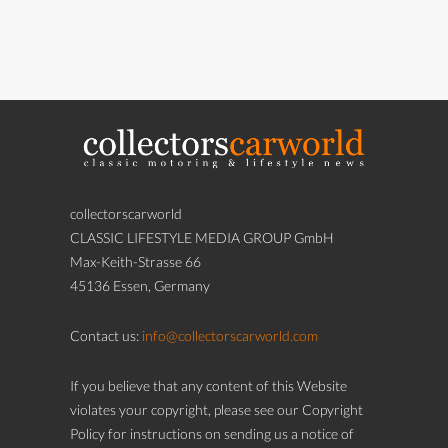
collectorscarworld
CLASSIC LIFESTYLE MEDIA GROUP GmbH
Max-Keith-Strasse 66
45136 Essen, Germany
Contact us:
info@collectorscarworld.com
If you believe that any content of this Website
violates your copyright, please see our Copyright
Policy for instructions on sending us a notice of