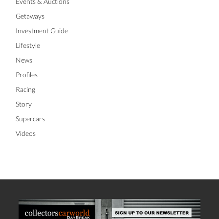
Events & Auctions
Getaways
Investment Guide
Lifestyle
News
Profiles
Racing
Story
Supercars
Videos