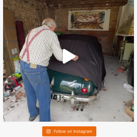
Follow on Instagram