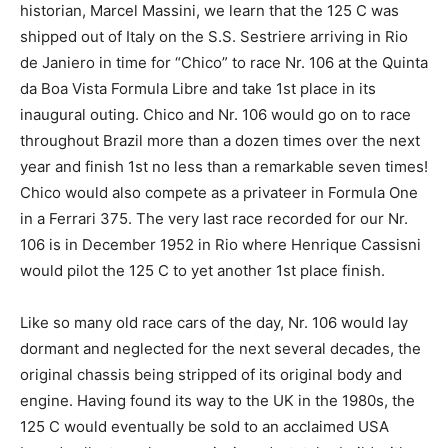
historian, Marcel Massini, we learn that the 125 C was
shipped out of Italy on the S.S. Sestriere arriving in Rio
de Janiero in time for “Chico” to race Nr. 106 at the Quinta
da Boa Vista Formula Libre and take 1st place in its
inaugural outing. Chico and Nr. 106 would go on to race
throughout Brazil more than a dozen times over the next
year and finish 1st no less than a remarkable seven times!
Chico would also compete as a privateer in Formula One
in a Ferrari 375. The very last race recorded for our Nr.
106 is in December 1952 in Rio where Henrique Cassisni
would pilot the 125 C to yet another 1st place finish.
Like so many old race cars of the day, Nr. 106 would lay
dormant and neglected for the next several decades, the
original chassis being stripped of its original body and
engine. Having found its way to the UK in the 1980s, the
125 C would eventually be sold to an acclaimed USA