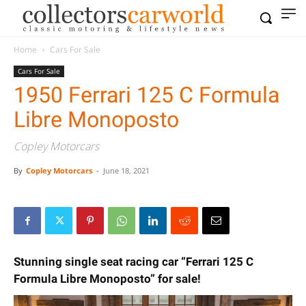
Home
Cars For Sale
Cars For Sale
1950 Ferrari 125 C Formula
Libre Monoposto
Copley Motorcars
By
Copley Motorcars
-
June 18, 2021
Stunning single seat racing car “Ferrari 125 C
Formula Libre Monoposto” for sale!