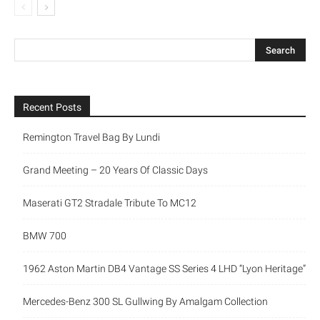
Recent Posts
Remington Travel Bag By Lundi
Grand Meeting – 20 Years Of Classic Days
Maserati GT2 Stradale Tribute To MC12
BMW 700
1962 Aston Martin DB4 Vantage SS Series 4 LHD “Lyon Heritage”
Mercedes-Benz 300 SL Gullwing By Amalgam Collection