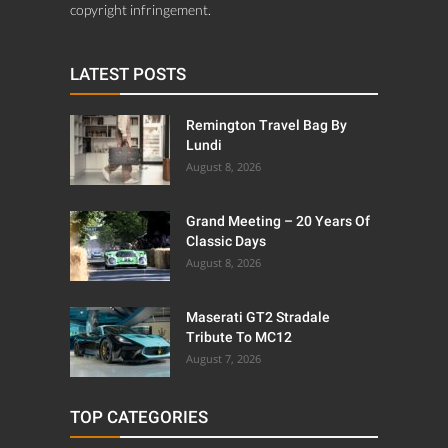
copyright infringement.
LATEST POSTS
Remington Travel Bag By
Lundi
August 8, 2026
Grand Meeting – 20 Years Of
Classic Days
August 8, 2026
Maserati GT2 Stradale
Tribute To MC12
August 7, 2026
TOP CATEGORIES