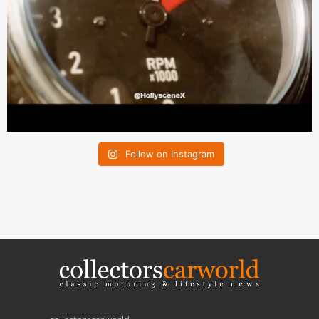
Follow on Instagram