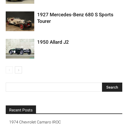
1927 Mercedes-Benz 680 S Sports
Tourer
1950 Allard J2
Recent Posts
1974 Chevrolet Camaro IROC