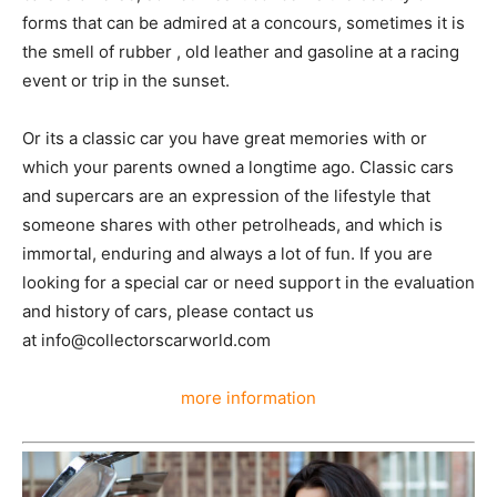
forms that can be admired at a concours, sometimes it is
the smell of rubber , old leather and gasoline at a racing
event or trip in the sunset.
Or its a classic car you have great memories with or
which your parents owned a longtime ago. Classic cars
and supercars are an expression of the lifestyle that
someone shares with other petrolheads, and which is
immortal, enduring and always a lot of fun. If you are
looking for a special car or need support in the evaluation
and history of cars, please contact us
at info@collectorscarworld.com
more information