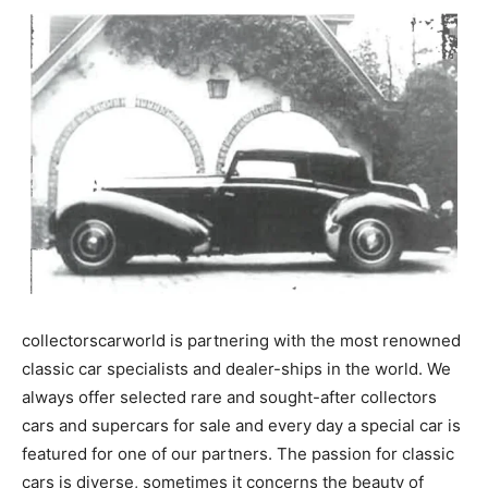
collectorscarworld is partnering with the most renowned
classic car specialists and dealer-ships in the world. We
always offer selected rare and sought-after collectors
cars and supercars for sale and every day a special car is
featured for one of our partners. The passion for classic
cars is diverse, sometimes it concerns the beauty of