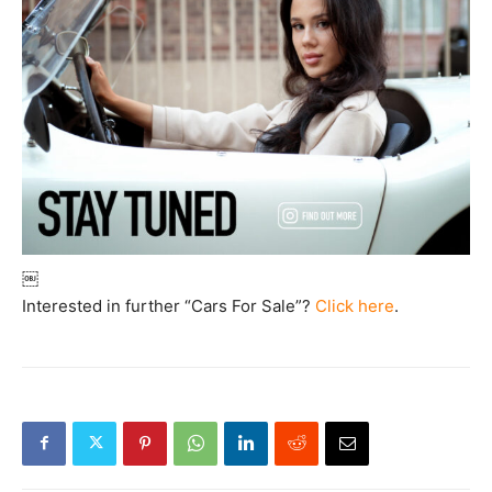
￼
Interested in further “Cars For Sale”?
Click here
.