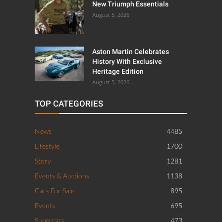
New Triumph Essentials
August 5, 2026
Aston Martin Celebrates
History With Exclusive
Heritage Edition
August 5, 2026
TOP CATEGORIES
News
4485
Lifestyle
1700
Story
1281
Events & Auctions
1138
Cars For Sale
895
Events
695
Supercars
473