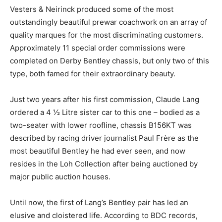
Vesters & Neirinck produced some of the most
outstandingly beautiful prewar coachwork on an array of
quality marques for the most discriminating customers.
Approximately 11 special order commissions were
completed on Derby Bentley chassis, but only two of this
type, both famed for their extraordinary beauty.
Just two years after his first commission, Claude Lang
ordered a 4 ½ Litre sister car to this one – bodied as a
two-seater with lower roofline, chassis B156KT was
described by racing driver journalist Paul Frère as the
most beautiful Bentley he had ever seen, and now
resides in the Loh Collection after being auctioned by
major public auction houses.
Until now, the first of Lang’s Bentley pair has led an
elusive and cloistered life. According to BDC records,