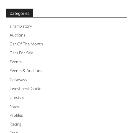
Categories
a ramp story
Auctions
Car Of The Month
Cars For Sale
Events
Events & Auctions
Getaways
Investment Guide
Lifestyle
News
Profiles
Racing
Story