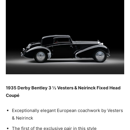
1935 Derby Bentley 3 ½ Vesters & Neirinck Fixed Head
Coupé
Exceptionally elegant European coachwork by Vesters
& Neirinck
The first of the exclusive pair in this style