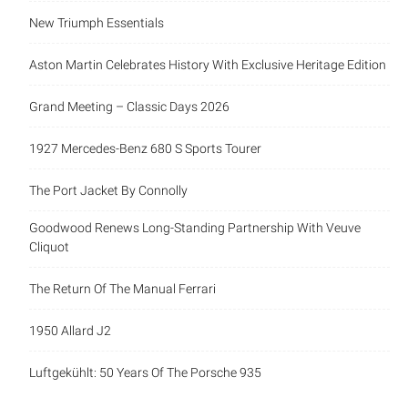
New Triumph Essentials
Aston Martin Celebrates History With Exclusive Heritage Edition
Grand Meeting – Classic Days 2026
1927 Mercedes-Benz 680 S Sports Tourer
The Port Jacket By Connolly
Goodwood Renews Long-Standing Partnership With Veuve
Cliquot
The Return Of The Manual Ferrari
1950 Allard J2
Luftgekühlt: 50 Years Of The Porsche 935