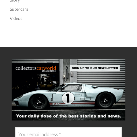
Supercars
Videos