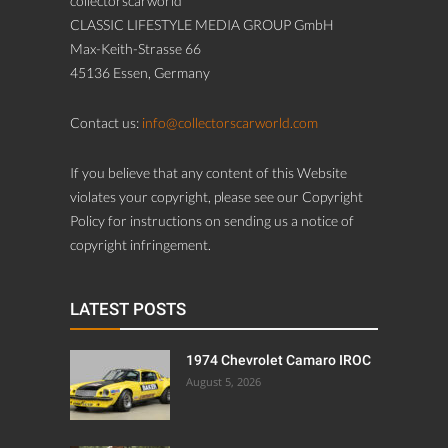
collectorscarworld
CLASSIC LIFESTYLE MEDIA GROUP GmbH
Max-Keith-Strasse 66
45136 Essen, Germany
Contact us:
info@collectorscarworld.com
If you believe that any content of this Website
violates your copyright, please see our Copyright
Policy for instructions on sending us a notice of
copyright infringement.
LATEST POSTS
1974 Chevrolet Camaro IROC
August 5, 2026