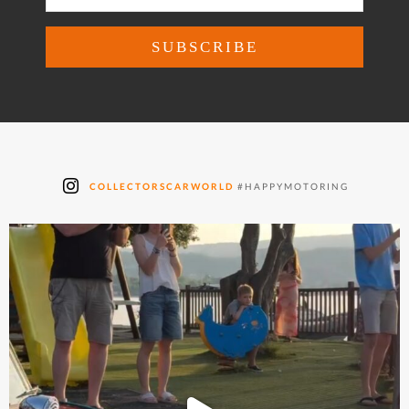
COLLECTORSCARWORLD
#HAPPYMOTORING