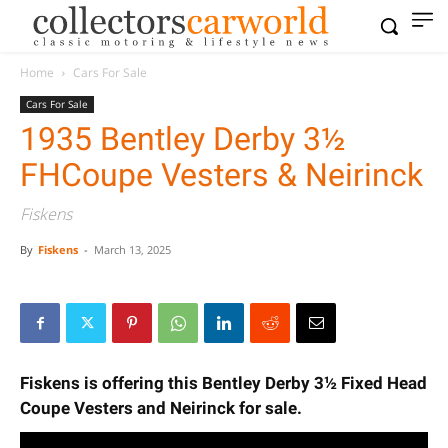
Home
Cars For Sale
Cars For Sale
1935 Bentley Derby 3½
FHCoupe Vesters & Neirinck
Fiskens
By
Fiskens
-
March 13, 2025
Fiskens is offering this Bentley Derby 3½ Fixed Head
Coupe Vesters and Neirinck for sale.