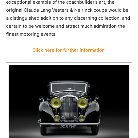
exceptional example of the coachbuilder’s art, the
original Claude Lang Vesters & Neirinck coupé would be
a distinguished addition to any discerning collection, and
certain to be welcome and attract much admiration the
finest motoring events.
Click here for further information