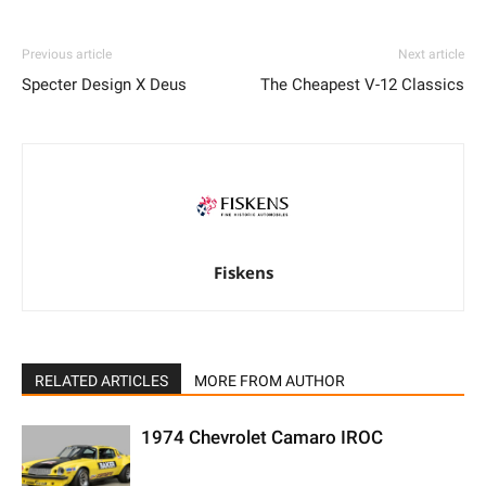
Previous article
Next article
Specter Design X Deus
The Cheapest V-12 Classics
Fiskens
RELATED ARTICLES
MORE FROM AUTHOR
1974 Chevrolet Camaro IROC