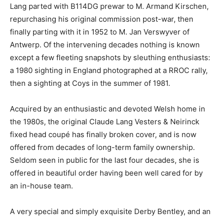
Lang parted with B114DG prewar to M. Armand Kirschen,
repurchasing his original commission post-war, then
finally parting with it in 1952 to M. Jan Verswyver of
Antwerp. Of the intervening decades nothing is known
except a few fleeting snapshots by sleuthing enthusiasts:
a 1980 sighting in England photographed at a RROC rally,
then a sighting at Coys in the summer of 1981.
Acquired by an enthusiastic and devoted Welsh home in
the 1980s, the original Claude Lang Vesters & Neirinck
fixed head coupé has finally broken cover, and is now
offered from decades of long-term family ownership.
Seldom seen in public for the last four decades, she is
offered in beautiful order having been well cared for by
an in-house team.
A very special and simply exquisite Derby Bentley, and an