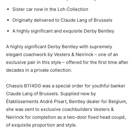
Sister car now in the Loh Collection
Originally delivered to Claude Lang of Brussels
A highly significant and exquisite Derby Bentley
A highly significant Derby Bentley with supremely
elegant coachwork by Vesters & Neirinck – one of an
exclusive pair in this style – offered for the first time after
decades in a private collection.
Chassis B114DG was a special order for youthful banker
Claude Lang of Brussels. Supplied new by
Établissements André Pisart, Bentley dealer for Belgium,
she was sent to exclusive coachbuilders Vesters &
Neirinck for completion as a two-door fixed head coupé,
of exquisite proportion and style.