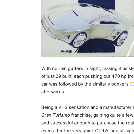
With no rain gutters in sight, making it as 
of just 29 built, each pushing out 470 hp fr
car was followed by the similarly bonkers
9
afterwards.
Being a VHS sensation and a manufacturer in
Gran Turismo
franchise, gaining quite a few
and successful enough to purchase the real
even after the very quick CTR2s and straig