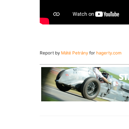
Report by
Máté Petrány
for
hagerty.com