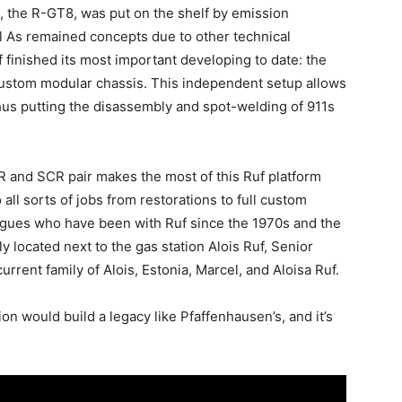
, the R-GT8, was put on the shelf by emission
el As remained concepts due to other technical
f finished its most important developing to date: the
 custom modular chassis. This independent setup allows
thus putting the disassembly and spot-welding of 911s
and SCR pair makes the most of this Ruf platform
all sorts of jobs from restorations to full custom
leagues who have been with Ruf since the 1970s and the
 located next to the gas station Alois Ruf, Senior
rrent family of Alois, Estonia, Marcel, and Aloisa Ruf.
n would build a legacy like Pfaffenhausen’s, and it’s