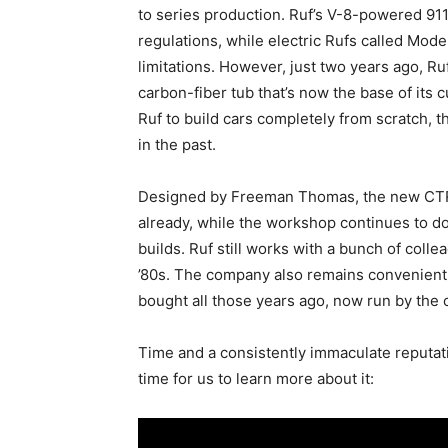
to series production. Ruf’s V-8-powered 911
regulations, while electric Rufs called Mod
limitations. However, just two years ago, Ru
carbon-fiber tub that’s now the base of its
Ruf to build cars completely from scratch, 
in the past.
Designed by Freeman Thomas, the new CTR 
already, while the workshop continues to do 
builds. Ruf still works with a bunch of col
’80s. The company also remains conveniently
bought all those years ago, now run by the cu
Time and a consistently immaculate reputatio
time for us to learn more about it: