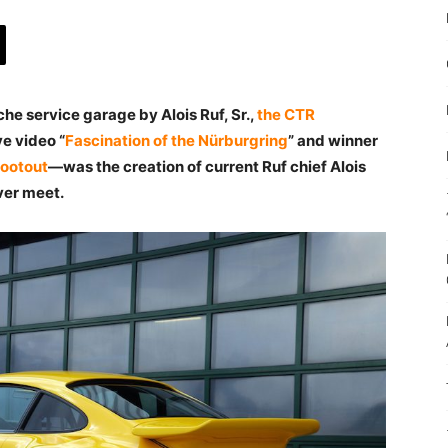
e service garage by Alois Ruf, Sr.,
the CTR
ve video “
Fascination of the Nürburgring
” and winner
hootout
—was the creation of current Ruf chief Alois
ever meet.