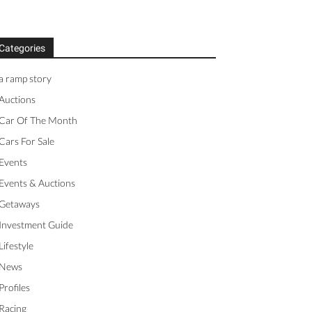
Categories
a ramp story
Auctions
Car Of The Month
Cars For Sale
Events
Events & Auctions
Getaways
Investment Guide
Lifestyle
News
Profiles
Racing