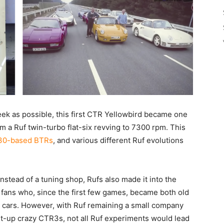
sleek as possible, this first CTR Yellowbird became one
om a Ruf twin-turbo flat-six revving to 7300 rpm. This
30-based BTRs
, and various different Ruf evolutions
stead of a tuning shop, Rufs also made it into the
 fans who, since the first few games, became both old
 cars. However, with Ruf remaining a small company
ht-up crazy CTR3s, not all Ruf experiments would lead