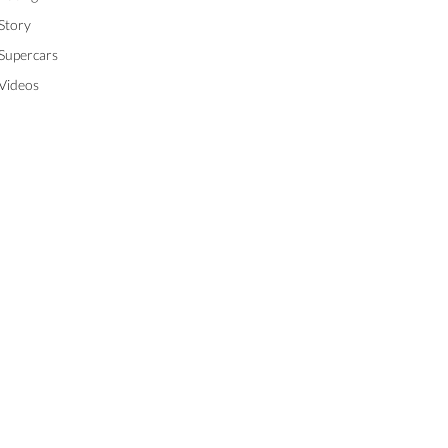
Story
Supercars
Videos