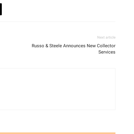
Next article
Russo & Steele Announces New Collector
Services