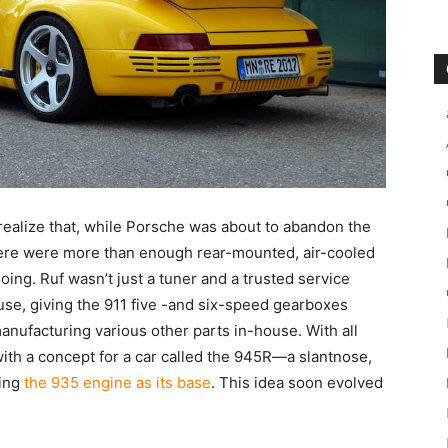
 realize that, while Porsche was about to abandon the
here were more than enough rear-mounted, air-cooled
going. Ruf wasn’t just a tuner and a trusted service
use, giving the 911 five -and six-speed gearboxes
nufacturing various other parts in-house. With all
ith a concept for a car called the 945R—a slantnose,
sing
the 935 engine as its base
. This idea soon evolved