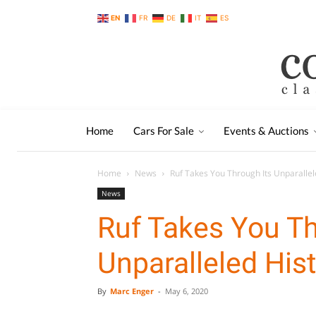
EN
FR
DE
IT
ES
Home
Cars For Sale
Events & Auctions
Home
News
Ruf Takes You Through Its Unparallel
News
Ruf Takes You Th
Unparalleled His
By
Marc Enger
-
May 6, 2020