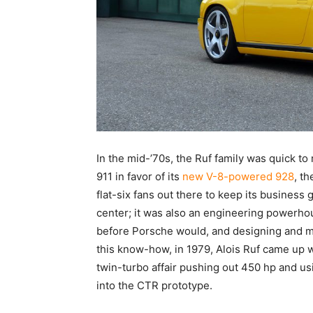
In the mid-’70s, the Ruf family was quick to
911 in favor of its
new V-8-powered 928
, t
flat-six fans out there to keep its business 
center; it was also an engineering powerho
before Porsche would, and designing and ma
this know-how, in 1979, Alois Ruf came up w
twin-turbo affair pushing out 450 hp and u
into the CTR prototype.