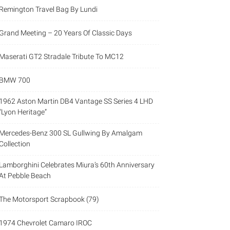
Remington Travel Bag By Lundi
Grand Meeting – 20 Years Of Classic Days
Maserati GT2 Stradale Tribute To MC12
BMW 700
1962 Aston Martin DB4 Vantage SS Series 4 LHD
“Lyon Heritage”
Mercedes-Benz 300 SL Gullwing By Amalgam
Collection
Lamborghini Celebrates Miura’s 60th Anniversary
At Pebble Beach
The Motorsport Scrapbook (79)
1974 Chevrolet Camaro IROC