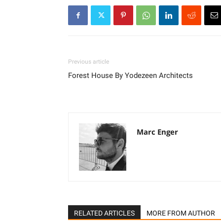
Previous article
Forest House By Yodezeen Architects
Marc Enger
RELATED ARTICLES
MORE FROM AUTHOR