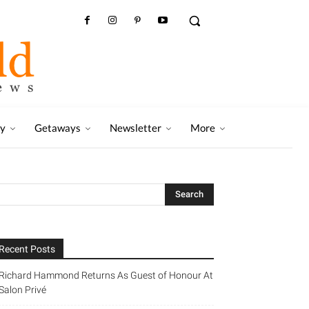
ry
Getaways
Newsletter
More
Recent Posts
Richard Hammond Returns As Guest of Honour At
Salon Privé