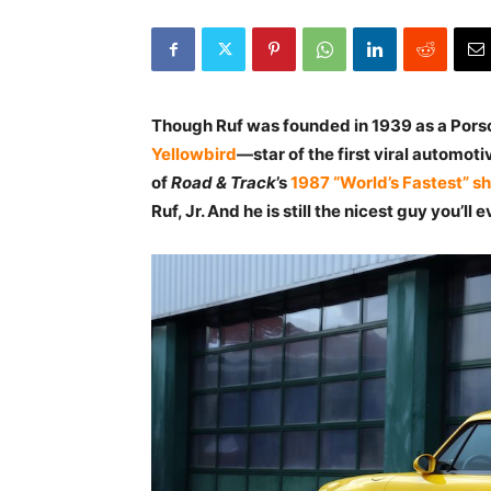
Though Ruf was founded in 1939 as a Porsch
Yellowbird
—star of the first viral automoti
of
Road & Track
’s
1987 “World’s Fastest” s
Ruf, Jr. And he is still the nicest guy you’ll 