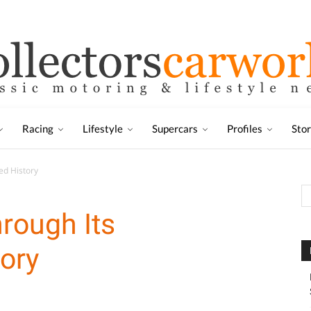
Racing
Lifestyle
Supercars
Profiles
Sto
ed History
rough Its
tory