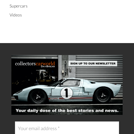
Supercars
Videos