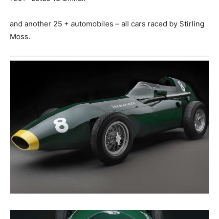
and another 25 + automobiles – all cars raced by Stirling
Moss.