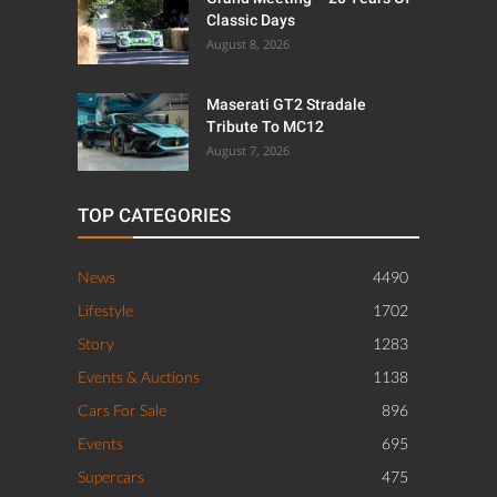
Classic Days
August 8, 2026
Maserati GT2 Stradale
Tribute To MC12
August 7, 2026
TOP CATEGORIES
News
4490
Lifestyle
1702
Story
1283
Events & Auctions
1138
Cars For Sale
896
Events
695
Supercars
475