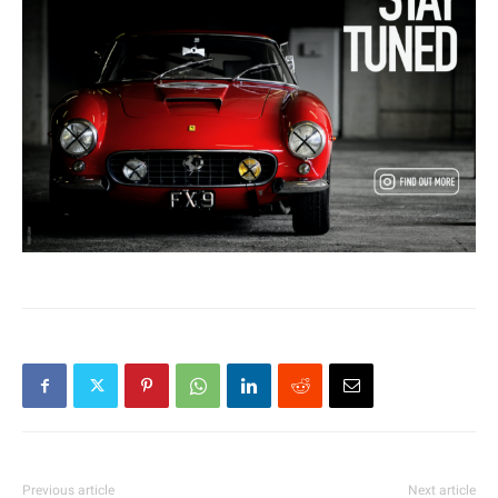
Previous article
Next article