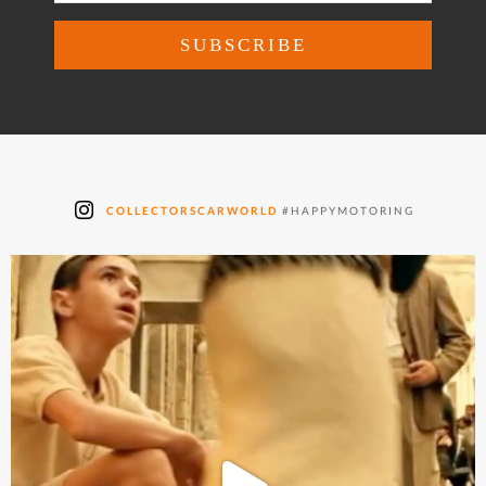
COLLECTORSCARWORLD
#HAPPYMOTORING