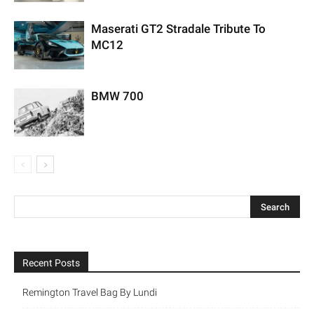
Maserati GT2 Stradale Tribute To
MC12
BMW 700
Recent Posts
Remington Travel Bag By Lundi