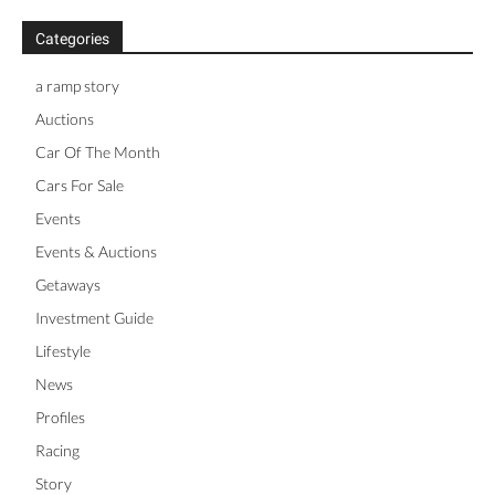
Categories
a ramp story
Auctions
Car Of The Month
Cars For Sale
Events
Events & Auctions
Getaways
Investment Guide
Lifestyle
News
Profiles
Racing
Story