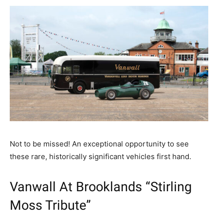
Not to be missed! An exceptional opportunity to see
these rare, historically significant vehicles first hand.
Vanwall At Brooklands “Stirling
Moss Tribute”