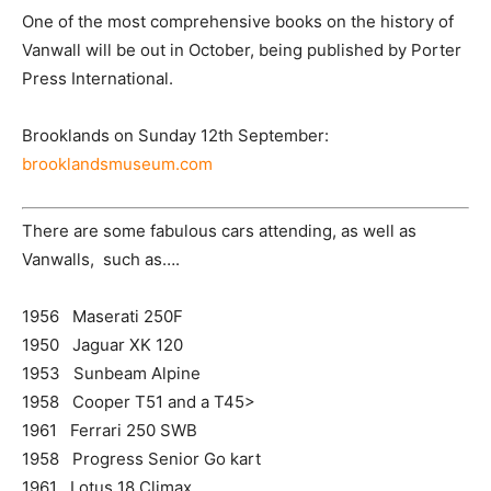
One of the most comprehensive books on the history of
Vanwall will be out in October, being published by Porter
Press International.
Brooklands on Sunday 12th September:
brooklandsmuseum.com
There are some fabulous cars attending, as well as
Vanwalls, such as….
1956 Maserati 250F
1950 Jaguar XK 120
1953 Sunbeam Alpine
1958 Cooper T51 and a T45>
1961 Ferrari 250 SWB
1958 Progress Senior Go kart
1961 Lotus 18 Climax