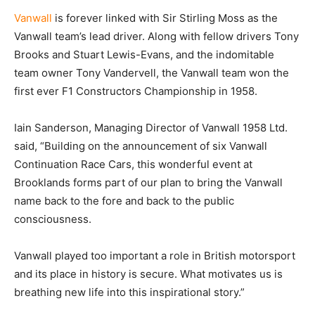
Vanwall
is forever linked with Sir Stirling Moss as the
Vanwall team’s lead driver. Along with fellow drivers Tony
Brooks and Stuart Lewis-Evans, and the indomitable
team owner Tony Vandervell, the Vanwall team won the
first ever F1 Constructors Championship in 1958.
Iain Sanderson, Managing Director of Vanwall 1958 Ltd.
said, “Building on the announcement of six Vanwall
Continuation Race Cars, this wonderful event at
Brooklands forms part of our plan to bring the Vanwall
name back to the fore and back to the public
consciousness.
Vanwall played too important a role in British motorsport
and its place in history is secure. What motivates us is
breathing new life into this inspirational story.”