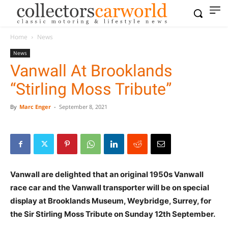
Home
News
News
Vanwall At Brooklands
“Stirling Moss Tribute”
By
Marc Enger
-
September 8, 2021
Vanwall are delighted that an original 1950s Vanwall
race car and the Vanwall transporter will be on special
display at Brooklands Museum, Weybridge, Surrey, for
the Sir Stirling Moss Tribute on Sunday 12th September.