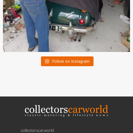
Follow on Instagram
collectorscarworld