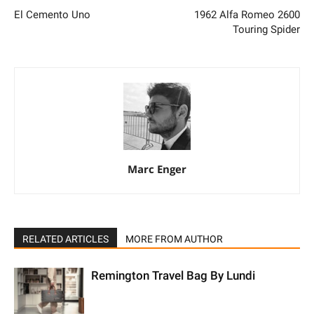
El Cemento Uno
1962 Alfa Romeo 2600
Touring Spider
Marc Enger
RELATED ARTICLES
MORE FROM AUTHOR
Remington Travel Bag By Lundi