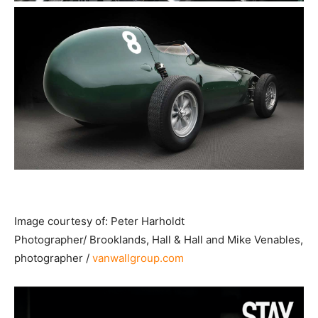
Image courtesy of: Peter Harholdt
Photographer/ Brooklands, Hall & Hall and Mike Venables,
photographer /
vanwallgroup.com