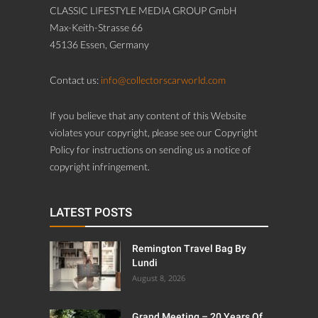
CLASSIC LIFESTYLE MEDIA GROUP GmbH
Max-Keith-Strasse 66
45136 Essen, Germany
Contact us:
info@collectorscarworld.com
If you believe that any content of this Website
violates your copyright, please see our Copyright
Policy for instructions on sending us a notice of
copyright infringement.
LATEST POSTS
Remington Travel Bag By
Lundi
August 8, 2026
Grand Meeting – 20 Years Of