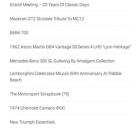
Grand Meeting – 20 Years Of Classic Days
Maserati GT2 Stradale Tribute To MC12
BMW 700
1962 Aston Martin DB4 Vantage SS Series 4 LHD “Lyon Heritage”
Mercedes-Benz 300 SL Gullwing By Amalgam Collection
Lamborghini Celebrates Miura’s 60th Anniversary At Pebble
Beach
The Motorsport Scrapbook (79)
1974 Chevrolet Camaro IROC
New Triumph Essentials