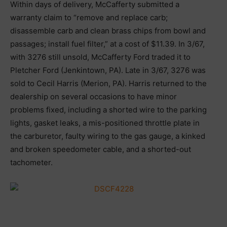
Within days of delivery, McCafferty submitted a
warranty claim to “remove and replace carb;
disassemble carb and clean brass chips from bowl and
passages; install fuel filter,” at a cost of $11.39. In 3/67,
with 3276 still unsold, McCafferty Ford traded it to
Pletcher Ford (Jenkintown, PA). Late in 3/67, 3276 was
sold to Cecil Harris (Merion, PA). Harris returned to the
dealership on several occasions to have minor
problems fixed, including a shorted wire to the parking
lights, gasket leaks, a mis-positioned throttle plate in
the carburetor, faulty wiring to the gas gauge, a kinked
and broken speedometer cable, and a shorted-out
tachometer.