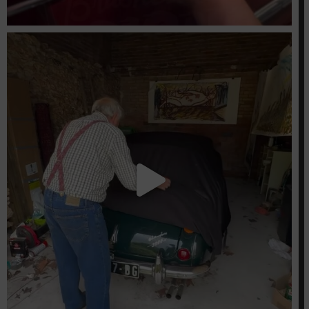
Follow on Instagram