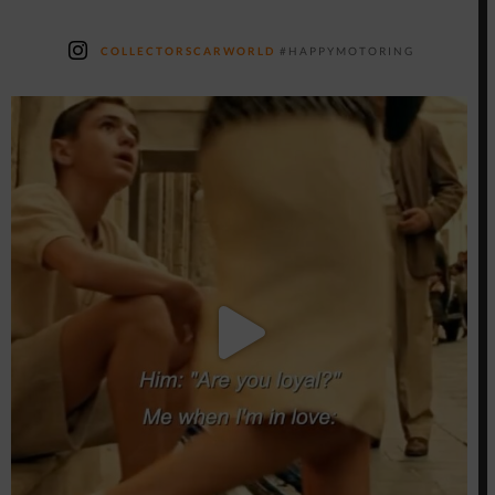
COLLECTORSCARWORLD
#HAPPYMOTORING