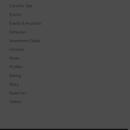
Cars For Sale
Events
Events & Auctions
Getaways
Investment Guide
Lifestyle
News
Profiles
Racing
Story
Supercars
Videos