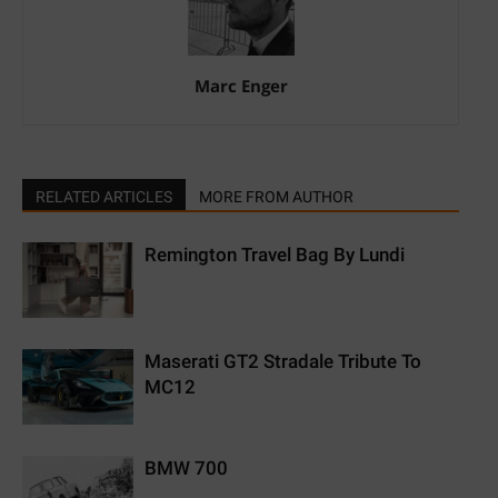
Marc Enger
RELATED ARTICLES
MORE FROM AUTHOR
Remington Travel Bag By Lundi
Maserati GT2 Stradale Tribute To
MC12
BMW 700