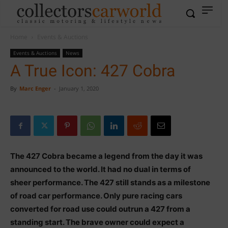
Home
Events & Auctions
Events & Auctions
News
A True Icon: 427 Cobra
By
Marc Enger
-
January 1, 2020
The 427 Cobra became a legend from the day it was
announced to the world. It had no dual in terms of
sheer performance. The 427 still stands as a milestone
of road car performance. Only pure racing cars
converted for road use could outrun a 427 from a
standing start. The brave owner could expect a