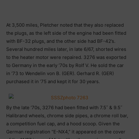
At 3,500 miles, Pletcher noted that they also replaced
the plugs, as the left side of the engine had been fitted
with BF-32 plugs, and the other side had BF-42’s.
Several hundred miles later, in late 6/67, shorted wires
to the heater motor were repaired. 3276 was exported
to Germany in the early ’70s by Rolf V. He sold the car
in ’73 to Wendelin von B. (GER). Gerhard R. (GER)
purchased it in ’75 and kept it for 30 years.
By the late ’70s, 3276 had been fitted with 7.5˝ & 9.5˝
Halibrand wheels, chrome side pipes, a chrome roll bar,
a competition fuel cap, and a hood scoop. Given the
German registration “E-NX4,” it appeared on the cover