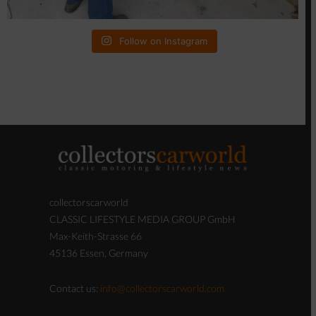
collectorscarworld
CLASSIC LIFESTYLE MEDIA GROUP GmbH
Max-Keith-Strasse 66
45136 Essen, Germany
Contact us:
info@collectorscarworld.com
If you believe that any content of this Website
violates your copyright, please see our Copyright
Policy for instructions on sending us a notice of