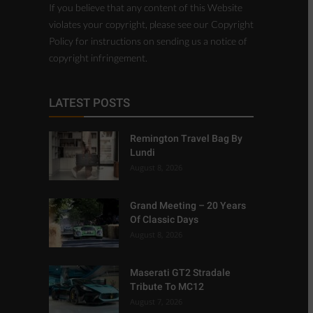
copyright infringement.
LATEST POSTS
Remington Travel Bag By
Lundi
August 8, 2026
Grand Meeting – 20 Years
Of Classic Days
August 8, 2026
Maserati GT2 Stradale
Tribute To MC12
August 7, 2026
TOP CATEGORIES