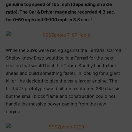
genuine top speed of 165 mph (depending on axle
ratio). The Car & Driver magazine recorded 4.3 sec.
for 0-60 mph and 0-100 mph in 8.8 sec. !
While the 289s were racing against the Ferraris, Carroll
Shelby knew Enzo would build a Ferrari for the next
season that would beat the Cobra. Shelby had to look
ahead and build something faster. In looking for a giant
killer , he decided to give the car a larger engine. The
first 427 prototype was built on a stiffened 289 chassis,
but the small block frame and construction could not
handle the massive power coming from the new
engine.