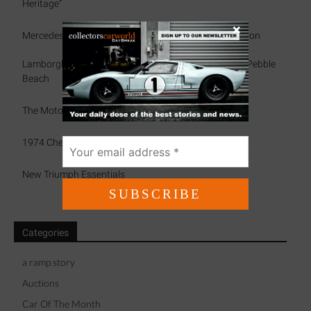
Heritage”
×
Mercedes-Benz 300 SL Gullwing By Amalgam Collection
Lamborghini Celebrates Miura’s 60th Anniversary At Pebble
Beach
The Motorsport Scrapbook (79)
1974 Chevrolet Camaro IROC
New Triumph Essentials
Categories
a ramp story
Auctions
Car Of The Month