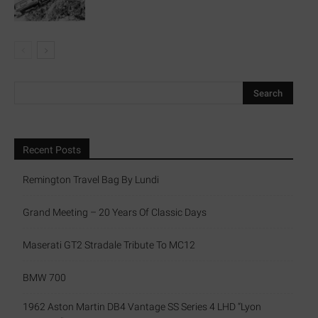
Recent Posts
Remington Travel Bag By Lundi
Grand Meeting – 20 Years Of Classic Days
Maserati GT2 Stradale Tribute To MC12
BMW 700
1962 Aston Martin DB4 Vantage SS Series 4 LHD “Lyon