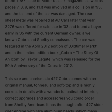
of the 11/87 issue of Motor Klassik magazine, as well as
pages 7, 8, 9, and 11.It was involved in a collision in ’93,
and the tail end of the car was damaged. The rear
sheet metal was repaired at AC Cars later that year.
3276 was offered for sale late in ’03 and found a buyer
early in ’05 with the current German owner, a well
known Cobra and Shelby connaisseur. The car was
featured in the April 2012 edition of „Oldtimer Markt“
and in the limited edition book „Cobra – The Story Of
An Icon“ by Trevor Legate, which was released for the
50th Anniversary of the Cobra in 2012.
This rare and charismatic 427 Cobra comes with an
original manual, tonneau and soft-top and is highly
correct in details with a wonderful patinated interior,
correct upgrades and accessories you could order
from Shelby American. It has the sought after 427 side-
oiler engine with rare aluminium heads, which many