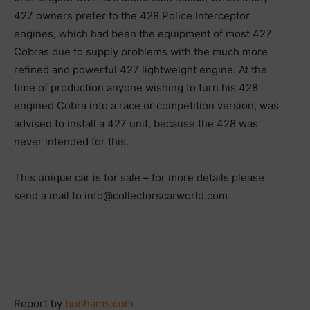
427 owners prefer to the 428 Police Interceptor
engines, which had been the equipment of most 427
Cobras due to supply problems with the much more
refined and powerful 427 lightweight engine. At the
time of production anyone wishing to turn his 428
engined Cobra into a race or competition version, was
advised to install a 427 unit, because the 428 was
never intended for this.
This unique car is for sale – for more details please
send a mail to info@collectorscarworld.com
Report by
bonhams.com