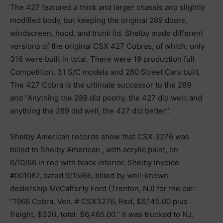
The 427 featured a thick and larger chassis and slightly
modified body, but keeping the original 289 doors,
windscreen, hood, and trunk lid. Shelby made different
versions of the original CSX 427 Cobras, of which, only
316 were built in total. There were 19 production full
Competition, 31 S/C models and 260 Street Cars built.
The 427 Cobra is the ultimate successor to the 289
and “Anything the 289 did poorly, the 427 did well; and
anything the 289 did well, the 427 did better”.
Shelby American records show that CSX 3276 was
billed to Shelby American , with acrylic paint, on
6/10/66 in red with black interior. Shelby invoice
#001087, dated 9/15/66, billed by well-known
dealership McCafferty Ford (Trenton, NJ) for the car:
“1966 Cobra, Veh. # CSX3276, Red, $6,145.00 plus
freight, $320, total: $6,465.00.” It was trucked to NJ.