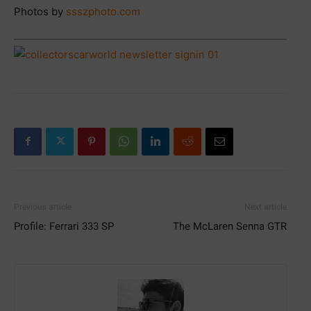
Photos by
ssszphoto.com
Previous article
Next article
Profile: Ferrari 333 SP
The McLaren Senna GTR